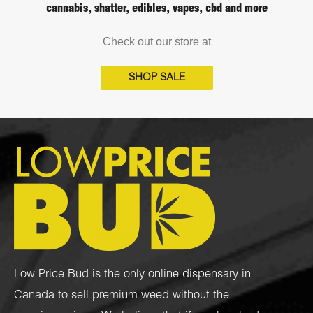
cannabis, shatter, edibles, vapes, cbd and more
Check out our store at
SHOP SALE
Low Price Bud is the only online dispensary in
Canada to sell premium weed without the