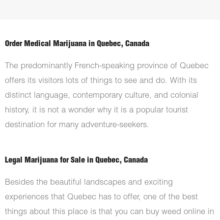
Order Medical Marijuana in Quebec, Canada
The predominantly French-speaking province of Quebec
offers its visitors lots of things to see and do. With its
distinct language, contemporary culture, and colonial
history, it is not a wonder why it is a popular tourist
destination for many adventure-seekers.
Legal Marijuana for Sale in Quebec, Canada
Besides the beautiful landscapes and exciting
experiences that Quebec has to offer, one of the best
things about this place is that you can buy weed online in