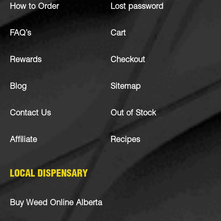
How to Order
Lost password
FAQ’s
Cart
Rewards
Checkout
Blog
Sitemap
Contact Us
Out of Stock
Affiliate
Recipes
LOCAL DISPENSARY
Buy Weed Online Alberta