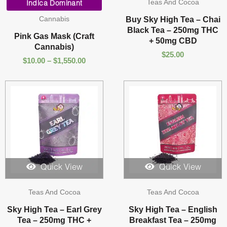
Teas And Cocoa
range:
Indica Dominant
$10.00
Cannabis
Buy Sky High Tea – Chai
through
Black Tea – 250mg THC
$1,550.00
Pink Gas Mask (Craft
+ 50mg CBD
Cannabis)
$
25.00
$
10.00
–
$
1,550.00
Quick View
Quick View
Teas And Cocoa
Teas And Cocoa
Sky High Tea – Earl Grey
Sky High Tea – English
Tea – 250mg THC +
Breakfast Tea – 250mg