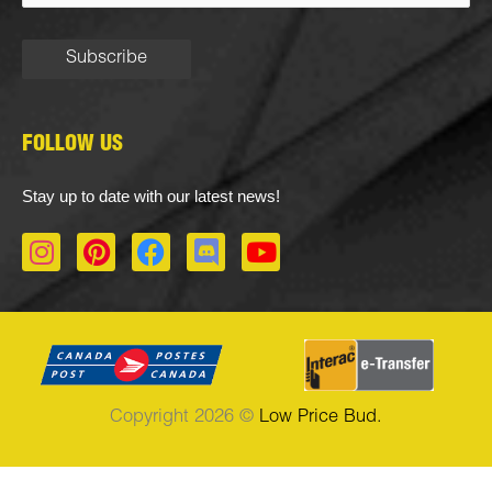
FOLLOW US
Stay up to date with our latest news!
I
P
F
D
Y
n
i
a
i
o
s
n
c
s
u
t
t
e
c
t
a
e
b
o
u
g
r
o
r
b
r
e
o
d
e
Copyright 2026 ©
Low Price Bud.
a
s
k
m
t