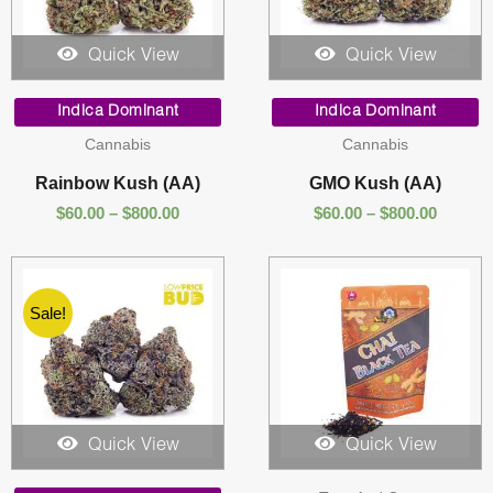
Quick View
Quick View
Price
Price
range:
range:
Indica Dominant
Indica Dominant
$60.00
$60.00
Cannabis
Cannabis
through
throug
$800.00
$800.00
Rainbow Kush (AA)
GMO Kush (AA)
$
60.00
–
$
800.00
$
60.00
–
$
800.00
Sale!
Quick View
Quick View
Price