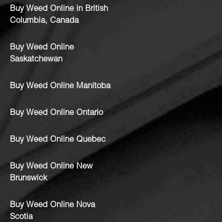
Buy Weed Online in British
Columbia, Canada
Buy Weed Online
Saskatchewan
Buy Weed Online Manitoba
Buy Weed Online Ontario
Buy Weed Online Quebec
Buy Weed Online New
Brunswick
Buy Weed Online Nova
Scotia