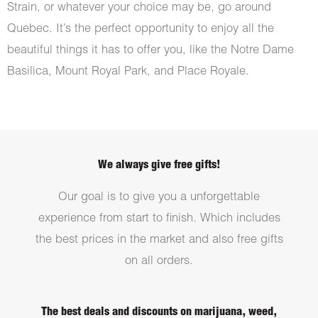
Strain, or whatever your choice may be, go around
Quebec. It’s the perfect opportunity to enjoy all the
beautiful things it has to offer you, like the Notre Dame
Basilica, Mount Royal Park, and Place Royale.
We always give free gifts!
Our goal is to give you a unforgettable
experience from start to finish. Which includes
the best prices in the market and also free gifts
on all orders.
The best deals and discounts on marijuana, weed,