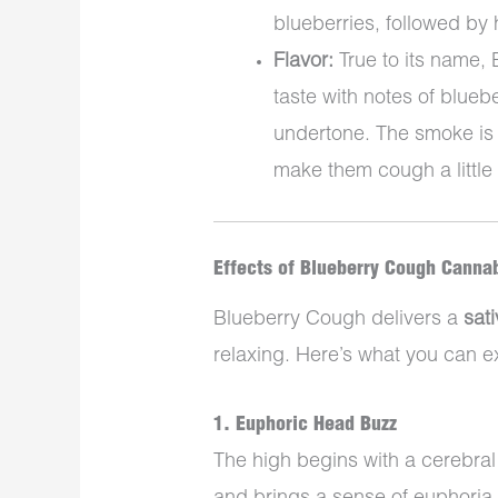
blueberries, followed by 
Flavor:
True to its name, 
taste with notes of blueb
undertone. The smoke is
make them cough a little
Effects of Blueberry Cough Cannab
Blueberry Cough delivers a
sat
relaxing. Here’s what you can e
1.
Euphoric Head Buzz
The high begins with a cerebral 