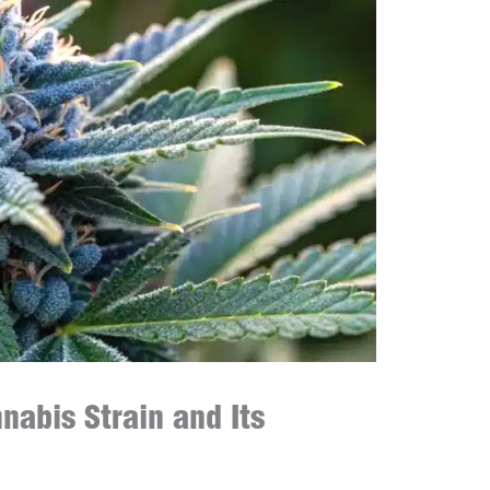
abis Strain and Its