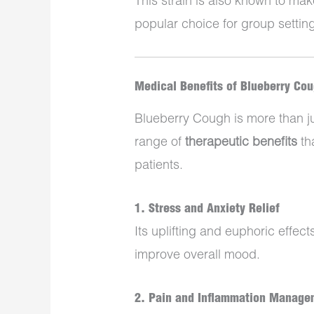
This strain is also known to mak
popular choice for group setting
Medical Benefits of Blueberry Co
Blueberry Cough is more than jus
range of
therapeutic benefits
th
patients.
1.
Stress and Anxiety Relief
Its uplifting and euphoric effec
improve overall mood.
2.
Pain and Inflammation Manage