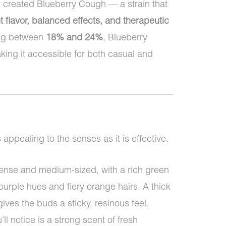
 created Blueberry Cough — a strain that
t flavor, balanced effects, and therapeutic
ing between
18% and 24%
, Blueberry
ing it accessible for both casual and
ppealing to the senses as it is effective.
nse and medium-sized, with a rich green
urple hues and fiery orange hairs. A thick
gives the buds a sticky, resinous feel.
’ll notice is a strong scent of fresh