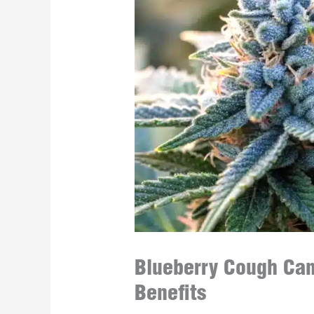
Blueberry Cough Cann
Benefits