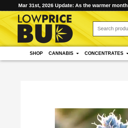
Mar 31st, 2026 Update: As the warmer months
Search
for:
SHOP
CANNABIS
CONCENTRATES