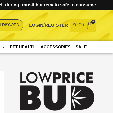
t during transit but remain safe to consume.
LOGIN/REGISTER
$
0.00
N DISCORD
PET HEALTH
ACCESSORIES
SALE