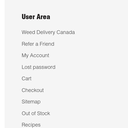
User Area
Weed Delivery Canada
Refer a Friend
My Account
Lost password
Cart
Checkout
Sitemap
Out of Stock
Recipes