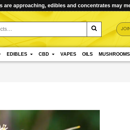
 are approaching, edibles and concentrates may mel
JOI
EDIBLES
CBD
VAPES
OILS
MUSHROOMS