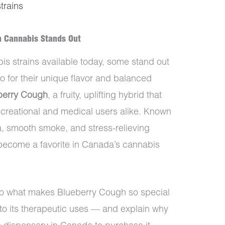
strains
h Cannabis Stands Out
s strains available today, some stand out
lso for their unique flavor and balanced
berry Cough
, a fruity, uplifting hybrid that
creational and medical users alike. Known
ma, smooth smoke, and stress-relieving
become a favorite in Canada’s cannabis
into what makes Blueberry Cough so special
to its therapeutic uses — and explain why