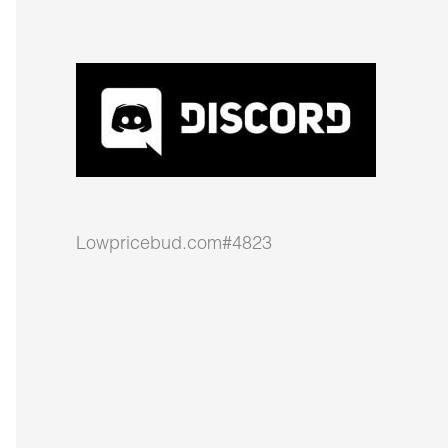
Lowpricebud.com#4823