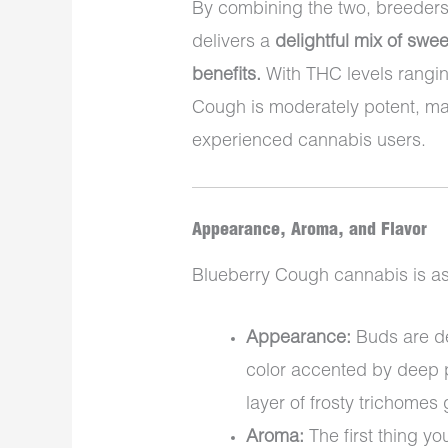
By combining the two, breeders
delivers a
delightful mix of swee
benefits.
With THC levels rang
Cough is moderately potent, mak
experienced cannabis users.
Appearance, Aroma, and Flavor
Blueberry Cough cannabis is as a
Appearance:
Buds are de
color accented by deep p
layer of frosty trichomes 
Aroma:
The first thing you