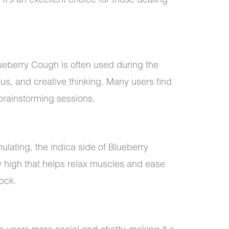
It’s an excellent choice for those dealing
lueberry Cough is often used during the
cus, and creative thinking. Many users find
r brainstorming sessions.
mulating, the indica side of Blueberry
high that helps relax muscles and ease
ock.