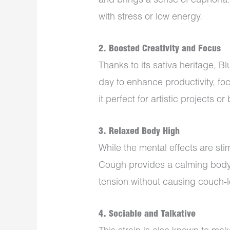
and brings a sense of euphoria. 
with stress or low energy.
2.
Boosted Creativity and Focus
Thanks to its sativa heritage, B
day to enhance productivity, fo
it perfect for artistic projects o
3.
Relaxed Body High
While the mental effects are sti
Cough provides a calming body 
tension without causing couch-l
4.
Sociable and Talkative