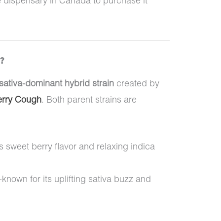
e dispensary in Canada to purchase it
s?
sativa-dominant hybrid strain
created by
erry Cough
. Both parent strains are
ts sweet berry flavor and relaxing indica
-known for its uplifting sativa buzz and