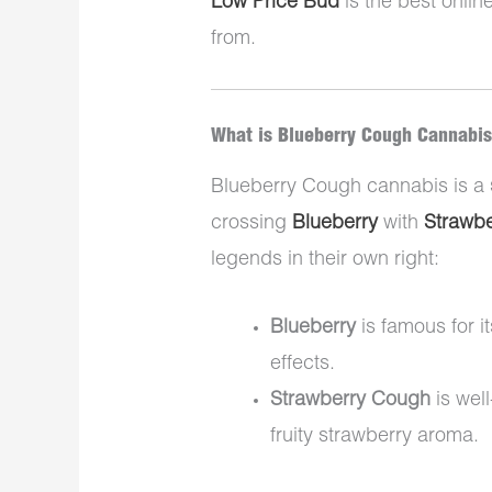
Low Price Bud
is the best onlin
from.
What is Blueberry Cough Cannabi
Blueberry Cough cannabis is a
crossing
Blueberry
with
Strawb
legends in their own right:
Blueberry
is famous for i
effects.
Strawberry Cough
is well
fruity strawberry aroma.