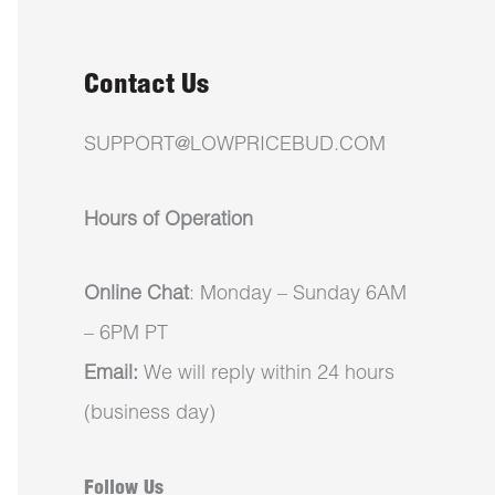
Contact Us
SUPPORT@LOWPRICEBUD.COM
Hours of Operation
Online Chat
: Monday – Sunday 6AM
– 6PM PT
Email:
We will reply within 24 hours
(business day)
Follow Us