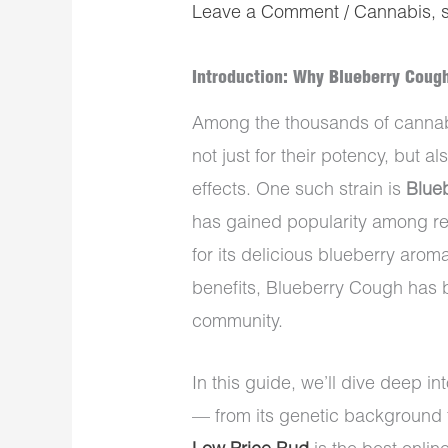
Leave a Comment
/
Cannabis
,
Introduction: Why Blueberry Coug
Among the thousands of cannabi
not just for their potency, but a
effects. One such strain is
Blue
has gained popularity among re
for its delicious blueberry aro
benefits, Blueberry Cough has 
community.
In this guide, we’ll dive deep 
— from its genetic background 