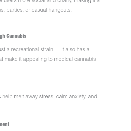
e users more social and chatty, making it a
s, parties, or casual hangouts.
ugh Cannabis
t a recreational strain — it also has a
at make it appealing to medical cannabis
ts help melt away stress, calm anxiety, and
ment