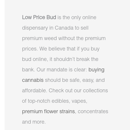
Low Price Bud
is the only online
dispensary in Canada to sell
premium weed without the premium
prices. We believe that if you buy
bud online, it shouldn’t break the
bank. Our mandate is clear:
buying
cannabis
should be safe, easy, and
affordable. Check out our collections
of top-notch edibles, vapes,
premium flower strains
, concentrates
and more.