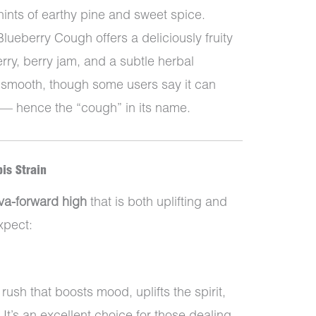
hints of earthy pine and sweet spice.
Blueberry Cough offers a deliciously fruity
erry, berry jam, and a subtle herbal
 smooth, though some users say it can
 — hence the “cough” in its name.
is Strain
iva-forward high
that is both uplifting and
xpect:
rush that boosts mood, uplifts the spirit,