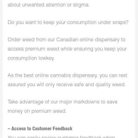
about unwanted attention or stigma.
Do you want to keep your consumption under wraps?
Order weed from our Canadian online dispensary to
access premium weed while ensuring you keep your
consumption lowkey.
As the best online cannabis dispensary, you can rest
assured you will only receive safe and quality weed.
Take advantage of our major markdowns to save
money on premium weed.
– Access to Customer Feedback