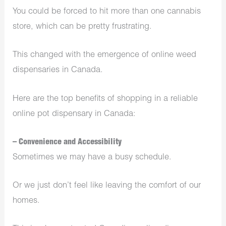
You could be forced to hit more than one cannabis
store, which can be pretty frustrating.
This changed with the emergence of online weed
dispensaries in Canada.
Here are the top benefits of shopping in a reliable
online pot dispensary in Canada:
– Convenience and Accessibility
Sometimes we may have a busy schedule.
Or we just don’t feel like leaving the comfort of our
homes.