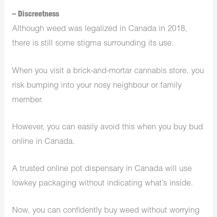
– Discreetness
Although weed was legalized in Canada in 2018,
there is still some stigma surrounding its use.
When you visit a brick-and-mortar cannabis store, you
risk bumping into your nosy neighbour or family
member.
However, you can easily avoid this when you buy bud
online in Canada.
A trusted online pot dispensary in Canada will use
lowkey packaging without indicating what’s inside.
Now, you can confidently buy weed without worrying