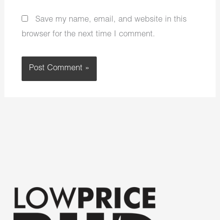
Save my name, email, and website in this
browser for the next time I comment.