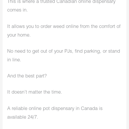
This is where a trusted Canadian online dispensary
comes in.
It allows you to order weed online from the comfort of
your home.
No need to get out of your PJs, find parking, or stand
in line.
And the best part?
It doesn’t matter the time.
A reliable online pot dispensary in Canada is
available 24/7.