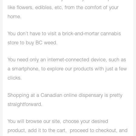
like flowers, edibles, etc, from the comfort of your
home.
You don’t have to visit a brick-and-mortar cannabis
store to buy BC weed.
You need only an internet-connected device, such as
a smartphone, to explore our products with just a few
clicks.
Shopping at a Canadian online dispensary is pretty
straightforward.
You will browse our site, choose your desired
product, add it to the cart, proceed to checkout, and