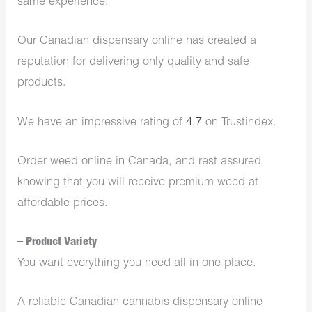
same experience.
Our Canadian dispensary online has created a
reputation for delivering only quality and safe
products.
We have an impressive rating of
4.7
on Trustindex.
Order weed online in Canada, and rest assured
knowing that you will receive premium weed at
affordable prices.
– Product Variety
You want everything you need all in one place.
A reliable Canadian cannabis dispensary online