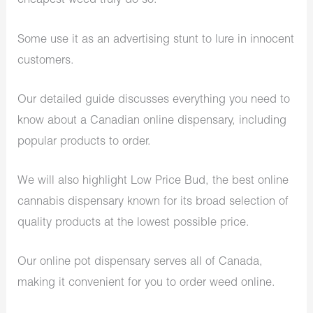
cheapest weed truly do so.
Some use it as an advertising stunt to lure in innocent
customers.
Our detailed guide discusses everything you need to
know about a Canadian online dispensary, including
popular products to order.
We will also highlight Low Price Bud, the best online
cannabis dispensary known for its broad selection of
quality products at the lowest possible price.
Our online pot dispensary serves all of Canada,
making it convenient for you to order weed online.