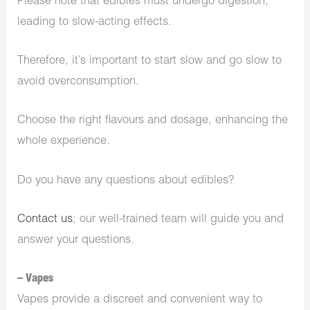
Please note that edibles must undergo digestion,
leading to slow-acting effects.
Therefore, it’s important to start slow and go slow to
avoid overconsumption.
Choose the right flavours and dosage, enhancing the
whole experience.
Do you have any questions about edibles?
Contact us
; our well-trained team will guide you and
answer your questions.
– Vapes
Vapes provide a discreet and convenient way to