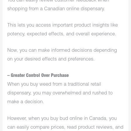
You can easily review customer feedback when
shopping from a Canadian online dispensary.
This lets you access important product insights like
potency, expected effects, and overall experience.
Now, you can make informed decisions depending
on your desired effects and preferences.
– Greater Control Over Purchase
When you buy weed from a traditional retail
dispensary, you may overwhelmed and rushed to
make a decision.
However, when you buy bud online in Canada, you
can easily compare prices, read product reviews, and