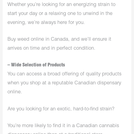
Whether you’re looking for an energizing strain to
start your day or a relaxing one to unwind in the
evening, we’re always here for you.
Buy weed online in Canada, and we’ll ensure it
arrives on time and in perfect condition.
– Wide Selection of Products
You can access a broad offering of quality products
when you shop at a reputable Canadian dispensary
online.
Are you looking for an exotic, hard-to-find strain?
You’re more likely to find it in a Canadian cannabis