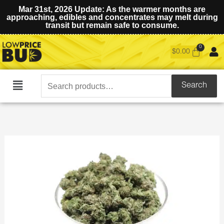
Mar 31st, 2026 Update: As the warmer months are
approaching, edibles and concentrates may melt during
transit but remain safe to consume.
$
0.00
Search
Search
Main
for:
Menu