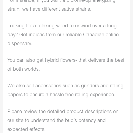
For instance, if you want a pick-me-up energizing
strain, we have different sativa strains.
Looking for a relaxing weed to unwind over a long
day? Get indicas from our reliable Canadian online
dispensary.
You can also get hybrid flowers- that delivers the best
of both worlds.
We also sell accessories such as grinders and rolling
papers to ensure a hassle-free rolling experience.
Please review the detailed product descriptions on
our site to understand the bud’s potency and
expected effects.