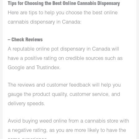
Tips for Choosing the Best Online Cannabis Dispensary
Here are tips to help you choose the best online
cannabis dispensary in Canada:
– Check Reviews
A reputable online pot dispensary in Canada will
have a positive rating on credible sources such as
Google and Trustindex.
The reviews and customer feedback will help you
gauge the product quality, customer service, and
delivery speeds.
Avoid buying weed online from a cannabis store with
a negative rating, as you are more likely to have the