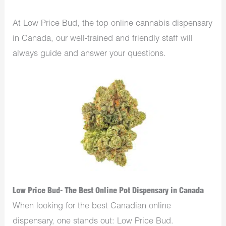
At Low Price Bud, the top online cannabis dispensary
in Canada, our well-trained and friendly staff will
always guide and answer your questions.
Low Price Bud- The Best Online Pot Dispensary in Canada
When looking for the best Canadian online
dispensary, one stands out: Low Price Bud.