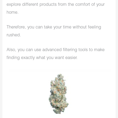
explore different products from the comfort of your
home.
Therefore, you can take your time without feeling
rushed.
Also, you can use advanced filtering tools to make
finding exactly what you want easier.