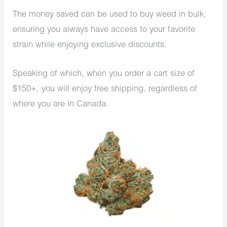
The money saved can be used to buy weed in bulk,
ensuring you always have access to your favorite
strain while enjoying exclusive discounts.
Speaking of which, when you order a cart size of
$150+, you will enjoy free shipping, regardless of
where you are in Canada.