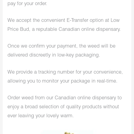
pay for your order.
We accept the convenient E-Transfer option at Low
Price Bud, a reputable Canadian online dispensary.
Once we confirm your payment, the weed will be
delivered discreetly in low-key packaging.
We provide a tracking number for your convenience,
allowing you to monitor your package in real-time.
Order weed from our Canadian online dispensary to
enjoy a broad selection of quality products without
ever leaving your lovely warm.