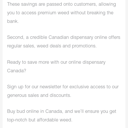
These savings are passed onto customers, allowing
you to access premium weed without breaking the
bank.
Second, a credible Canadian dispensary online offers
regular sales, weed deals and promotions.
Ready to save more with our online dispensary
Canada?
Sign up for our newsletter for exclusive access to our
generous sales and discounts.
Buy bud online in Canada, and we’ll ensure you get
top-notch but affordable weed.