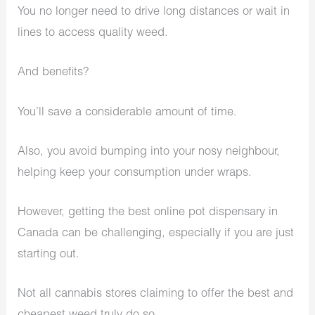
You no longer need to drive long distances or wait in
lines to access quality weed.
And benefits?
You’ll save a considerable amount of time.
Also, you avoid bumping into your nosy neighbour,
helping keep your consumption under wraps.
However, getting the best online pot dispensary in
Canada can be challenging, especially if you are just
starting out.
Not all cannabis stores claiming to offer the best and