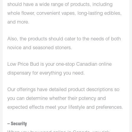
should have a wide range of products, including
whole flower, convenient vapes, long-lasting edibles,
and more.
Also, the products should cater to the needs of both
novice and seasoned stoners.
Low Price Bud is your one-stop Canadian online
dispensary for everything you need.
Our offerings have detailed product descriptions so
you can determine whether their potency and
expected effects meet your lifestyle and preferences.
– Security