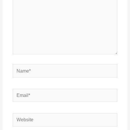
Name*
Email*
Website