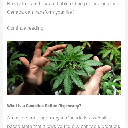
Ready to learn how a reliable online pot dispensary in
Canada can transform your life?
Continue reading.
What is a Canadian Online Dispensary?
An online pot dispensary in Canada is a website-
based store that allows you to buy cannabis products