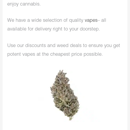
enjoy cannabis.
We have a wide selection of quality
vapes
– all
available for delivery right to your doorstep.
Use our discounts and weed deals to ensure you get
potent vapes at the cheapest price possible.