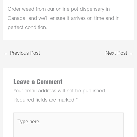
Order weed from our online pot dispensary in
Canada, and we’ll ensure it arrives on time and in
perfect condition.
←
Previous Post
Next Post
→
Leave a Comment
Your email address will not be published.
Required fields are marked
*
Type
here..