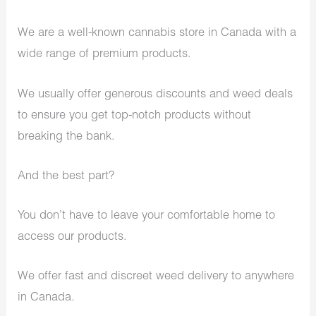
We are a well-known cannabis store in Canada with a
wide range of premium products.
We usually offer generous discounts and weed deals
to ensure you get top-notch products without
breaking the bank.
And the best part?
You don’t have to leave your comfortable home to
access our products.
We offer fast and discreet weed delivery to anywhere
in Canada.