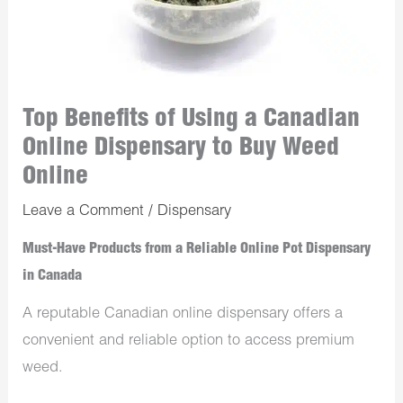
Top Benefits of Using a Canadian
Online Dispensary to Buy Weed
Online
Leave a Comment
/
Dispensary
Must-Have Products from a Reliable Online Pot Dispensary
in Canada
A reputable Canadian online dispensary offers a
convenient and reliable option to access premium
weed.