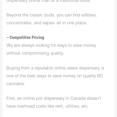
dispensary online than at a traditional store.
Beyond the classic buds, you can find edibles,
concentrates, and vapes- all in one place.
– Competitive Pricing
We are always looking for ways to save money
without compromising quality.
Buying from a reputable online weed dispensary is
one of the best ways to save money on quality BC
cannabis.
First, an online pot dispensary in Canada doesn’t
have overhead costs like rent, utilities, etc.