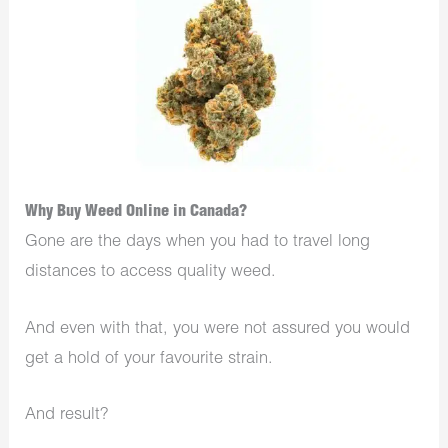
Why Buy Weed Online in Canada?
Gone are the days when you had to travel long
distances to access quality weed.
And even with that, you were not assured you would
get a hold of your favourite strain.
And result?