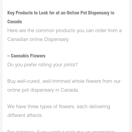
Key Products to Look for at an Online Pot Dispensary in
Canada
Here are the common products you can order from a
Canadian online Dispensary:
– Cannabis Flowers
Do you prefer rolling your joints?
Buy well-cured, well-trimmed whole flowers from our
online pot dispensary in Canada.
We have three types of flowers, each delivering
different effects.