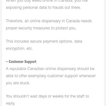
When you buy weed online in Canada, you risk
exposing personal data to frauds out there.
Therefore, an online dispensary in Canada needs
proper security measures to protect you.
This includes secure payment options, data
encryption, etc.
– Customer Support
A reputable Canadian online dispensary should be
able to offer exemplary customer support whenever
you are stuck.
You shouldn’t wait days or weeks for the staff to
reply.