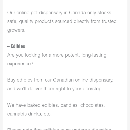
Our online pot dispensary in Canada only stocks
safe, quality products sourced directly from trusted
growers.
– Edibles
Are you looking for a more potent, long-lasting
experience?
Buy edibles from our Canadian online dispensary,
and we’ll deliver them right to your doorstep.
We have baked edibles, candies, chocolates,
cannabis drinks, etc.