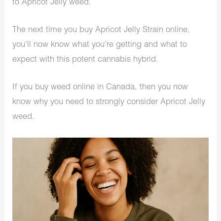
to Apricot Jelly weed.
The next time you buy Apricot Jelly Strain online,
you’ll now know what you’re getting and what to
expect with this potent cannabis hybrid.
If you buy weed online in Canada, then you now
know why you need to strongly consider Apricot Jelly
weed.