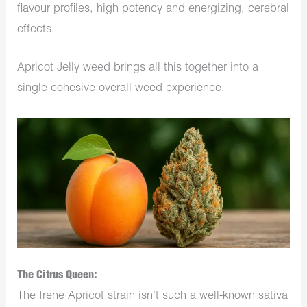
flavour profiles, high potency and energizing, cerebral
effects.
Apricot Jelly weed brings all this together into a
single cohesive overall weed experience.
The Citrus Queen:
The Irene Apricot strain isn’t such a well-known sativa