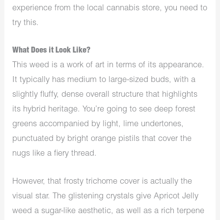
experience from the local cannabis store, you need to
try this.
What Does it Look Like?
This weed is a work of art in terms of its appearance.
It typically has medium to large-sized buds, with a
slightly fluffy, dense overall structure that highlights
its hybrid heritage. You’re going to see deep forest
greens accompanied by light, lime undertones,
punctuated by bright orange pistils that cover the
nugs like a fiery thread.
However, that frosty trichome cover is actually the
visual star. The glistening crystals give Apricot Jelly
weed a sugar-like aesthetic, as well as a rich terpene