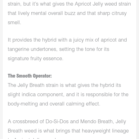
strain, but it’s what gives the Apricot Jelly weed strain
that lively mental overall buzz and that sharp citrusy
smell.
It provides the hybrid with a juicy mix of apricot and
tangerine undertones, setting the tone for its
signature fruity essence.
The Smooth Operator:
The Jelly Breath strain is what gives the hybrid its
slight indica component, and it is responsible for the
body-melting and overall calming effect.
A crossbreed of Do-Si-Dos and Mendo Breath, Jelly
Breath weed is what brings that heavyweight lineage