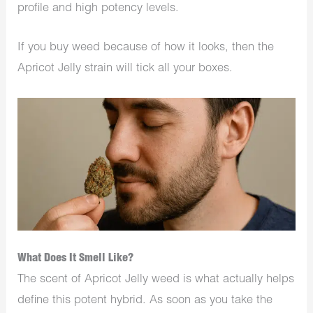
profile and high potency levels.
If you buy weed because of how it looks, then the
Apricot Jelly strain will tick all your boxes.
What Does It Smell Like?
The scent of Apricot Jelly weed is what actually helps
define this potent hybrid. As soon as you take the