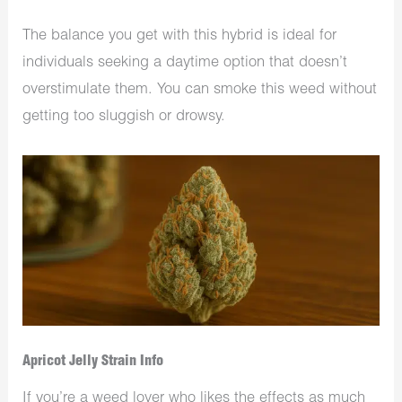
The balance you get with this hybrid is ideal for
individuals seeking a daytime option that doesn’t
overstimulate them. You can smoke this weed without
getting too sluggish or drowsy.
Apricot Jelly Strain Info
If you’re a weed lover who likes the effects as much