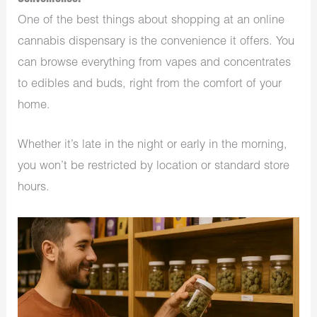
One of the best things about shopping at an online
cannabis dispensary is the convenience it offers. You
can browse everything from vapes and concentrates
to edibles and buds, right from the comfort of your
home.
Whether it’s late in the night or early in the morning,
you won’t be restricted by location or standard store
hours.