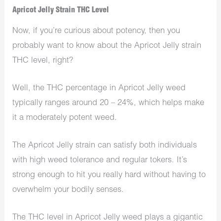
Apricot Jelly Strain THC Level
Now, if you’re curious about potency, then you
probably want to know about the Apricot Jelly strain
THC level, right?
Well, the THC percentage in Apricot Jelly weed
typically ranges around 20 – 24%, which helps make
it a moderately potent weed.
The Apricot Jelly strain can satisfy both individuals
with high weed tolerance and regular tokers. It’s
strong enough to hit you really hard without having to
overwhelm your bodily senses.
The THC level in Apricot Jelly weed plays a gigantic