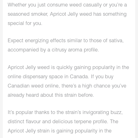
Whether you just consume weed casually or you’re a
seasoned smoker, Apricot Jelly weed has something
special for you.
Expect energizing effects similar to those of sativa,
accompanied by a citrusy aroma profile.
Apricot Jelly weed is quickly gaining popularity in the
online dispensary space in Canada. If you buy
Canadian weed online, there’s a high chance you’ve
already heard about this strain before.
It’s popular thanks to the strain’s invigorating buzz,
distinct flavour and delicious terpene profile. The
Apricot Jelly strain is gaining popularity in the