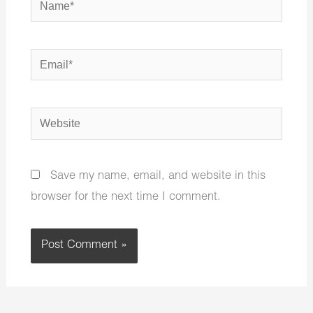
Email*
Website
Save my name, email, and website in this
browser for the next time I comment.