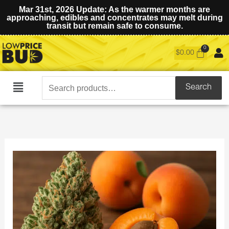
Mar 31st, 2026 Update: As the warmer months are
approaching, edibles and concentrates may melt during
transit but remain safe to consume.
$
0.00
Search
Search
Main
for:
Menu