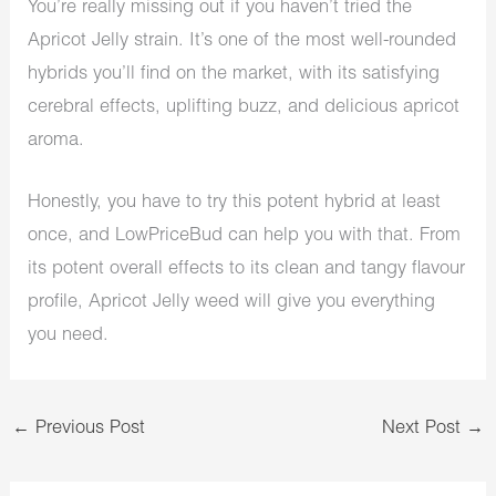
You’re really missing out if you haven’t tried the
Apricot Jelly strain. It’s one of the most well-rounded
hybrids you’ll find on the market, with its satisfying
cerebral effects, uplifting buzz, and delicious apricot
aroma.
Honestly, you have to try this potent hybrid at least
once, and LowPriceBud can help you with that. From
its potent overall effects to its clean and tangy flavour
profile, Apricot Jelly weed will give you everything
you need.
←
Previous Post
Next Post
→