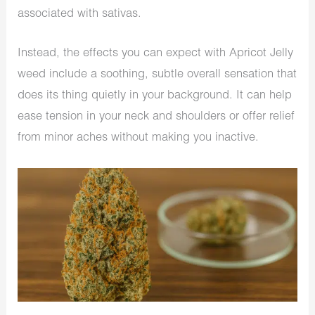
associated with sativas.
Instead, the effects you can expect with Apricot Jelly
weed include a soothing, subtle overall sensation that
does its thing quietly in your background. It can help
ease tension in your neck and shoulders or offer relief
from minor aches without making you inactive.