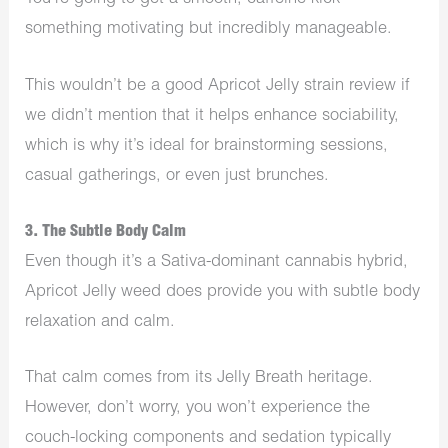
something motivating but incredibly manageable.
This wouldn’t be a good Apricot Jelly strain review if
we didn’t mention that it helps enhance sociability,
which is why it’s ideal for brainstorming sessions,
casual gatherings, or even just brunches.
3. The Subtle Body Calm
Even though it’s a Sativa-dominant cannabis hybrid,
Apricot Jelly weed does provide you with subtle body
relaxation and calm.
That calm comes from its Jelly Breath heritage.
However, don’t worry, you won’t experience the
couch-locking components and sedation typically