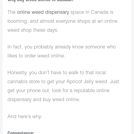
Why Buy Weed Online in Canada?
The
online weed dispensary
space in Canada is
booming, and almost everyone shops at an online
weed shop these days.
In fact, you probably already know someone who
likes to order weed online.
Honestly, you don’t have to walk to that local
cannabis store to get your Apricot Jelly weed. Just
get your phone out, look for a reputable online
dispensary and buy weed online.
And here’s why:
Convenience: