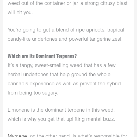
weed out of the container or jar, a strong citrusy blast
will hit you.
You’re going to get a blend of ripe apricots, tropical
candy-like undertones and powerful tangerine zest.
Which are Its Dominant Terpenes?
It’s a tangy, sweet-smelling weed that has a few
herbal undertones that help ground the whole
cannabis experience as well as prevent the hybrid
from being too sugary.
Limonene is the dominant terpene in this weed,
which is why you get that uplifting mental buzz.
Myrcene
, on the other hand, is what’s responsible for