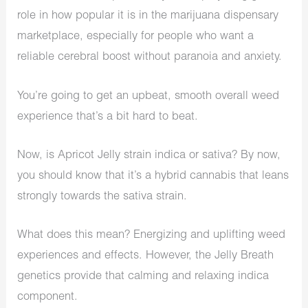
role in how popular it is in the marijuana dispensary
marketplace, especially for people who want a
reliable cerebral boost without paranoia and anxiety.
You’re going to get an upbeat, smooth overall weed
experience that’s a bit hard to beat.
Now, is Apricot Jelly strain indica or sativa? By now,
you should know that it’s a hybrid cannabis that leans
strongly towards the sativa strain.
What does this mean? Energizing and uplifting weed
experiences and effects. However, the Jelly Breath
genetics provide that calming and relaxing indica
component.