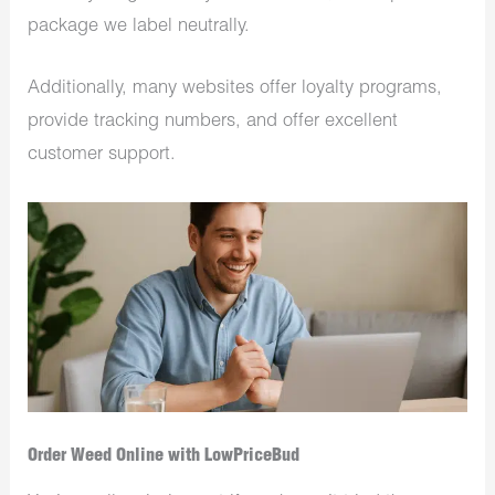
package we label neutrally.
Additionally, many websites offer loyalty programs,
provide tracking numbers, and offer excellent
customer support.
Order Weed Online with LowPriceBud