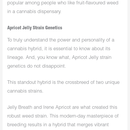
popular among people who like fruit-flavoured weed
in a cannabis dispensary.
Apricot Jelly Strain Genetics
To truly understand the power and personality of a
cannabis hybrid, it is essential to know about its
lineage. And, you know what, Apricot Jelly strain
genetics do not disappoint.
This standout hybrid is the crossbreed of two unique
cannabis strains.
Jelly Breath and Irene Apricot are what created this
robust weed strain. This modern-day masterpiece of
breeding results in a hybrid that merges vibrant