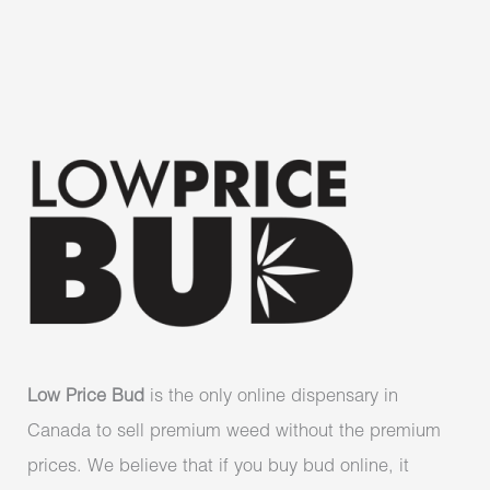
Low Price Bud
is the only online dispensary in
Canada to sell premium weed without the premium
prices. We believe that if you buy bud online, it