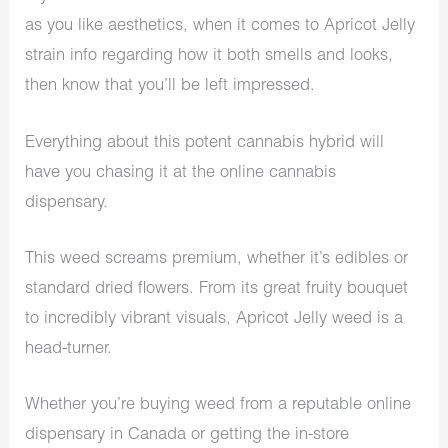
as you like aesthetics, when it comes to Apricot Jelly
strain info regarding how it both smells and looks,
then know that you’ll be left impressed.
Everything about this potent cannabis hybrid will
have you chasing it at the online cannabis
dispensary.
This weed screams premium, whether it’s edibles or
standard dried flowers. From its great fruity bouquet
to incredibly vibrant visuals, Apricot Jelly weed is a
head-turner.
Whether you’re buying weed from a reputable online
dispensary in Canada or getting the in-store