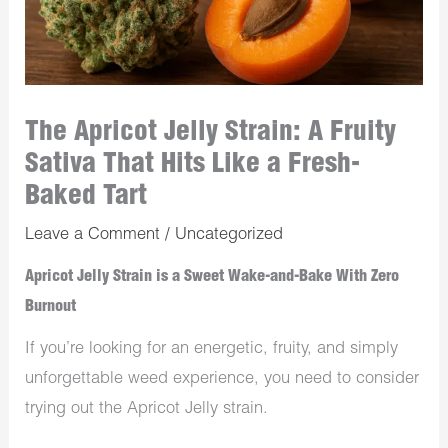
The Apricot Jelly Strain: A Fruity
Sativa That Hits Like a Fresh-
Baked Tart
Leave a Comment
/
Uncategorized
Apricot Jelly Strain is a Sweet Wake-and-Bake With Zero
Burnout
If you’re looking for an energetic, fruity, and simply
unforgettable weed experience, you need to consider
trying out the Apricot Jelly strain.