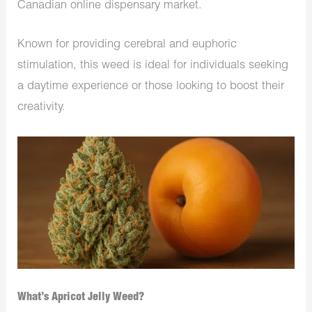
Canadian online dispensary market.
Known for providing cerebral and euphoric
stimulation, this weed is ideal for individuals seeking
a daytime experience or those looking to boost their
creativity.
What’s Apricot Jelly Weed?