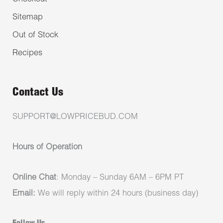
Sitemap
Out of Stock
Recipes
Contact Us
SUPPORT@LOWPRICEBUD.COM
Hours of Operation
Online Chat
: Monday – Sunday 6AM – 6PM PT
Email:
We will reply within 24 hours (business day)