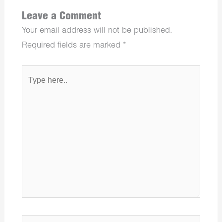
Leave a Comment
Your email address will not be published.
Required fields are marked
*
Type
here..
Name*