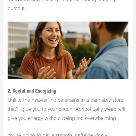
burnout.
2. Social and Energizing
Unlike the heavier Indica strains in a cannabis store
that’ll glue you to your couch, Apricot Jelly weed will
give you energy without being too overwhelming.
You’re going to get a smooth, caffeine kick –