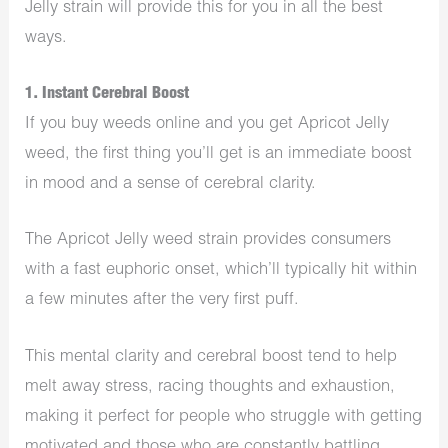
Jelly strain will provide this for you in all the best
ways.
1. Instant Cerebral Boost
If you buy weeds online and you get Apricot Jelly
weed, the first thing you’ll get is an immediate boost
in mood and a sense of cerebral clarity.
The Apricot Jelly weed strain provides consumers
with a fast euphoric onset, which’ll typically hit within
a few minutes after the very first puff.
This mental clarity and cerebral boost tend to help
melt away stress, racing thoughts and exhaustion,
making it perfect for people who struggle with getting
motivated and those who are constantly battling