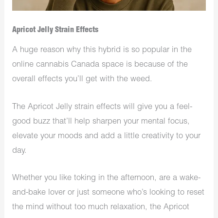
Apricot Jelly Strain Effects
A huge reason why this hybrid is so popular in the
online cannabis Canada space is because of the
overall effects you’ll get with the weed.
The Apricot Jelly strain effects will give you a feel-
good buzz that’ll help sharpen your mental focus,
elevate your moods and add a little creativity to your
day.
Whether you like toking in the afternoon, are a wake-
and-bake lover or just someone who’s looking to reset
the mind without too much relaxation, the Apricot