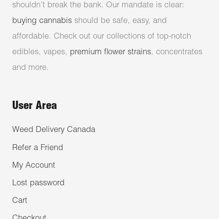
shouldn’t break the bank. Our mandate is clear:
buying cannabis
should be safe, easy, and
affordable. Check out our collections of top-notch
edibles, vapes,
premium flower strains
, concentrates
and more.
User Area
Weed Delivery Canada
Refer a Friend
My Account
Lost password
Cart
Checkout