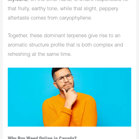
that fruity, earthy tone, while that slight, peppery
aftertaste comes from caryophyllene.
Together, these dominant terpenes give rise to an
aromatic structure profile that is both complex and
refreshing at the same time.