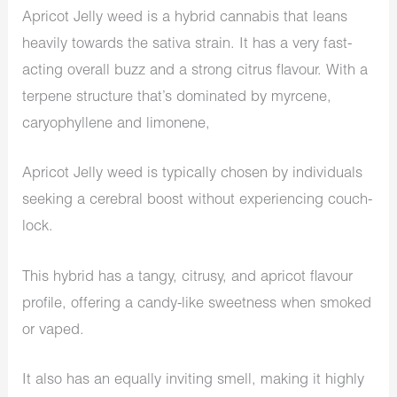
Apricot Jelly weed is a hybrid cannabis that leans
heavily towards the sativa strain. It has a very fast-
acting overall buzz and a strong citrus flavour. With a
terpene structure that’s dominated by myrcene,
caryophyllene and limonene,
Apricot Jelly weed is typically chosen by individuals
seeking a cerebral boost without experiencing couch-
lock.
This hybrid has a tangy, citrusy, and apricot flavour
profile, offering a candy-like sweetness when smoked
or vaped.
It also has an equally inviting smell, making it highly