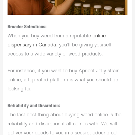
Broader Selections:
When you buy weed from a reputable
online
dispensary in Canada
, you’ll be giving yourself
access to a wide variety of weed products.
For instance, if you want to buy Apricot Jelly strain
online, a top-rated platform is what you should be
looking for.
Reliability and Discretion:
The last best thing about buying weed online is the
reliability and discretion it all comes with. We will
deliver your goods to you in a secure, odour-proof