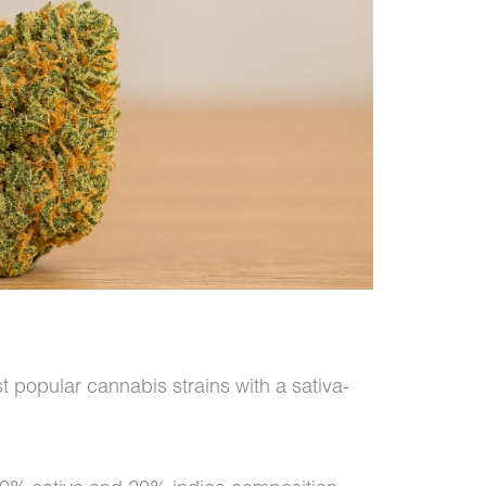
 popular cannabis strains with a sativa-