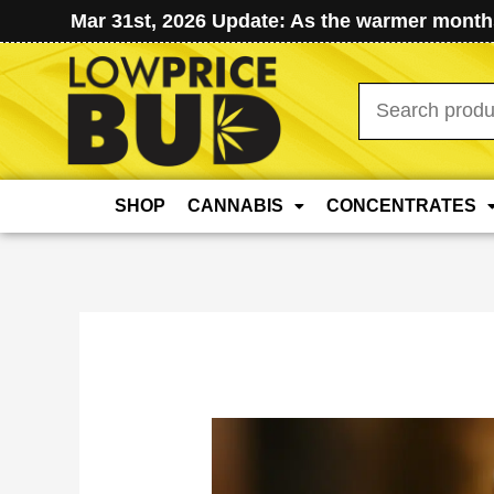
Mar 31st, 2026 Update: As the warmer months
Search
for:
SHOP
CANNABIS
CONCENTRATES