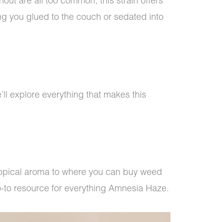
out are all too common, this strain offers
ng you glued to the couch or sedated into
ll explore everything that makes this
tropical aroma to where you can buy weed
go-to resource for everything Amnesia Haze.