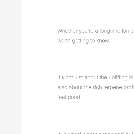
Whether you’re a longtime fan o
worth getting to know.
It’s not just about the uplifting h
also about the rich terpene prof
feel good.