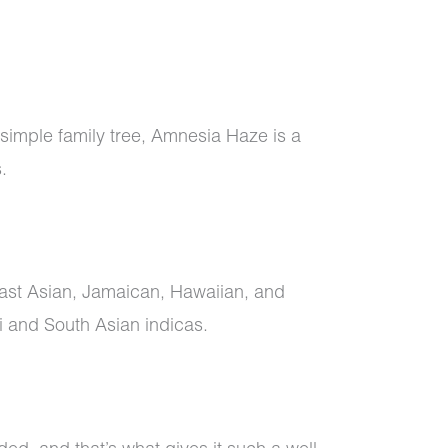
 simple family tree, Amnesia Haze is a
s.
east Asian, Jamaican, Hawaiian, and
 and South Asian indicas.