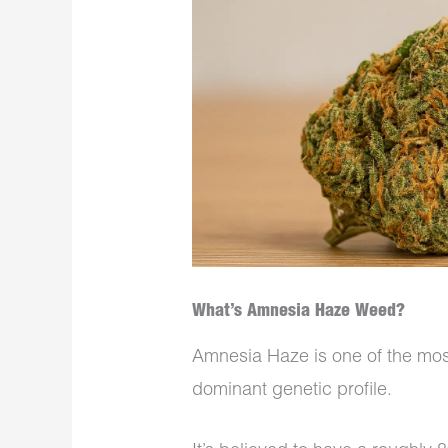
What’s Amnesia Haze Weed?
Amnesia Haze is one of the most
dominant genetic profile.