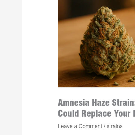
Amnesia Haze Strain:
Could Replace Your 
Leave a Comment
/
strains