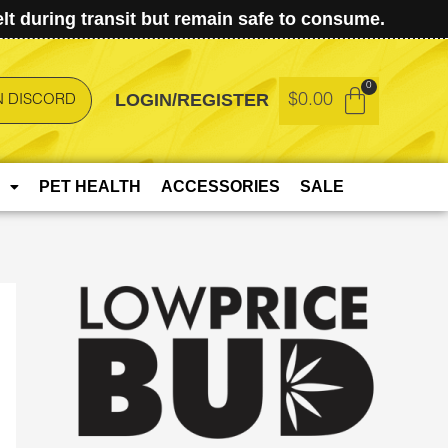
t during transit but remain safe to consume.
LOGIN/REGISTER
$
0.00
N DISCORD
PET HEALTH
ACCESSORIES
SALE