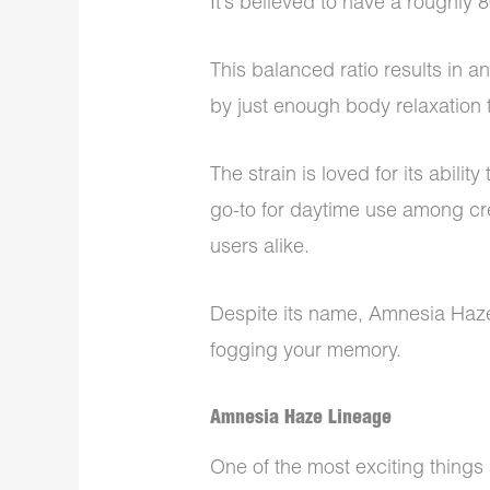
It’s believed to have a roughly
This balanced ratio results in 
by just enough body relaxation
The strain is loved for its abilit
go-to for daytime use among cre
users alike.
Despite its name, Amnesia Haz
fogging your memory.
Amnesia Haze Lineage
One of the most exciting things