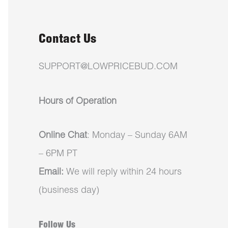
Contact Us
SUPPORT@LOWPRICEBUD.COM
Hours of Operation
Online Chat
: Monday – Sunday 6AM
– 6PM PT
Email:
We will reply within 24 hours
(business day)
Follow Us