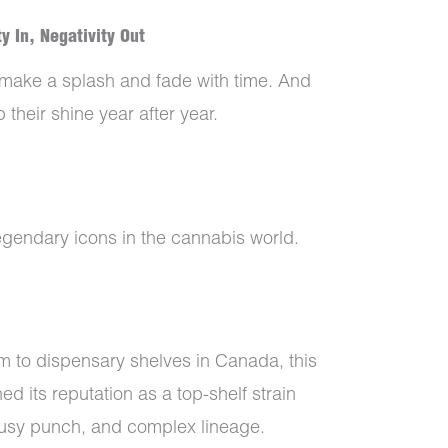
y In, Negativity Out
 make a splash and fade with time. And
 their shine year after year.
egendary icons in the cannabis world.
 to dispensary shelves in Canada, this
d its reputation as a top-shelf strain
itrusy punch, and complex lineage.