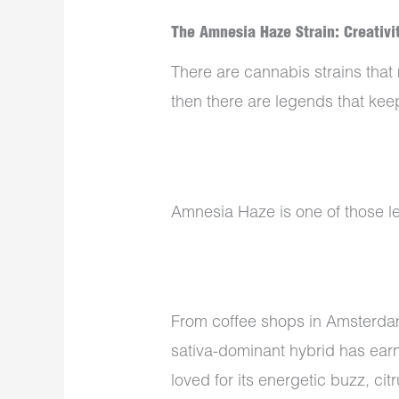
The Amnesia Haze Strain: Creativit
There are cannabis strains that
then there are legends that keep
Amnesia Haze is one of those l
From coffee shops in Amsterdam
sativa-dominant hybrid has earne
loved for its energetic buzz, c