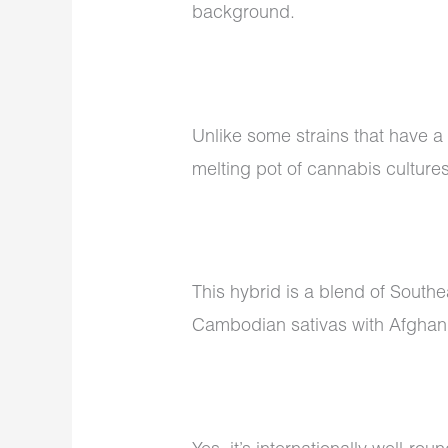
background.
Unlike some strains that have a
melting pot of cannabis culture
This hybrid is a blend of South
Cambodian sativas with Afghani