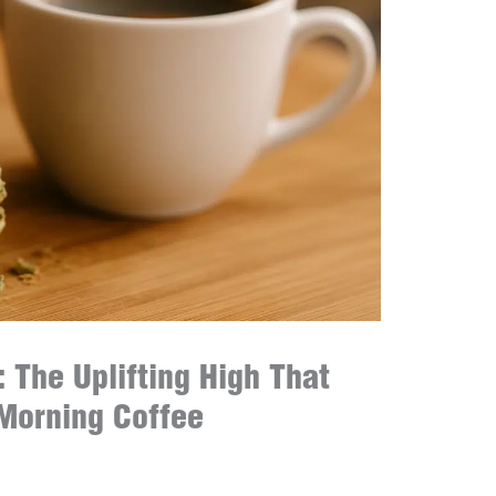
 The Uplifting High That
Morning Coffee