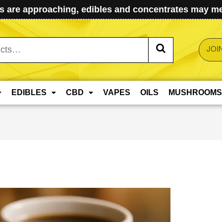
 are approaching, edibles and concentrates may mel
JOI
EDIBLES
CBD
VAPES
OILS
MUSHROOMS