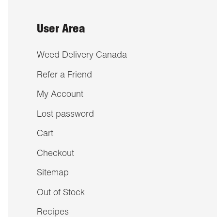
User Area
Weed Delivery Canada
Refer a Friend
My Account
Lost password
Cart
Checkout
Sitemap
Out of Stock
Recipes