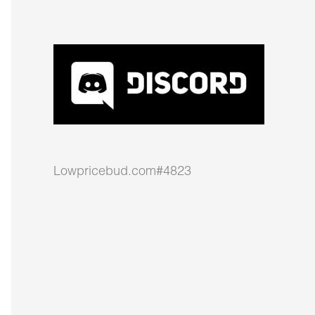
Lowpricebud.com#4823