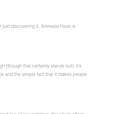
r just discovering it, Amnesia Haze is
igh (though that certainly stands out); it’s
ile and the simple fact that it makes people