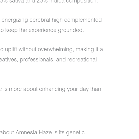
 80% sativa and 20% indica composition.
an energizing cerebral high complemented
 to keep the experience grounded.
y to uplift without overwhelming, making it a
atives, professionals, and recreational
e is more about enhancing your day than
 about Amnesia Haze is its genetic