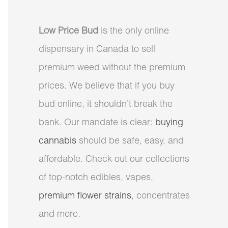
Low Price Bud
is the only online
dispensary in Canada to sell
premium weed without the premium
prices. We believe that if you buy
bud online, it shouldn’t break the
bank. Our mandate is clear:
buying
cannabis
should be safe, easy, and
affordable. Check out our collections
of top-notch edibles, vapes,
premium flower strains
, concentrates
and more.