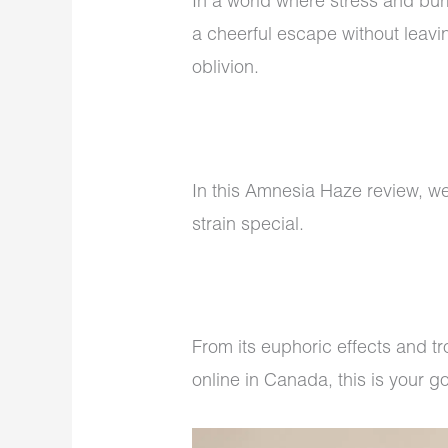
In a world where stress and burn
a cheerful escape without leavi
oblivion.
In this Amnesia Haze review, we’
strain special.
From its euphoric effects and 
online in Canada, this is your 