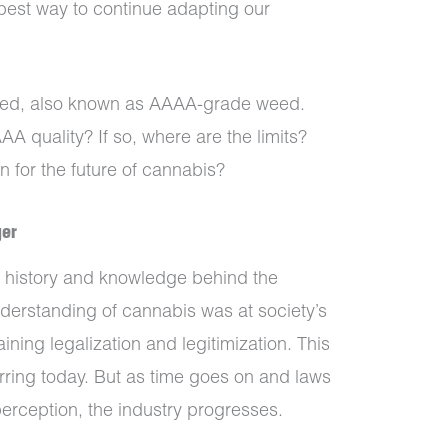
e best way to continue adapting our
eed, also known as AAAA-grade weed.
A quality? If so, where are the limits?
 for the future of cannabis?
ger
 history and knowledge behind the
derstanding of cannabis was at society’s
ining legalization and legitimization. This
urring today. But as time goes on and laws
erception, the industry progresses.