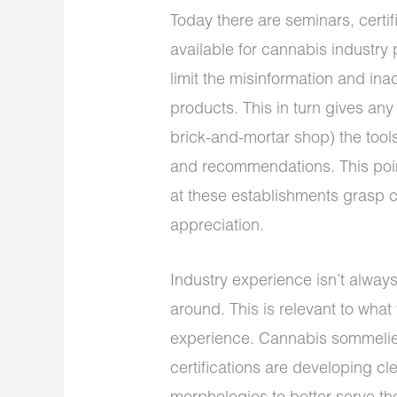
Today there are seminars, certif
available for cannabis industry 
limit the misinformation and in
products. This in turn gives an
brick-and-mortar shop) the tools
and recommendations. This poin
at these establishments grasp c
appreciation.
Industry experience isn’t alwa
around. This is relevant to wha
experience. Cannabis sommelier
certifications are developing c