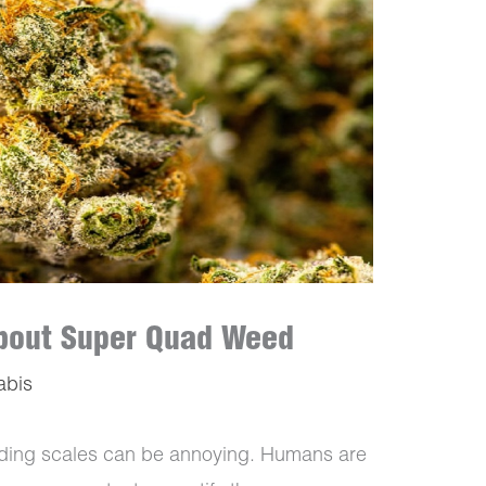
 About Super Quad Weed
abis
ading scales can be annoying. Humans are