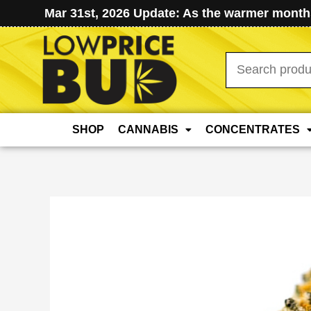
Mar 31st, 2026 Update: As the warmer months
Search
for:
SHOP
CANNABIS
CONCENTRATES