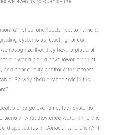
s we even try to quantify the
ion, athletics, and foods, just to name a
grading systems as existing for our
, we recognize that they have a place of
hat our world would have lower product
, and poor quality control without them.
able. So why should standards in the
ent?
scales change over time, too. Systems
rsions of what they once were. If there is
eed dispensaries in Canada, where is it? If