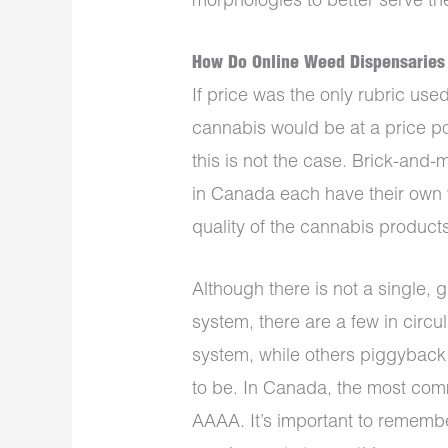
morphologies to better serve t
How Do Online Weed Dispensaries
If price was the only rubric use
cannabis would be at a price poi
this is not the case. Brick-and
in Canada each have their own 
quality of the cannabis products
Although there is not a single,
system, there are a few in circ
system, while others piggyback
to be. In Canada, the most co
AAAA. It’s important to remember