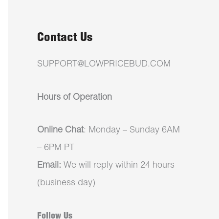
Contact Us
SUPPORT@LOWPRICEBUD.COM
Hours of Operation
Online Chat
: Monday – Sunday 6AM
– 6PM PT
Email:
We will reply within 24 hours
(business day)
Follow Us