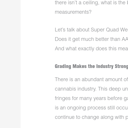
there isn’t a ceiling, what is th
measurements?
Let’s talk about Super Quad W
Does it get much better than AAA
And what exactly does this mean
Grading Makes the Industry Stron
There is an abundant amount of
cannabis industry. This deep un
fringes for many years before ga
is an ongoing process still occ
continue to change along with p