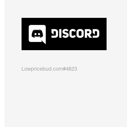
Lowpricebud.com#4823