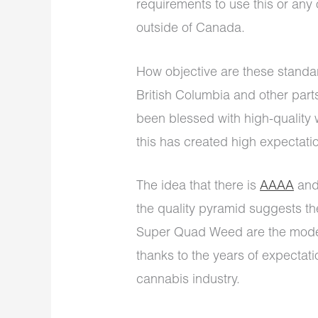
requirements to use this or any 
outside of Canada.
How objective are these standa
British Columbia and other par
been blessed with high-quality
this has created high expectati
The idea that there is
AAAA
and
the quality pyramid suggests t
Super Quad Weed are the moder
thanks to the years of expecta
cannabis industry.