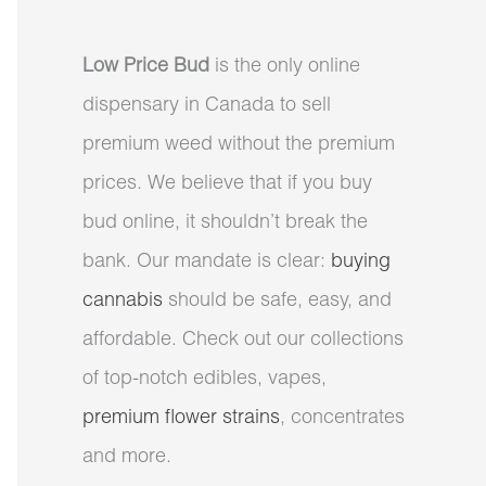
Low Price Bud
is the only online
dispensary in Canada to sell
premium weed without the premium
prices. We believe that if you buy
bud online, it shouldn’t break the
bank. Our mandate is clear:
buying
cannabis
should be safe, easy, and
affordable. Check out our collections
of top-notch edibles, vapes,
premium flower strains
, concentrates
and more.