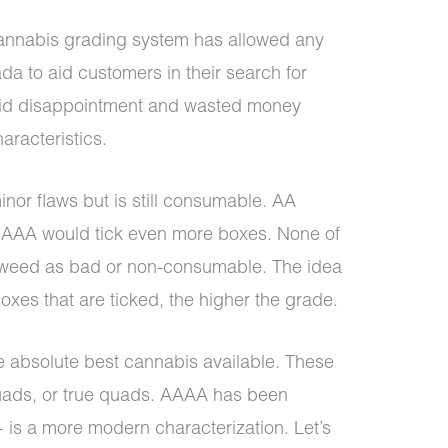
annabis grading system has allowed any
a to aid customers in their search for
void disappointment and wasted money
aracteristics.
nor flaws but is still consumable. AA
 AAA would tick even more boxes. None of
e weed as bad or non-consumable. The idea
boxes that are ticked, the higher the grade.
absolute best cannabis available. These
uads, or true quads. AAAA has been
 is a more modern characterization. Let’s