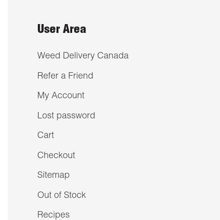
User Area
Weed Delivery Canada
Refer a Friend
My Account
Lost password
Cart
Checkout
Sitemap
Out of Stock
Recipes