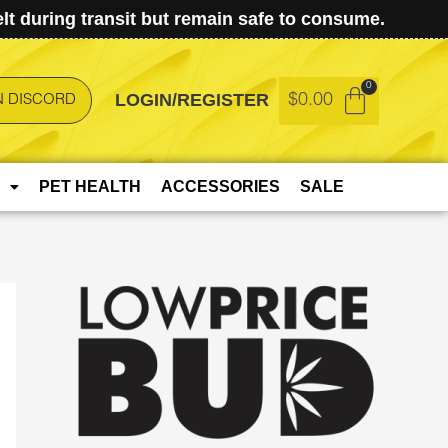
t during transit but remain safe to consume.
LOGIN/REGISTER
$
0.00
N DISCORD
PET HEALTH
ACCESSORIES
SALE