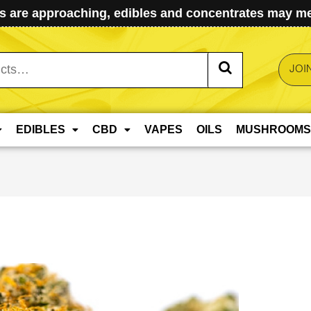
 are approaching, edibles and concentrates may mel
JOI
EDIBLES
CBD
VAPES
OILS
MUSHROOMS