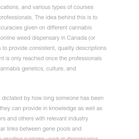
ications, and various types of courses
professionals. The idea behind this is to
accuracies given on different cannabis
y online weed dispensary in Canada (or
 to provide consistent, quality descriptions
t is only reached once the professionals
annabis genetics, culture, and
ys dictated by how long someone has been
t they can provide in knowledge as well as
s and others with relevant industry
lear links between gene pools and