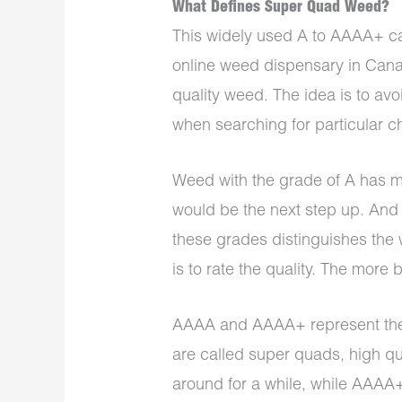
What Defines Super Quad Weed?
This widely used A to AAAA+ c
online weed dispensary in Canad
quality weed. The idea is to a
when searching for particular ch
Weed with the grade of A has mi
would be the next step up. And
these grades distinguishes th
is to rate the quality. The more 
AAAA and AAAA+ represent the 
are called super quads, high q
around for a while, while AAAA+