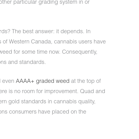
other particular grading system in or
rds? The best answer: it depends. In
ts of Western Canada, cannabis users have
 weed for some time now. Consequently,
ons and standards.
 even
AAAA+ graded weed
at the top of
here is no room for improvement. Quad and
n gold standards in cannabis quality,
tions consumers have placed on the