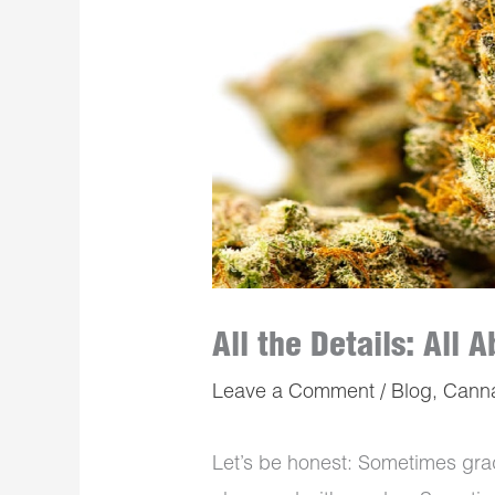
All the Details: All
Leave a Comment
/
Blog
,
Cann
Let’s be honest: Sometimes gr