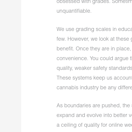
obsessed with grades. Sometime
unquantifiable.
We use grading scales in educat
few. However, we look at these 
benefit. Once they are in place
convenience. You could argue t
quality, weaker safety standards
These systems keep us account
cannabis industry be any differ
As boundaries are pushed, the 
expand and evolve into better ve
a ceiling of quality for online w