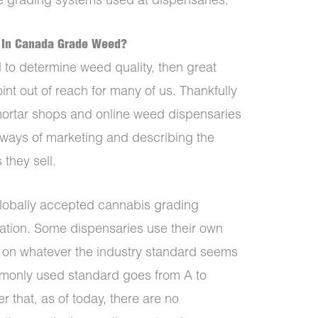
he grading systems used at dispensaries.
 In Canada Grade Weed?
d to determine weed quality, then great
nt out of reach for many of us. Thankfully
-mortar shops and online weed dispensaries
ways of marketing and describing the
 they sell.
 globally accepted cannabis grading
ulation. Some dispensaries use their own
 on whatever the industry standard seems
mmonly used standard goes from A to
 that, as of today, there are no