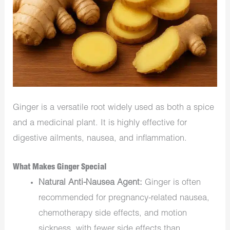
Ginger is a versatile root widely used as both a spice
and a medicinal plant. It is highly effective for
digestive ailments, nausea, and inflammation.
What Makes Ginger Special
Natural Anti-Nausea Agent:
Ginger is often
recommended for pregnancy-related nausea,
chemotherapy side effects, and motion
sickness, with fewer side effects than