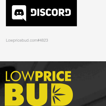
Lowpricebud.com#4823