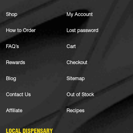
Shop
My Account
How to Order
Lost password
FAQ’s
Cart
Rewards
Checkout
Blog
Sitemap
Contact Us
Out of Stock
Affiliate
Recipes
LOCAL DISPENSARY