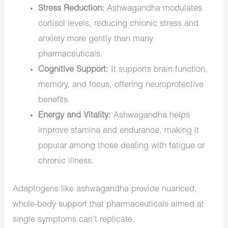
Stress Reduction:
Ashwagandha modulates
cortisol levels, reducing chronic stress and
anxiety more gently than many
pharmaceuticals.
Cognitive Support:
It supports brain function,
memory, and focus, offering neuroprotective
benefits.
Energy and Vitality:
Ashwagandha helps
improve stamina and endurance, making it
popular among those dealing with fatigue or
chronic illness.
Adaptogens like ashwagandha provide nuanced,
whole-body support that pharmaceuticals aimed at
single symptoms can’t replicate.