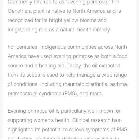
Commonly referred to as “evening primrose,” the
Oenothera plant is native to North America and is
recognized for its bright yellow blooms and
longstanding role as a natural health remedy.
For centuries, Indigenous communities across North
America have used evening primrose as both a food
source and a healing aid. Today, the oil extracted
from its seeds is used to help manage a wide range
of conditions, including rheumatoid arthritis, asthma,
premenstrual syndrome (PMS), and more.
Evening primrose oil is particularly well-known for
supporting women’s health. Clinical research has
highlighted its potential to relieve symptoms of PMS,