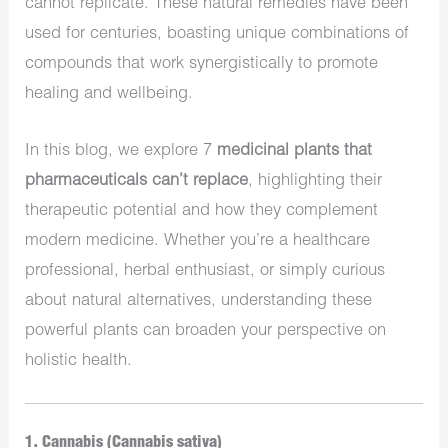
cannot replicate. These natural remedies have been
used for centuries, boasting unique combinations of
compounds that work synergistically to promote
healing and wellbeing.
In this blog, we explore 7
medicinal plants that
pharmaceuticals can’t replace
, highlighting their
therapeutic potential and how they complement
modern medicine. Whether you’re a healthcare
professional, herbal enthusiast, or simply curious
about natural alternatives, understanding these
powerful plants can broaden your perspective on
holistic health.
1. Cannabis (Cannabis sativa)