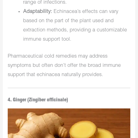
range of infections.
Adaptability:
Echinacea’s effects can vary
based on the part of the plant used and
extraction methods, providing a customizable
immune support tool.
Pharmaceutical cold remedies may address
symptoms but often don’t offer the broad immune
support that echinacea naturally provides.
4. Ginger (Zingiber officinale)