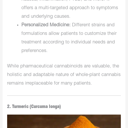
offers a multi-targeted approach to symptoms
and underlying causes.
Personalized Medicine:
Different strains and
formulations allow patients to customize their
treatment according to individual needs and
preferences.
While pharmaceutical cannabinoids are valuable, the
holistic and adaptable nature of whole-plant cannabis
remains irreplaceable for many patients.
2. Turmeric (Curcuma longa)