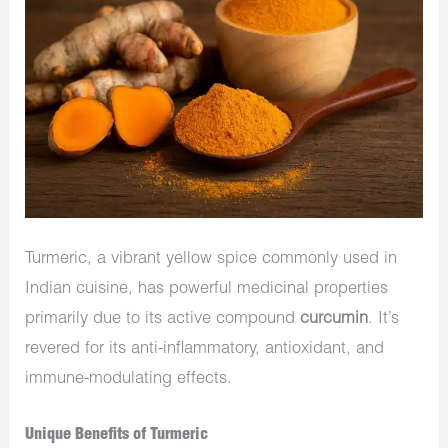
Turmeric, a vibrant yellow spice commonly used in
Indian cuisine, has powerful medicinal properties
primarily due to its active compound
curcumin
. It’s
revered for its anti-inflammatory, antioxidant, and
immune-modulating effects.
Unique Benefits of Turmeric