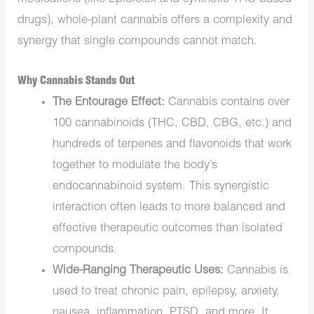
drugs), whole-plant cannabis offers a complexity and
synergy that single compounds cannot match.
Why Cannabis Stands Out
The Entourage Effect:
Cannabis contains over
100 cannabinoids (THC, CBD, CBG, etc.) and
hundreds of terpenes and flavonoids that work
together to modulate the body’s
endocannabinoid system. This synergistic
interaction often leads to more balanced and
effective therapeutic outcomes than isolated
compounds.
Wide-Ranging Therapeutic Uses:
Cannabis is
used to treat chronic pain, epilepsy, anxiety,
nausea, inflammation, PTSD, and more. It