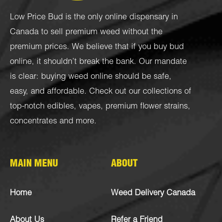
Low Price Bud is the only online dispensary in
Canada to sell premium weed without the
premium prices. We believe that if you buy bud
online, it shouldn’t break the bank. Our mandate
is clear: buying weed online should be safe,
easy, and affordable. Check out our collections of
top-notch
edibles
,
vapes
,
premium flower strains
,
concentrates
and more.
MAIN MENU
ABOUT
Home
Weed Delivery Canada
About Us
Refer a Friend