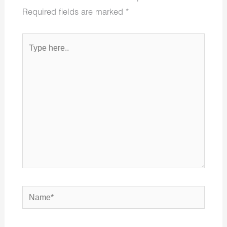
Required fields are marked
*
Type
here..
Name*