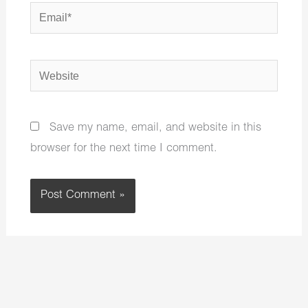
Email*
Website
Save my name, email, and website in this
browser for the next time I comment.