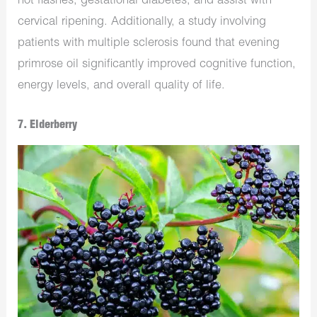
hot flashes, gestational diabetes, and assist with
cervical ripening. Additionally, a study involving
patients with multiple sclerosis found that evening
primrose oil significantly improved cognitive function,
energy levels, and overall quality of life.
7. Elderberry