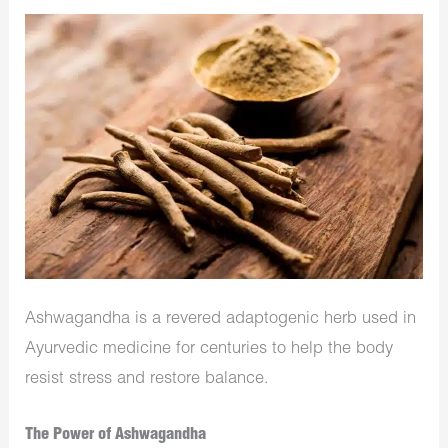
Ashwagandha is a revered adaptogenic herb used in
Ayurvedic medicine for centuries to help the body
resist stress and restore balance.
The Power of Ashwagandha