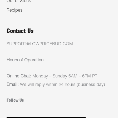
Out of Stock
Recipes
Contact Us
SUPPORT@LOWPRICEBUD.COM
Hours of Operation
Online Chat
: Monday – Sunday 6AM – 6PM PT
Email:
We will reply within 24 hours (business day)
Follow Us