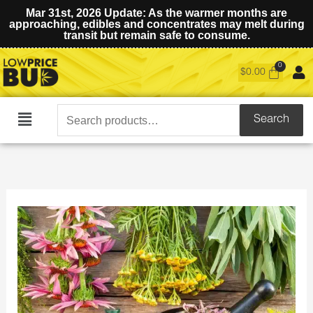
Mar 31st, 2026 Update: As the warmer months are
approaching, edibles and concentrates may melt during
transit but remain safe to consume.
$
0.00
Search
Search
Main
for:
Menu