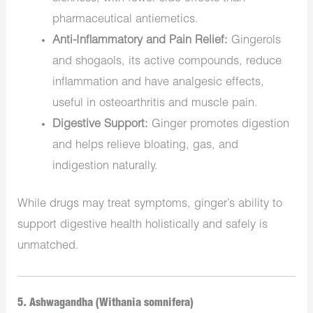
pharmaceutical antiemetics.
Anti-Inflammatory and Pain Relief:
Gingerols
and shogaols, its active compounds, reduce
inflammation and have analgesic effects,
useful in osteoarthritis and muscle pain.
Digestive Support:
Ginger promotes digestion
and helps relieve bloating, gas, and
indigestion naturally.
While drugs may treat symptoms, ginger’s ability to
support digestive health holistically and safely is
unmatched.
5. Ashwagandha (Withania somnifera)