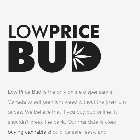
Low Price Bud
is the only online dispensary in
Canada to sell premium weed without the premium
prices. We believe that if you buy bud online, it
shouldn’t break the bank. Our mandate is clear:
buying cannabis
should be safe, easy, and