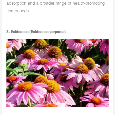
absorption and a broader range of health-promoting
compounds.
3. Echinacea (Echinacea purpurea)