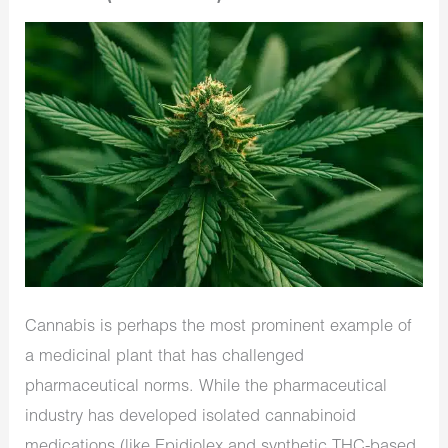
Cannabis is perhaps the most prominent example of
a medicinal plant that has challenged
pharmaceutical norms. While the pharmaceutical
industry has developed isolated cannabinoid
medications (like Epidiolex and synthetic THC-based