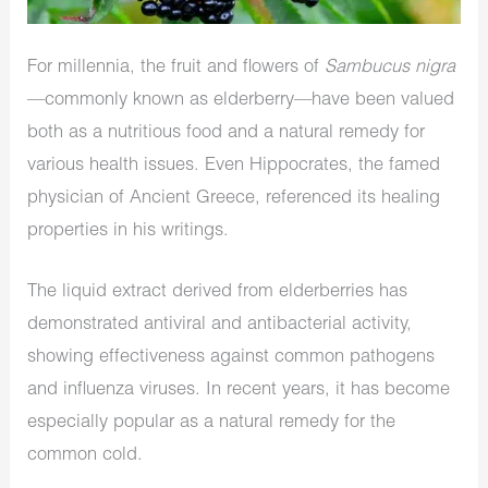
For millennia, the fruit and flowers of
Sambucus nigra
—commonly known as elderberry—have been valued
both as a nutritious food and a natural remedy for
various health issues. Even Hippocrates, the famed
physician of Ancient Greece, referenced its healing
properties in his writings.
The liquid extract derived from elderberries has
demonstrated antiviral and antibacterial activity,
showing effectiveness against common pathogens
and influenza viruses. In recent years, it has become
especially popular as a natural remedy for the
common cold.