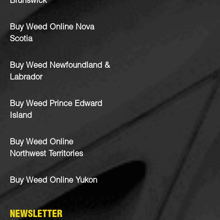
Brunswick
Buy Weed Online Nova
Scotia
Buy Weed Newfoundland &
Labrador
Buy Weed Prince Edward
Island
Buy Weed Online
Northwest Territories
Buy Weed Online Yukon
NEWSLETTER