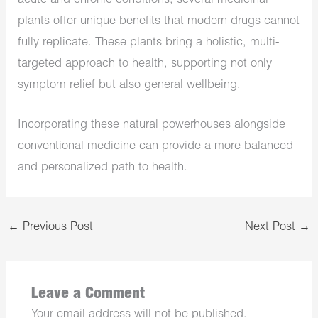
acute and chronic conditions, several medicinal
plants offer unique benefits that modern drugs cannot
fully replicate. These plants bring a holistic, multi-
targeted approach to health, supporting not only
symptom relief but also general wellbeing.
Incorporating these natural powerhouses alongside
conventional medicine can provide a more balanced
and personalized path to health.
←
Previous Post
Next Post
→
Leave a Comment
Your email address will not be published.