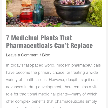
7 Medicinal Plants That
Pharmaceuticals Can’t Replace
Leave a Comment
/
Blog
In today’s fast-paced world, modern pharmaceuticals
have become the primary choice for treating a wide
variety of health issues. However, despite significant
advances in drug development, there remains a vital
role for traditional medicinal plants—many of which
offer complex benefits that pharmaceuticals simply