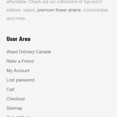
affordable. Check out our collections of top-notch
edibles, vapes,
premium flower strains
, concentrates
and more.
User Area
Weed Delivery Canada
Refer a Friend
My Account
Lost password
Cart
Checkout
Sitemap