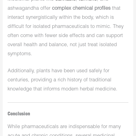
ashwagandha offer
complex chemical profiles
that
interact synergistically within the body, which is
difficult for isolated pharmaceuticals to mimic. They
often come with fewer side effects and can support
overall health and balance, not just treat isolated
symptoms.
Additionally, plants have been used safely for
centuries, providing a rich history of traditional
knowledge that informs modern herbal medicine.
Conclusion
While pharmaceuticals are indispensable for many