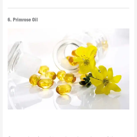
6. Primrose Oil