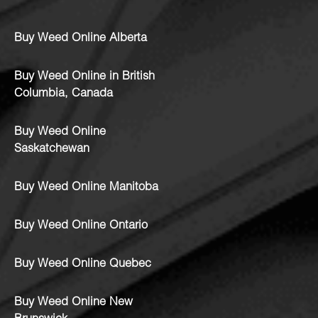
Buy Weed Online Alberta
Buy Weed Online in British
Columbia, Canada
Buy Weed Online
Saskatchewan
Buy Weed Online Manitoba
Buy Weed Online Ontario
Buy Weed Online Quebec
Buy Weed Online New