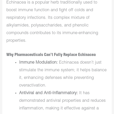
Echinacea is a popular herb traditionally used to
boost immune function and fight off colds and
respiratory infections. Its complex mixture of
alkylamides, polysaccharides, and phenolic
compounds contributes to its immune-enhancing
properties.
Why Pharmaceuticals Can’t Fully Replace Echinacea
Immune Modulation:
Echinacea doesn’t just
stimulate the immune system; it helps balance
it, enhancing defenses while preventing
overactivation.
Antiviral and Anti-Inflammatory:
It has
demonstrated antiviral properties and reduces
inflammation, making it effective against a