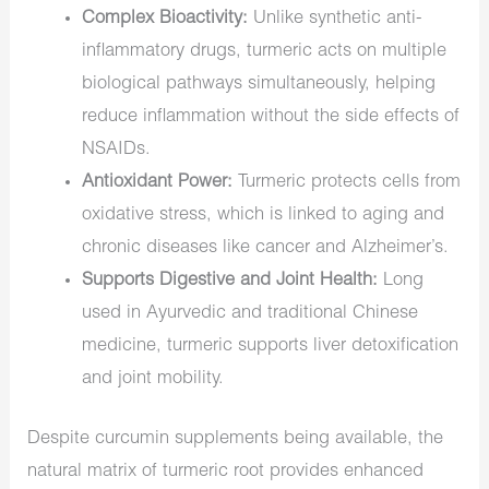
Complex Bioactivity:
Unlike synthetic anti-
inflammatory drugs, turmeric acts on multiple
biological pathways simultaneously, helping
reduce inflammation without the side effects of
NSAIDs.
Antioxidant Power:
Turmeric protects cells from
oxidative stress, which is linked to aging and
chronic diseases like cancer and Alzheimer’s.
Supports Digestive and Joint Health:
Long
used in Ayurvedic and traditional Chinese
medicine, turmeric supports liver detoxification
and joint mobility.
Despite curcumin supplements being available, the
natural matrix of turmeric root provides enhanced