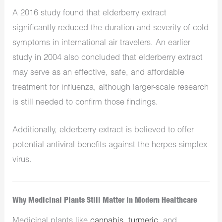
A 2016 study found that elderberry extract
significantly reduced the duration and severity of cold
symptoms in international air travelers. An earlier
study in 2004 also concluded that elderberry extract
may serve as an effective, safe, and affordable
treatment for influenza, although larger-scale research
is still needed to confirm those findings.
Additionally, elderberry extract is believed to offer
potential antiviral benefits against the herpes simplex
virus.
Why Medicinal Plants Still Matter in Modern Healthcare
Medicinal plants like
cannabis
,
turmeric
, and