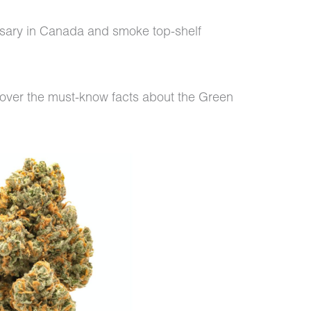
nsary in Canada and smoke top-shelf
cover the must-know facts about the Green