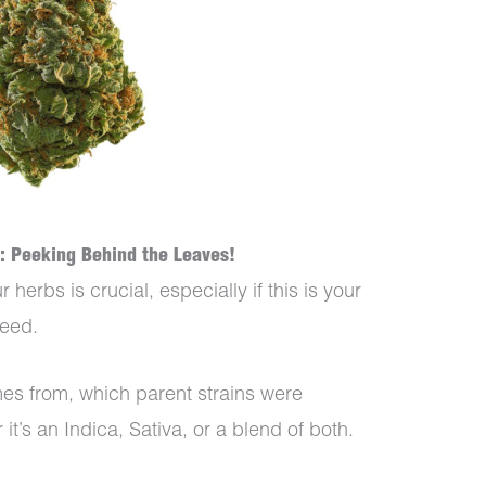
: Peeking Behind the Leaves!
erbs is crucial, especially if this is your
 weed.
mes from, which parent strains were
it’s an Indica, Sativa, or a blend of both.