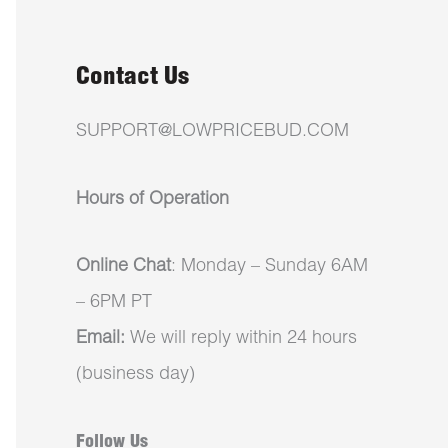
Contact Us
SUPPORT@LOWPRICEBUD.COM
Hours of Operation
Online Chat
: Monday – Sunday 6AM
– 6PM PT
Email:
We will reply within 24 hours
(business day)
Follow Us