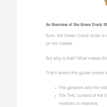
An Overview of the Green Crack Str
Sure, the Green Crack strain is 
on the market.
But why is that? What makes thi
That’s where this guide comes i
The genetics and the his
The THC content of the G
newbies or veterans