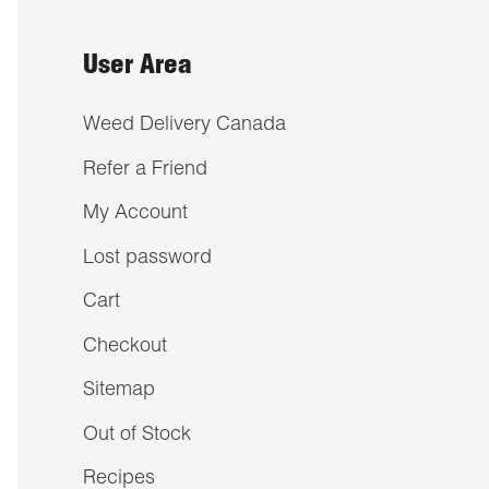
User Area
Weed Delivery Canada
Refer a Friend
My Account
Lost password
Cart
Checkout
Sitemap
Out of Stock
Recipes