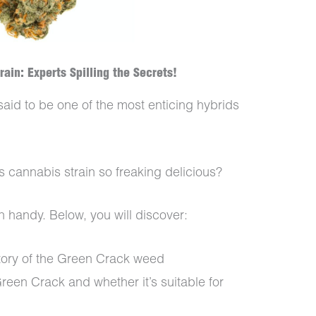
ain: Experts Spilling the Secrets!
said to be one of the most enticing hybrids
s cannabis strain so freaking delicious?
n handy. Below, you will discover:
tory of the Green Crack weed
reen Crack and whether it’s suitable for