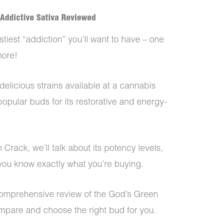
 Addictive Sativa Reviewed
stiest “addiction” you’ll want to have – one
more!
delicious strains available at a cannabis
popular buds for its restorative and energy-
 Crack, we’ll talk about its potency levels,
o you know exactly what you’re buying.
 comprehensive review of the God’s Green
ompare and choose the right bud for you.