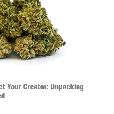
et Your Creator: Unpacking
ed