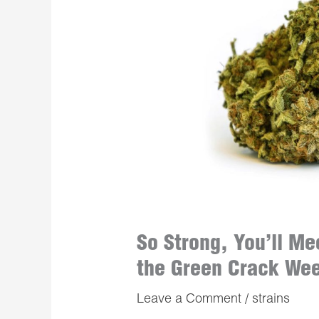
So Strong, You’ll Me
the Green Crack We
Leave a Comment
/
strains