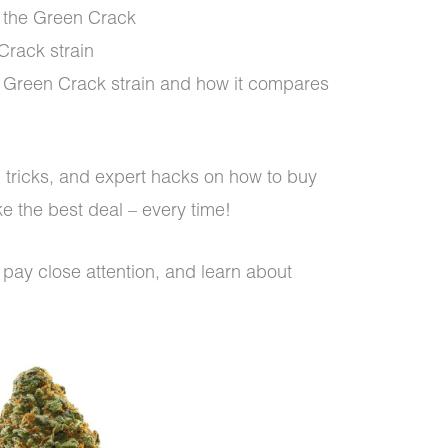
of the Green Crack
Crack strain
s Green Crack strain and how it compares
s, tricks, and expert hacks on how to buy
e the best deal – every time!
 pay close attention, and learn about