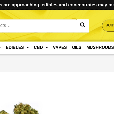
 are approaching, edibles and concentrates may mel
JOI
EDIBLES
CBD
VAPES
OILS
MUSHROOMS