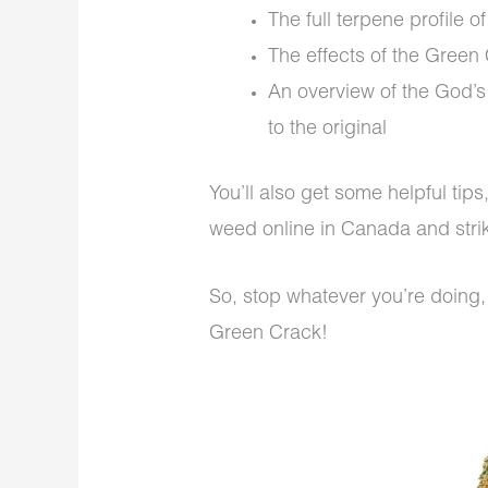
The full terpene profile 
The effects of the Green 
An overview of the God’
to the original
You’ll also get some helpful tip
weed online in Canada and strik
So, stop whatever you’re doing,
Green Crack!