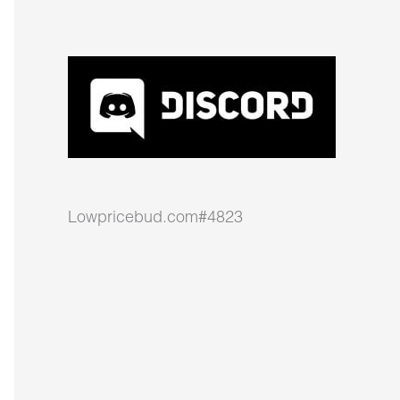
Lowpricebud.com#4823