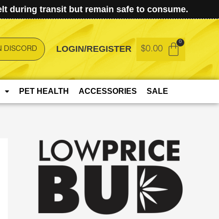
t during transit but remain safe to consume.
LOGIN/REGISTER
$
0.00
N DISCORD
PET HEALTH
ACCESSORIES
SALE