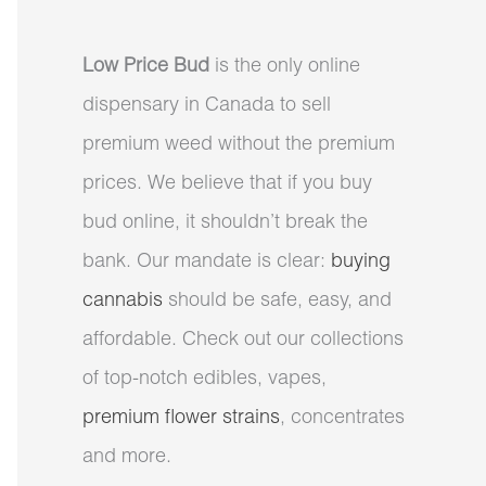
Low Price Bud
is the only online
dispensary in Canada to sell
premium weed without the premium
prices. We believe that if you buy
bud online, it shouldn’t break the
bank. Our mandate is clear:
buying
cannabis
should be safe, easy, and
affordable. Check out our collections
of top-notch edibles, vapes,
premium flower strains
, concentrates
and more.