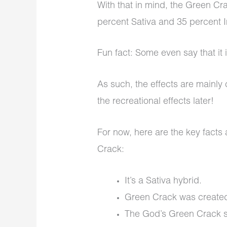
With that in mind, the Green Cra
percent Sativa and 35 percent 
Fun fact
: Some even say that it 
As such, the effects are mainl
the recreational effects later!
For now, here are the key facts
Crack:
It’s a Sativa hybrid.
Green Crack was created
The God’s Green Crack str