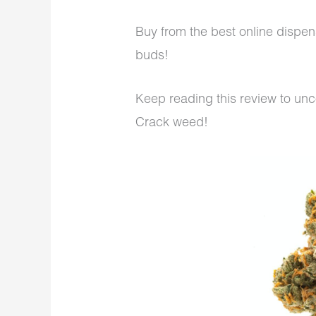
Buy from the best online dispe
buds!
Keep reading this review to un
Crack weed!