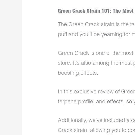
Green Crack Strain 101: The Most
The Green Crack strain is the ta
puff and you’ll be yearning for 
Green Crack is one of the most 
store. It’s also among the most 
boosting effects.
In this exclusive review of Green
terpene profile, and effects, s
Additionally, we’ve included a
Crack strain, allowing you to c