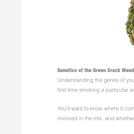
Genetics of the Green Crack Weed
Understanding the genes of your h
first time smoking a particular
You’ll want to know where it co
involved in the mix, and whether 