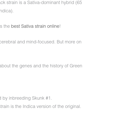
ck strain is a Sativa-dominant hybrid (65
Indica).
is the
best Sativa strain online
!
y cerebral and mind-focused. But more on
 about the genes and the history of Green
 by inbreeding Skunk #1.
ain is the Indica version of the original.