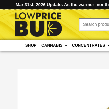
Mar 31st, 2026 Update: As the warmer months
Search
for:
SHOP
CANNABIS
CONCENTRATES