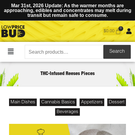
Mar 31st, 2026 Update: As the warmer months are
approaching, edibles and concentrates may melt during
transit but remain safe to consume.
$
0.00
Search
Search
Main
for:
Menu
THC-Infused Reeses Pieces
Main Dishes
Cannabis Basics
Appetizers
Dessert
Beverages