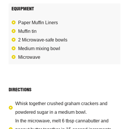
EQUIPMENT
Paper Muffin Liners
Muffin tin
2 Microwave-safe bowls
Medium mixing bowl
Microwave
DIRECTIONS
Whisk together crushed graham crackers and
powdered sugar in a medium bowl.
In the microwave, melt 6 tbsp cannabutter and