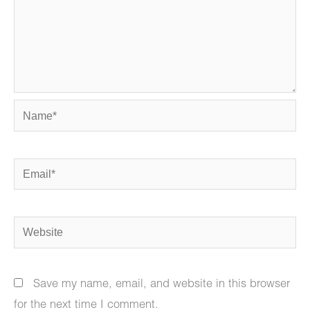
Name*
Email*
Website
Save my name, email, and website in this browser
for the next time I comment.