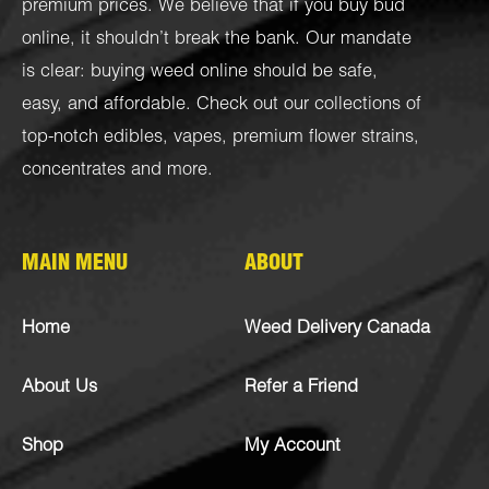
premium prices. We believe that if you buy bud
online, it shouldn’t break the bank. Our mandate
is clear: buying weed online should be safe,
easy, and affordable. Check out our collections of
top-notch
edibles
,
vapes
,
premium flower strains
,
concentrates
and more.
MAIN MENU
ABOUT
Home
Weed Delivery Canada
About Us
Refer a Friend
Shop
My Account