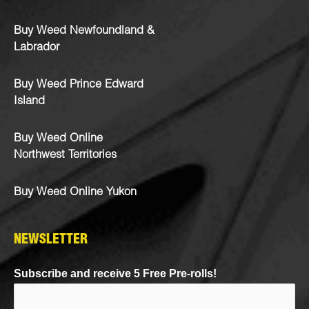
Buy Weed Newfoundland &
Labrador
Buy Weed Prince Edward
Island
Buy Weed Online
Northwest Territories
Buy Weed Online Yukon
NEWSLETTER
Subscribe and receive 5 Free Pre-rolls!