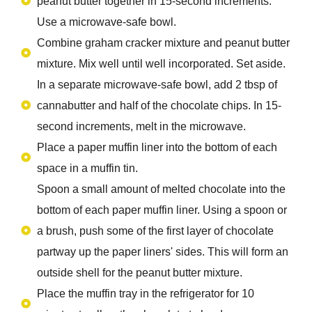
peanut butter together in 15-second increments.
Use a microwave-safe bowl.
Combine graham cracker mixture and peanut butter
mixture. Mix well until well incorporated. Set aside.
In a separate microwave-safe bowl, add 2 tbsp of
cannabutter and half of the chocolate chips. In 15-
second increments, melt in the microwave.
Place a paper muffin liner into the bottom of each
space in a muffin tin.
Spoon a small amount of melted chocolate into the
bottom of each paper muffin liner. Using a spoon or
a brush, push some of the first layer of chocolate
partway up the paper liners' sides. This will form an
outside shell for the peanut butter mixture.
Place the muffin tray in the refrigerator for 10