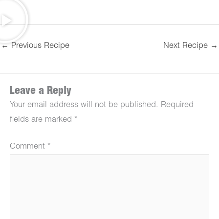
←
Previous Recipe
Next Recipe
→
Leave a Reply
Your email address will not be published.
Required
fields are marked
*
Comment
*