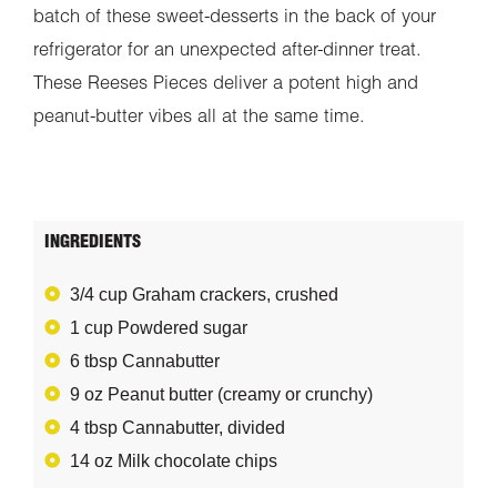
batch of these sweet-desserts in the back of your
refrigerator for an unexpected after-dinner treat.
These Reeses Pieces deliver a potent high and
peanut-butter vibes all at the same time.
INGREDIENTS
3/4 cup Graham crackers, crushed
1 cup Powdered sugar
6 tbsp Cannabutter
9 oz Peanut butter (creamy or crunchy)
4 tbsp Cannabutter, divided
14 oz Milk chocolate chips