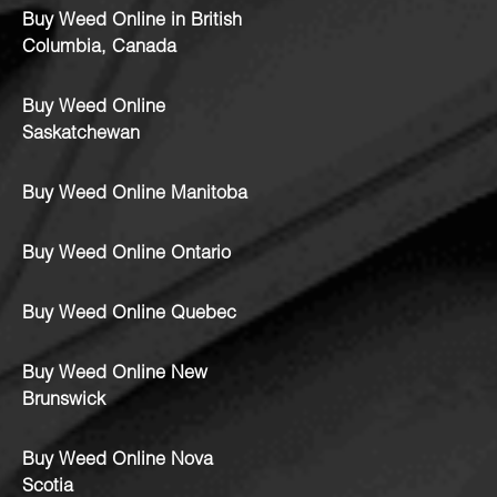
Buy Weed Online in British
Columbia, Canada
Buy Weed Online
Saskatchewan
Buy Weed Online Manitoba
Buy Weed Online Ontario
Buy Weed Online Quebec
Buy Weed Online New
Brunswick
Buy Weed Online Nova
Scotia