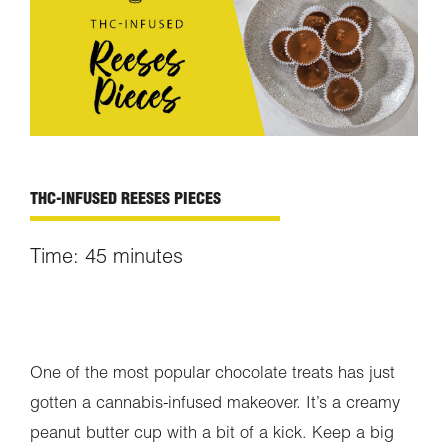
THC-INFUSED REESES PIECES
Time: 45 minutes
One of the most popular chocolate treats has just
gotten a cannabis-infused makeover. It’s a creamy
peanut butter cup with a bit of a kick. Keep a big