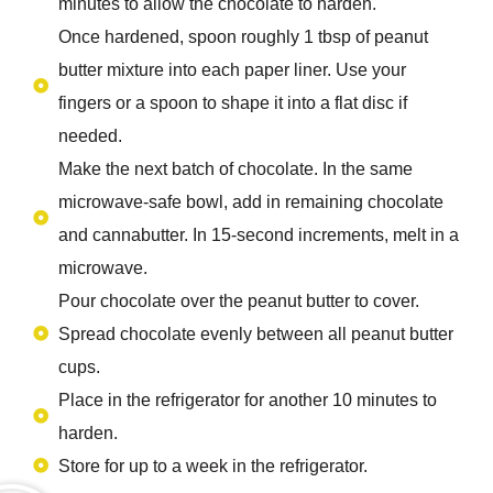
minutes to allow the chocolate to harden.
Once hardened, spoon roughly 1 tbsp of peanut
butter mixture into each paper liner. Use your
fingers or a spoon to shape it into a flat disc if
needed.
Make the next batch of chocolate. In the same
microwave-safe bowl, add in remaining chocolate
and cannabutter. In 15-second increments, melt in a
microwave.
Pour chocolate over the peanut butter to cover.
Spread chocolate evenly between all peanut butter
cups.
Place in the refrigerator for another 10 minutes to
harden.
Store for up to a week in the refrigerator.