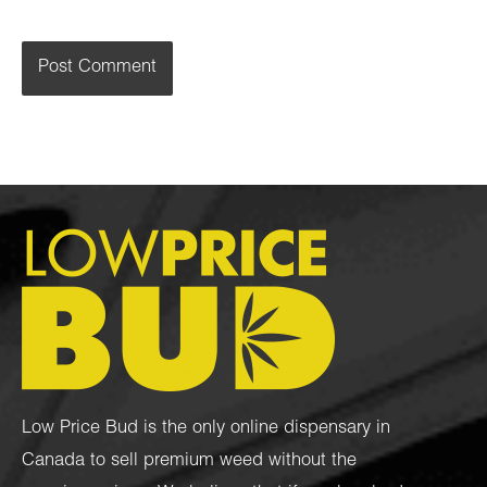
Low Price Bud is the only online dispensary in
Canada to sell premium weed without the