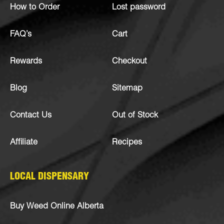
How to Order
Lost password
FAQ’s
Cart
Rewards
Checkout
Blog
Sitemap
Contact Us
Out of Stock
Affiliate
Recipes
LOCAL DISPENSARY
Buy Weed Online Alberta