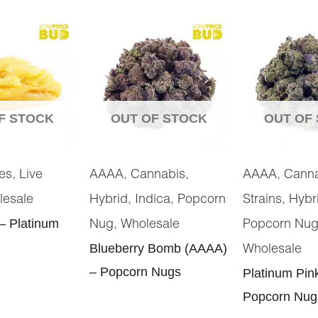
F STOCK
OUT OF STOCK
OUT OF
,
,
,
,
es
Live
AAAA
Cannabis
AAAA
Cann
,
,
,
lesale
Hybrid
Indica
Popcorn
Strains
Hybr
 – Platinum
,
Nug
Wholesale
Popcorn Nu
Blueberry Bomb (AAAA)
Wholesale
– Popcorn Nugs
Platinum Pin
Popcorn Nug