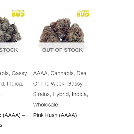
 STOCK
OUT OF STOCK
,
,
,
abis
Gassy
AAAA
Cannabis
Deal
,
,
,
id
Indica
Of The Week
Gassy
,
,
,
,
g
Strains
Hybrid
Indica
Wholesale
k (AAAA) –
Pink Kush (AAAA)
s