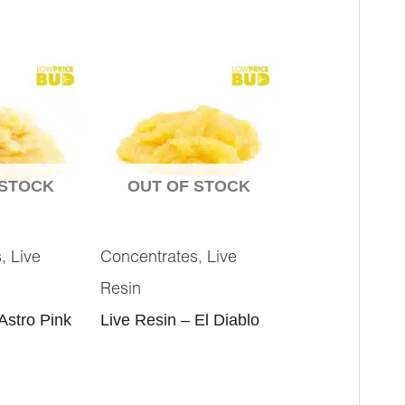
 STOCK
OUT OF STOCK
,
,
s
Live
Concentrates
Live
Resin
Astro Pink
Live Resin – El Diablo