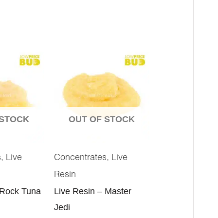
 STOCK
OUT OF STOCK
,
,
s
Live
Concentrates
Live
Resin
 Rock Tuna
Live Resin – Master
Jedi