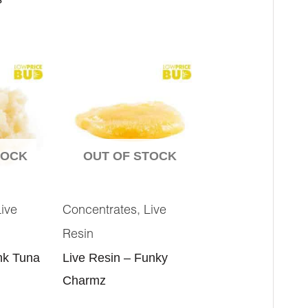
TOCK
OUT OF STOCK
,
Live
Concentrates
Live
Resin
nk Tuna
Live Resin – Funky
Charmz