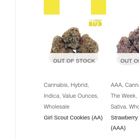
OUT OF STOCK
OUT O
,
,
,
Cannabis
Hybrid
AAA
Cann
,
,
,
Indica
Value Ounces
The Week
,
Wholesale
Sativa
Who
Girl Scout Cookies (AA)
Strawberry
(AAA)