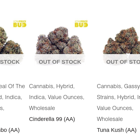
 STOCK
OUT OF STOCK
OUT OF ST
,
,
,
eal Of The
Cannabis
Hybrid
Cannabis
Gassy
,
,
,
,
,
,
d
Indica
Indica
Value Ounces
Strains
Hybrid
I
,
,
s
Wholesale
Value Ounces
Cinderella 99 (AA)
Wholesale
bo (AA)
Tuna Kush (AA)