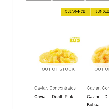
CLEARANCE
BUNDLE
OUT OF STOCK
OUT O
,
,
Caviar
Concentrates
Caviar
Con
Caviar – Death Pink
Caviar – D
Bubba