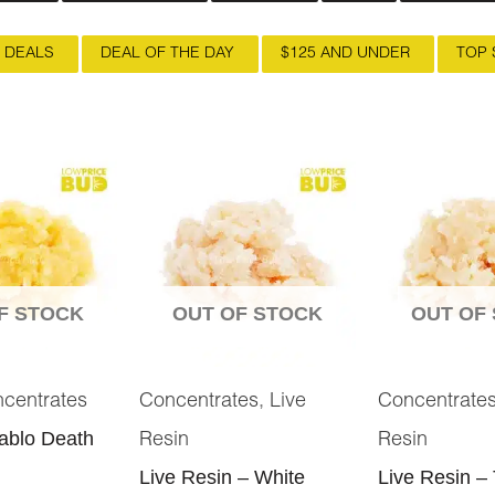
 DEALS
DEAL OF THE DAY
$125 AND UNDER
TOP 
F STOCK
OUT OF STOCK
OUT OF
,
centrates
Concentrates
Live
Concentrate
iablo Death
Resin
Resin
Live Resin – White
Live Resin – 