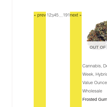
3
…
« prev
1
2
4
5
191
next »
OUT OF
,
Cannabis
D
,
Week
Hybri
Value Ounce
Wholesale
Frosted Gum