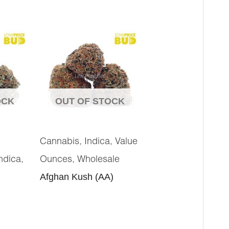
OCK
OUT OF STOCK
,
,
Cannabis
Indica
Value
,
,
ndica
Ounces
Wholesale
Afghan Kush (AA)