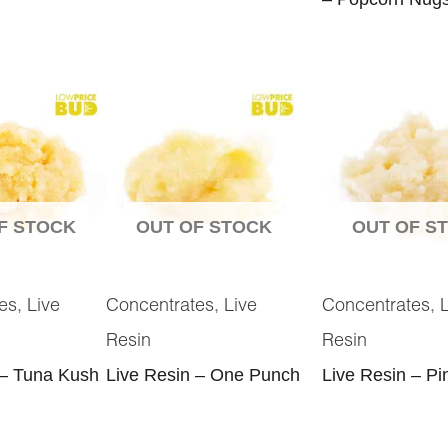
F STOCK
OUT OF STOCK
OUT OF S
,
,
,
es
Live
Concentrates
Live
Concentrates
Resin
Resin
 – Tuna Kush
Live Resin – One Punch
Live Resin – Pi