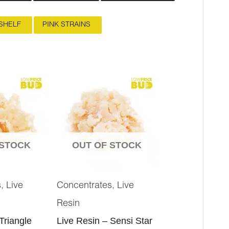
SHELF
PINK STRAINS
 STOCK
OUT OF STOCK
,
,
s
Live
Concentrates
Live
Resin
Triangle
Live Resin – Sensi Star