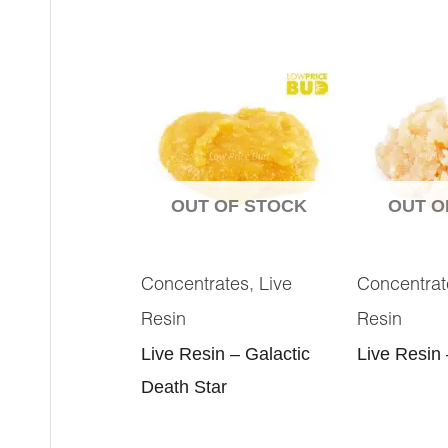
OUT OF STOCK
OUT O
,
Concentrates
Live
Concentrat
Resin
Resin
Live Resin – Galactic
Live Resin
Death Star