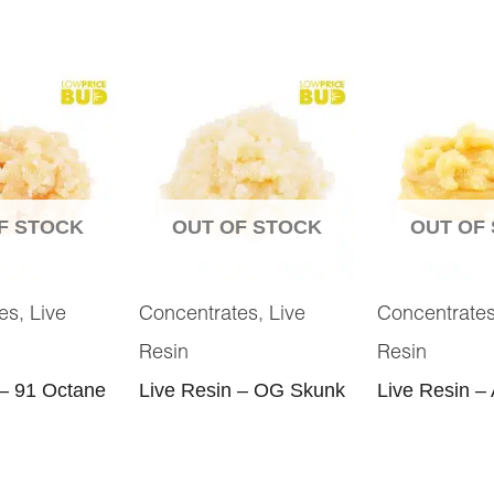
F STOCK
OUT OF STOCK
OUT OF
,
,
es
Live
Concentrates
Live
Concentrate
Resin
Resin
 – 91 Octane
Live Resin – OG Skunk
Live Resin – 