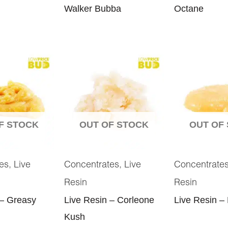
Walker Bubba
Octane
F STOCK
OUT OF STOCK
OUT OF
,
,
es
Live
Concentrates
Live
Concentrate
Resin
Resin
 – Greasy
Live Resin – Corleone
Live Resin –
Kush