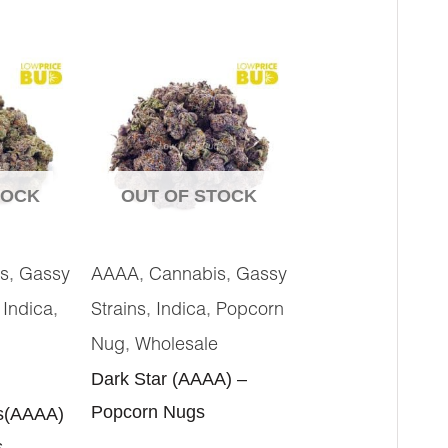
TOCK
OUT OF STOCK
,
,
,
s
Gassy
AAAA
Cannabis
Gassy
,
,
,
,
Indica
Strains
Indica
Popcorn
,
Nug
Wholesale
Dark Star (AAAA) –
Popcorn Nugs
s(AAAA)
s