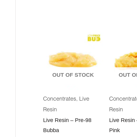
OUT OF STOCK
OUT O
,
Concentrates
Live
Concentrat
Resin
Resin
Live Resin – Pre-98
Live Resin
Bubba
Pink