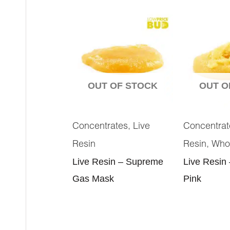
OUT OF STOCK
OUT O
,
Concentrates
Live
Concentrat
,
Resin
Resin
Who
Live Resin – Supreme
Live Resin
Gas Mask
Pink