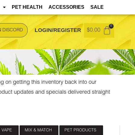
t during transit but remain safe to consume.
PET HEALTH
ACCESSORIES
SALE
LOGIN/REGISTER
$
0.00
N DISCORD
ng on getting this inventory back into our
oduct updates and specials delivered straight
 VAPE
MIX & MATCH
PET PRODUCTS