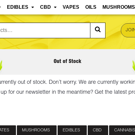
 are approaching, edibles and concentrates may mel
EDIBLES
CBD
VAPES
OILS
MUSHROOMS
JOI
Out of Stock
urrently out of stock. Don’t worry. We are currently worki
up for our newsletter in the meantime? Get the latest pr
ATES
MUSHROOMS
EDIBLES
CBD
CANNABIS