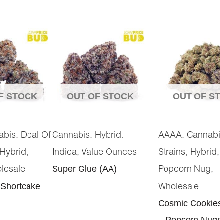
F STOCK
OUT OF STOCK
OUT OF S
,
,
,
,
abis
Deal Of
Cannabis
Hybrid
AAAA
Cannabi
,
,
,
Hybrid
Indica
Value Ounces
Strains
Hybrid
Super Glue (AA)
,
lesale
Popcorn Nug
 Shortcake
Wholesale
Cosmic Cookie
– Popcorn Nug