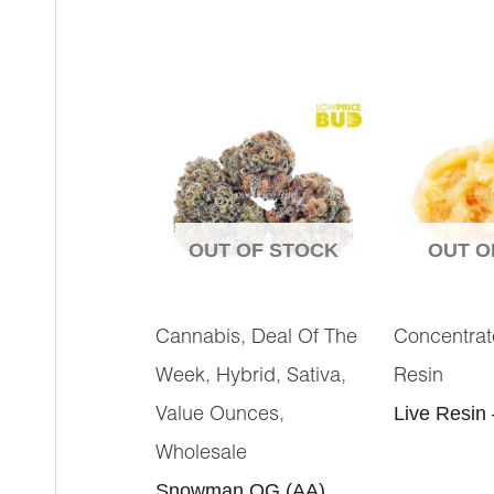
OUT OF STOCK
OUT O
,
Cannabis
Deal Of The
Concentrat
,
,
,
Week
Hybrid
Sativa
Resin
,
Live Resin
Value Ounces
Wholesale
Snowman OG (AA)