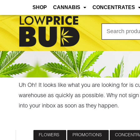
Mar 31st, 2026 Update: As the warmer months
SHOP
CANNABIS
CONCENTRATES
Search
for:
Uh Oh! It looks like what you are looking for is c
warehouse as quickly as possible. Why not sign 
into your inbox as soon as they happen.
FLOWERS
PROMOTIONS
CONCENTR