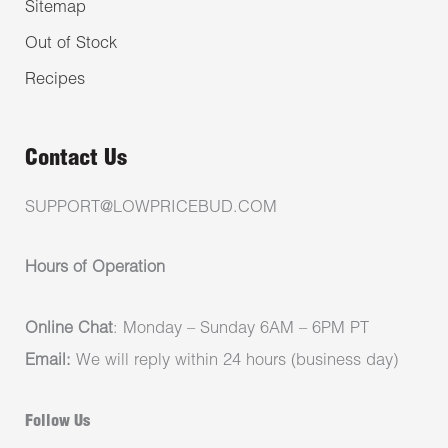
Sitemap
Out of Stock
Recipes
Contact Us
SUPPORT@LOWPRICEBUD.COM
Hours of Operation
Online Chat
: Monday – Sunday 6AM – 6PM PT
Email:
We will reply within 24 hours (business day)
Follow Us