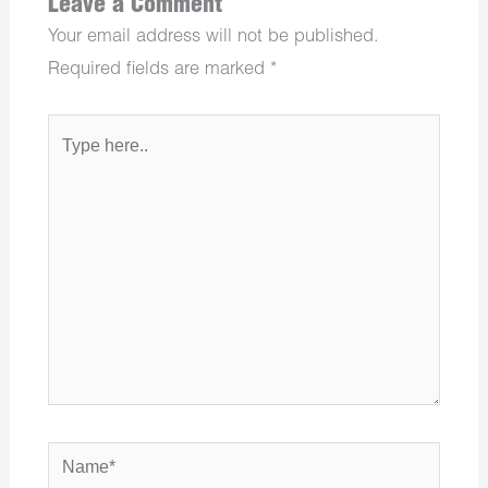
Leave a Comment
Your email address will not be published.
Required fields are marked
*
Type
here..
Name*