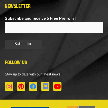
NEWSLETTER
Subscribe and receive 5 Free Pre-rolls!
FOLLOW US
Stay up to date with our latest news!
I
P
F
D
Y
n
i
a
i
o
s
n
c
s
u
t
t
e
c
t