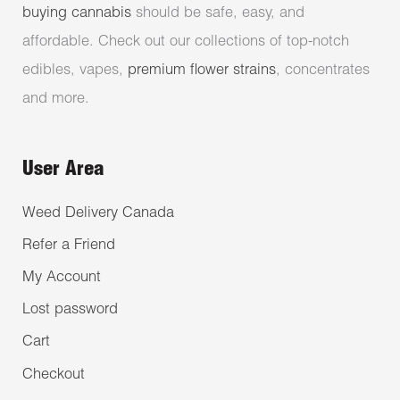
buying cannabis
should be safe, easy, and
affordable. Check out our collections of top-notch
edibles, vapes,
premium flower strains
, concentrates
and more.
User Area
Weed Delivery Canada
Refer a Friend
My Account
Lost password
Cart
Checkout