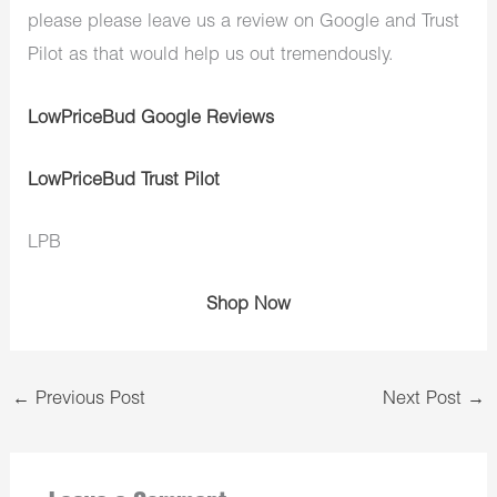
please please leave us a review on Google and Trust
Pilot as that would help us out tremendously.
LowPriceBud Google Reviews
LowPriceBud Trust Pilot
LPB
Shop Now
←
Previous Post
Next Post
→