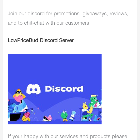
Join our discord for promotions, giveaways, reviews,
and to chit-chat with our customers!
LowPriceBud Discord Server
If your happy with our services and products please