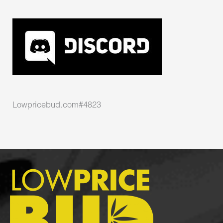
Lowpricebud.com#4823