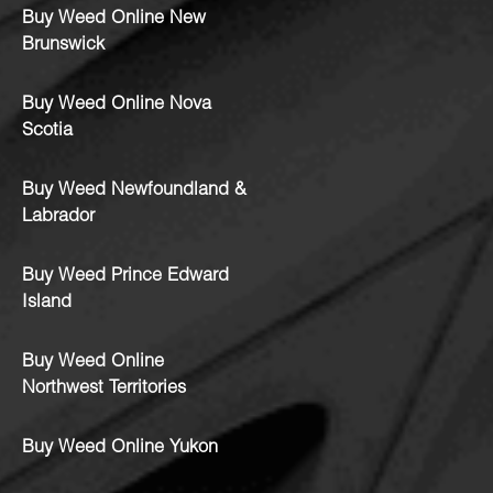
Buy Weed Online New
Brunswick
Buy Weed Online Nova
Scotia
Buy Weed Newfoundland &
Labrador
Buy Weed Prince Edward
Island
Buy Weed Online
Northwest Territories
Buy Weed Online Yukon