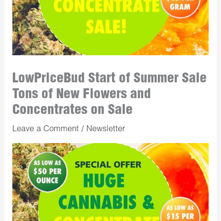
LowPriceBud Start of Summer Sale
Tons of New Flowers and
Concentrates on Sale
Leave a Comment
/
Newsletter