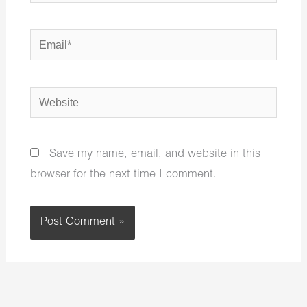
Email*
Website
Save my name, email, and website in this
browser for the next time I comment.