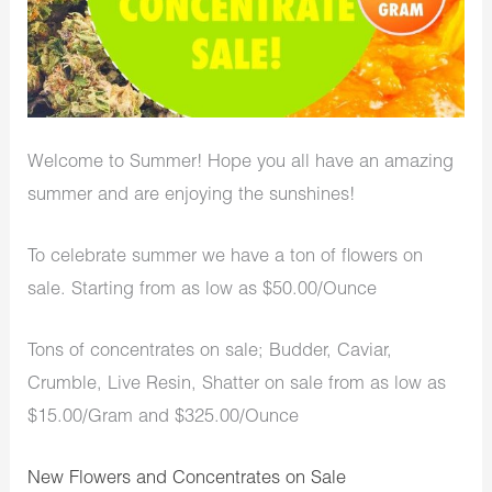
Welcome to Summer! Hope you all have an amazing
summer and are enjoying the sunshines!
To celebrate summer we have a ton of flowers on
sale. Starting from as low as $50.00/Ounce
Tons of concentrates on sale; Budder, Caviar,
Crumble, Live Resin, Shatter on sale from as low as
$15.00/Gram and $325.00/Ounce
New Flowers and Concentrates on Sale