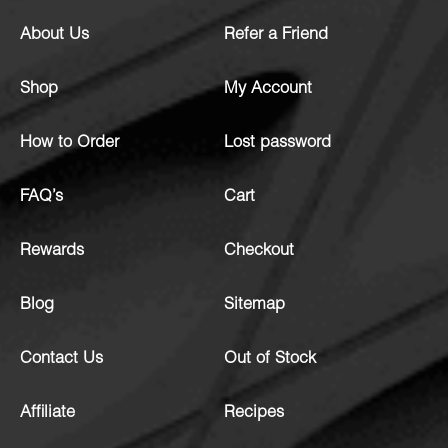
About Us
Refer a Friend
Shop
My Account
How to Order
Lost password
FAQ’s
Cart
Rewards
Checkout
Blog
Sitemap
Contact Us
Out of Stock
Affiliate
Recipes