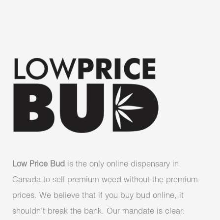
Low Price Bud
is the only online dispensary in
Canada to sell premium weed without the premium
prices. We believe that if you buy bud online, it
shouldn’t break the bank. Our mandate is clear: