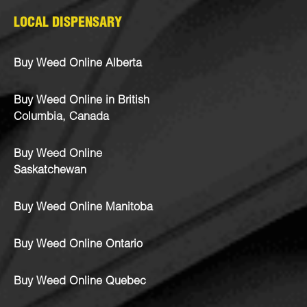
LOCAL DISPENSARY
Buy Weed Online Alberta
Buy Weed Online in British
Columbia, Canada
Buy Weed Online
Saskatchewan
Buy Weed Online Manitoba
Buy Weed Online Ontario
Buy Weed Online Quebec