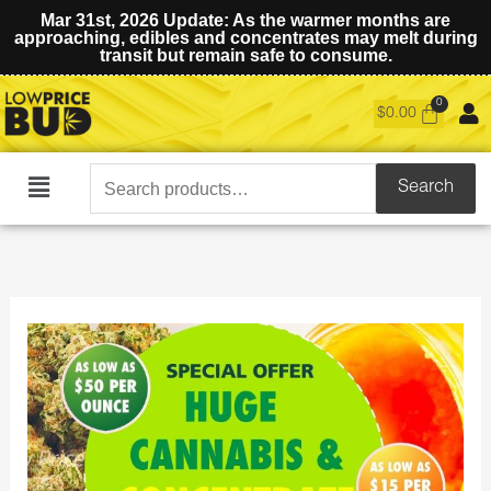
Mar 31st, 2026 Update: As the warmer months are
approaching, edibles and concentrates may melt during
transit but remain safe to consume.
$
0.00
Search
Search
Main
for:
Menu