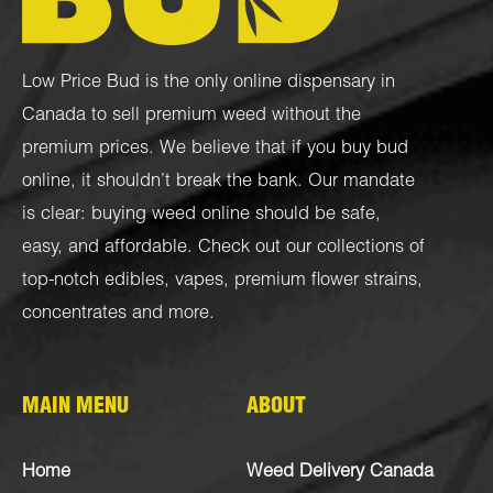
Low Price Bud is the only online dispensary in
Canada to sell premium weed without the
premium prices. We believe that if you buy bud
online, it shouldn’t break the bank. Our mandate
is clear: buying weed online should be safe,
easy, and affordable. Check out our collections of
top-notch
edibles
,
vapes
,
premium flower strains
,
concentrates
and more.
MAIN MENU
ABOUT
Home
Weed Delivery Canada