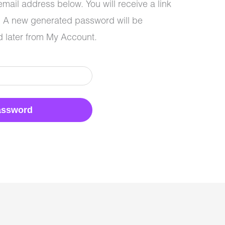
mail address below. You will receive a link
l. A new generated password will be
 later from My Account.