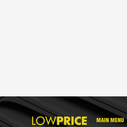
MAIN MENU