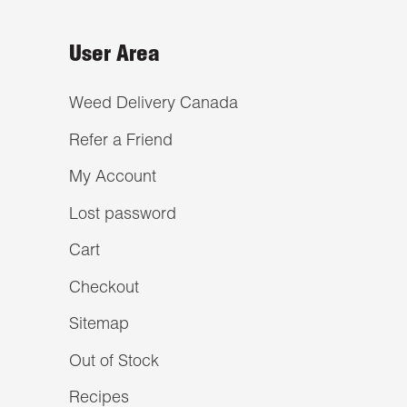
User Area
Weed Delivery Canada
Refer a Friend
My Account
Lost password
Cart
Checkout
Sitemap
Out of Stock
Recipes