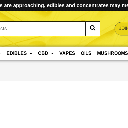
 are approaching, edibles and concentrates may mel
JOI
EDIBLES
CBD
VAPES
OILS
MUSHROOMS