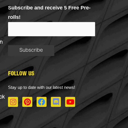
Subscribe and receive 5 Free Pre-
rolls!
n
FOLLOW US
Stay up to date with our latest news!
ck
I
P
F
D
Y
n
i
a
i
o
s
n
c
s
u
t
t
e
c
t