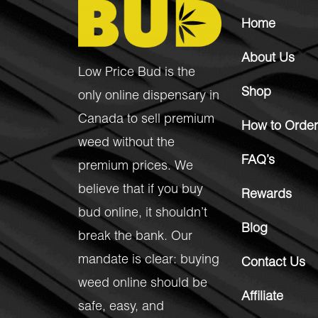
Home
About Us
Low Price Bud is the
Shop
only online dispensary in
Canada to sell premium
How to Order
weed without the
FAQ’s
premium prices. We
believe that if you buy
Rewards
bud online, it shouldn’t
Blog
break the bank. Our
mandate is clear: buying
Contact Us
weed online should be
Affiliate
safe, easy, and