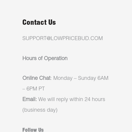
Contact Us
SUPPORT@LOWPRICEBUD.COM
Hours of Operation
Online Chat
: Monday – Sunday 6AM
– 6PM PT
Email:
We will reply within 24 hours
(business day)
Follow Us