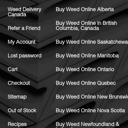
Weed Delivery
Buy Weed Online Alberta
Canada
Buy Weed Online in British
Refer a Friend
Columbia, Canada
My Account
Buy Weed Online Saskatchewa
Lost password
Buy Weed Online Manitoba
Cart
Buy Weed Online Ontario
Checkout
Buy Weed Online Quebec
Sitemap
Buy Weed Online New Brunswi
Out of Stock
Buy Weed Online Nova Scotia
Recipes
Buy Weed Newfoundland &