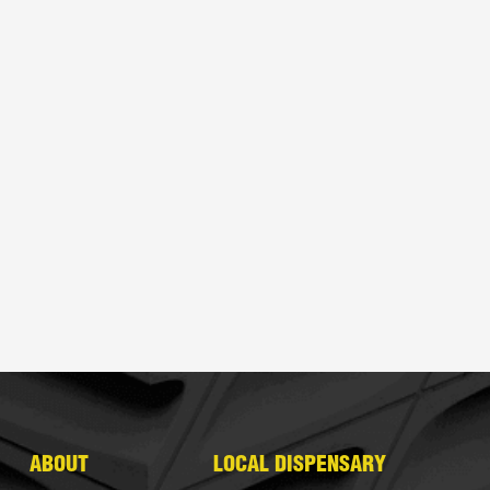
ABOUT
LOCAL DISPENSARY