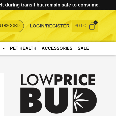
t during transit but remain safe to consume.
LOGIN/REGISTER
$
0.00
N DISCORD
PET HEALTH
ACCESSORIES
SALE