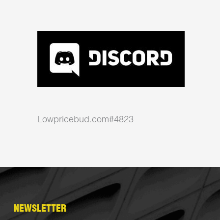
Lowpricebud.com#4823
NEWSLETTER