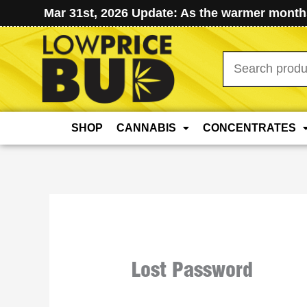
Mar 31st, 2026 Update: As the warmer months
Search
for:
SHOP
CANNABIS
CONCENTRATES
Lost Password