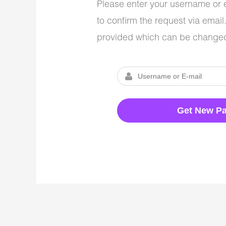
Please enter your username or e
to confirm the request via emai
provided which can be changed