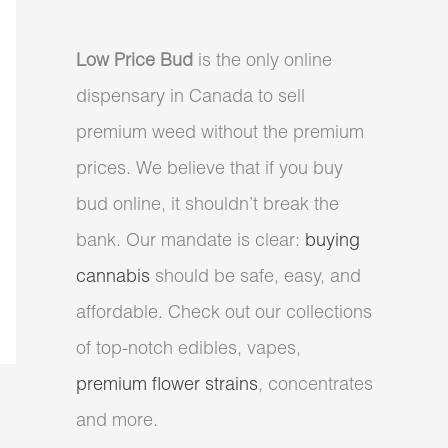
Low Price Bud
is the only online
dispensary in Canada to sell
premium weed without the premium
prices. We believe that if you buy
bud online, it shouldn’t break the
bank. Our mandate is clear:
buying
cannabis
should be safe, easy, and
affordable. Check out our collections
of top-notch edibles, vapes,
premium flower strains
, concentrates
and more.