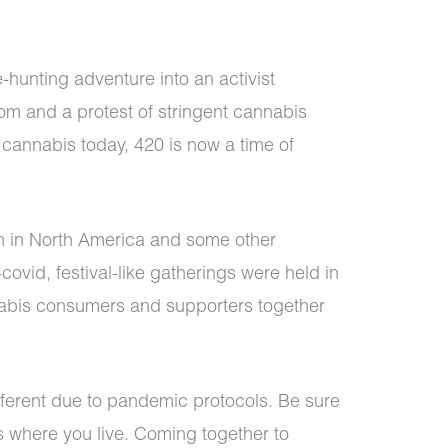
-hunting adventure into an activist
m and a protest of stringent cannabis
 cannabis today, 420 is now a time of
n in North America and some other
covid, festival-like gatherings were held in
nabis consumers and supporters together
 different due to pandemic protocols. Be sure
es where you live. Coming together to