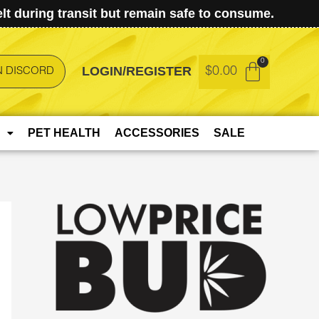
t during transit but remain safe to consume.
LOGIN/REGISTER
$
0.00
N DISCORD
PET HEALTH
ACCESSORIES
SALE