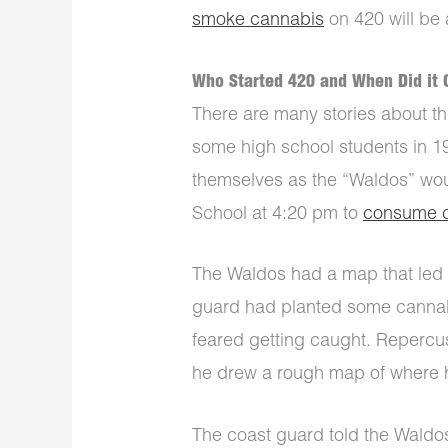
smoke cannabis
on 420 will be a
Who Started 420 and When Did it 
There are many stories about the
some high school students in 19
themselves as the “Waldos” wou
School at 4:20 pm to
consume 
The Waldos had a map that led 
guard had planted some cannab
feared getting caught. Repercu
he drew a rough map of where 
The coast guard told the Waldos 