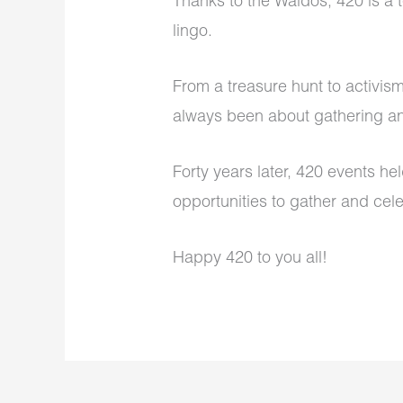
Thanks to the Waldos, 420 is a
lingo.
From a treasure hunt to activis
always been about gathering a
Forty years later, 420 events h
opportunities to gather and cele
Happy 420 to you all!