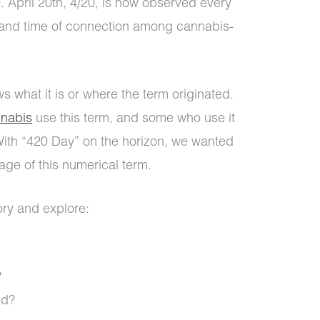
 April 20th, 4/20, is now observed every
 and time of connection among cannabis-
 what it is or where the term originated.
nabis
use this term, and some who use it
 With “420 Day” on the horizon, we wanted
tage of this numerical term.
tory and explore:
?
ed?