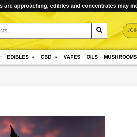
 are approaching, edibles and concentrates may mel
JOI
EDIBLES
CBD
VAPES
OILS
MUSHROOMS