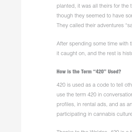
planted, it was all theirs for the
though they seemed to have so
They called their adventures “sa
After spending some time with 
it caught on, and the rest is hist
How is the Term “420” Used?
420 is used as a code to tell o
use the term 420 in conversation
profiles, in rental ads, and as a
participating in cannabis cultur