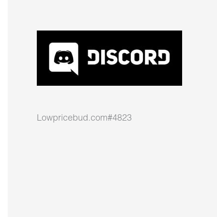
Lowpricebud.com#4823