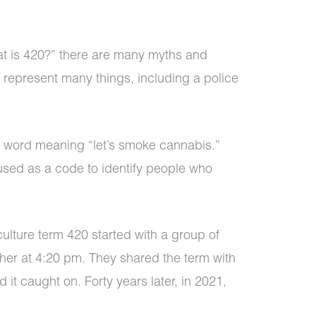
t is 420?” there are many myths and
o represent many things, including a police
e word meaning “let’s smoke cannabis.”
 used as a code to identify people who
culture term 420 started with a group of
her at 4:20 pm. They shared the term with
it caught on. Forty years later, in 2021,