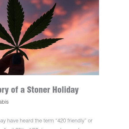
ry of a Stoner Holiday
abis
may have heard the term “420 friendly” or