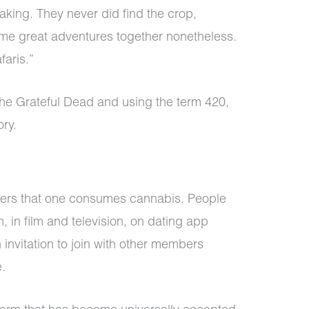
 taking. They never did find the crop,
me great adventures together nonetheless.
faris.”
the Grateful Dead and using the term 420,
ory.
thers that one consumes cannabis. People
, in film and television, on dating app
n invitation to join with other members
e.