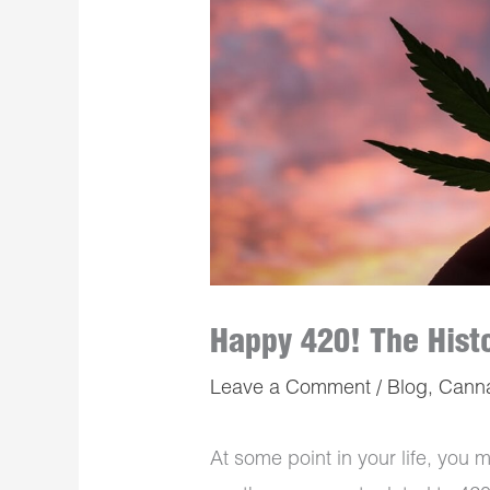
Happy 420! The Histo
Leave a Comment
/
Blog
,
Cann
At some point in your life, you 