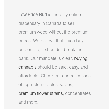
Low Price Bud
is the only online
dispensary in Canada to sell
premium weed without the premium
prices. We believe that if you buy
bud online, it shouldn’t break the
bank. Our mandate is clear:
buying
cannabis
should be safe, easy, and
affordable. Check out our collections
of top-notch edibles, vapes,
premium flower strains
, concentrates
and more.