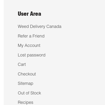
User Area
Weed Delivery Canada
Refer a Friend
My Account
Lost password
Cart
Checkout
Sitemap
Out of Stock
Recipes