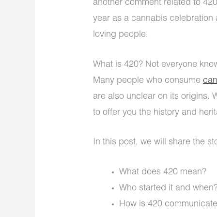
another comment related to 420.
year as a cannabis celebration
loving people.
What is 420? Not everyone knows
Many people who consume
can
are also unclear on its origins.
to offer you the history and heri
In this post, we will share the s
What does 420 mean?
Who started it and when
How is 420 communicat