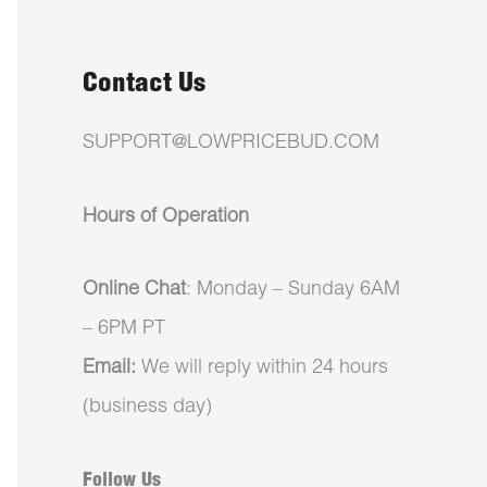
Contact Us
SUPPORT@LOWPRICEBUD.COM
Hours of Operation
Online Chat
: Monday – Sunday 6AM
– 6PM PT
Email:
We will reply within 24 hours
(business day)
Follow Us