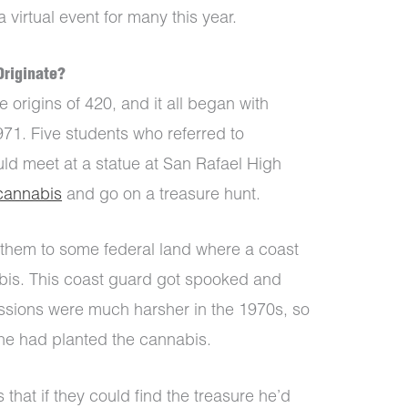
 virtual event for many this year.
Originate?
 origins of 420, and it all began with
71. Five students who referred to
ld meet at a statue at San Rafael High
cannabis
and go on a treasure hunt.
them to some federal land where a coast
is. This coast guard got spooked and
ssions were much harsher in the 1970s, so
he had planted the cannabis.
that if they could find the treasure he’d