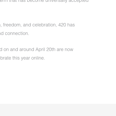
 term that has become universally accepted
m, freedom, and celebration, 420 has
nd connection.
eld on and around April 20th are now
brate this year online.