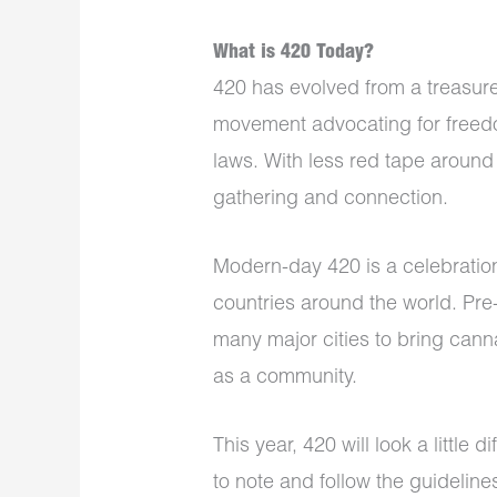
What is 420 Today?
420 has evolved from a treasure
movement advocating for freedo
laws. With less red tape around
gathering and connection.
Modern-day 420 is a celebratio
countries around the world. Pre-
many major cities to bring can
as a community.
This year, 420 will look a little
to note and follow the guidelin