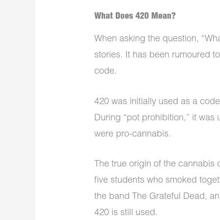
What Does 420 Mean?
When asking the question, “Wha
stories. It has been rumoured t
code.
420 was initially used as a cod
During “pot prohibition,” it was
were pro-cannabis.
The true origin of the cannabis 
five students who smoked toget
the band The Grateful Dead, and 
420 is still used.