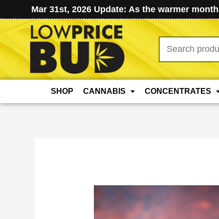
Mar 31st, 2026 Update: As the warmer months
Search
for:
SHOP
CANNABIS
CONCENTRATES