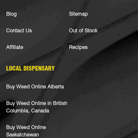
Blog
Sitemap
Contact Us
Out of Stock
Affiliate
Recipes
LOCAL DISPENSARY
Buy Weed Online Alberta
Buy Weed Online in British
Columbia, Canada
Buy Weed Online
Saskatchewan