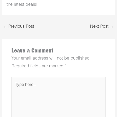
the latest deals!
←
Previous Post
Next Post
→
Leave a Comment
Your email address will not be published.
Required fields are marked
*
Type
here..