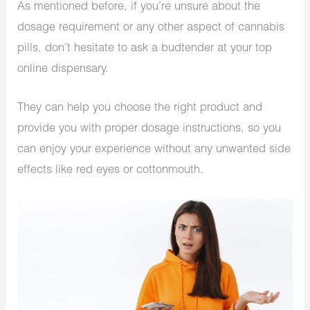
As mentioned before, if you’re unsure about the
dosage requirement or any other aspect of cannabis
pills, don’t hesitate to ask a budtender at your top
online dispensary.
They can help you choose the right product and
provide you with proper dosage instructions, so you
can enjoy your experience without any unwanted side
effects like red eyes or cottonmouth.