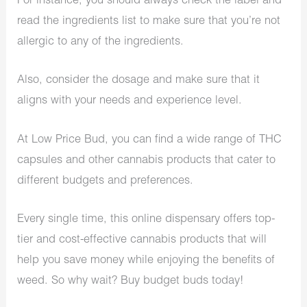
For instance, you should always check the label and
read the ingredients list to make sure that you’re not
allergic to any of the ingredients.
Also, consider the dosage and make sure that it
aligns with your needs and experience level.
At Low Price Bud, you can find a wide range of THC
capsules and other cannabis products that cater to
different budgets and preferences.
Every single time, this online dispensary offers top-
tier and cost-effective cannabis products that will
help you save money while enjoying the benefits of
weed. So why wait? Buy budget buds today!