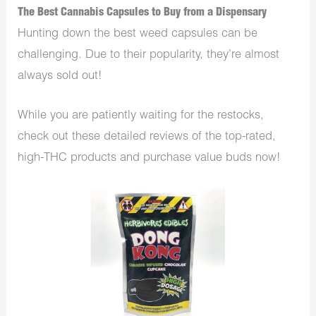
The Best Cannabis Capsules to Buy from a Dispensary
Hunting down the best weed capsules can be
challenging. Due to their popularity, they’re almost
always sold out!
While you are patiently waiting for the restocks,
check out these detailed reviews of the top-rated,
high-THC products and purchase value buds now!