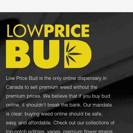
Low Price Bud is the only online dispensary in
Canada to sell premium weed without the
premium prices. We believe that if you buy bud
online, it shouldn’t break the bank. Our mandate
is clear: buying weed online should be safe,
easy, and affordable. Check out our collections of
top-notch
edibles
,
vapes
,
premium flower strains
,