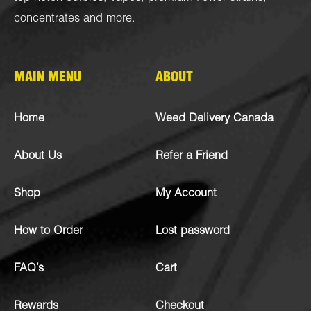
concentrates
and more.
MAIN MENU
ABOUT
Home
Weed Delivery Canada
About Us
Refer a Friend
Shop
My Account
How to Order
Lost password
FAQ’s
Cart
Rewards
Checkout