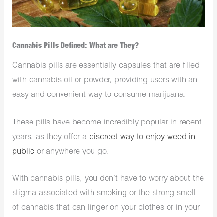
Cannabis Pills Defined: What are They?
Cannabis pills are essentially capsules that are filled
with cannabis oil or powder, providing users with an
easy and convenient way to consume marijuana.
These pills have become incredibly popular in recent
years, as they offer a
discreet way to enjoy weed in
public
or anywhere you go.
With cannabis pills, you don’t have to worry about the
stigma associated with smoking or the strong smell
of cannabis that can linger on your clothes or in your