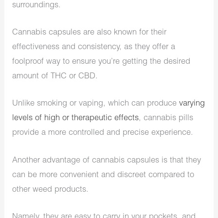
surroundings.
Cannabis capsules are also known for their
effectiveness and consistency, as they offer a
foolproof way to ensure you’re getting the desired
amount of THC or CBD.
Unlike smoking or vaping, which can produce
varying
levels of high or therapeutic effects
, cannabis pills
provide a more controlled and precise experience.
Another advantage of cannabis capsules is that they
can be more convenient and discreet compared to
other weed products.
Namely, they are easy to carry in your pockets, and