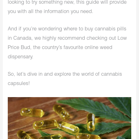
looking to try something new, this guide will provide
you with all the information you need.
And if you’re wondering where to buy cannabis pills
in Canada, we highly recommend checking out Low
Price Bud, the country’s favourite online weed
dispensary.
So, let’s dive in and explore the world of cannabis
capsules!