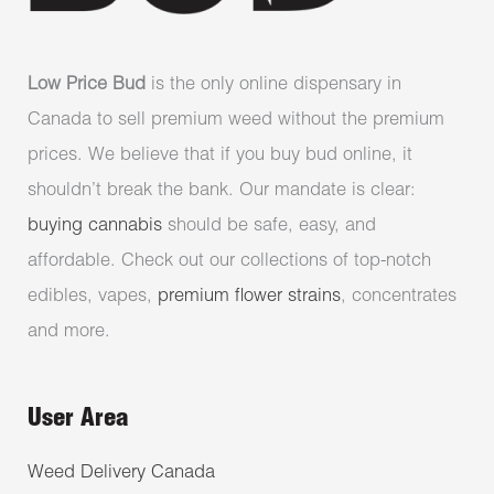
Low Price Bud
is the only online dispensary in
Canada to sell premium weed without the premium
prices. We believe that if you buy bud online, it
shouldn’t break the bank. Our mandate is clear:
buying cannabis
should be safe, easy, and
affordable. Check out our collections of top-notch
edibles, vapes,
premium flower strains
, concentrates
and more.
User Area
Weed Delivery Canada