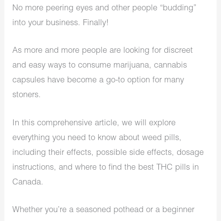
No more peering eyes and other people “budding”
into your business. Finally!
As more and more people are looking for discreet
and easy ways to consume marijuana, cannabis
capsules have become a go-to option for many
stoners.
In this comprehensive article, we will explore
everything you need to know about weed pills,
including their effects, possible side effects, dosage
instructions, and where to find the best THC pills in
Canada.
Whether you’re a seasoned pothead or a beginner