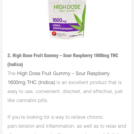
2. High Dose Fruit Gummy – Sour Raspberry 1600mg THC
(Indica)
The
High Dose Fruit Gummy – Sour Raspberry
1600mg THC (Indica)
is an excellent product that is
easy to use, convenient, discreet, and effective, just
like cannabis pills.
If you’re looking for a way to relieve chronic
pain,tension and inflammation, as well as to relax and