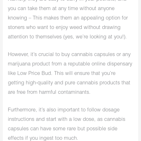
you can take them at any time without anyone
knowing – This makes them an appealing option for
stoners who want to enjoy weed without drawing
attention to themselves (yes, we’re looking at you!).
However, it’s crucial to buy cannabis capsules or any
marijuana product from a reputable online dispensary
like Low Price Bud. This will ensure that you’re
getting high-quality and pure cannabis products that
are free from harmful contaminants.
Furthermore, it’s also important to follow dosage
instructions and start with a low dose, as cannabis
capsules can have some rare but possible side
effects if you ingest too much.