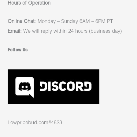
Hours of Operation
Online Chat
: Monday – Sunday 6AM – 6PM PT
Email:
We will reply within 24 hours (business day)
Follow Us
Lowpricebud.com#4823