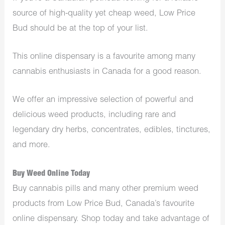
source of high-quality yet cheap weed, Low Price
Bud should be at the top of your list.
This online dispensary is a favourite among many
cannabis enthusiasts in Canada for a good reason.
We offer an impressive selection of powerful and
delicious weed products, including rare and
legendary dry herbs, concentrates, edibles, tinctures,
and more.
Buy Weed Online Today
Buy cannabis pills and many other premium weed
products from Low Price Bud, Canada’s favourite
online dispensary. Shop today and take advantage of