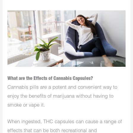
What are the Effects of Cannabis Capsules?
Cannabis pills are a potent and convenient way to
enjoy the benefits of marijuana without having to
smoke or vape it.
When ingested, THC capsules can cause a range of
effects that can be both recreational and