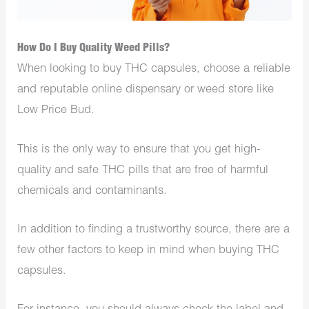
How Do I Buy Quality Weed Pills?
When looking to buy THC capsules, choose a reliable
and reputable online dispensary or weed store like
Low Price Bud.
This is the only way to ensure that you get high-
quality and safe THC pills that are free of harmful
chemicals and contaminants.
In addition to finding a trustworthy source, there are a
few other factors to keep in mind when buying THC
capsules.