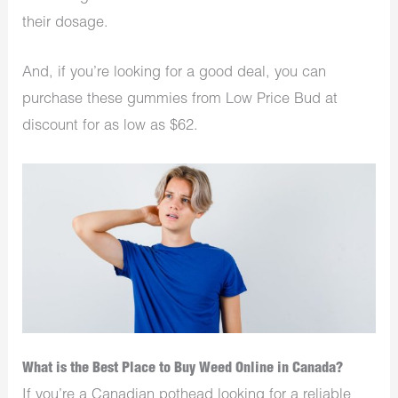
their dosage.
And, if you’re looking for a good deal, you can
purchase these gummies from Low Price Bud at
discount for as low as $62.
What is the Best Place to Buy Weed Online in Canada?
If you’re a Canadian pothead looking for a reliable