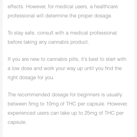
effects. However, for medical users, a healthcare
professional will determine the proper dosage.
To stay safe, consult with a medical professional
before taking any cannabis product.
If you are new to cannabis pills, it’s best to start with
a low dose and work your way up until you find the
right dosage for you.
The recommended dosage for beginners is usually
between 5mg to 10mg of THC per capsule. However,
experienced users can take up to 25mg of THC per
capsule.