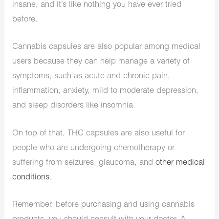
insane, and it’s like nothing you have ever tried
before.
Cannabis capsules are also popular among medical
users because they can help manage a variety of
symptoms, such as acute and chronic pain,
inflammation, anxiety, mild to moderate depression,
and sleep disorders like insomnia.
On top of that, THC capsules are also useful for
people who are undergoing chemotherapy or
suffering from seizures, glaucoma, and
other medical
conditions
.
Remember, before purchasing and using cannabis