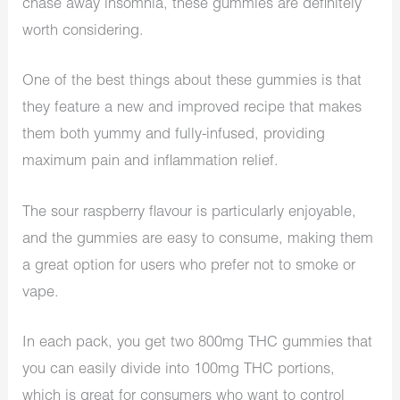
chase away insomnia, these gummies are definitely
worth considering.
One of the best things about these gummies is that
they feature a new and improved recipe that makes
them both yummy and fully-infused, providing
maximum pain and inflammation relief.
The sour raspberry flavour is particularly enjoyable,
and the gummies are easy to consume, making them
a great option for users who prefer not to smoke or
vape.
In each pack, you get two 800mg THC gummies that
you can easily divide into 100mg THC portions,
which is great for consumers who want to control