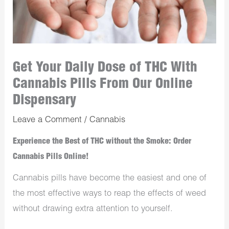
Get Your Daily Dose of THC With
Cannabis Pills From Our Online
Dispensary
Leave a Comment
/
Cannabis
Experience the Best of THC without the Smoke: Order
Cannabis Pills Online!
Cannabis pills have become the easiest and one of
the most effective ways to reap the effects of weed
without drawing extra attention to yourself.