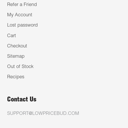
Refer a Friend
My Account
Lost password
Cart
Checkout
Sitemap
Out of Stock
Recipes
Contact Us
SUPPORT@LOWPRICEBUD.COM