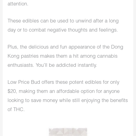
attention.
These edibles can be used to unwind after a long
day or to combat negative thoughts and feelings.
Plus, the delicious and fun appearance of the Dong
Kong pastries makes them a hit among cannabis
enthusiasts. You’ll be addicted instantly.
Low Price Bud offers these potent edibles for only
$20, making them an affordable option for anyone
looking to save money while still enjoying the benefits
of THC.