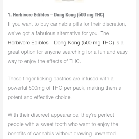
1. Herbivore Edibles – Dong Kong (500 mg THC)
If you want to buy cannabis pills for their discretion,
we’ve got a fabulous alternative for you. The
Herbivore Edibles – Dong Kong (500 mg THC)
is a
great option for anyone searching for a fun and easy
way to enjoy the effects of THC.
These finger-licking pastries are infused with a
powerful 500mg of THC per pack, making them a
potent and effective choice.
With their discreet appearance, they’re perfect
people with a sweet tooth who want to enjoy the
benefits of cannabis without drawing unwanted