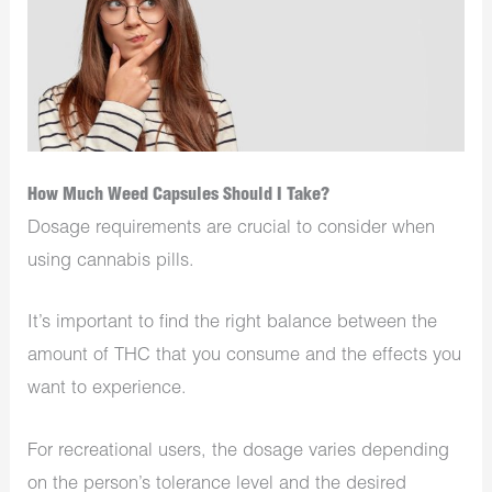
How Much Weed Capsules Should I Take?
Dosage requirements are crucial to consider when
using cannabis pills.
It’s important to find the right balance between the
amount of THC that you consume and the effects you
want to experience.
For recreational users, the dosage varies depending
on the person’s tolerance level and the desired