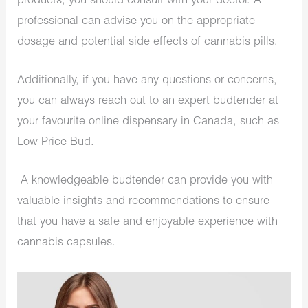
products, you should consult with your doctor. A
professional can advise you on the appropriate
dosage and potential side effects of cannabis pills.
Additionally, if you have any questions or concerns,
you can always reach out to an expert budtender at
your favourite online dispensary in Canada, such as
Low Price Bud.
A knowledgeable budtender can provide you with
valuable insights and recommendations to ensure
that you have a safe and enjoyable experience with
cannabis capsules.