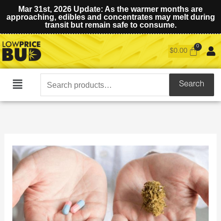
Mar 31st, 2026 Update: As the warmer months are
approaching, edibles and concentrates may melt during
transit but remain safe to consume.
$
0.00
Search
Search
Main
for:
Menu