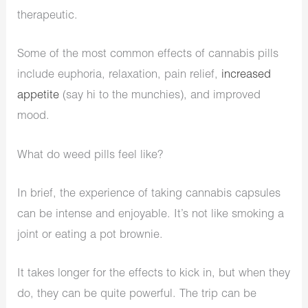
therapeutic.
Some of the most common effects of cannabis pills
include euphoria, relaxation, pain relief,
increased
appetite
(say hi to the munchies), and improved
mood.
What do weed pills feel like?
In brief, the experience of taking cannabis capsules
can be intense and enjoyable. It’s not like smoking a
joint or eating a pot brownie.
It takes longer for the effects to kick in, but when they
do, they can be quite powerful. The trip can be