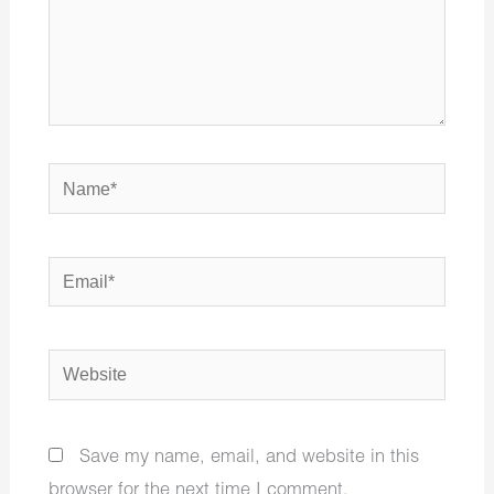
Name*
Email*
Website
Save my name, email, and website in this
browser for the next time I comment.