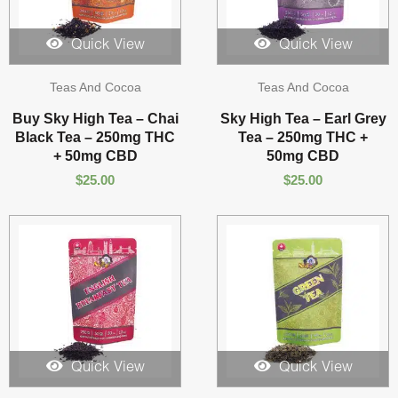
Quick View
Quick View
Teas And Cocoa
Teas And Cocoa
Buy Sky High Tea – Chai
Sky High Tea – Earl Grey
Black Tea – 250mg THC
Tea – 250mg THC +
+ 50mg CBD
50mg CBD
$
25.00
$
25.00
Quick View
Quick View