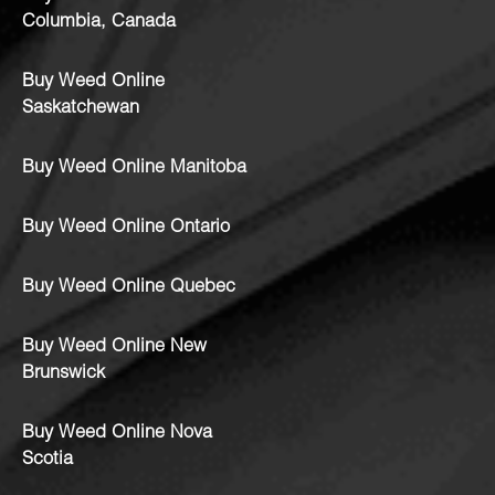
Columbia, Canada
Buy Weed Online
Saskatchewan
Buy Weed Online Manitoba
Buy Weed Online Ontario
Buy Weed Online Quebec
Buy Weed Online New
Brunswick
Buy Weed Online Nova
Scotia