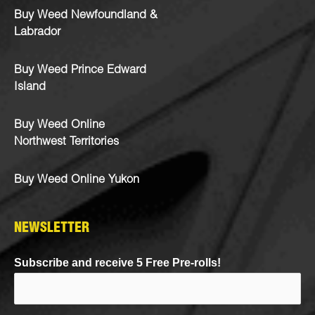
Buy Weed Newfoundland &
Labrador
Buy Weed Prince Edward
Island
Buy Weed Online
Northwest Territories
Buy Weed Online Yukon
NEWSLETTER
Subscribe and receive 5 Free Pre-rolls!