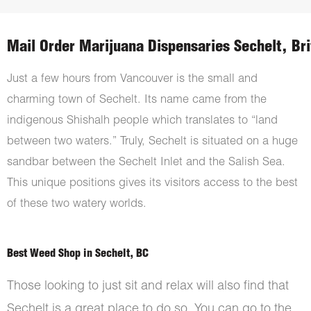
Mail Order Marijuana Dispensaries Sechelt, Br
Just a few hours from Vancouver is the small and
charming town of Sechelt. Its name came from the
indigenous Shishalh people which translates to “land
between two waters.” Truly, Sechelt is situated on a huge
sandbar between the Sechelt Inlet and the Salish Sea.
This unique positions gives its visitors access to the best
of these two watery worlds.
Best Weed Shop in Sechelt, BC
Those looking to just sit and relax will also find that
Sechelt is a great place to do so. You can go to the