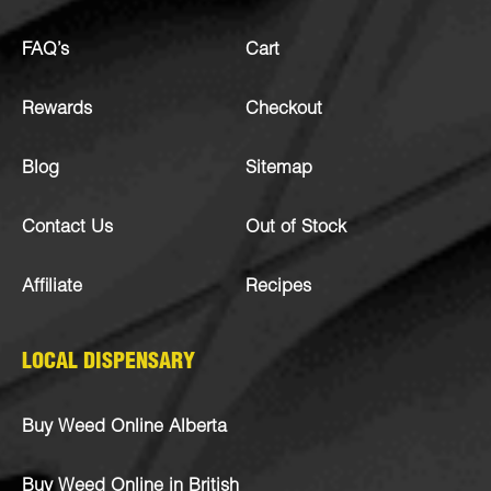
FAQ’s
Cart
Rewards
Checkout
Blog
Sitemap
Contact Us
Out of Stock
Affiliate
Recipes
LOCAL DISPENSARY
Buy Weed Online Alberta
Buy Weed Online in British