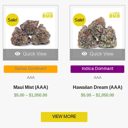
Sale!
Sale!
Quick View
Quick View
Price
Price
range:
range:
Sativa Dominant
Indica Dominant
$5.00
$5.00
AAA
AAA
through
throug
$1,050.00
$1,050.
Maui Mist (AAA)
Hawaiian Dream (AAA)
$
5.00
–
$
1,050.00
$
5.00
–
$
1,050.00
VIEW MORE