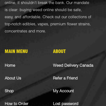
online, it shouldn’t break the bank. Our mandate
is clear: buying weed online should be safe,
easy, and affordable. Check out our collections of
top-notch
edibles
,
vapes
,
premium flower strains
,
concentrates
and more.
MAIN MENU
ABOUT
Home
Weed Delivery Canada
About Us
Refer a Friend
Shop
My Account
How to Order
Lost password