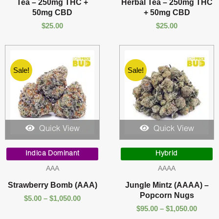
Tea – 250mg THC +
Herbal Tea – 250mg THC
50mg CBD
+ 50mg CBD
$
25.00
$
25.00
Sale!
Sale!
Quick View
Quick View
Price
Price
range:
range:
Indica Dominant
Hybrid
$5.00
$95.00
AAA
AAAA
through
throu
$1,050.00
$1,050
Strawberry Bomb (AAA)
Jungle Mintz (AAAA) –
Popcorn Nugs
$
5.00
–
$
1,050.00
$
95.00
–
$
1,050.00