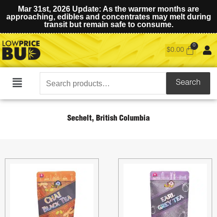
Mar 31st, 2026 Update: As the warmer months are
approaching, edibles and concentrates may melt during
transit but remain safe to consume.
$
0.00
Search
Search
Main
for:
Menu
Sechelt, British Columbia