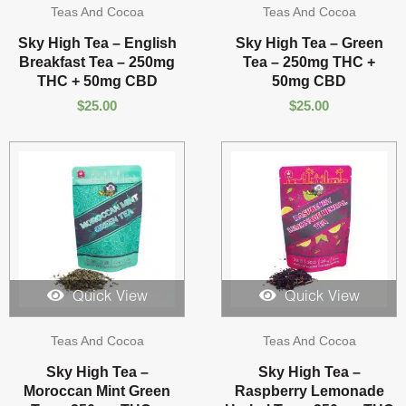
Teas And Cocoa
Teas And Cocoa
Sky High Tea – English
Sky High Tea – Green
Breakfast Tea – 250mg
Tea – 250mg THC +
THC + 50mg CBD
50mg CBD
$
25.00
$
25.00
Quick View
Quick View
Teas And Cocoa
Teas And Cocoa
Sky High Tea –
Sky High Tea –
Moroccan Mint Green
Raspberry Lemonade