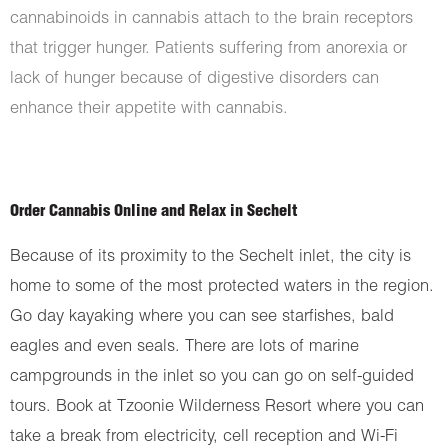
cannabinoids in cannabis attach to the brain receptors
that trigger hunger. Patients suffering from anorexia or
lack of hunger because of digestive disorders can
enhance their appetite with cannabis.
Order Cannabis Online and Relax in Sechelt
Because of its proximity to the Sechelt inlet, the city is
home to some of the most protected waters in the region.
Go day kayaking where you can see starfishes, bald
eagles and even seals. There are lots of marine
campgrounds in the inlet so you can go on self-guided
tours. Book at Tzoonie Wilderness Resort where you can
take a break from electricity, cell reception and Wi-Fi