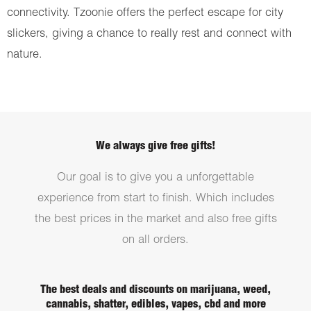
connectivity. Tzoonie offers the perfect escape for city
slickers, giving a chance to really rest and connect with
nature.
We always give free gifts!
Our goal is to give you a unforgettable
experience from start to finish. Which includes
the best prices in the market and also free gifts
on all orders.
The best deals and discounts on marijuana, weed,
cannabis, shatter, edibles, vapes, cbd and more