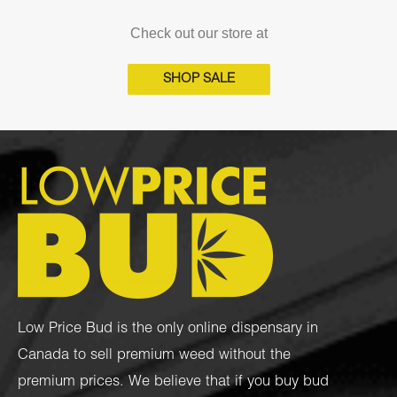
Check out our store at
SHOP SALE
Low Price Bud is the only online dispensary in
Canada to sell premium weed without the
premium prices. We believe that if you buy bud