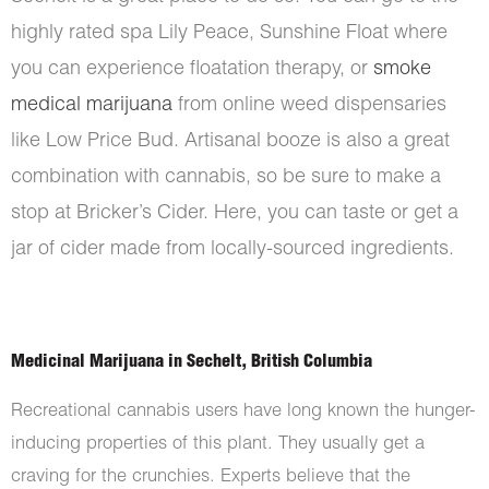
highly rated spa Lily Peace, Sunshine Float where
you can experience floatation therapy, or
smoke
medical marijuana
from online weed dispensaries
like Low Price Bud. Artisanal booze is also a great
combination with cannabis, so be sure to make a
stop at Bricker’s Cider. Here, you can taste or get a
jar of cider made from locally-sourced ingredients.
Medicinal Marijuana in Sechelt, British Columbia
Recreational cannabis users have long known the hunger-
inducing properties of this plant. They usually get a
craving for the crunchies. Experts believe that the