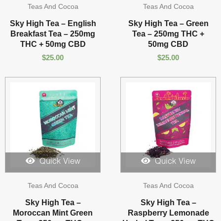
Teas And Cocoa
Teas And Cocoa
Sky High Tea – English
Sky High Tea – Green
Breakfast Tea – 250mg
Tea – 250mg THC +
THC + 50mg CBD
50mg CBD
$
25.00
$
25.00
Quick View
Quick View
Teas And Cocoa
Teas And Cocoa
Sky High Tea –
Sky High Tea –
Moroccan Mint Green
Raspberry Lemonade