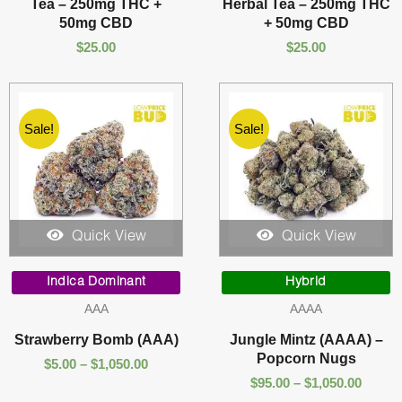
Tea – 250mg THC +
Herbal Tea – 250mg THC
50mg CBD
+ 50mg CBD
$
25.00
$
25.00
Sale!
Sale!
Quick View
Quick View
Price
Price
range:
range:
Indica Dominant
Hybrid
$5.00
$95.00
AAA
AAAA
through
throu
$1,050.00
$1,050
Strawberry Bomb (AAA)
Jungle Mintz (AAAA) –
Popcorn Nugs
$
5.00
–
$
1,050.00
$
95.00
–
$
1,050.00