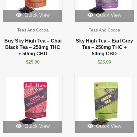
Quick View
Quick View
Teas And Cocoa
Teas And Cocoa
Buy Sky High Tea – Chai
Sky High Tea – Earl Grey
Black Tea – 250mg THC
Tea – 250mg THC +
+ 50mg CBD
50mg CBD
$
25.00
$
25.00
Quick View
Quick View