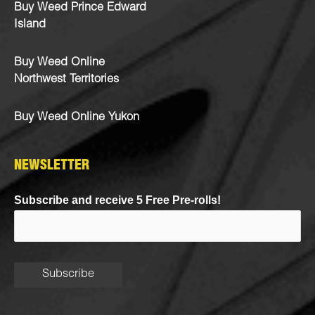
Buy Weed Prince Edward
Island
Buy Weed Online
Northwest Territories
Buy Weed Online Yukon
NEWSLETTER
Subscribe and receive 5 Free Pre-rolls!