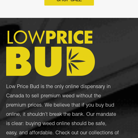
SHOP SALE
Low Price Bud is the only online dispensary in
Canada to sell premium weed without the
premium prices. We believe that if you buy bud
online, it shouldn’t break the bank. Our mandate
is clear: buying weed online should be safe,
easy, and affordable. Check out our collections of