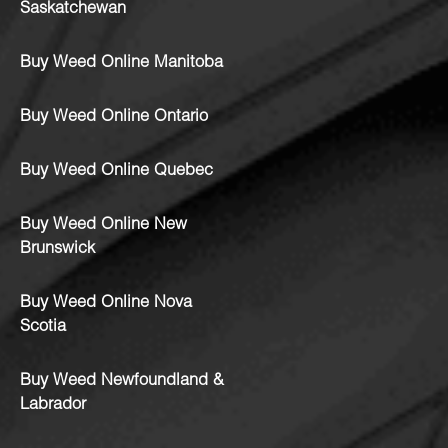
Saskatchewan
Buy Weed Online Manitoba
Buy Weed Online Ontario
Buy Weed Online Quebec
Buy Weed Online New
Brunswick
Buy Weed Online Nova
Scotia
Buy Weed Newfoundland &
Labrador