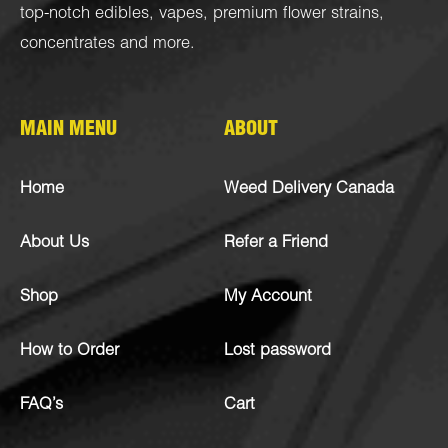
top-notch
edibles
,
vapes
,
premium flower strains
,
concentrates
and more.
MAIN MENU
ABOUT
Home
Weed Delivery Canada
About Us
Refer a Friend
Shop
My Account
How to Order
Lost password
FAQ’s
Cart