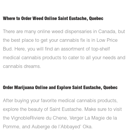
Where to Order Weed Online Saint Eustache, Quebec
There are many online weed dispensaries in Canada, but
the best place to get your cannabis fix is in Low Price
Bud. Here, you will find an assortment of top-shelf
medical cannabis products to cater to all your needs and
cannabis dreams.
Order Marijuana Online and Explore Saint Eustache, Quebec
After buying your favorite medical cannabis products,
explore the beauty of Saint Eustache. Make sure to visit
the VignobleRiviere du Chene, Verger La Magie de la
Pomme, and Auberge de l’Abbayed’ Oka.