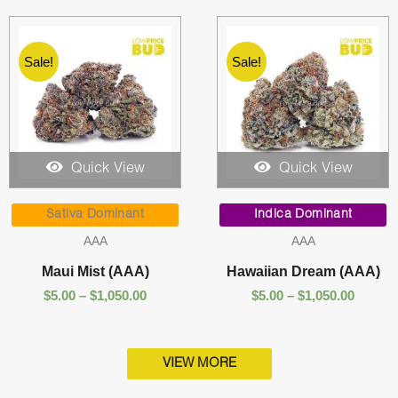
Sale!
Sale!
Quick View
Quick View
Price
Price
range:
range:
Sativa Dominant
Indica Dominant
$5.00
$5.00
AAA
AAA
through
throug
$1,050.00
$1,050.
Maui Mist (AAA)
Hawaiian Dream (AAA)
$
5.00
–
$
1,050.00
$
5.00
–
$
1,050.00
VIEW MORE