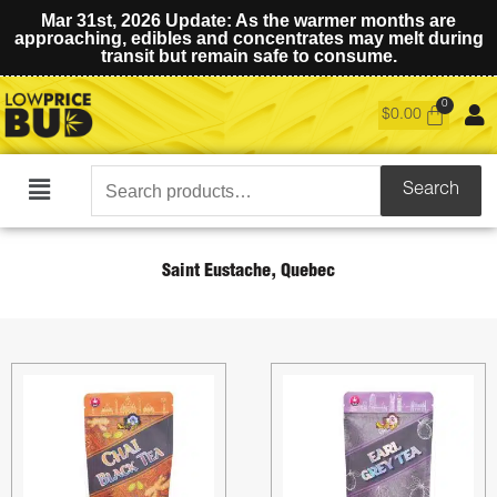
Mar 31st, 2026 Update: As the warmer months are
approaching, edibles and concentrates may melt during
transit but remain safe to consume.
$
0.00
Search
Search
Main
for:
Menu
Saint Eustache, Quebec