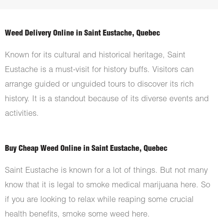
Weed Delivery Online in Saint Eustache, Quebec
Known for its cultural and historical heritage, Saint
Eustache is a must-visit for history buffs. Visitors can
arrange guided or unguided tours to discover its rich
history. It is a standout because of its diverse events and
activities.
Buy Cheap Weed Online in Saint Eustache, Quebec
Saint Eustache is known for a lot of things. But not many
know that it is legal to smoke medical marijuana here. So
if you are looking to relax while reaping some crucial
health benefits, smoke some weed here.