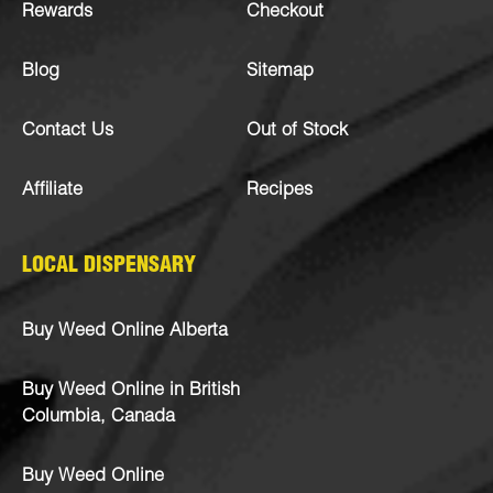
Rewards
Checkout
Blog
Sitemap
Contact Us
Out of Stock
Affiliate
Recipes
LOCAL DISPENSARY
Buy Weed Online Alberta
Buy Weed Online in British
Columbia, Canada
Buy Weed Online