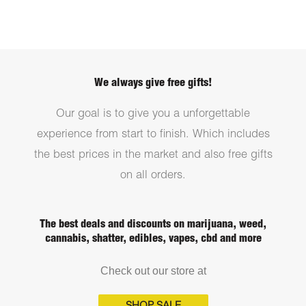
We always give free gifts!
Our goal is to give you a unforgettable
experience from start to finish. Which includes
the best prices in the market and also free gifts
on all orders.
The best deals and discounts on marijuana, weed,
cannabis, shatter, edibles, vapes, cbd and more
Check out our store at