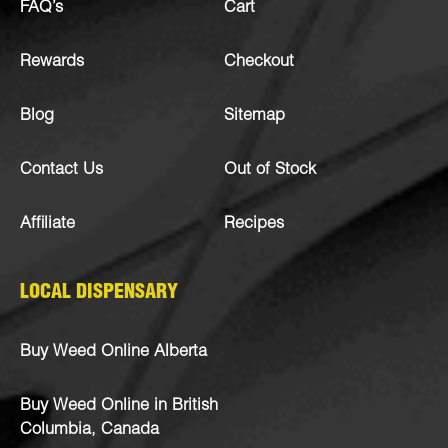
FAQ’s
Cart
Rewards
Checkout
Blog
Sitemap
Contact Us
Out of Stock
Affiliate
Recipes
LOCAL DISPENSARY
Buy Weed Online Alberta
Buy Weed Online in British
Columbia, Canada