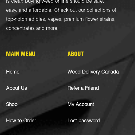
is clear: buying weed online should be safe,
easy, and affordable. Check out our collections of
top-notch
edibles
,
vapes
,
premium flower strains
,
concentrates
and more.
MAIN MENU
ABOUT
Home
Weed Delivery Canada
About Us
Refer a Friend
Shop
My Account
How to Order
Lost password