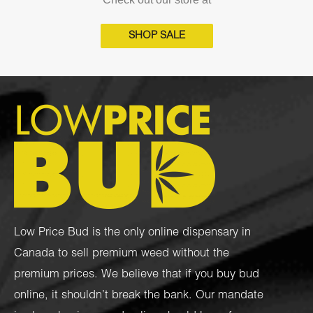
SHOP SALE
Low Price Bud is the only online dispensary in
Canada to sell premium weed without the
premium prices. We believe that if you buy bud
online, it shouldn’t break the bank. Our mandate