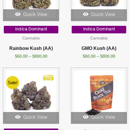
Quick View
Quick View
Price
Price
range:
range:
Indica Dominant
Indica Dominant
$60.00
$60.00
Cannabis
Cannabis
through
throug
$800.00
$800.00
Rainbow Kush (AA)
GMO Kush (AA)
$
60.00
–
$
800.00
$
60.00
–
$
800.00
Sale!
Quick View
Quick View
Price