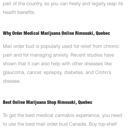
part of the country, so you can freely and legally reap its
health benefits.
Why Order Medical Marijuana Online Rimouski, Quebec
Mail order bud is popularly used for relief from chronic
pain and for managing anxiety. Recent studies have
shown that it can also help with other diseases like
glaucoma, cancer, epilepsy, diabetes, and Crohn’s
disease.
Best Online Marijuana Shop Rimouski, Quebec
To get the best medical cannabis experience, you need
to use the best mail order bud Canada. Buy top-shelf