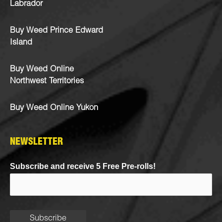
Labrador
Buy Weed Prince Edward
Island
Buy Weed Online
Northwest Territories
Buy Weed Online Yukon
NEWSLETTER
Subscribe and receive 5 Free Pre-rolls!