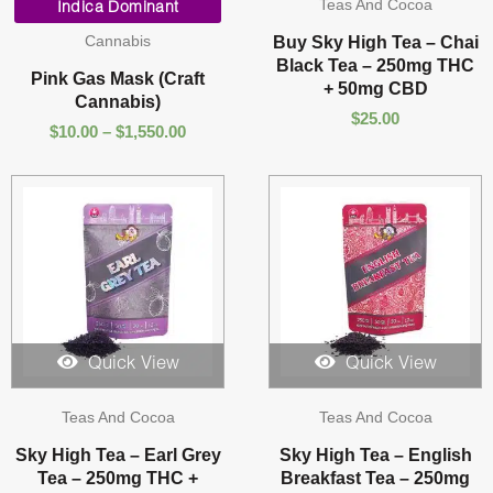
Teas And Cocoa
range:
Indica Dominant
$10.00
Cannabis
Buy Sky High Tea – Chai
through
Black Tea – 250mg THC
$1,550.00
Pink Gas Mask (Craft
+ 50mg CBD
Cannabis)
$
25.00
$
10.00
–
$
1,550.00
Quick View
Quick View
Teas And Cocoa
Teas And Cocoa
Sky High Tea – Earl Grey
Sky High Tea – English
Tea – 250mg THC +
Breakfast Tea – 250mg