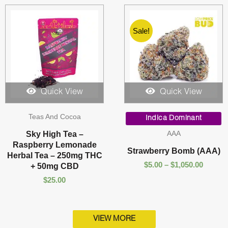
Sale!
Quick View
Quick View
Price
Teas And Cocoa
range:
Indica Dominant
$5.00
AAA
Sky High Tea –
throug
Raspberry Lemonade
$1,050.
Strawberry Bomb (AAA)
Herbal Tea – 250mg THC
$
5.00
–
$
1,050.00
+ 50mg CBD
$
25.00
VIEW MORE