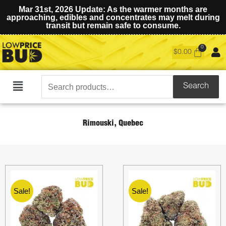
Mar 31st, 2026 Update: As the warmer months are
approaching, edibles and concentrates may melt during
transit but remain safe to consume.
$
0.00
Search
Search
Main
for:
Menu
Rimouski, Quebec
Sale!
Sale!