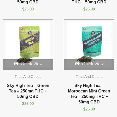
50mg CBD
THC + 50mg CBD
$
25.00
$
25.00
Quick View
Quick View
Teas And Cocoa
Teas And Cocoa
Sky High Tea – Green
Sky High Tea –
Tea – 250mg THC +
Moroccan Mint Green
50mg CBD
Tea – 250mg THC +
50mg CBD
$
25.00
$
25.00