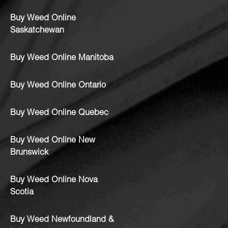
Buy Weed Online
Saskatchewan
Buy Weed Online Manitoba
Buy Weed Online Ontario
Buy Weed Online Quebec
Buy Weed Online New
Brunswick
Buy Weed Online Nova
Scotia
Buy Weed Newfoundland &