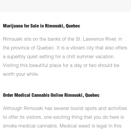
Marijuana for Sale in Rimouski, Quebec
Rimouski sits on the banks of the St. Lawrence River, in
the province of Quebec. It is a vibrant city that also offers
a superbly quiet setting for a chill summer vacation.
Visiting this beautiful place for a day or two should be
worth your while.
Order Medical Cannabis Online Rimouski, Quebec
Although Rimouski has several tourist spots and activities
to offer its visitors, one exciting thing that you do here is
smoke medical cannabis. Medical weed is legal in this