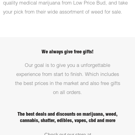
quality medical marijuana from Low Price Bud, and take
your pick from their wide assortment of weed for sale.
We always give free gifts!
Our goal is to give you a unforgettable
experience from start to finish. Which includes
the best prices in the market and also free gifts
on all orders.
The best deals and discounts on marijuana, weed,
cannabis, shatter, edibles, vapes, cbd and more
Check out our store at