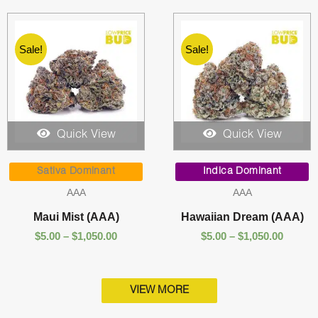
Sale!
Sale!
Quick View
Quick View
Price
Price
range:
range:
Sativa Dominant
Indica Dominant
$5.00
$5.00
AAA
AAA
through
throug
$1,050.00
$1,050.
Maui Mist (AAA)
Hawaiian Dream (AAA)
$
5.00
–
$
1,050.00
$
5.00
–
$
1,050.00
VIEW MORE