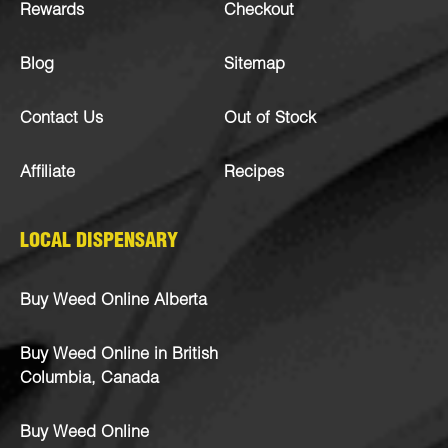
Rewards
Checkout
Blog
Sitemap
Contact Us
Out of Stock
Affiliate
Recipes
LOCAL DISPENSARY
Buy Weed Online Alberta
Buy Weed Online in British
Columbia, Canada
Buy Weed Online