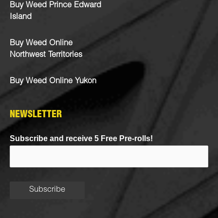
Buy Weed Prince Edward
Island
Buy Weed Online
Northwest Territories
Buy Weed Online Yukon
NEWSLETTER
Subscribe and receive 5 Free Pre-rolls!