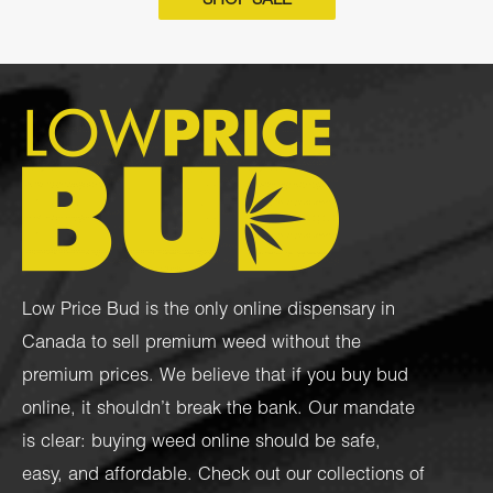
SHOP SALE
Low Price Bud is the only online dispensary in
Canada to sell premium weed without the
premium prices. We believe that if you buy bud
online, it shouldn’t break the bank. Our mandate
is clear: buying weed online should be safe,
easy, and affordable. Check out our collections of