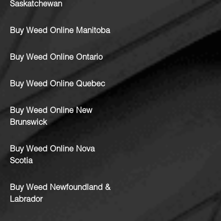
Saskatchewan
Buy Weed Online Manitoba
Buy Weed Online Ontario
Buy Weed Online Quebec
Buy Weed Online New
Brunswick
Buy Weed Online Nova
Scotia
Buy Weed Newfoundland &
Labrador