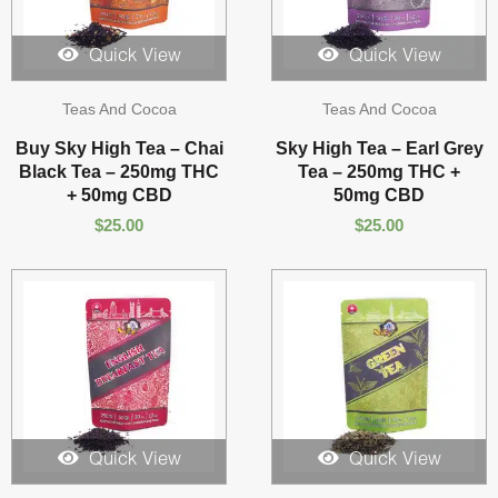
Quick View
Quick View
Teas And Cocoa
Teas And Cocoa
Buy Sky High Tea – Chai
Sky High Tea – Earl Grey
Black Tea – 250mg THC
Tea – 250mg THC +
+ 50mg CBD
50mg CBD
$
25.00
$
25.00
Quick View
Quick View