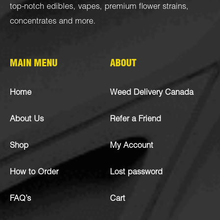
top-notch
edibles
,
vapes
,
premium flower strains
,
concentrates
and more.
MAIN MENU
ABOUT
Home
Weed Delivery Canada
About Us
Refer a Friend
Shop
My Account
How to Order
Lost password
FAQ’s
Cart