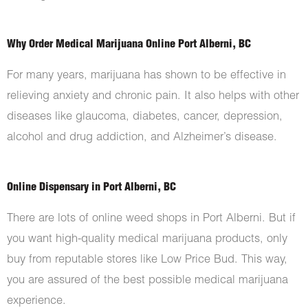
Why Order Medical Marijuana Online Port Alberni, BC
For many years, marijuana has shown to be effective in
relieving anxiety and chronic pain. It also helps with other
diseases like glaucoma, diabetes, cancer, depression,
alcohol and drug addiction, and Alzheimer’s disease.
Online Dispensary in Port Alberni, BC
There are lots of online weed shops in Port Alberni. But if
you want high-quality medical marijuana products, only
buy from reputable stores like Low Price Bud. This way,
you are assured of the best possible medical marijuana
experience.