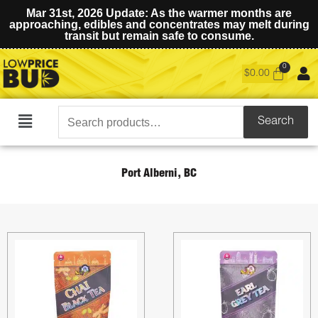
Mar 31st, 2026 Update: As the warmer months are
approaching, edibles and concentrates may melt during
transit but remain safe to consume.
$
0.00
Search
Search
Main
for:
Menu
Port Alberni, BC