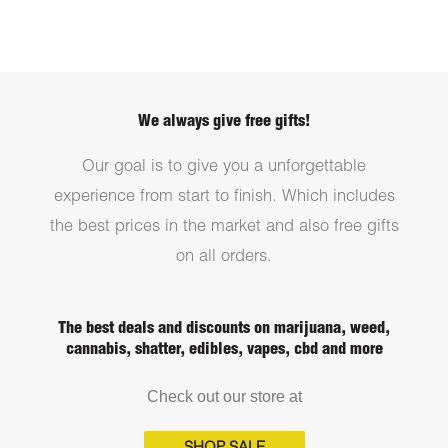
We always give free gifts!
Our goal is to give you a unforgettable
experience from start to finish. Which includes
the best prices in the market and also free gifts
on all orders.
The best deals and discounts on marijuana, weed,
cannabis, shatter, edibles, vapes, cbd and more
Check out our store at