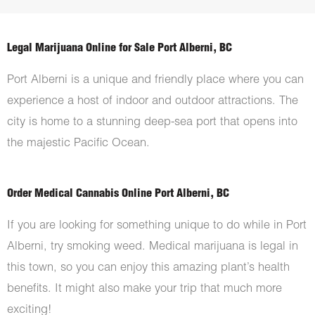
Legal Marijuana Online for Sale Port Alberni, BC
Port Alberni is a unique and friendly place where you can
experience a host of indoor and outdoor attractions. The
city is home to a stunning deep-sea port that opens into
the majestic Pacific Ocean.
Order Medical Cannabis Online Port Alberni, BC
If you are looking for something unique to do while in Port
Alberni, try smoking weed. Medical marijuana is legal in
this town, so you can enjoy this amazing plant’s health
benefits. It might also make your trip that much more
exciting!