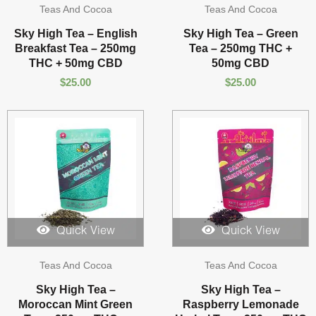
Teas And Cocoa
Teas And Cocoa
Sky High Tea – English
Sky High Tea – Green
Breakfast Tea – 250mg
Tea – 250mg THC +
THC + 50mg CBD
50mg CBD
$
25.00
$
25.00
Quick View
Quick View
Teas And Cocoa
Teas And Cocoa
Sky High Tea –
Sky High Tea –
Moroccan Mint Green
Raspberry Lemonade