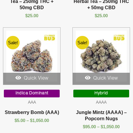
Tea – 250mg THC +
Herbal Tea – 250mg THC
50mg CBD
+ 50mg CBD
$
25.00
$
25.00
Sale!
Sale!
Quick View
Quick View
Price
Price
range:
range:
Indica Dominant
Hybrid
$5.00
$95.00
AAA
AAAA
through
throu
$1,050.00
$1,050
Strawberry Bomb (AAA)
Jungle Mintz (AAAA) –
Popcorn Nugs
$
5.00
–
$
1,050.00
$
95.00
–
$
1,050.00