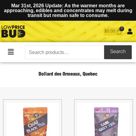
Mar 31st, 2026 Update: As the warmer months are
approaching, edibles and concentrates may melt during
transit but remain safe to consume.
$
0.00
Search
Search
Main
for:
Menu
Dollard des Ormeaux, Quebec