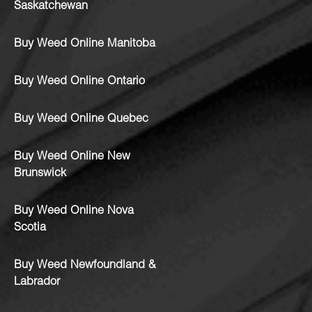
Saskatchewan
Buy Weed Online Manitoba
Buy Weed Online Ontario
Buy Weed Online Quebec
Buy Weed Online New
Brunswick
Buy Weed Online Nova
Scotia
Buy Weed Newfoundland &
Labrador