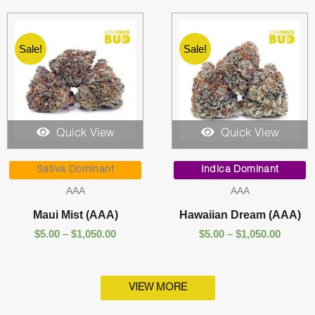
Sale!
Sale!
Quick View
Quick View
Price
Price
range:
range:
Sativa Dominant
Indica Dominant
$5.00
$5.00
AAA
AAA
through
throug
$1,050.00
$1,050.
Maui Mist (AAA)
Hawaiian Dream (AAA)
$
5.00
–
$
1,050.00
$
5.00
–
$
1,050.00
VIEW MORE