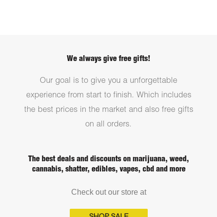
We always give free gifts!
Our goal is to give you a unforgettable
experience from start to finish. Which includes
the best prices in the market and also free gifts
on all orders.
The best deals and discounts on marijuana, weed,
cannabis, shatter, edibles, vapes, cbd and more
Check out our store at