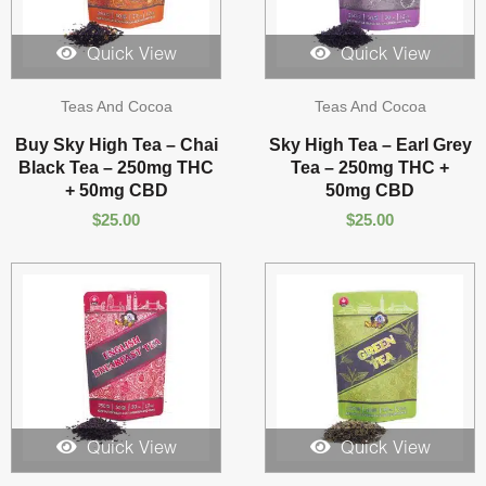
Quick View
Quick View
Teas And Cocoa
Teas And Cocoa
Buy Sky High Tea – Chai
Sky High Tea – Earl Grey
Black Tea – 250mg THC
Tea – 250mg THC +
+ 50mg CBD
50mg CBD
$
25.00
$
25.00
Quick View
Quick View