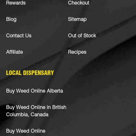
Rewards
Checkout
Blog
Sitemap
Contact Us
Out of Stock
Affiliate
Recipes
LOCAL DISPENSARY
Buy Weed Online Alberta
Buy Weed Online in British
Columbia, Canada
Buy Weed Online