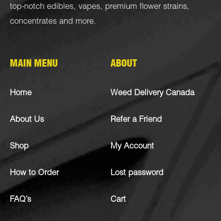
top-notch
edibles
,
vapes
,
premium flower strains
,
concentrates
and more.
MAIN MENU
ABOUT
Home
Weed Delivery Canada
About Us
Refer a Friend
Shop
My Account
How to Order
Lost password
FAQ’s
Cart