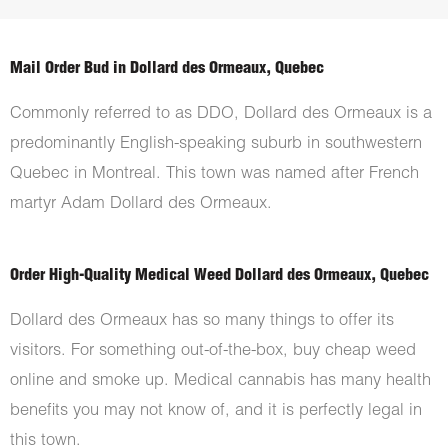
Mail Order Bud in Dollard des Ormeaux, Quebec
Commonly referred to as DDO, Dollard des Ormeaux is a
predominantly English-speaking suburb in southwestern
Quebec in Montreal. This town was named after French
martyr Adam Dollard des Ormeaux.
Order High-Quality Medical Weed Dollard des Ormeaux, Quebec
Dollard des Ormeaux has so many things to offer its
visitors. For something out-of-the-box, buy cheap weed
online and smoke up. Medical cannabis has many health
benefits you may not know of, and it is perfectly legal in
this town.