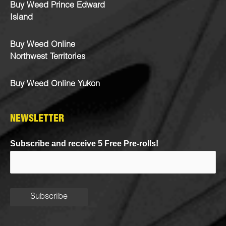
Buy Weed Prince Edward
Island
Buy Weed Online
Northwest Territories
Buy Weed Online Yukon
NEWSLETTER
Subscribe and receive 5 Free Pre-rolls!