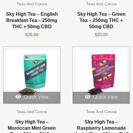
Teas And Cocoa
Teas And Cocoa
Sky High Tea – English
Sky High Tea – Green
Breakfast Tea – 250mg
Tea – 250mg THC +
THC + 50mg CBD
50mg CBD
$
25.00
$
25.00
Quick View
Quick View
Teas And Cocoa
Teas And Cocoa
Sky High Tea –
Sky High Tea –
Moroccan Mint Green
Raspberry Lemonade