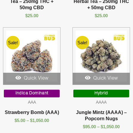
Tea – 250mg THC +
Herbal Tea – 250mg THC
50mg CBD
+ 50mg CBD
$
25.00
$
25.00
Sale!
Sale!
Quick View
Quick View
Price
Price
range:
range:
Indica Dominant
Hybrid
$5.00
$95.00
AAA
AAAA
through
throu
$1,050.00
$1,050
Strawberry Bomb (AAA)
Jungle Mintz (AAAA) –
Popcorn Nugs
$
5.00
–
$
1,050.00
$
95.00
–
$
1,050.00