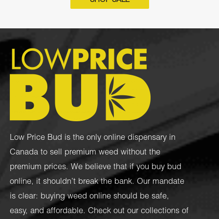
SHOP SALE
Low Price Bud is the only online dispensary in
Canada to sell premium weed without the
premium prices. We believe that if you buy bud
online, it shouldn’t break the bank. Our mandate
is clear: buying weed online should be safe,
easy, and affordable. Check out our collections of