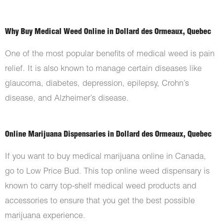
Why Buy Medical Weed Online in Dollard des Ormeaux, Quebec
One of the most popular benefits of medical weed is pain
relief. It is also known to manage certain diseases like
glaucoma, diabetes, depression, epilepsy, Crohn’s
disease, and Alzheimer’s disease.
Online Marijuana Dispensaries in Dollard des Ormeaux, Quebec
If you want to buy medical marijuana online in Canada,
go to Low Price Bud. This top online weed dispensary is
known to carry top-shelf medical weed products and
accessories to ensure that you get the best possible
marijuana experience.