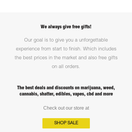
We always give free gifts!
Our goal is to give you a unforgettable
experience from start to finish. Which includes
the best prices in the market and also free gifts
on all orders.
The best deals and discounts on marijuana, weed,
cannabis, shatter, edibles, vapes, cbd and more
Check out our store at
SHOP SALE