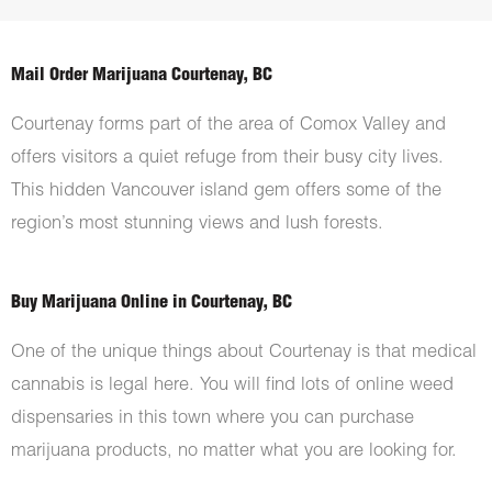
Mail Order Marijuana Courtenay, BC
Courtenay forms part of the area of Comox Valley and
offers visitors a quiet refuge from their busy city lives.
This hidden Vancouver island gem offers some of the
region’s most stunning views and lush forests.
Buy Marijuana Online in Courtenay, BC
One of the unique things about Courtenay is that medical
cannabis is legal here. You will find lots of online weed
dispensaries in this town where you can purchase
marijuana products, no matter what you are looking for.