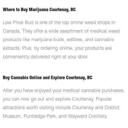
Where to Buy Marijuana Courtenay, BC
Low Price Bud is one of the top online weed shops in
Canada. They offer a wide assortment of medical weed
products like marijuana buds, edibles, and cannabis
extracts. Plus, by ordering online, your products are
conveniently delivered right at your door.
Buy Cannabis Online and Explore Courtenay, BC
After you have enjoyed your medical cannabis purchases,
you can now go out and explore Courtenay. Popular
attractions worth visiting include Courtenay and District
Museum, Puntledge Park, and Wayward Distillery.