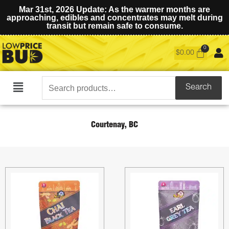
Mar 31st, 2026 Update: As the warmer months are
approaching, edibles and concentrates may melt during
transit but remain safe to consume.
$
0.00
Search
Search
Main
for:
Menu
Courtenay, BC