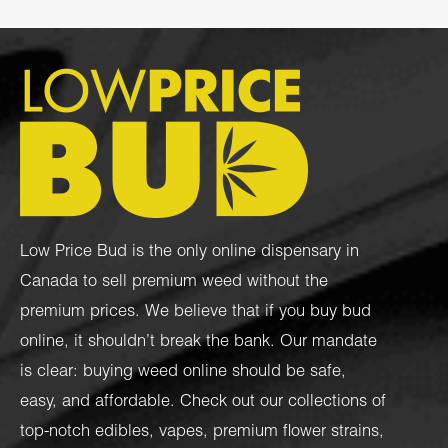
Low Price Bud is the only online dispensary in
Canada to sell premium weed without the
premium prices. We believe that if you buy bud
online, it shouldn’t break the bank. Our mandate
is clear: buying weed online should be safe,
easy, and affordable. Check out our collections of
top-notch
edibles
,
vapes
,
premium flower strains
,