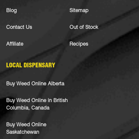
Blog
Sitemap
Contact Us
Out of Stock
Affiliate
Recipes
LOCAL DISPENSARY
Buy Weed Online Alberta
Buy Weed Online in British
Columbia, Canada
Buy Weed Online
Saskatchewan