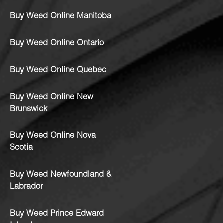
Buy Weed Online Manitoba
Buy Weed Online Ontario
Buy Weed Online Quebec
Buy Weed Online New
Brunswick
Buy Weed Online Nova
Scotia
Buy Weed Newfoundland &
Labrador
Buy Weed Prince Edward