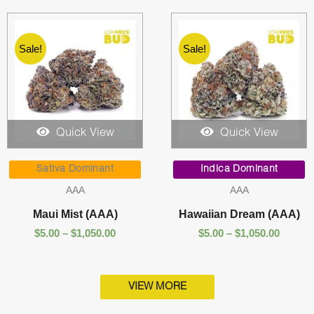
Sale!
Sale!
Quick View
Quick View
Price
Price
range:
range:
Sativa Dominant
Indica Dominant
$5.00
$5.00
AAA
AAA
through
throug
$1,050.00
$1,050.
Maui Mist (AAA)
Hawaiian Dream (AAA)
$
5.00
–
$
1,050.00
$
5.00
–
$
1,050.00
VIEW MORE