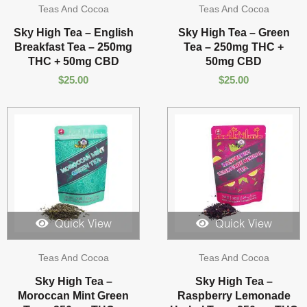
Teas And Cocoa
Teas And Cocoa
Sky High Tea – English
Sky High Tea – Green
Breakfast Tea – 250mg
Tea – 250mg THC +
THC + 50mg CBD
50mg CBD
$
25.00
$
25.00
Quick View
Quick View
Teas And Cocoa
Teas And Cocoa
Sky High Tea –
Sky High Tea –
Moroccan Mint Green
Raspberry Lemonade