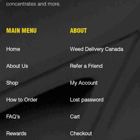
concentrates
and more.
MAIN MENU
ABOUT
Home
Weed Delivery Canada
About Us
Refer a Friend
Shop
My Account
How to Order
Lost password
FAQ’s
Cart
Rewards
Checkout