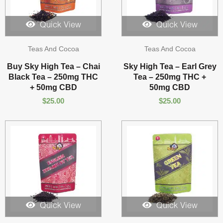
Quick View
Quick View
Teas And Cocoa
Teas And Cocoa
Buy Sky High Tea – Chai
Sky High Tea – Earl Grey
Black Tea – 250mg THC
Tea – 250mg THC +
+ 50mg CBD
50mg CBD
$
25.00
$
25.00
Quick View
Quick View