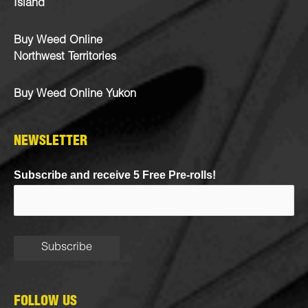
Island
Buy Weed Online
Northwest Territories
Buy Weed Online Yukon
NEWSLETTER
Subscribe and receive 5 Free Pre-rolls!
FOLLOW US