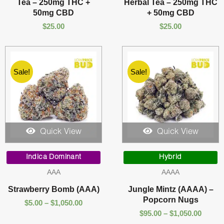
Tea – 250mg THC +
Herbal Tea – 250mg THC
50mg CBD
+ 50mg CBD
$
25.00
$
25.00
Sale!
Sale!
Quick View
Quick View
Price
Price
range:
range:
Indica Dominant
Hybrid
$5.00
$95.00
AAA
AAAA
through
throu
$1,050.00
$1,050
Strawberry Bomb (AAA)
Jungle Mintz (AAAA) –
Popcorn Nugs
$
5.00
–
$
1,050.00
$
95.00
–
$
1,050.00