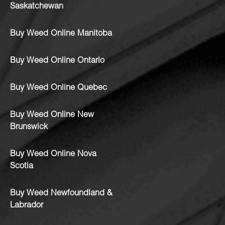
Saskatchewan
Buy Weed Online Manitoba
Buy Weed Online Ontario
Buy Weed Online Quebec
Buy Weed Online New
Brunswick
Buy Weed Online Nova
Scotia
Buy Weed Newfoundland &
Labrador