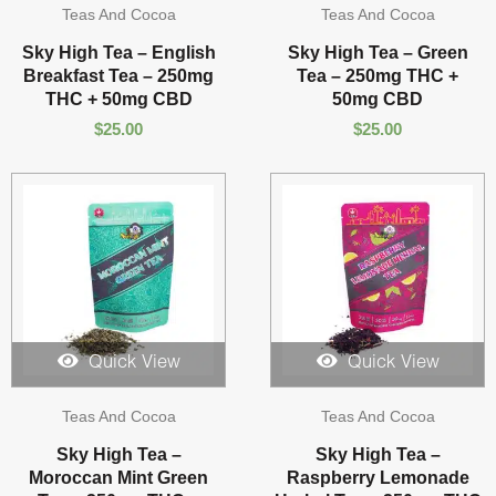
Teas And Cocoa
Teas And Cocoa
Sky High Tea – English
Sky High Tea – Green
Breakfast Tea – 250mg
Tea – 250mg THC +
THC + 50mg CBD
50mg CBD
$
25.00
$
25.00
Quick View
Quick View
Teas And Cocoa
Teas And Cocoa
Sky High Tea –
Sky High Tea –
Moroccan Mint Green
Raspberry Lemonade