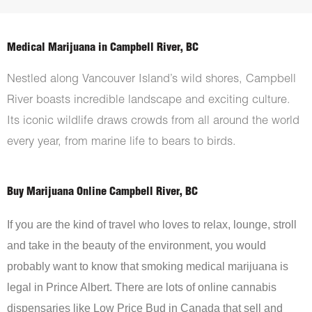
Medical Marijuana in Campbell River, BC
Nestled along Vancouver Island’s wild shores, Campbell
River boasts incredible landscape and exciting culture.
Its iconic wildlife draws crowds from all around the world
every year, from marine life to bears to birds.
Buy Marijuana Online Campbell River, BC
If you are the kind of travel who loves to relax, lounge, stroll
and take in the beauty of the environment, you would
probably want to know that smoking medical marijuana is
legal in Prince Albert. There are lots of online cannabis
dispensaries like Low Price Bud in Canada that sell and