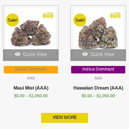
Sale!
Sale!
Quick View
Quick View
Price
Price
range:
range:
Sativa Dominant
Indica Dominant
$5.00
$5.00
AAA
AAA
through
throug
$1,050.00
$1,050.
Maui Mist (AAA)
Hawaiian Dream (AAA)
$
5.00
–
$
1,050.00
$
5.00
–
$
1,050.00
VIEW MORE