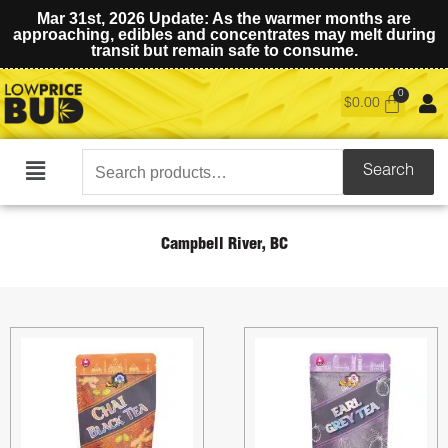
Mar 31st, 2026 Update: As the warmer months are
approaching, edibles and concentrates may melt during
transit but remain safe to consume.
$
0.00
Search
Search
Main
for:
Menu
Campbell River, BC