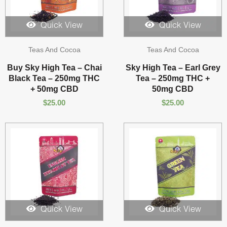
Quick View
Quick View
Teas And Cocoa
Teas And Cocoa
Buy Sky High Tea – Chai
Sky High Tea – Earl Grey
Black Tea – 250mg THC
Tea – 250mg THC +
+ 50mg CBD
50mg CBD
$
25.00
$
25.00
Quick View
Quick View