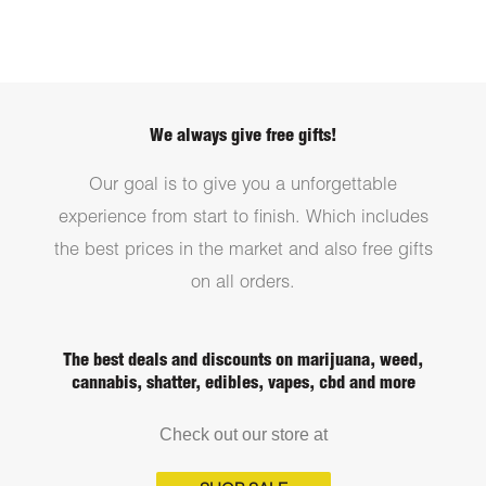
We always give free gifts!
Our goal is to give you a unforgettable
experience from start to finish. Which includes
the best prices in the market and also free gifts
on all orders.
The best deals and discounts on marijuana, weed,
cannabis, shatter, edibles, vapes, cbd and more
Check out our store at