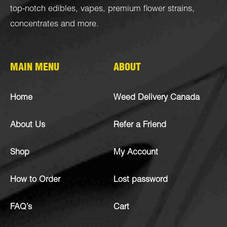
top-notch
edibles
,
vapes
,
premium flower strains
,
concentrates
and more.
MAIN MENU
ABOUT
Home
Weed Delivery Canada
About Us
Refer a Friend
Shop
My Account
How to Order
Lost password
FAQ’s
Cart