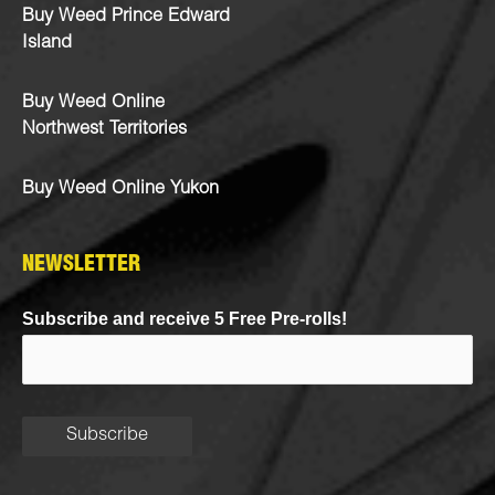
Buy Weed Prince Edward
Island
Buy Weed Online
Northwest Territories
Buy Weed Online Yukon
NEWSLETTER
Subscribe and receive 5 Free Pre-rolls!