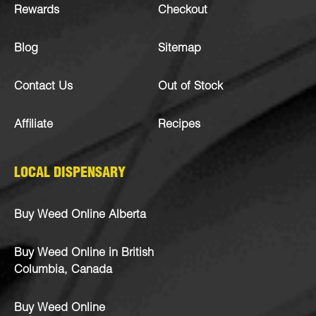
Rewards
Checkout
Blog
Sitemap
Contact Us
Out of Stock
Affiliate
Recipes
LOCAL DISPENSARY
Buy Weed Online Alberta
Buy Weed Online in British
Columbia, Canada
Buy Weed Online