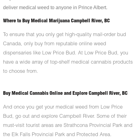
deliver medical weed to anyone in Prince Albert.
Where to Buy Medical Marijuana Campbell River, BC
To ensure that you only get high-quality mail-order bud
Canada, only buy from reputable online weed
dispensaries like Low Price Bud. At Low Price Bud, you
have a wide array of top-shelf medical cannabis products
to choose from.
Buy Medical Cannabis Online and Explore Campbell River, BC
And once you get your medical weed from Low Price
Bud, go out and explore Campbell River. Some of their
must-visit tourist areas are Strathcona Provincial Park and
the Elk Falls Provincial Park and Protected Area.