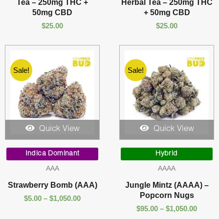
Tea – 250mg THC +
Herbal Tea – 250mg THC
50mg CBD
+ 50mg CBD
$
25.00
$
25.00
Sale!
Sale!
Quick View
Quick View
Price
Price
range:
range:
Indica Dominant
Hybrid
$5.00
$95.00
AAA
AAAA
through
throu
$1,050.00
$1,050
Strawberry Bomb (AAA)
Jungle Mintz (AAAA) –
Popcorn Nugs
$
5.00
–
$
1,050.00
$
95.00
–
$
1,050.00