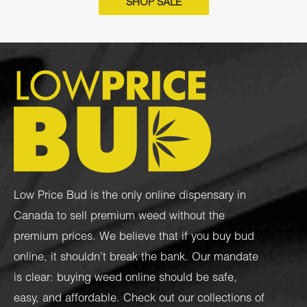
SHOP SALE
Low Price Bud is the only online dispensary in
Canada to sell premium weed without the
premium prices. We believe that if you buy bud
online, it shouldn’t break the bank. Our mandate
is clear: buying weed online should be safe,
easy, and affordable. Check out our collections of