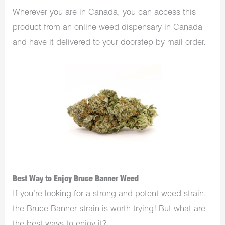
Wherever you are in Canada, you can access this
product from an online weed dispensary in Canada
and have it delivered to your doorstep by mail order.
Best Way to Enjoy Bruce Banner Weed
If you’re looking for a strong and potent weed strain,
the Bruce Banner strain is worth trying! But what are
the best ways to enjoy it?