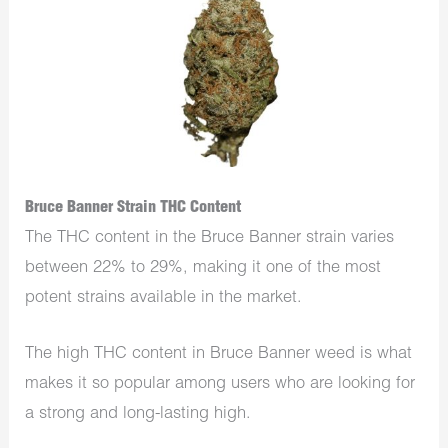
Bruce Banner Strain THC Content
The THC content in the Bruce Banner strain varies
between 22% to 29%, making it one of the most
potent strains available in the market.
The high THC content in Bruce Banner weed is what
makes it so popular among users who are looking for
a strong and long-lasting high.