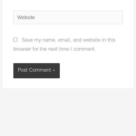
Website
Save my name, email, and website in this
browser for the next time I comment.