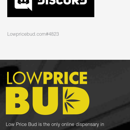
Lowpricebud.com#4823
Low Price Bud is the only online dispensary in