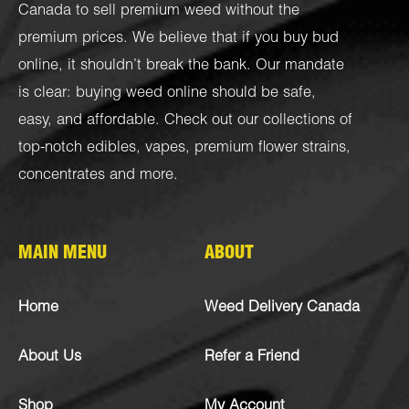
Canada to sell premium weed without the
premium prices. We believe that if you buy bud
online, it shouldn’t break the bank. Our mandate
is clear: buying weed online should be safe,
easy, and affordable. Check out our collections of
top-notch
edibles
,
vapes
,
premium flower strains
,
concentrates
and more.
MAIN MENU
ABOUT
Home
Weed Delivery Canada
About Us
Refer a Friend
Shop
My Account