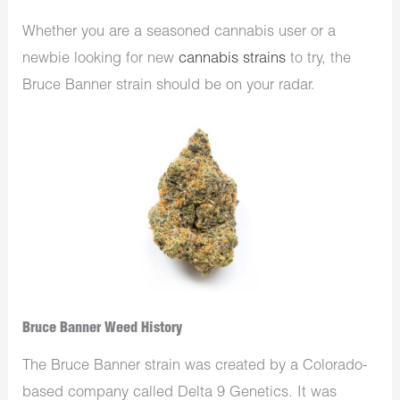
Whether you are a seasoned cannabis user or a
newbie looking for new
cannabis strains
to try, the
Bruce Banner strain should be on your radar.
Bruce Banner Weed History
The Bruce Banner strain was created by a Colorado-
based company called Delta 9 Genetics. It was