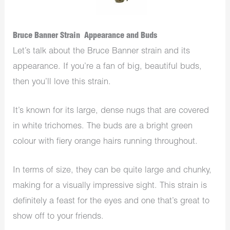
Bruce Banner Strain Appearance and Buds
Let’s talk about the Bruce Banner strain and its
appearance. If you’re a fan of big, beautiful buds,
then you’ll love this strain.
It’s known for its large, dense nugs that are covered
in white trichomes. The buds are a bright green
colour with fiery orange hairs running throughout.
In terms of size, they can be quite large and chunky,
making for a visually impressive sight. This strain is
definitely a feast for the eyes and one that’s great to
show off to your friends.