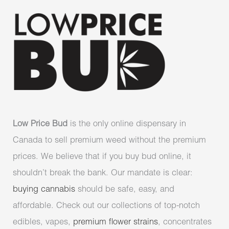
Low Price Bud
is the only online dispensary in
Canada to sell premium weed without the premium
prices. We believe that if you buy bud online, it
shouldn’t break the bank. Our mandate is clear:
buying cannabis
should be safe, easy, and
affordable. Check out our collections of top-notch
edibles, vapes,
premium flower strains
, concentrates