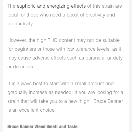
The
euphoric and energizing effects
of this strain are
ideal for those who need a boost of creativity and
productivity.
However, the high THC content may not be suitable
for beginners or those with low tolerance levels, as it
may cause adverse effects such as paranoia, anxiety
or dizziness.
It is always best to start with a small amount and
gradually increase as needed. If you are looking for a
strain that will take you to a new ‘high’, Bruce Banner
is an excellent choice.
Bruce Banner Weed Smell and Taste