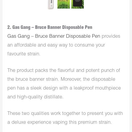
2. Gas Gang – Bruce Banner Disposable Pen
Gas Gang – Bruce Banner Disposable Pen
provides
an affordable and easy way to consume your
favourite strain.
The product packs the flavorful and potent punch of
the bruce banner strain. Moreover, the disposable
pen has a sleek design with a leakproof mouthpiece
and high-quality distillate.
These two qualities work together to present you with
a deluxe experience vaping this premium strain.