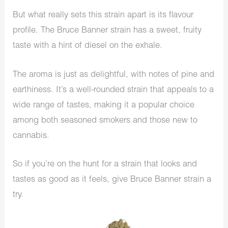
But what really sets this strain apart is its flavour
profile. The Bruce Banner strain has a sweet, fruity
taste with a hint of diesel on the exhale.
The aroma is just as delightful, with notes of pine and
earthiness. It’s a well-rounded strain that appeals to a
wide range of tastes, making it a popular choice
among both seasoned smokers and those new to
cannabis.
So if you’re on the hunt for a strain that looks and
tastes as good as it feels, give Bruce Banner strain a
try.