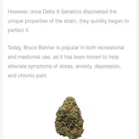
However, once Delta 9 Genetics discovered the
unique properties of the strain, they quickly began to
perfect it.
Today, Bruce Banner is popular in both recreational
and medicinal use, as it has been known to help
alleviate symptoms of stress, anxiety, depression,
and chronic pain.