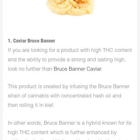
1. Caviar Bruce Banner
If you are looking for a product with high THC content
and the ability to provide a strong and lasting high,
look no further than
Bruce Banner Caviar
.
This product is created by infusing the Bruce Banner
strain of cannabis with concentrated hash oil and
then rolling it in kief.
In other words, Bruce Banner is a hybrid known for its
high THC content which is further enhanced by