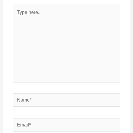
Type
here..
Name*
Email*