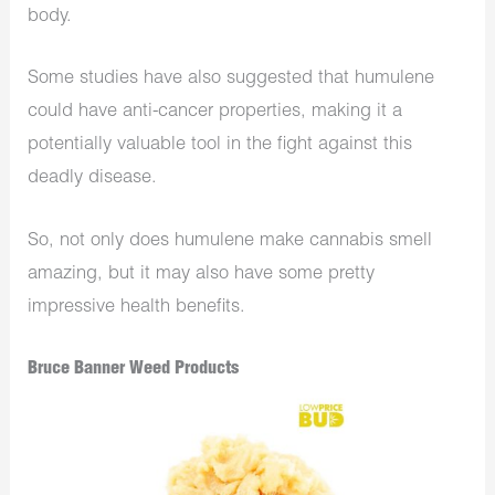
body.
Some studies have also suggested that humulene
could have anti-cancer properties, making it a
potentially valuable tool in the fight against this
deadly disease.
So, not only does humulene make cannabis smell
amazing, but it may also have some pretty
impressive health benefits.
Bruce Banner Weed Products