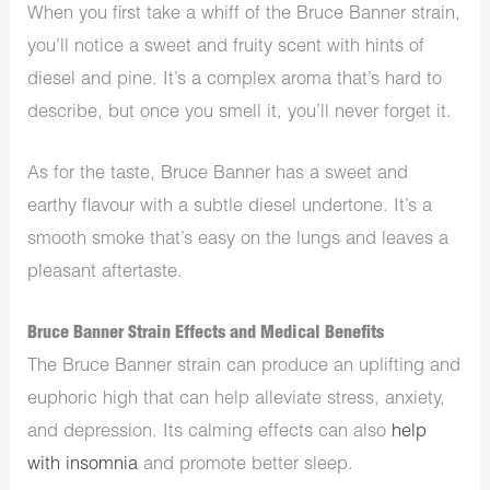
When you first take a whiff of the Bruce Banner strain,
you’ll notice a sweet and fruity scent with hints of
diesel and pine. It’s a complex aroma that’s hard to
describe, but once you smell it, you’ll never forget it.
As for the taste, Bruce Banner has a sweet and
earthy flavour with a subtle diesel undertone. It’s a
smooth smoke that’s easy on the lungs and leaves a
pleasant aftertaste.
Bruce Banner Strain Effects and Medical Benefits
The Bruce Banner strain can produce an uplifting and
euphoric high that can help alleviate stress, anxiety,
and depression. Its calming effects can also
help
with insomnia
and promote better sleep.