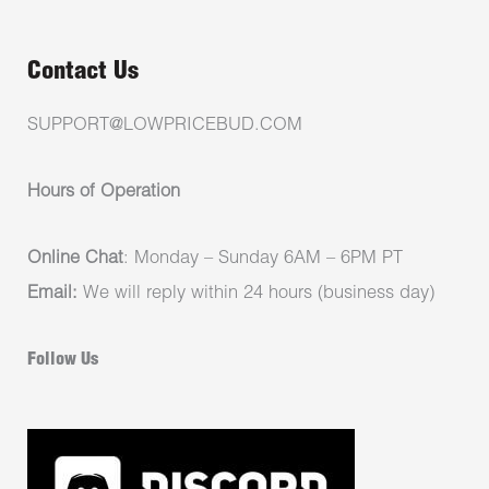
Contact Us
SUPPORT@LOWPRICEBUD.COM
Hours of Operation
Online Chat
: Monday – Sunday 6AM – 6PM PT
Email:
We will reply within 24 hours (business day)
Follow Us