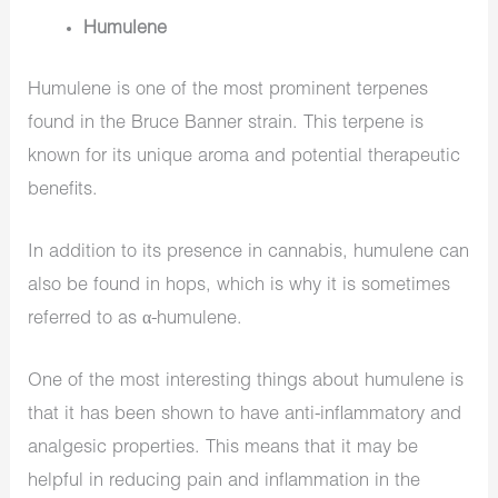
Humulene
Humulene is one of the most prominent terpenes
found in the Bruce Banner strain. This terpene is
known for its unique aroma and potential therapeutic
benefits.
In addition to its presence in cannabis, humulene can
also be found in hops, which is why it is sometimes
referred to as α-humulene.
One of the most interesting things about humulene is
that it has been shown to have anti-inflammatory and
analgesic properties. This means that it may be
helpful in reducing pain and inflammation in the