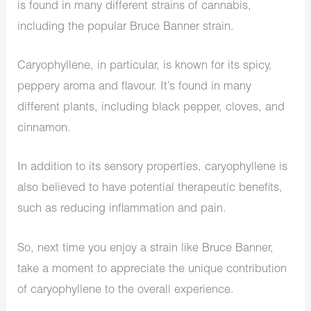
is found in many different strains of cannabis,
including the popular Bruce Banner strain.
Caryophyllene, in particular, is known for its spicy,
peppery aroma and flavour. It’s found in many
different plants, including black pepper, cloves, and
cinnamon.
In addition to its sensory properties, caryophyllene is
also believed to have potential therapeutic benefits,
such as reducing inflammation and pain.
So, next time you enjoy a strain like Bruce Banner,
take a moment to appreciate the unique contribution
of caryophyllene to the overall experience.