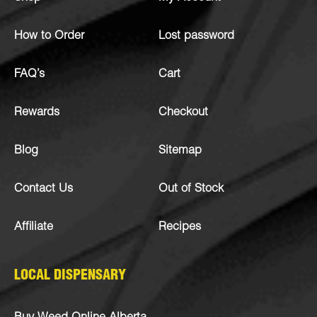
How to Order
Lost password
FAQ’s
Cart
Rewards
Checkout
Blog
Sitemap
Contact Us
Out of Stock
Affiliate
Recipes
LOCAL DISPENSARY