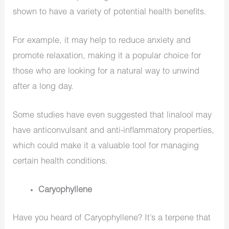
shown to have a variety of potential health benefits.
For example, it may help to reduce anxiety and
promote relaxation, making it a popular choice for
those who are looking for a natural way to unwind
after a long day.
Some studies have even suggested that linalool may
have anticonvulsant and anti-inflammatory properties,
which could make it a valuable tool for managing
certain health conditions.
Caryophyllene
Have you heard of Caryophyllene? It’s a terpene that