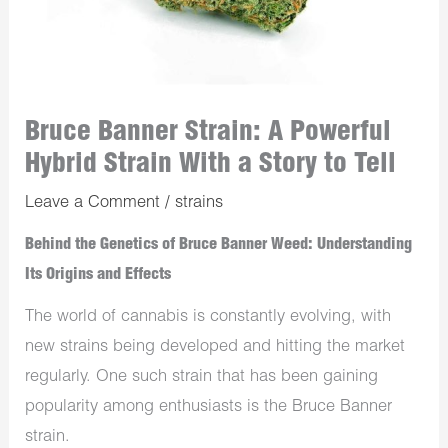
Bruce Banner Strain: A Powerful
Hybrid Strain With a Story to Tell
Leave a Comment
/
strains
Behind the Genetics of Bruce Banner Weed: Understanding
Its Origins and Effects
The world of cannabis is constantly evolving, with
new strains being developed and hitting the market
regularly. One such strain that has been gaining
popularity among enthusiasts is the Bruce Banner
strain.