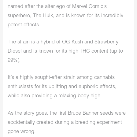
named after the alter ego of Marvel Comic’s
superhero, The Hulk, and is known for its incredibly
potent effects.
The strain is a hybrid of OG Kush and Strawberry
Diesel and is known for its high THC content (up to
29%).
It’s a highly sought-after strain among cannabis
enthusiasts for its uplifting and euphoric effects,
while also providing a relaxing body high.
As the story goes, the first Bruce Banner seeds were
accidentally created during a breeding experiment
gone wrong.