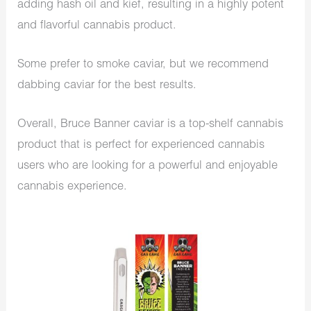
adding hash oil and kief, resulting in a highly potent
and flavorful cannabis product.
Some prefer to smoke caviar, but we recommend
dabbing caviar for the best results.
Overall, Bruce Banner caviar is a top-shelf cannabis
product that is perfect for experienced cannabis
users who are looking for a powerful and enjoyable
cannabis experience.