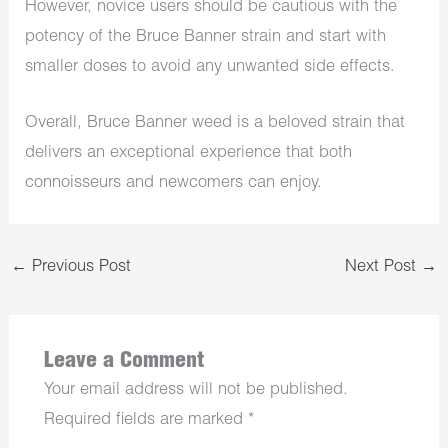
However, novice users should be cautious with the
potency of the Bruce Banner strain and start with
smaller doses to avoid any unwanted side effects.
Overall, Bruce Banner weed is a beloved strain that
delivers an exceptional experience that both
connoisseurs and newcomers can enjoy.
←
Previous Post
Next Post
→
Leave a Comment
Your email address will not be published.
Required fields are marked
*