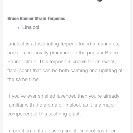
Bruce Banner Strain Terpenes
Linalool
Linalool is a fascinating terpene found in cannabis,
and it is especially prominent in the popular Bruce
Banner strain. This terpene is known for its sweet,
floral scent that can be both calming and uplifting at
the same time.
If you’ve ever smelled lavender, then you’re already
familiar with the aroma of linalool, as it is a major
component of this soothing plant.
In addition to its pleasing scent, linalool has been