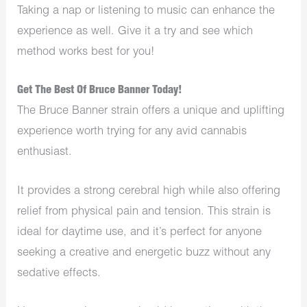
Taking a nap or listening to music can enhance the
experience as well. Give it a try and see which
method works best for you!
Get The Best Of Bruce Banner Today!
The Bruce Banner strain offers a unique and uplifting
experience worth trying for any avid cannabis
enthusiast.
It provides a strong cerebral high while also offering
relief from physical pain and tension. This strain is
ideal for daytime use, and it’s perfect for anyone
seeking a creative and energetic buzz without any
sedative effects.