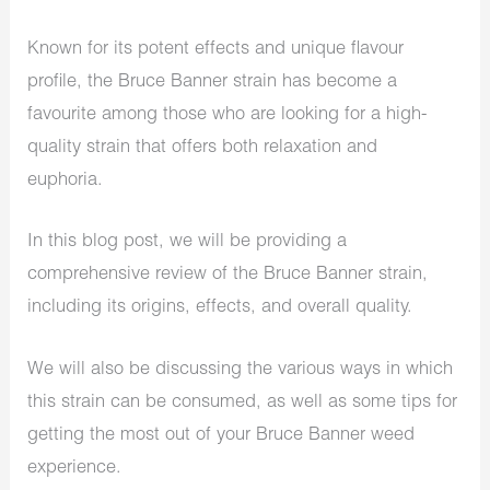
Known for its potent effects and unique flavour
profile, the Bruce Banner strain has become a
favourite among those who are looking for a high-
quality strain that offers both relaxation and
euphoria.
In this blog post, we will be providing a
comprehensive review of the Bruce Banner strain,
including its origins, effects, and overall quality.
We will also be discussing the various ways in which
this strain can be consumed, as well as some tips for
getting the most out of your Bruce Banner weed
experience.