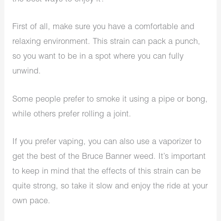
First of all, make sure you have a comfortable and
relaxing environment. This strain can pack a punch,
so you want to be in a spot where you can fully
unwind.
Some people prefer to smoke it using a pipe or bong,
while others prefer rolling a joint.
If you prefer vaping, you can also use a vaporizer to
get the best of the Bruce Banner weed. It’s important
to keep in mind that the effects of this strain can be
quite strong, so take it slow and enjoy the ride at your
own pace.