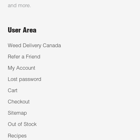
and more.
User Area
Weed Delivery Canada
Refer a Friend
My Account
Lost password
Cart
Checkout
Sitemap
Out of Stock
Recipes