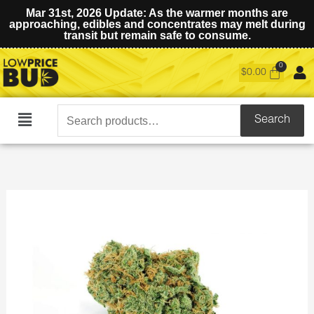
Mar 31st, 2026 Update: As the warmer months are
approaching, edibles and concentrates may melt during
transit but remain safe to consume.
$
0.00
Search
Search
Main
for:
Menu