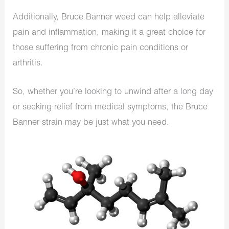
Additionally, Bruce Banner weed can help alleviate
pain and inflammation, making it a great choice for
those suffering from chronic pain conditions or
arthritis.
So, whether you’re looking to unwind after a long day
or seeking relief from medical symptoms, the Bruce
Banner strain may be just what you need.