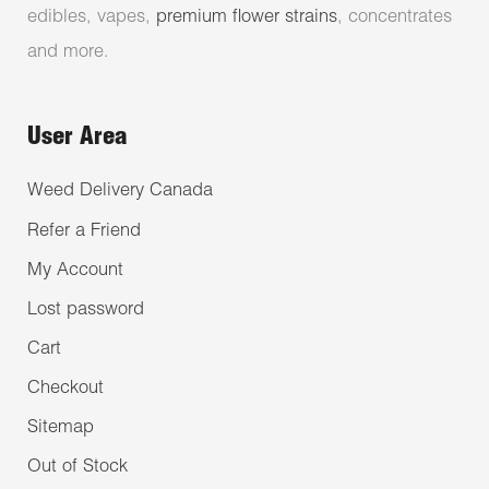
edibles, vapes,
premium flower strains
, concentrates
and more.
User Area
Weed Delivery Canada
Refer a Friend
My Account
Lost password
Cart
Checkout
Sitemap
Out of Stock