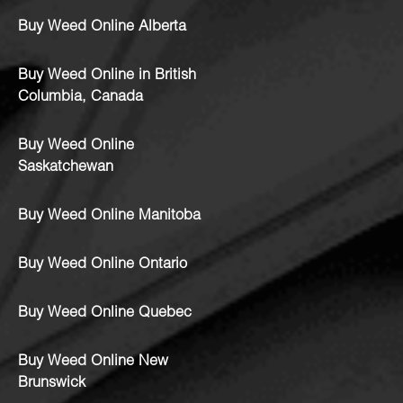
Buy Weed Online Alberta
Buy Weed Online in British
Columbia, Canada
Buy Weed Online
Saskatchewan
Buy Weed Online Manitoba
Buy Weed Online Ontario
Buy Weed Online Quebec
Buy Weed Online New
Brunswick