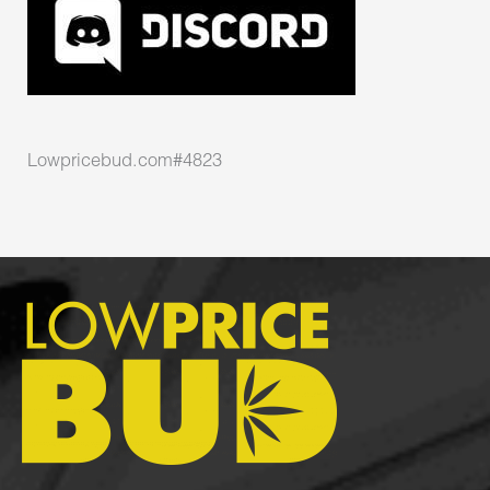
Lowpricebud.com#4823