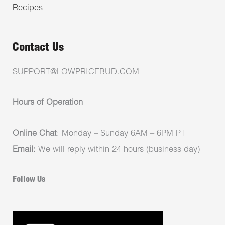
Recipes
Contact Us
SUPPORT@LOWPRICEBUD.COM
Hours of Operation
Online Chat
: Monday – Sunday 6AM – 6PM PT
Email:
We will reply within 24 hours (business day)
Follow Us