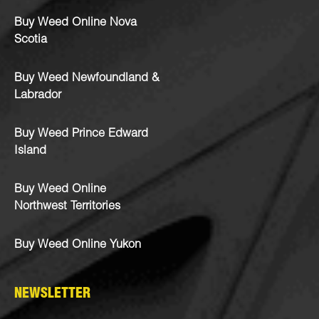
Buy Weed Online Nova
Scotia
Buy Weed Newfoundland &
Labrador
Buy Weed Prince Edward
Island
Buy Weed Online
Northwest Territories
Buy Weed Online Yukon
NEWSLETTER