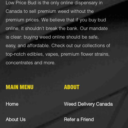
Low Price Bud is the only online dispensary in
Canada to sell premium weed without the
premium prices. We believe that if you buy bud
online, it shouldn’t break the bank. Our mandate
is clear: buying weed online should be safe,
easy, and affordable. Check out our collections of
top-notch
edibles
,
vapes
,
premium flower strains
,
concentrates
and more.
MAIN MENU
ABOUT
Home
Weed Delivery Canada
About Us
Refer a Friend