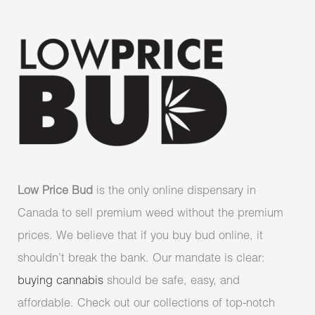
Low Price Bud
is the only online dispensary in
Canada to sell premium weed without the premium
prices. We believe that if you buy bud online, it
shouldn’t break the bank. Our mandate is clear:
buying cannabis
should be safe, easy, and
affordable. Check out our collections of top-notch