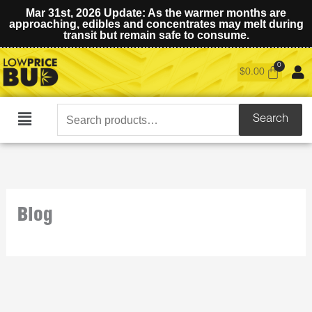
Mar 31st, 2026 Update: As the warmer months are
approaching, edibles and concentrates may melt during
transit but remain safe to consume.
$
0.00
Search
Search
Main
for:
Menu
Blog