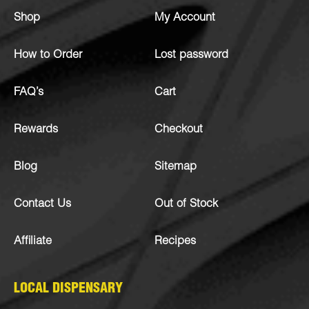
Shop
My Account
How to Order
Lost password
FAQ’s
Cart
Rewards
Checkout
Blog
Sitemap
Contact Us
Out of Stock
Affiliate
Recipes
LOCAL DISPENSARY