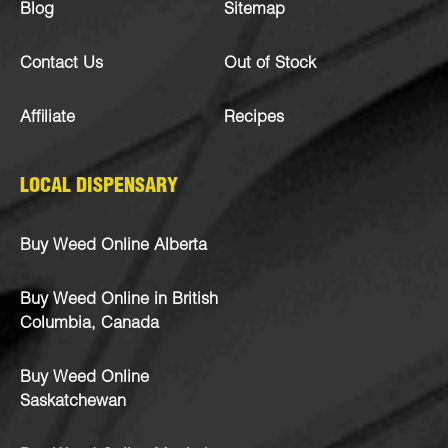
Blog
Sitemap
Contact Us
Out of Stock
Affiliate
Recipes
LOCAL DISPENSARY
Buy Weed Online Alberta
Buy Weed Online in British
Columbia, Canada
Buy Weed Online
Saskatchewan