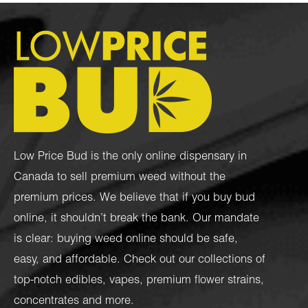
Low Price Bud is the only online dispensary in
Canada to sell premium weed without the
premium prices. We believe that if you buy bud
online, it shouldn’t break the bank. Our mandate
is clear: buying weed online should be safe,
easy, and affordable. Check out our collections of
top-notch
edibles
,
vapes
,
premium flower strains
,
concentrates
and more.