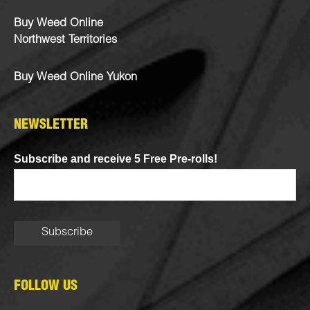
Buy Weed Online
Northwest Territories
Buy Weed Online Yukon
NEWSLETTER
Subscribe and receive 5 Free Pre-rolls!
FOLLOW US