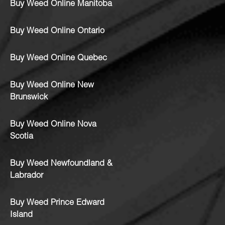
Buy Weed Online Manitoba
Buy Weed Online Ontario
Buy Weed Online Quebec
Buy Weed Online New
Brunswick
Buy Weed Online Nova
Scotia
Buy Weed Newfoundland &
Labrador
Buy Weed Prince Edward
Island