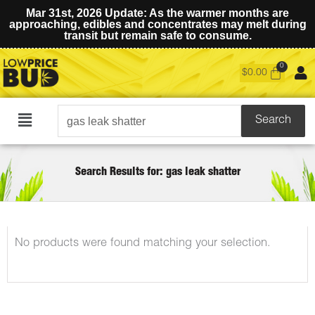
Mar 31st, 2026 Update: As the warmer months are
approaching, edibles and concentrates may melt during
transit but remain safe to consume.
$
0.00
Search
Search
Main
for:
Menu
Search Results for: gas leak shatter
No products were found matching your selection.