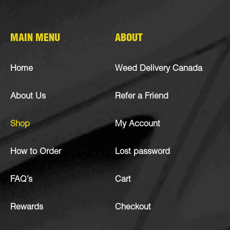
MAIN MENU
ABOUT
Home
Weed Delivery Canada
About Us
Refer a Friend
Shop
My Account
How to Order
Lost password
FAQ’s
Cart
Rewards
Checkout