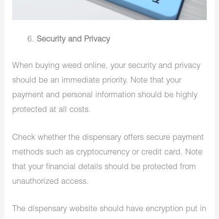
Security and Privacy
When buying weed online, your security and privacy
should be an immediate priority. Note that your
payment and personal information should be highly
protected at all costs.
Check whether the dispensary offers secure payment
methods such as cryptocurrency or credit card. Note
that your financial details should be protected from
unauthorized access.
The dispensary website should have encryption put in