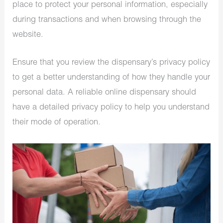
place to protect your personal information, especially
during transactions and when browsing through the
website.
Ensure that you review the dispensary’s privacy policy
to get a better understanding of how they handle your
personal data. A reliable online dispensary should
have a detailed privacy policy to help you understand
their mode of operation.