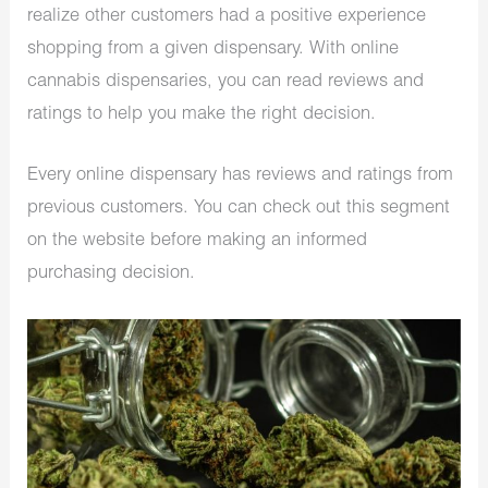
realize other customers had a positive experience
shopping from a given dispensary. With online
cannabis dispensaries, you can read reviews and
ratings to help you make the right decision.
Every online dispensary has reviews and ratings from
previous customers. You can check out this segment
on the website before making an informed
purchasing decision.