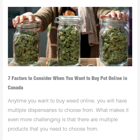
7 Factors to Consider When You Want to Buy Pot Online in
Canada
Anytime you want to buy weed online, you will have
multiple dispensaries to choose from. What makes it
even more challenging is that there are multiple
products that you need to choose from.