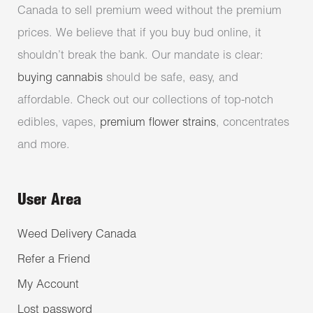
Canada to sell premium weed without the premium
prices. We believe that if you buy bud online, it
shouldn’t break the bank. Our mandate is clear:
buying cannabis
should be safe, easy, and
affordable. Check out our collections of top-notch
edibles, vapes,
premium flower strains
, concentrates
and more.
User Area
Weed Delivery Canada
Refer a Friend
My Account
Lost password