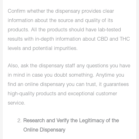
Confirm whether the dispensary provides clear
information about the source and quality of its
products. All the products should have lab-tested
results with in-depth information about CBD and THC
levels and potential impurities.
Also, ask the dispensary staff any questions you have
in mind in case you doubt something. Anytime you
find an online dispensary you can trust, it guarantees
high-quality products and exceptional customer
service.
Research and Verify the Legitimacy of the
Online Dispensary