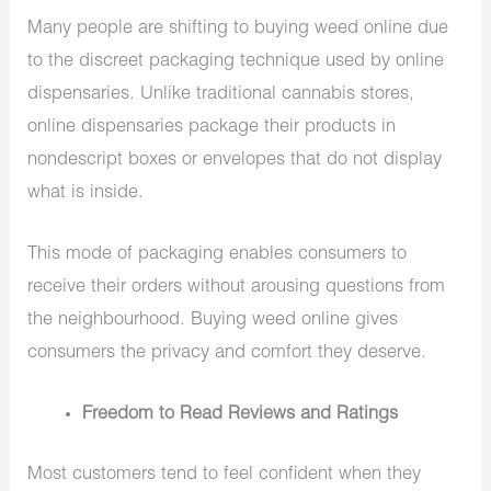
Many people are shifting to buying weed online due
to the discreet packaging technique used by online
dispensaries. Unlike traditional cannabis stores,
online dispensaries package their products in
nondescript boxes or envelopes that do not display
what is inside.
This mode of packaging enables consumers to
receive their orders without arousing questions from
the neighbourhood. Buying weed online gives
consumers the privacy and comfort they deserve.
Freedom to Read Reviews and Ratings
Most customers tend to feel confident when they