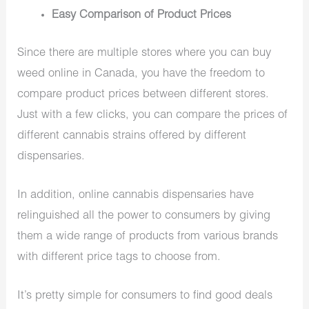
Easy Comparison of Product Prices
Since there are multiple stores where you can buy
weed online in Canada, you have the freedom to
compare product prices between different stores.
Just with a few clicks, you can compare the prices of
different cannabis strains offered by different
dispensaries.
In addition, online cannabis dispensaries have
relinguished all the power to consumers by giving
them a wide range of products from various brands
with different price tags to choose from.
It’s pretty simple for consumers to find good deals