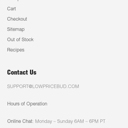
Cart
Checkout
Sitemap
Out of Stock
Recipes
Contact Us
SUPPORT@LOWPRICEBUD.COM
Hours of Operation
Online Chat
: Monday – Sunday 6AM – 6PM PT