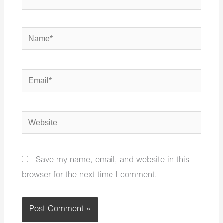
Name*
Email*
Website
Save my name, email, and website in this
browser for the next time I comment.