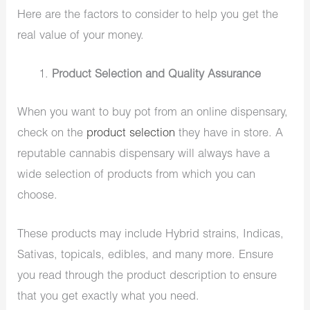
Here are the factors to consider to help you get the
real value of your money.
Product Selection and Quality Assurance
When you want to buy pot from an online dispensary,
check on the
product selection
they have in store. A
reputable cannabis dispensary will always have a
wide selection of products from which you can
choose.
These products may include Hybrid strains, Indicas,
Sativas, topicals, edibles, and many more. Ensure
you read through the product description to ensure
that you get exactly what you need.