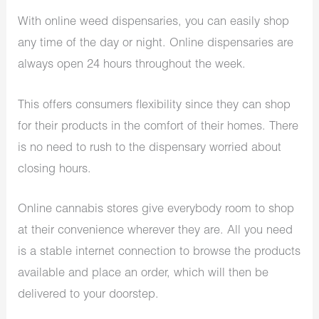
With online weed dispensaries, you can easily shop
any time of the day or night. Online dispensaries are
always open 24 hours throughout the week.
This offers consumers flexibility since they can shop
for their products in the comfort of their homes. There
is no need to rush to the dispensary worried about
closing hours.
Online cannabis stores give everybody room to shop
at their convenience wherever they are. All you need
is a stable internet connection to browse the products
available and place an order, which will then be
delivered to your doorstep.