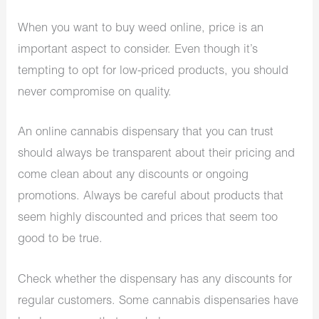
When you want to buy weed online, price is an
important aspect to consider. Even though it’s
tempting to opt for low-priced products, you should
never compromise on quality.
An online cannabis dispensary that you can trust
should always be transparent about their pricing and
come clean about any discounts or ongoing
promotions. Always be careful about products that
seem highly discounted and prices that seem too
good to be true.
Check whether the dispensary has any discounts for
regular customers. Some cannabis dispensaries have