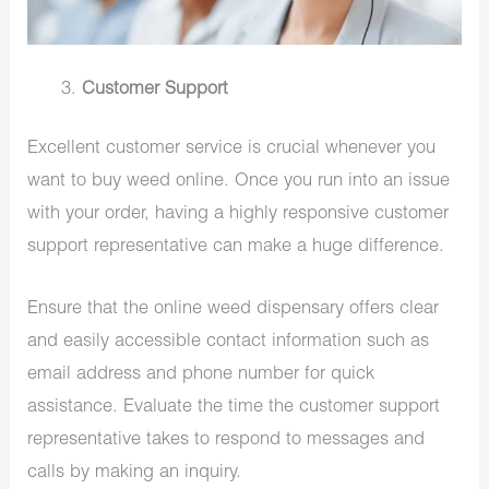
Customer Support
Excellent customer service is crucial whenever you
want to buy weed online. Once you run into an issue
with your order, having a highly responsive customer
support representative can make a huge difference.
Ensure that the online weed dispensary offers clear
and easily accessible contact information such as
email address and phone number for quick
assistance. Evaluate the time the customer support
representative takes to respond to messages and
calls by making an inquiry.