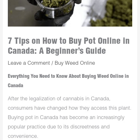
7 Tips on How to Buy Pot Online in
Canada: A Beginner’s Guide
Leave a Comment
/
Buy Weed Online
Everything You Need to Know About Buying Weed Online in
Canada
After the legalization of cannabis in Canada,
consumers have changed how they access this plant.
Buying pot in Canada has become an increasingly
popular practice due to its discreetness and
convenience.