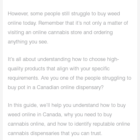
However, some people still struggle to buy weed
online today. Remember that it’s not only a matter of
visiting an online cannabis store and ordering
anything you see.
It’s all about understanding how to choose high-
quality products that align with your specific
requirements. Are you one of the people struggling to
buy pot in a Canadian online dispensary?
In this guide, we’ll help you understand how to buy
weed online in Canada, why you need to buy
cannabis online, and how to identify reputable online
cannabis dispensaries that you can trust.