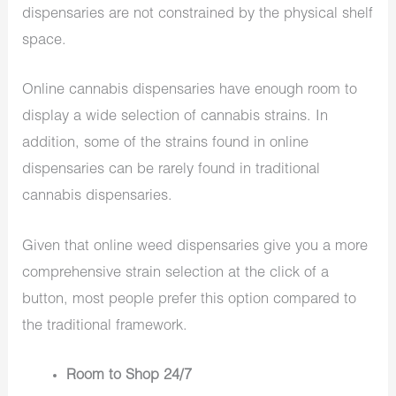
dispensaries are not constrained by the physical shelf
space.
Online cannabis dispensaries have enough room to
display a wide selection of cannabis strains. In
addition, some of the strains found in online
dispensaries can be rarely found in traditional
cannabis dispensaries.
Given that online weed dispensaries give you a more
comprehensive strain selection at the click of a
button, most people prefer this option compared to
the traditional framework.
Room to Shop 24/7