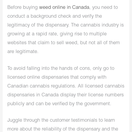
Before buying
weed online in Canada
, you need to
conduct a background check and verify the
legitimacy of the dispensary. The cannabis industry is
growing at a rapid rate, giving rise to multiple
websites that claim to sell weed, but not all of them
are legitimate.
To avoid falling into the hands of cons, only go to
licensed online dispensaries that comply with
Canadian cannabis regulations. All licensed cannabis
dispensaries in Canada display their license numbers
publicly and can be verified by the government.
Juggle through the customer testimonials to learn
more about the reliability of the dispensary and the