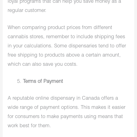
loyal programs that can help you save money as a
regular customer.
When comparing product prices from different
cannabis stores, remember to include shipping fees
in your calculations. Some dispensaries tend to offer
free shipping to products above a certain amount,
which can also save you costs.
Terms of Payment
A reputable online dispensary in Canada offers a
wide range of payment options. This makes it easier
for consumers to make payments using means that
work best for them.