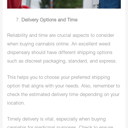
Delivery Options and Time
Reliability and time are crucial aspects to consider
when buying cannabis online. An excellent weed
dispensary should have different shipping options
such as discreet packaging, standard, and express.
This helps you to choose your preferred shipping
option that aligns with your needs. Also, remember to
check the estimated delivery time depending on your
location.
Timely delivery is vital, especially when buying