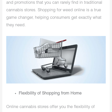
and promotions that you can rarely find in traditional
cannabis stores. Shopping for weed online is a true
game changer, helping consumers get exactly what
they need.
Flexibility of Shopping from Home
Online cannabis stores offer you the flexibility of