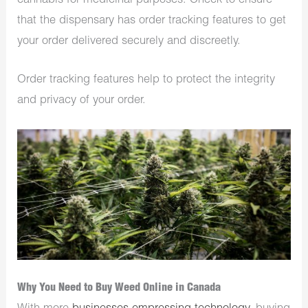
cannabis for medicinal purposes. Check to ensure
that the dispensary has order tracking features to get
your order delivered securely and discreetly.
Order tracking features help to protect the integrity
and privacy of your order.
Why You Need to Buy Weed Online in Canada