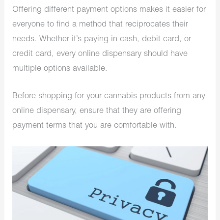
Offering different payment options makes it easier for
everyone to find a method that reciprocates their
needs. Whether it’s paying in cash, debit card, or
credit card, every online dispensary should have
multiple options available.
Before shopping for your cannabis products from any
online dispensary, ensure that they are offering
payment terms that you are comfortable with.