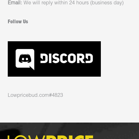
Email:
We will reply within 24 hours (business day)
Follow Us
Lowpricebud.com#4823