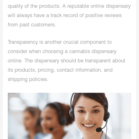
quality of the products. A reputable online dispensary
will always have a track record of positive reviews
from past customers.
Transparency is another crucial component to
consider when choosing a cannabis dispensary
online. The dispensary should be transparent about
its products, pricing, contact information, and
shipping policies.