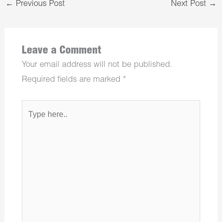
←
Previous Post
Next Post
→
Leave a Comment
Your email address will not be published.
Required fields are marked
*
Type
here..