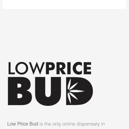
Low Price Bud
is the only online dispensary in