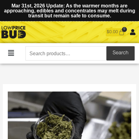
Mar 31st, 2026 Update: As the warmer months are
approaching, edibles and concentrates may melt during
transit but remain safe to consume.
$
0.00
Search
Search
Main
for:
Menu