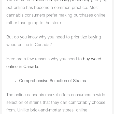
With more
businesses empressing technology
, buying
pot online has become a common practice. Most
cannabis consumers prefer making purchases online
rather than going to the store.
But do you know why you need to prioritize buying
weed online in Canada?
Here are a few reasons why you need to
buy weed
online in Canada
.
Comprehensive Selection of Strains
The online cannabis market offers consumers a wide
selection of strains that they can comfortably choose
from. Unlike brick-and-mortar stores, online