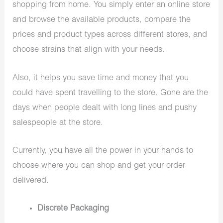
shopping from home. You simply enter an online store
and browse the available products, compare the
prices and product types across different stores, and
choose strains that align with your needs.
Also, it helps you save time and money that you
could have spent travelling to the store. Gone are the
days when people dealt with long lines and pushy
salespeople at the store.
Currently, you have all the power in your hands to
choose where you can shop and get your order
delivered.
Discrete Packaging