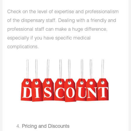
Check on the level of expertise and professionalism
of the dispensary staff. Dealing with a friendly and
professional staff can make a huge difference,
especially if you have specific medical
complications.
Pricing and Discounts