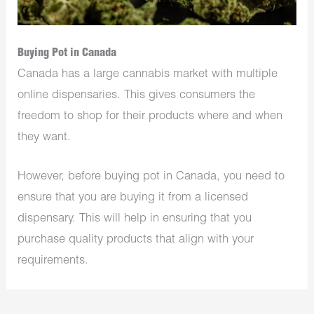
Buying Pot in Canada
Canada has a large cannabis market with multiple
online dispensaries. This gives consumers the
freedom to shop for their products where and when
they want.
However, before buying pot in Canada, you need to
ensure that you are buying it from a licensed
dispensary. This will help in ensuring that you
purchase quality products that align with your
requirements.