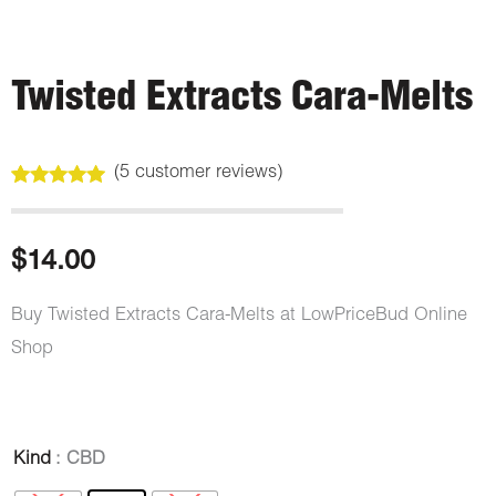
Twisted Extracts Cara-Melts
(
5
customer reviews)
Rated
5
5.00
out of 5
based on
customer
$
14.00
ratings
Buy Twisted Extracts Cara-Melts at LowPriceBud Online
Shop
Twisted
Kind
: CBD
Extracts