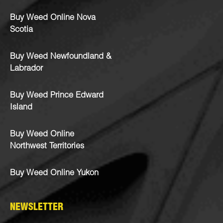
Buy Weed Online Nova
Scotia
Buy Weed Newfoundland &
Labrador
Buy Weed Prince Edward
Island
Buy Weed Online
Northwest Territories
Buy Weed Online Yukon
NEWSLETTER