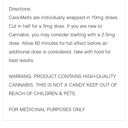
Directions:
Cara-Melts are individually wrapped in 10mg doses.
Cut in half for a 5mg dose. If you are new to
Cannabis, you may consider starting with a 2.5mg
dose. Allow 60 minutes for full effect before an
additional dose is considered. take with food for
best results.
WARNING: PRODUCT CONTAINS HIGH-QUALITY
CANNABIS. THIS IS NOT A CANDY KEEP OUT OF
REACH OF CHILDREN & PETS.
FOR MEDICINAL PURPOSES ONLY