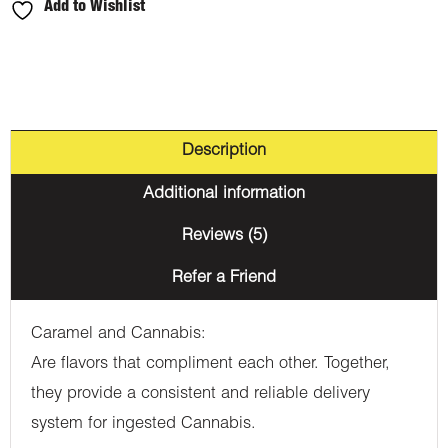
Add to Wishlist
Description
Additional information
Reviews (5)
Refer a Friend
Caramel and Cannabis:
Are flavors that compliment each other. Together,
they provide a consistent and reliable delivery
system for ingested Cannabis.