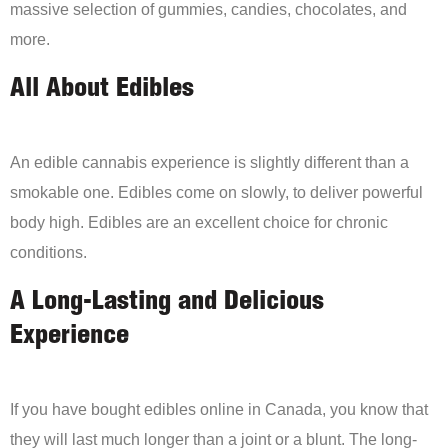
massive selection of gummies, candies, chocolates, and
more.
All About Edibles
An edible cannabis experience is slightly different than a
smokable one. Edibles come on slowly, to deliver powerful
body high. Edibles are an excellent choice for chronic
conditions.
A Long-Lasting and Delicious
Experience
If you have bought edibles online in Canada, you know that
they will last much longer than a joint or a blunt. The long-