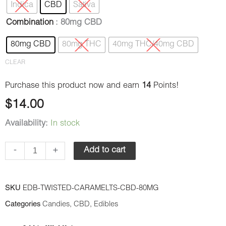
Indica
CBD
Sativa
Cara-
Combination
: 80mg CBD
Melts
quantity
80mg CBD
80mg THC
40mg THC/40mg CBD
CLEAR
Purchase this product now and earn
14
Points!
$
14.00
Availability:
In stock
-
+
Add to cart
SKU
EDB-TWISTED-CARAMELTS-CBD-80MG
Categories
Candies
,
CBD
,
Edibles