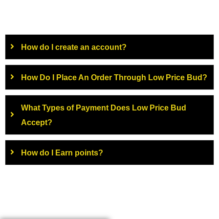
How do I create an account?
How Do I Place An Order Through Low Price Bud?
What Types of Payment Does Low Price Bud
Accept?
How do I Earn points?