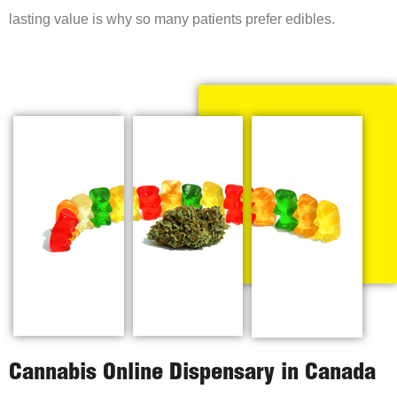
lasting value is why so many patients prefer edibles.
Cannabis Online Dispensary in Canada