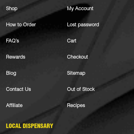
Shop
My Account
How to Order
Lost password
FAQ’s
Cart
Rewards
Checkout
Blog
Sitemap
Contact Us
Out of Stock
Affiliate
Recipes
LOCAL DISPENSARY