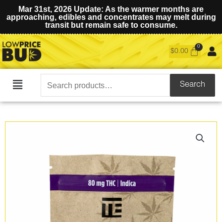
Mar 31st, 2026 Update: As the warmer months are
approaching, edibles and concentrates may melt during
transit but remain safe to consume.
$
0.00
Search
Search
Main
for:
Menu