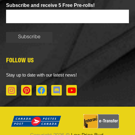
Subscribe and receive 5 Free Pre-rolls!
FOLLOW US
Stay up to date with our latest news!
I
P
F
D
Y
n
i
a
i
o
s
n
c
s
u
t
t
e
c
t
a
e
b
o
u
g
r
o
r
b
r
e
o
d
e