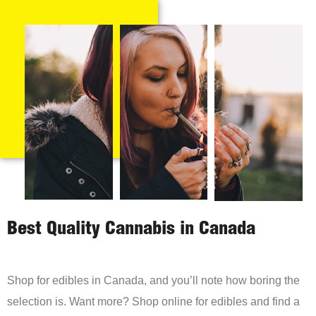
Best Quality Cannabis in Canada
Shop for edibles in Canada, and you’ll note how boring the
selection is. Want more? Shop online for edibles and find a