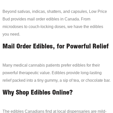
Beyond sativas, indicas, shatters, and capsules, Low Price
Bud provides mail order edibles in Canada. From
microdoses to couch-locking doses, we have the edibles
you need.
Mail Order Edibles, for Powerful Relief
Many medical cannabis patients prefer edibles for their
powerful therapeutic value. Edibles provide long-lasting
relief packed into a tiny gummy, a sip of tea, or chocolate bar.
Why Shop Edibles Online?
The edibles Canadians find at local dispensaries are mild-