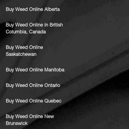
Buy Weed Online Alberta
Buy Weed Online in British
Columbia, Canada
Buy Weed Online
Saskatchewan
Buy Weed Online Manitoba
Buy Weed Online Ontario
Buy Weed Online Quebec
Buy Weed Online New
Brunswick