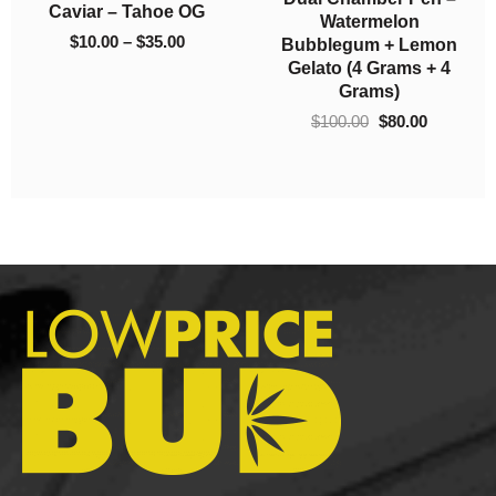
So High Extracts
El Jefe (AAA)
$220.00
$1,050.0
Premium Shatter –
$
5.00
–
$
1,050.00
Gods Green Crack
$
10.00
–
$
220.00