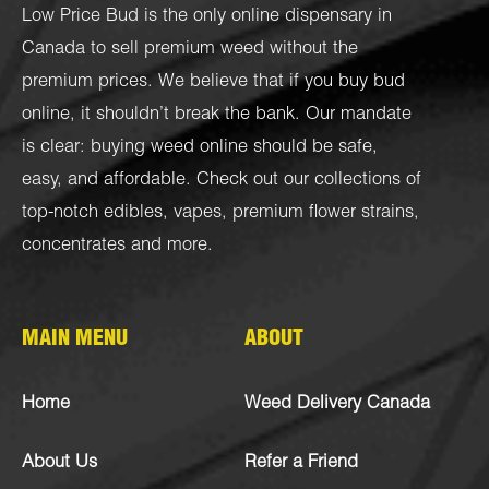
Low Price Bud is the only online dispensary in
Canada to sell premium weed without the
premium prices. We believe that if you buy bud
online, it shouldn’t break the bank. Our mandate
is clear: buying weed online should be safe,
easy, and affordable. Check out our collections of
top-notch
edibles
,
vapes
,
premium flower strains
,
concentrates
and more.
MAIN MENU
ABOUT
Home
Weed Delivery Canada
About Us
Refer a Friend