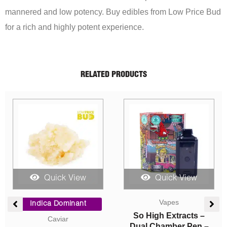
mannered and low potency. Buy edibles from Low Price Bud
for a rich and highly potent experience.
RELATED PRODUCTS
Sale!
Quick View
Quick View
ent
Price
Price
e
range:
range:
Hybrid
Indica Dominant
$10.00
$5.00
Concentrates
AAA
00.
through
through