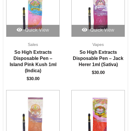
Quick View
Quick View
Sales
Vapes
So High Extracts
So High Extracts
Disposable Pen –
Disposable Pen – Jack
Island Pink Kush 1ml
Herer 1ml (Sativa)
(Indica)
$
30.00
$
30.00