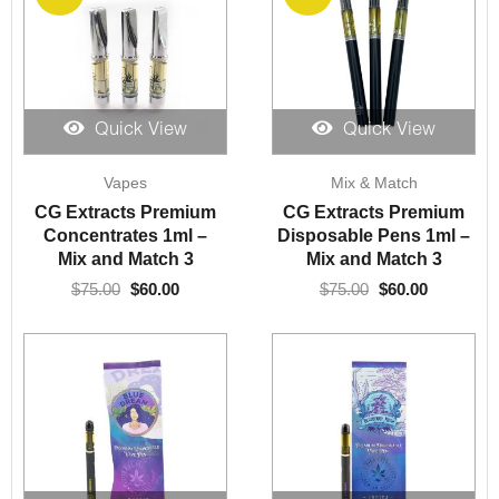
Quick View
Quick View
Original
Current
Original
Current
Vapes
Mix & Match
price
price
price
price
was:
is:
was:
is:
CG Extracts Premium
CG Extracts Premium
$75.00.
$60.00.
$75.00.
$60.00.
Concentrates 1ml –
Disposable Pens 1ml –
Mix and Match 3
Mix and Match 3
$
75.00
$
60.00
$
75.00
$
60.00