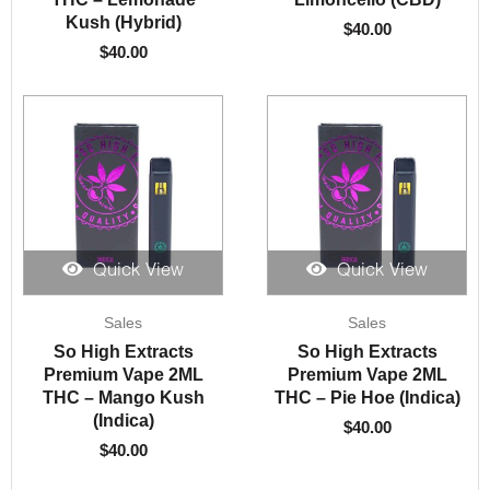
Kush (Hybrid)
$
40.00
$
40.00
Quick View
Quick View
Sales
Sales
So High Extracts
So High Extracts
Premium Vape 2ML
Premium Vape 2ML
THC – Mango Kush
THC – Pie Hoe (Indica)
(Indica)
$
40.00
$
40.00