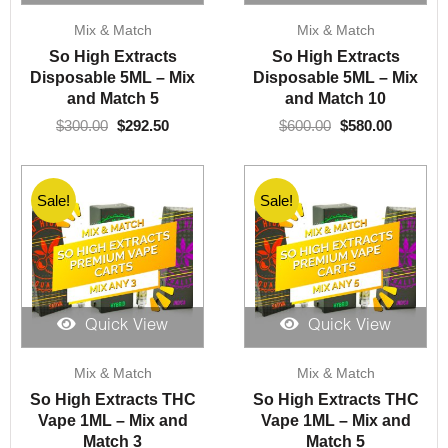
Original
Current
Original
Current
Mix & Match
Mix & Match
price
price
price
price
was:
is:
was:
is:
So High Extracts
So High Extracts
$300.00.
$292.50.
$600.00.
$580.00.
Disposable 5ML – Mix
Disposable 5ML – Mix
and Match 5
and Match 10
$
300.00
$
292.50
$
600.00
$
580.00
Sale!
Sale!
Quick View
Quick View
Original
Current
Original
Current
Mix & Match
Mix & Match
price
price
price
price
was:
is:
was:
is:
So High Extracts THC
So High Extracts THC
$90.00.
$80.00.
$150.00.
$130.00.
Vape 1ML – Mix and
Vape 1ML – Mix and
Match 3
Match 5