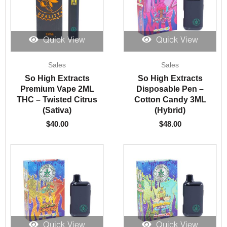
Quick View
Quick View
Sales
Sales
So High Extracts
So High Extracts
Premium Vape 2ML
Disposable Pen –
THC – Twisted Citrus
Cotton Candy 3ML
(Sativa)
(Hybrid)
$
40.00
$
48.00
Quick View
Quick View