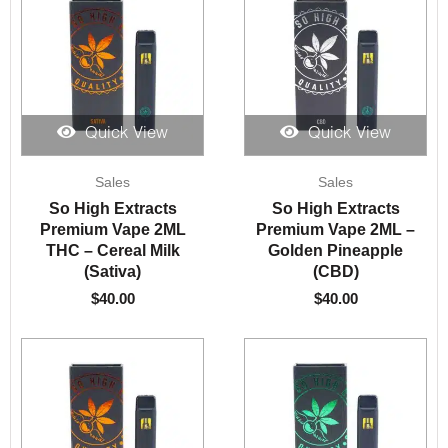
Quick View
Quick View
Sales
Sales
So High Extracts
So High Extracts
Premium Vape 2ML
Premium Vape 2ML –
THC – Cereal Milk
Golden Pineapple
(Sativa)
(CBD)
$
40.00
$
40.00