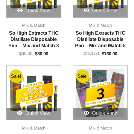
Quick View
Quick View
Original
Current
Original
Current
Mix & Match
Mix & Match
price
price
price
price
was:
is:
was:
is:
So High Extracts THC
So High Extracts THC
$90.00.
$80.00.
$150.00.
$130.00.
Distillate Disposable
Distillate Disposable
Pen – Mix and Match 3
Pen – Mix and Match 5
$
90.00
$
80.00
$
150.00
$
130.00
Sale!
Sale!
Quick View
Quick View
Original
Current
Original
Current
Mix & Match
Mix & Match
price
price
price
price