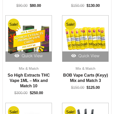
$
90.00
$
80.00
$
150.00
$
130.00
Sale!
Sale!
Quick View
Quick View
Original
Current
Original
Current
Mix & Match
Mix & Match
price
price
price
price
was:
is:
was:
is:
So High Extracts THC
BOB Vape Carts (Keyy)
$300.00.
$250.00.
$150.00.
$125.00.
Vape 1ML – Mix and
Mix and Match 3
Match 10
$
150.00
$
125.00
$
300.00
$
250.00
Sale!
Sale!