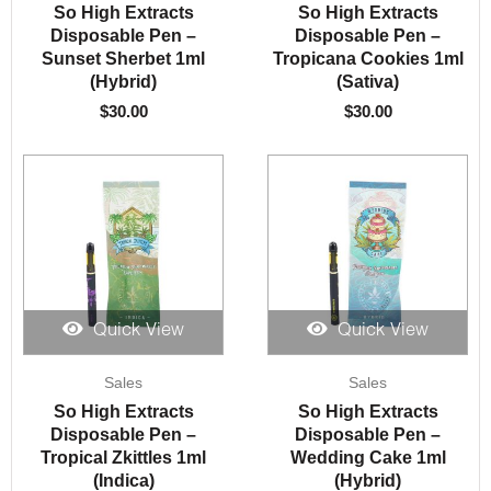
So High Extracts
So High Extracts
Disposable Pen –
Disposable Pen –
Sunset Sherbet 1ml
Tropicana Cookies 1ml
(Hybrid)
(Sativa)
$
30.00
$
30.00
Quick View
Quick View
Sales
Sales
So High Extracts
So High Extracts
Disposable Pen –
Disposable Pen –
Tropical Zkittles 1ml
Wedding Cake 1ml
(Indica)
(Hybrid)