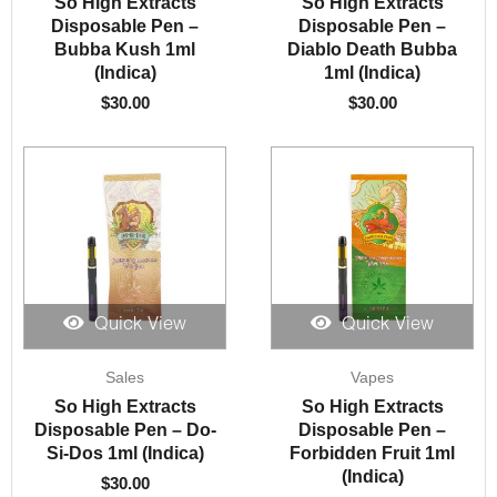
So High Extracts
So High Extracts
Disposable Pen –
Disposable Pen –
Bubba Kush 1ml
Diablo Death Bubba
(Indica)
1ml (Indica)
$
30.00
$
30.00
Quick View
Quick View
Sales
Vapes
So High Extracts
So High Extracts
Disposable Pen – Do-
Disposable Pen –
Si-Dos 1ml (Indica)
Forbidden Fruit 1ml
(Indica)
$
30.00