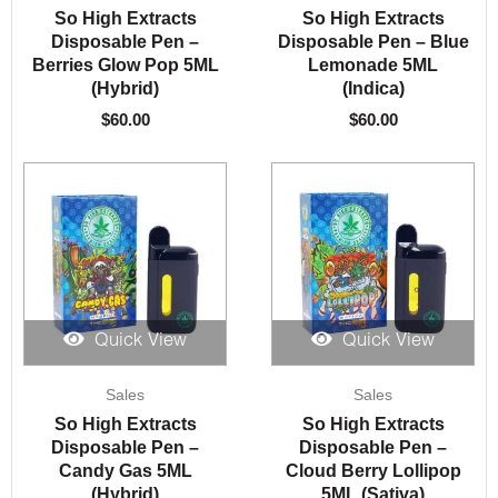
So High Extracts
So High Extracts
Disposable Pen –
Disposable Pen – Blue
Berries Glow Pop 5ML
Lemonade 5ML
(Hybrid)
(Indica)
$
60.00
$
60.00
Quick View
Quick View
Sales
Sales
So High Extracts
So High Extracts
Disposable Pen –
Disposable Pen –
Candy Gas 5ML
Cloud Berry Lollipop
(Hybrid)
5ML (Sativa)