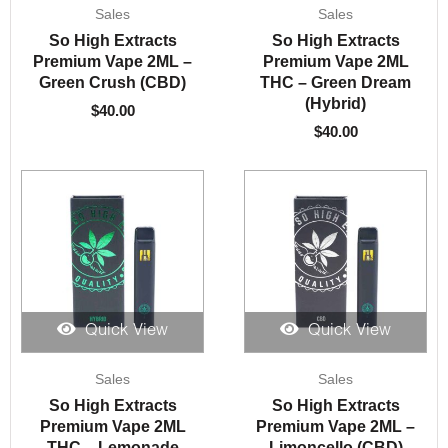
Sales
Sales
So High Extracts
So High Extracts
Premium Vape 2ML –
Premium Vape 2ML
Green Crush (CBD)
THC – Green Dream
(Hybrid)
$
40.00
$
40.00
Quick View
Quick View
Sales
Sales
So High Extracts
So High Extracts
Premium Vape 2ML
Premium Vape 2ML –
THC – Lemonade
Limoncello (CBD)