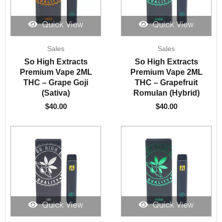
Quick View
Quick View
Sales
Sales
So High Extracts
So High Extracts
Premium Vape 2ML
Premium Vape 2ML
THC – Grape Goji
THC – Grapefruit
(Sativa)
Romulan (Hybrid)
$
40.00
$
40.00
Quick View
Quick View