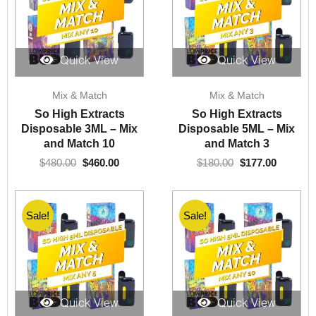
Quick View
Quick View
Original
Current
Original
Current
Mix & Match
Mix & Match
price
price
price
price
was:
is:
was:
is:
So High Extracts
So High Extracts
$480.00.
$460.00.
$180.00.
$177.00.
Disposable 3ML – Mix
Disposable 5ML – Mix
and Match 10
and Match 3
$
480.00
$
460.00
$
180.00
$
177.00
Sale!
Sale!
Quick View
Quick View