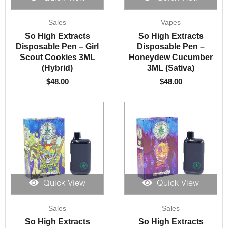
Sales
Vapes
So High Extracts
So High Extracts
Disposable Pen – Girl
Disposable Pen –
Scout Cookies 3ML
Honeydew Cucumber
(Hybrid)
3ML (Sativa)
$
48.00
$
48.00
Quick View
Quick View
Sales
Sales
So High Extracts
So High Extracts