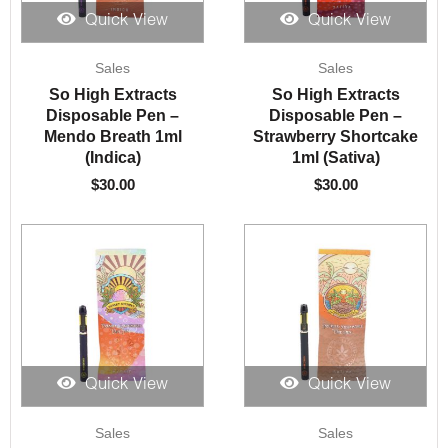
Quick View
Quick View
Sales
Sales
So High Extracts
So High Extracts
Disposable Pen –
Disposable Pen –
Mendo Breath 1ml
Strawberry Shortcake
(Indica)
1ml (Sativa)
$
30.00
$
30.00
Quick View
Quick View
Sales
Sales