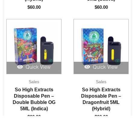
$
60.00
$
60.00
Quick View
Quick View
Sales
Sales
So High Extracts
So High Extracts
Disposable Pen –
Disposable Pen –
Double Bubble OG
Dragonfruit 5ML
5ML (Indica)
(Hybrid)
$
60.00
$
60.00