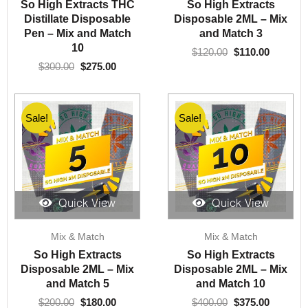
was:
is:
was:
is:
So High Extracts THC
So High Extracts
$300.00.
$275.00.
$120.00.
$110.00.
Distillate Disposable
Disposable 2ML – Mix
Pen – Mix and Match
and Match 3
10
$
120.00
$
110.00
$
300.00
$
275.00
Sale!
Sale!
Quick View
Quick View
Original
Current
Original
Current
Mix & Match
Mix & Match
price
price
price
price
was:
is:
was:
is:
So High Extracts
So High Extracts
$200.00.
$180.00.
$400.00.
$375.00.
Disposable 2ML – Mix
Disposable 2ML – Mix
and Match 5
and Match 10
$
200.00
$
180.00
$
400.00
$
375.00