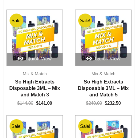
Sale!
Sale!
Quick View
Quick View
Original
Current
Original
Current
Mix & Match
Mix & Match
price
price
price
price
was:
is:
was:
is:
So High Extracts
So High Extracts
$144.00.
$141.00.
$240.00.
$232.50.
Disposable 3ML – Mix
Disposable 3ML – Mix
and Match 3
and Match 5
$
144.00
$
141.00
$
240.00
$
232.50
Sale!
Sale!