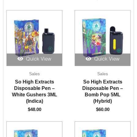
Quick View
Quick View
Sales
Sales
So High Extracts
So High Extracts
Disposable Pen –
Disposable Pen –
White Gushers 3ML
Bomb Pop 5ML
(Indica)
(Hybrid)
$
48.00
$
60.00