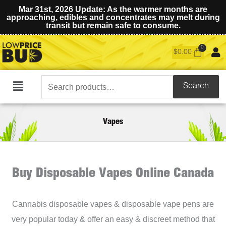
Mar 31st, 2026 Update: As the warmer months are
approaching, edibles and concentrates may melt during
transit but remain safe to consume.
$
0.00
Search
Search
Main
for:
Menu
Vapes
Buy Disposable Vapes Online Canada
Cannabis disposable vapes & disposable vape pens are
very popular today & offer an easy & discreet method that