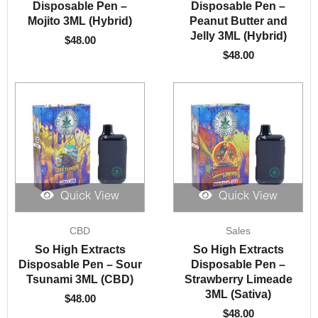
Disposable Pen –
Disposable Pen –
Mojito 3ML (Hybrid)
Peanut Butter and
Jelly 3ML (Hybrid)
$
48.00
$
48.00
Quick View
Quick View
CBD
Sales
So High Extracts
So High Extracts
Disposable Pen – Sour
Disposable Pen –
Tsunami 3ML (CBD)
Strawberry Limeade
3ML (Sativa)
$
48.00
$
48.00