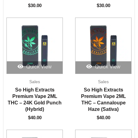
$
30.00
$
30.00
Quick View
Quick View
Sales
Sales
So High Extracts
So High Extracts
Premium Vape 2ML
Premium Vape 2ML
THC – 24K Gold Punch
THC – Cannaloupe
(Hybrid)
Haze (Sativa)
$
40.00
$
40.00