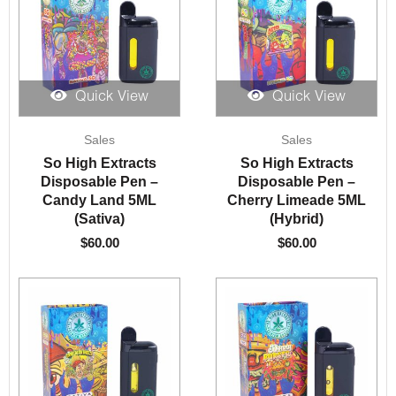
Quick View
Quick View
Sales
Sales
So High Extracts
So High Extracts
Disposable Pen –
Disposable Pen –
Candy Land 5ML
Cherry Limeade 5ML
(Sativa)
(Hybrid)
$
60.00
$
60.00