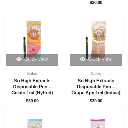
$
30.00
Quick View
Quick View
Sales
Sales
So High Extracts
So High Extracts
Disposable Pen –
Disposable Pen –
Gelato 1ml (Hybrid)
Grape Ape 1ml (Indica)
$
30.00
$
30.00