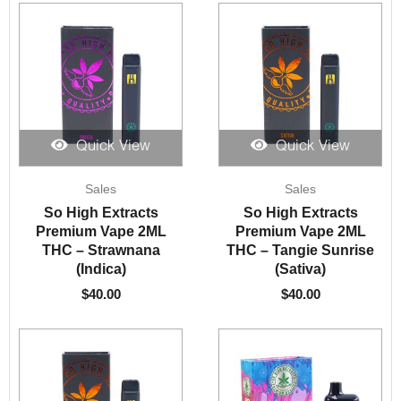
Quick View
Quick View
Sales
Sales
So High Extracts
So High Extracts
Premium Vape 2ML
Premium Vape 2ML
THC – Strawnana
THC – Tangie Sunrise
(Indica)
(Sativa)
$
40.00
$
40.00