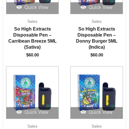
Quick View
Quick View
Sales
Sales
So High Extracts
So High Extracts
Disposable Pen –
Disposable Pen –
Carribean Breeze 5ML
Donny Burger 5ML
(Sativa)
(Indica)
$
60.00
$
60.00
Quick View
Quick View
Sales
Sales