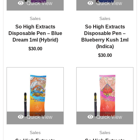
Quick View
Quick View
Sales
Sales
So High Extracts
So High Extracts
Disposable Pen – Blue
Disposable Pen –
Dream 1ml (Hybrid)
Blueberry Kush 1ml
(Indica)
$
30.00
$
30.00
Quick View
Quick View
Sales
Sales