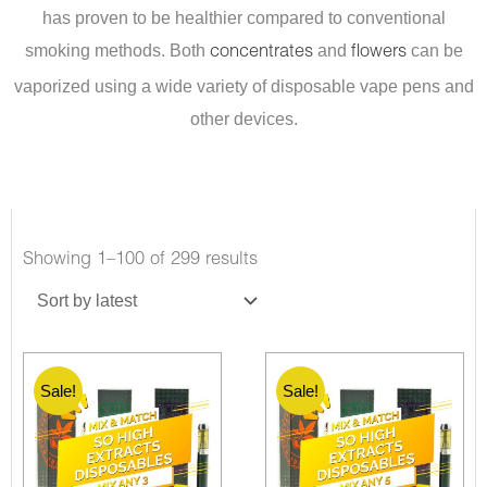
has proven to be healthier compared to conventional
smoking methods. Both
and
can be
concentrates
flowers
vaporized using a wide variety of disposable vape pens and
other devices.
Showing 1–100 of 299 results
Sale!
Sale!