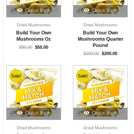
Quick View
Quick View
Original
Current
Original
Current
Dried Mushrooms
Dried Mushrooms
price
price
price
price
was:
is:
was:
is:
Build Your Own
Build Your Own
$90.00.
$50.00.
$300.00.
$200.00.
Mushrooms Oz
Mushrooms Quarter
Pound
$
90.00
$
50.00
$
300.00
$
200.00
Sale!
Sale!
Quick View
Quick View
Original
Current
Original
Current
Dried Mushrooms
Dried Mushrooms
price
price
price
price
was:
is:
was:
is: