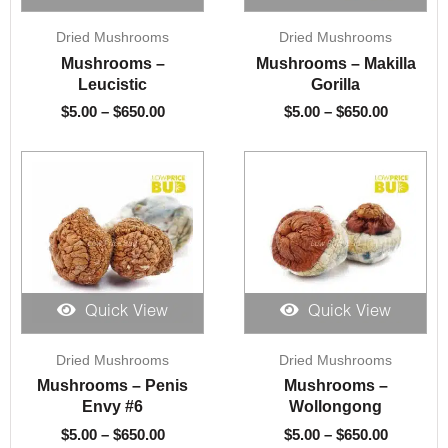
Price
Price
Dried Mushrooms
Dried Mushrooms
range:
range:
$5.00
$5.00
Mushrooms –
Mushrooms – Makilla
through
through
Leucistic
Gorilla
$650.00
$650.00
$
5.00
–
$
650.00
$
5.00
–
$
650.00
Quick View
Quick View
Price
Price
Dried Mushrooms
Dried Mushrooms
range:
range:
$5.00
$5.00
Mushrooms – Penis
Mushrooms –
through
through
Envy #6
Wollongong
$650.00
$650.00
$
5.00
–
$
650.00
$
5.00
–
$
650.00