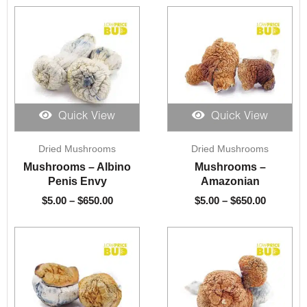
Quick View
Quick View
Price
Price
Dried Mushrooms
Dried Mushrooms
range:
range:
$5.00
$5.00
Mushrooms – Albino
Mushrooms –
through
through
Penis Envy
Amazonian
$650.00
$650.00
$
5.00
–
$
650.00
$
5.00
–
$
650.00