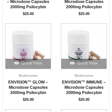
– Microdose Capsules
Microdose Capsules
2000mg Psilocybin
2000mg Psilocybin
$
25.00
$
25.00
Quick View
Quick View
Mushrooms
Mushrooms
ENVISION™️ GLOW –
ENVISION™️ IMMUNE –
Microdose Capsules
Microdose Capsules
2000mg Psilocybin
2000mg Psilocybin
$
25.00
$
25.00