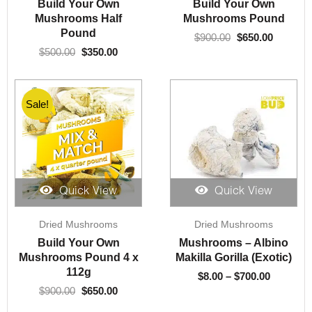
Build Your Own
Build Your Own
$500.00.
$350.00.
$900.00.
$650.00.
Mushrooms Half
Mushrooms Pound
Pound
$
900.00
$
650.00
$
500.00
$
350.00
Sale!
Quick View
Quick View
Original
Current
Price
Dried Mushrooms
Dried Mushrooms
price
price
range:
was:
is:
$8.00
Build Your Own
Mushrooms – Albino
$900.00.
$650.00.
through
Mushrooms Pound 4 x
Makilla Gorilla (Exotic)
$700.00
112g
$
8.00
–
$
700.00
$
900.00
$
650.00