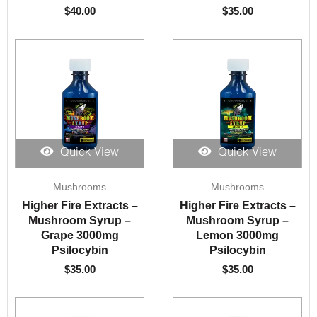
$
40.00
$
35.00
Quick View
Quick View
Mushrooms
Mushrooms
Higher Fire Extracts –
Higher Fire Extracts –
Mushroom Syrup –
Mushroom Syrup –
Grape 3000mg
Lemon 3000mg
Psilocybin
Psilocybin
$
35.00
$
35.00