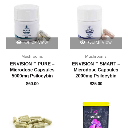
Quick View
Quick View
Mushrooms
Mushrooms
ENVISION™️ PURE –
ENVISION™️ SMART –
Microdose Capsules
Microdose Capsules
5000mg Psilocybin
2000mg Psilocybin
$
60.00
$
25.00