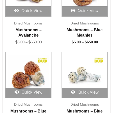
Quick View
Quick View
Price
Price
Dried Mushrooms
Dried Mushrooms
range:
range:
$5.00
$5.00
Mushrooms –
Mushrooms – Blue
through
through
Avalanche
Meanies
$650.00
$650.00
$
5.00
–
$
650.00
$
5.00
–
$
650.00
Quick View
Quick View
Price
Price
Dried Mushrooms
Dried Mushrooms
range:
range:
$5.00
$5.00
Mushrooms – Blue
Mushrooms – Blue