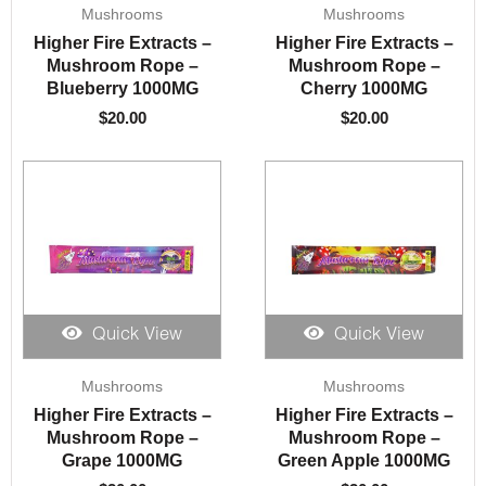
Mushrooms
Mushrooms
Higher Fire Extracts –
Higher Fire Extracts –
Mushroom Rope –
Mushroom Rope –
Blueberry 1000MG
Cherry 1000MG
$
20.00
$
20.00
Quick View
Quick View
Mushrooms
Mushrooms
Higher Fire Extracts –
Higher Fire Extracts –
Mushroom Rope –
Mushroom Rope –
Grape 1000MG
Green Apple 1000MG