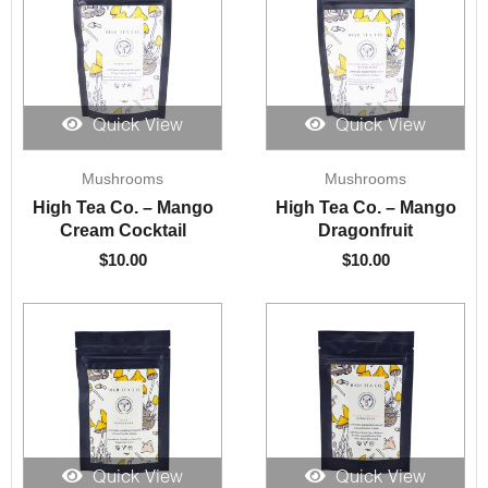
Quick View
Quick View
Mushrooms
Mushrooms
High Tea Co. – Mango
High Tea Co. – Mango
Cream Cocktail
Dragonfruit
$
10.00
$
10.00
Quick View
Quick View