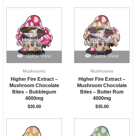
Quick View
Quick View
Mushrooms
Mushrooms
Higher Fire Extract –
Higher Fire Extract –
Mushroom Chocolate
Mushroom Chocolate
Bites – Bubblegum
Bites – Butter Rum
4000mg
4000mg
$
35.00
$
35.00