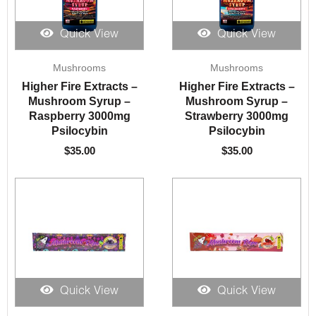
Quick View
Quick View
Mushrooms
Mushrooms
Higher Fire Extracts –
Higher Fire Extracts –
Mushroom Syrup –
Mushroom Syrup –
Raspberry 3000mg
Strawberry 3000mg
Psilocybin
Psilocybin
$
35.00
$
35.00
Quick View
Quick View