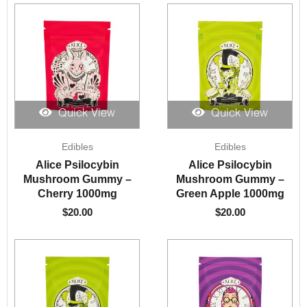
Quick View
Quick View
Edibles
Edibles
Alice Psilocybin
Alice Psilocybin
Mushroom Gummy –
Mushroom Gummy –
Cherry 1000mg
Green Apple 1000mg
$
20.00
$
20.00