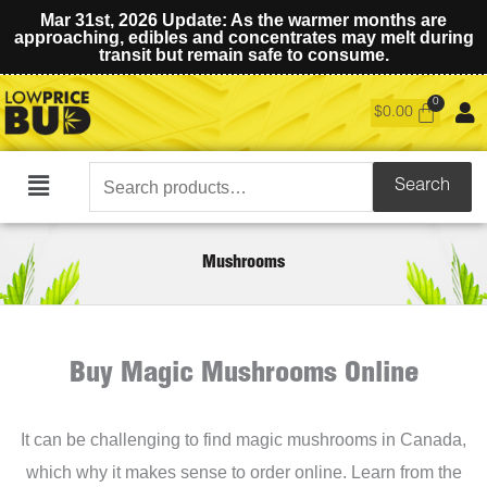
Mar 31st, 2026 Update: As the warmer months are
approaching, edibles and concentrates may melt during
transit but remain safe to consume.
$
0.00
Search
Search
Main
for:
Menu
Mushrooms
Buy Magic Mushrooms Online
It can be challenging to find magic mushrooms in Canada,
which why it makes sense to order online. Learn from the