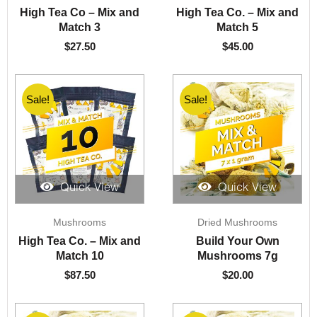
High Tea Co – Mix and
High Tea Co. – Mix and
Match 3
Match 5
$
27.50
$
45.00
Sale!
Sale!
Quick View
Quick View
Mushrooms
Dried Mushrooms
High Tea Co. – Mix and
Build Your Own
Match 10
Mushrooms 7g
$
87.50
$
20.00