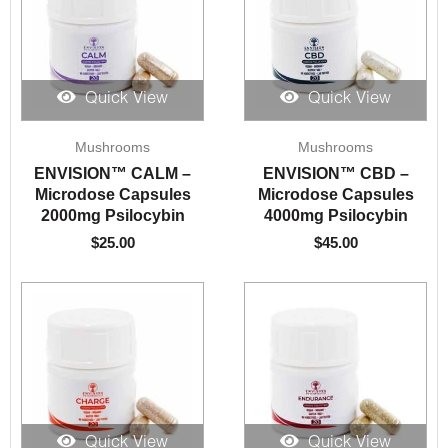
Quick View
Quick View
Mushrooms
Mushrooms
ENVISION™️ CALM –
ENVISION™️ CBD –
Microdose Capsules
Microdose Capsules
2000mg Psilocybin
4000mg Psilocybin
$
25.00
$
45.00
Quick View
Quick View