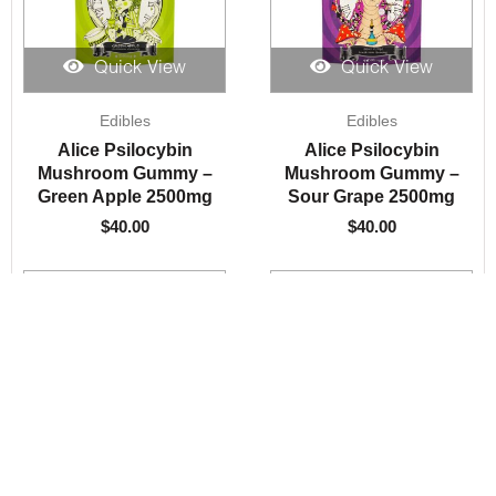
Quick View
Quick View
Edibles
Edibles
Alice Psilocybin
Alice Psilocybin
Mushroom Gummy –
Mushroom Gummy –
Green Apple 2500mg
Sour Grape 2500mg
$
40.00
$
40.00
Quick View
Quick View