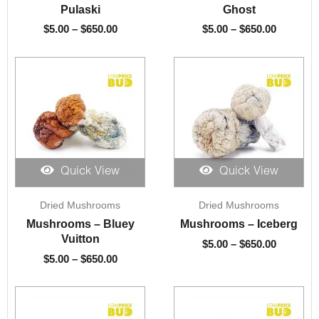
through
through
Pulaski
Ghost
$650.00
$650.00
$
5.00
–
$
650.00
$
5.00
–
$
650.00
Quick View
Quick View
Price
Price
Dried Mushrooms
Dried Mushrooms
range:
range:
$5.00
$5.00
Mushrooms – Bluey
Mushrooms – Iceberg
through
through
Vuitton
$
5.00
–
$
650.00
$650.00
$650.00
$
5.00
–
$
650.00