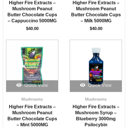
Higher Fire Extracts –
Higher Fire Extracts –
Mushroom Peanut
Mushroom Peanut
Butter Chocolate Cups
Butter Chocolate Cups
– Cappuccino 5000MG
– Milk 5000MG
$
40.00
$
40.00
Quick View
Quick View
Mushrooms
Mushrooms
Higher Fire Extracts –
Higher Fire Extracts –
Mushroom Peanut
Mushroom Syrup –
Butter Chocolate Cups
Blueberry 3000mg
– Mint 5000MG
Psilocybin