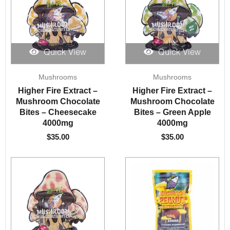
Quick View
Quick View
Mushrooms
Mushrooms
Higher Fire Extract –
Higher Fire Extract –
Mushroom Chocolate
Mushroom Chocolate
Bites – Cheesecake
Bites – Green Apple
4000mg
4000mg
$
35.00
$
35.00