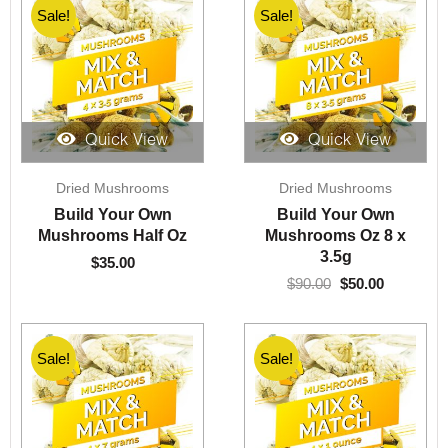
Sale!
Sale!
Quick View
Quick View
Original
Current
Dried Mushrooms
Dried Mushrooms
price
price
was:
is:
Build Your Own
Build Your Own
$90.00.
$50.00.
Mushrooms Half Oz
Mushrooms Oz 8 x
3.5g
$
35.00
$
90.00
$
50.00
Sale!
Sale!