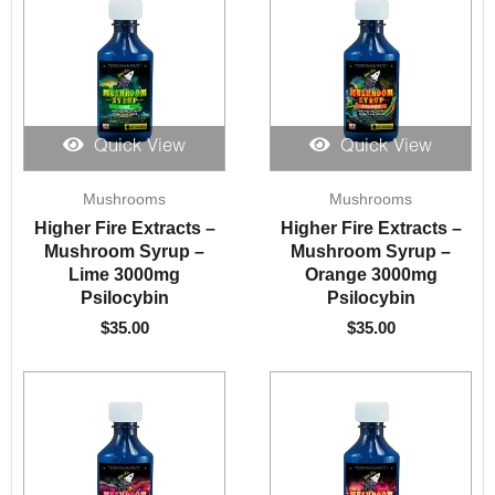
Quick View
Quick View
Mushrooms
Mushrooms
Higher Fire Extracts –
Higher Fire Extracts –
Mushroom Syrup –
Mushroom Syrup –
Lime 3000mg
Orange 3000mg
Psilocybin
Psilocybin
$
35.00
$
35.00