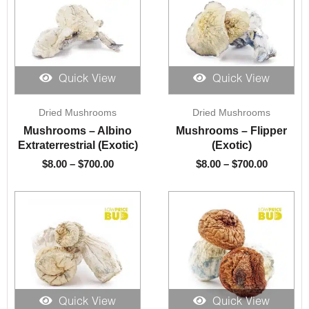
Quick View
Quick View
Price
Price
Dried Mushrooms
Dried Mushrooms
range:
range:
$8.00
$8.00
Mushrooms – Albino
Mushrooms – Flipper
through
through
Extraterrestrial (Exotic)
(Exotic)
$700.00
$700.00
$
8.00
–
$
700.00
$
8.00
–
$
700.00
Quick View
Quick View