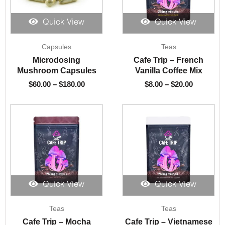
Quick View
Quick View
Price
Price
Capsules
Teas
range:
range:
$60.00
$8.00
Microdosing
Cafe Trip – French
through
through
Mushroom Capsules
Vanilla Coffee Mix
$180.00
$20.00
$
60.00
–
$
180.00
$
8.00
–
$
20.00
Quick View
Quick View
Price
Price
Teas
Teas
range:
range:
$8.00
$8.00
Cafe Trip – Mocha
Cafe Trip – Vietnamese