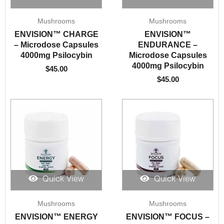
Mushrooms
Mushrooms
ENVISION™️ CHARGE
ENVISION™️
– Microdose Capsules
ENDURANCE –
4000mg Psilocybin
Microdose Capsules
4000mg Psilocybin
$
45.00
$
45.00
Quick View
Quick View
Mushrooms
Mushrooms
ENVISION™️ ENERGY
ENVISION™️ FOCUS –