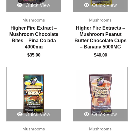
Quick View
Quick View
Mushrooms
Mushrooms
Higher Fire Extract –
Higher Fire Extracts –
Mushroom Chocolate
Mushroom Peanut
Bites – Pina Colada
Butter Chocolate Cups
4000mg
– Banana 5000MG
$
35.00
$
40.00
Quick View
Quick View
Mushrooms
Mushrooms