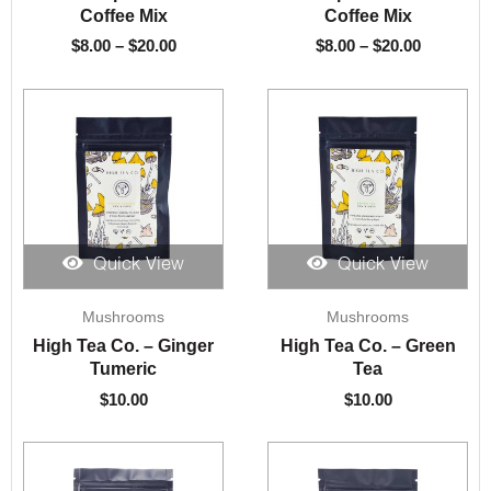
through
through
Coffee Mix
Coffee Mix
$20.00
$20.00
$
8.00
–
$
20.00
$
8.00
–
$
20.00
Quick View
Quick View
Mushrooms
Mushrooms
High Tea Co. – Ginger
High Tea Co. – Green
Tumeric
Tea
$
10.00
$
10.00