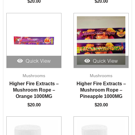
$
20.00
$
20.00
Quick View
Quick View
Mushrooms
Mushrooms
Higher Fire Extracts –
Higher Fire Extracts –
Mushroom Rope –
Mushroom Rope –
Orange 1000MG
Pineapple 1000MG
$
20.00
$
20.00