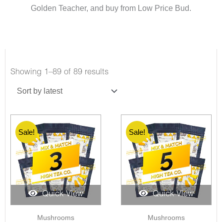
Golden Teacher, and buy from Low Price Bud.
Showing 1–89 of 89 results
Sale!
Sale!
Quick View
Quick View
Mushrooms
Mushrooms