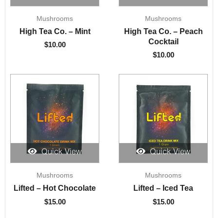
Mushrooms
Mushrooms
High Tea Co. – Mint
High Tea Co. – Peach
Cocktail
$
10.00
$
10.00
Quick View
Quick View
Mushrooms
Mushrooms
Lifted – Hot Chocolate
Lifted – Iced Tea
$
15.00
$
15.00