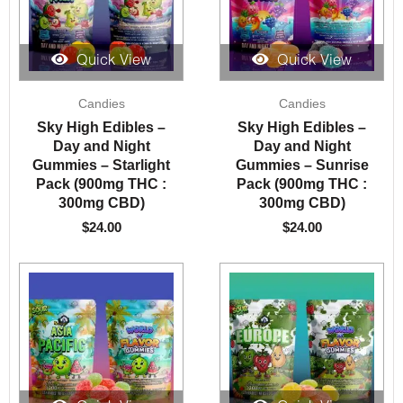
Quick View
Quick View
Candies
Candies
Sky High Edibles –
Sky High Edibles –
Day and Night
Day and Night
Gummies – Starlight
Gummies – Sunrise
Pack (900mg THC :
Pack (900mg THC :
300mg CBD)
300mg CBD)
$
24.00
$
24.00