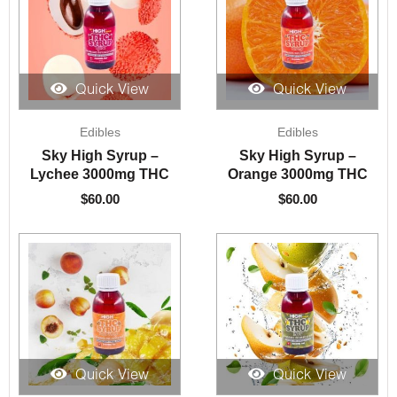
Quick View
Quick View
Edibles
Edibles
Sky High Syrup –
Sky High Syrup –
Lychee 3000mg THC
Orange 3000mg THC
$
60.00
$
60.00
Quick View
Quick View