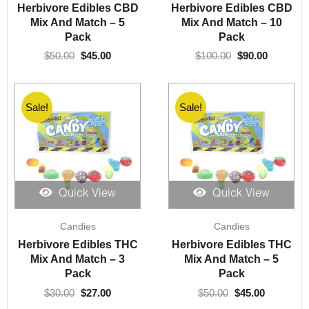
was:
is:
was:
is:
Herbivore Edibles CBD
Herbivore Edibles CBD
$50.00.
$45.00.
$100.00.
$90.00.
Mix And Match – 5
Mix And Match – 10
Pack
Pack
$
50.00
$
45.00
$
100.00
$
90.00
Sale!
Sale!
Quick View
Quick View
Original
Current
Original
Current
Candies
Candies
price
price
price
price
was:
is:
was:
is:
Herbivore Edibles THC
Herbivore Edibles THC
$30.00.
$27.00.
$50.00.
$45.00.
Mix And Match – 3
Mix And Match – 5
Pack
Pack
$
30.00
$
27.00
$
50.00
$
45.00