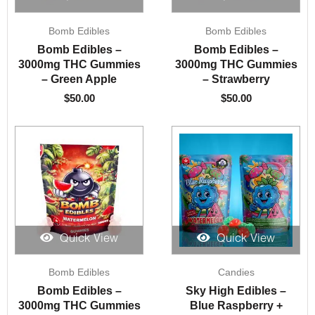
Bomb Edibles
Bomb Edibles
Bomb Edibles –
Bomb Edibles –
3000mg THC Gummies
3000mg THC Gummies
– Green Apple
– Strawberry
$
50.00
$
50.00
Quick View
Quick View
Bomb Edibles
Candies
Bomb Edibles –
Sky High Edibles –
3000mg THC Gummies
Blue Raspberry +