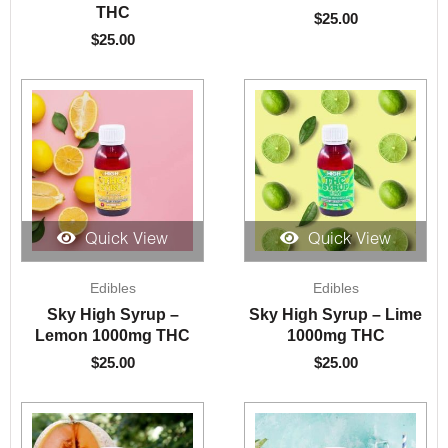
THC
$
25.00
$
25.00
Quick View
Quick View
Edibles
Edibles
Sky High Syrup –
Sky High Syrup – Lime
Lemon 1000mg THC
1000mg THC
$
25.00
$
25.00