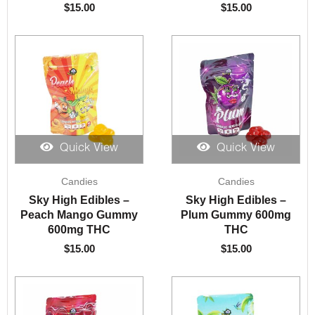
$
15.00
$
15.00
Quick View
Quick View
Candies
Candies
Sky High Edibles –
Sky High Edibles –
Peach Mango Gummy
Plum Gummy 600mg
600mg THC
THC
$
15.00
$
15.00