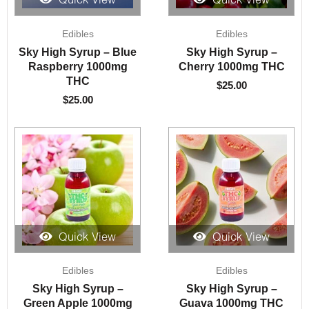
Quick View
Quick View
Edibles
Edibles
Sky High Syrup – Blue
Sky High Syrup –
Raspberry 1000mg
Cherry 1000mg THC
THC
$
25.00
$
25.00
Quick View
Quick View
Edibles
Edibles
Sky High Syrup –
Sky High Syrup –
Green Apple 1000mg
Guava 1000mg THC