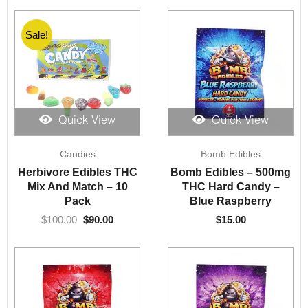
Sale!
Quick View
Quick View
Original
Current
Candies
Bomb Edibles
price
price
was:
is:
Herbivore Edibles THC
Bomb Edibles – 500mg
$100.00.
$90.00.
Mix And Match – 10
THC Hard Candy –
Pack
Blue Raspberry
$
100.00
$
90.00
$
15.00