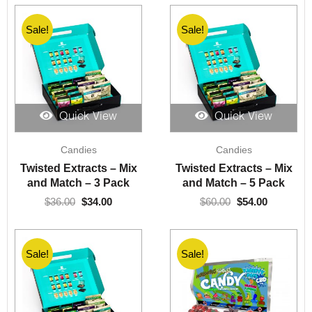
Sale!
Sale!
Quick View
Quick View
Original
Current
Original
Current
Candies
Candies
price
price
price
price
was:
is:
was:
is:
Twisted Extracts – Mix
Twisted Extracts – Mix
$36.00.
$34.00.
$60.00.
$54.00.
and Match – 3 Pack
and Match – 5 Pack
$
36.00
$
34.00
$
60.00
$
54.00
Sale!
Sale!