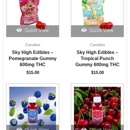
Quick View
Quick View
Candies
Candies
Sky High Edibles –
Sky High Edibles –
Pomegranate Gummy
Tropical Punch
600mg THC
Gummy 600mg THC
$
15.00
$
15.00