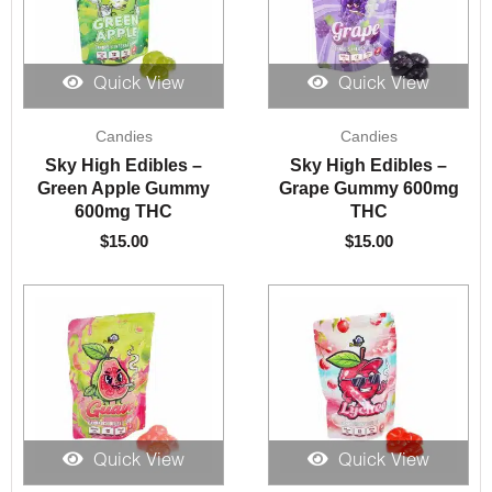
Quick View
Quick View
Candies
Candies
Sky High Edibles –
Sky High Edibles –
Green Apple Gummy
Grape Gummy 600mg
600mg THC
THC
$
15.00
$
15.00
Quick View
Quick View