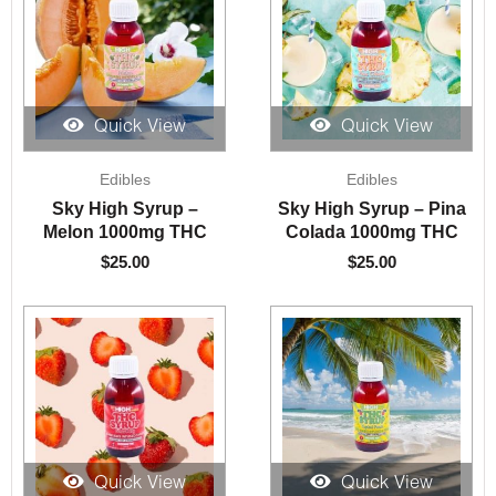
Quick View
Quick View
Edibles
Edibles
Sky High Syrup –
Sky High Syrup – Pina
Melon 1000mg THC
Colada 1000mg THC
$
25.00
$
25.00
Quick View
Quick View