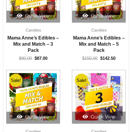
Quick View
Quick View
Original
Current
Original
Current
Candies
Candies
price
price
price
price
was:
is:
was:
is:
Mama Anne’s Edibles –
Mama Anne’s Edibles –
$90.00.
$87.00.
$150.00.
$142.50.
Mix and Match – 3
Mix and Match – 5
Pack
Pack
$
90.00
$
87.00
$
150.00
$
142.50
Sale!
Sale!
Quick View
Quick View
Original
Current
Original
Current
Candies
Candies
price
price
price
price