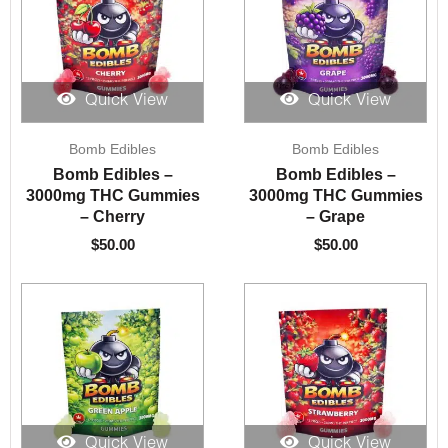
Quick View
Quick View
Bomb Edibles
Bomb Edibles
Bomb Edibles –
Bomb Edibles –
3000mg THC Gummies
3000mg THC Gummies
– Cherry
– Grape
$
50.00
$
50.00
Quick View
Quick View