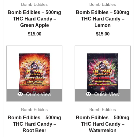
Bomb Edibles
Bomb Edibles
Bomb Edibles – 500mg
Bomb Edibles – 500mg
THC Hard Candy –
THC Hard Candy –
Green Apple
Lemon
$
15.00
$
15.00
Quick View
Quick View
Bomb Edibles
Bomb Edibles
Bomb Edibles – 500mg
Bomb Edibles – 500mg
THC Hard Candy –
THC Hard Candy –
Root Beer
Watermelon