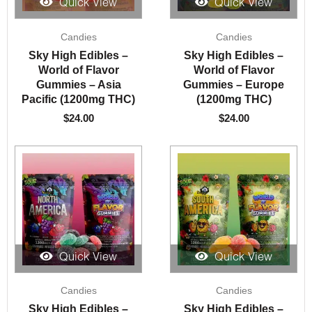
Quick View
Quick View
Candies
Candies
Sky High Edibles –
Sky High Edibles –
World of Flavor
World of Flavor
Gummies – Asia
Gummies – Europe
Pacific (1200mg THC)
(1200mg THC)
$
24.00
$
24.00
Quick View
Quick View
Candies
Candies
Sky High Edibles –
Sky High Edibles –