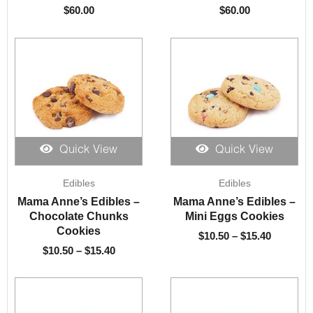
$
60.00
$
60.00
Quick View
Quick View
Price
Price
Edibles
Edibles
range:
range:
$10.50
$10.50
Mama Anne’s Edibles –
Mama Anne’s Edibles –
through
through
Chocolate Chunks
Mini Eggs Cookies
$15.40
$15.40
Cookies
$
10.50
–
$
15.40
$
10.50
–
$
15.40