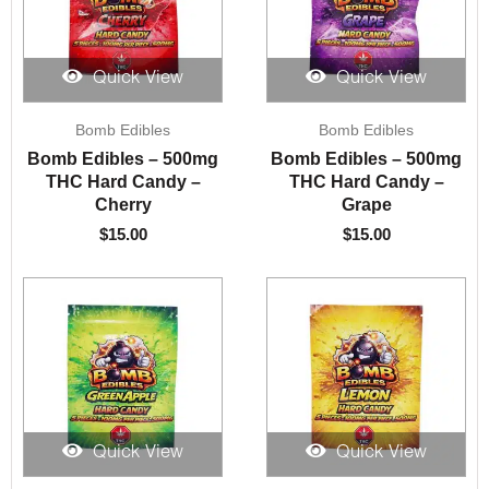
Quick View
Quick View
Bomb Edibles
Bomb Edibles
Bomb Edibles – 500mg
Bomb Edibles – 500mg
THC Hard Candy –
THC Hard Candy –
Cherry
Grape
$
15.00
$
15.00
Quick View
Quick View