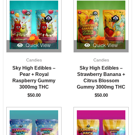
Quick View
Quick View
Candies
Candies
Sky High Edibles –
Sky High Edibles –
Pear + Royal
Strawberry Banana +
Raspberry Gummy
Citrus Blossom
3000mg THC
Gummy 3000mg THC
$
50.00
$
50.00