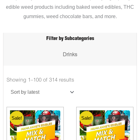
edible weed products including baked weed edibles, THC
gummies, weed chocolate bars, and more.
Filter by Subcategories
Drinks
Showing 1–100 of 314 results
Sale!
Sale!