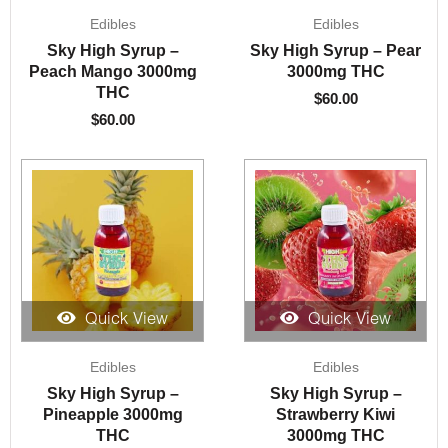
Edibles
Edibles
Sky High Syrup –
Sky High Syrup – Pear
Peach Mango 3000mg
3000mg THC
THC
$
60.00
$
60.00
Quick View
Quick View
Edibles
Edibles
Sky High Syrup –
Sky High Syrup –
Pineapple 3000mg
Strawberry Kiwi
THC
3000mg THC