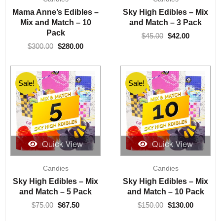
was:
is:
was:
is:
Mama Anne’s Edibles –
Sky High Edibles – Mix
$300.00.
$280.00.
$45.00.
$42.00.
Mix and Match – 10
and Match – 3 Pack
Pack
$
45.00
$
42.00
$
300.00
$
280.00
Sale!
Sale!
Quick View
Quick View
Original
Current
Original
Current
Candies
Candies
price
price
price
price
was:
is:
was:
is:
Sky High Edibles – Mix
Sky High Edibles – Mix
$75.00.
$67.50.
$150.00.
$130.00.
and Match – 5 Pack
and Match – 10 Pack
$
75.00
$
67.50
$
150.00
$
130.00