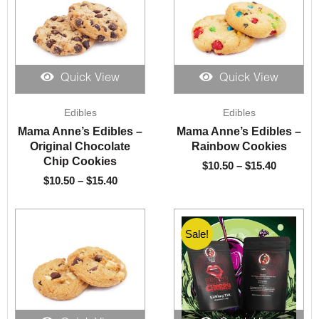
Quick View
Quick View
Price
Price
Edibles
Edibles
range:
range:
$10.50
$10.50
Mama Anne’s Edibles –
Mama Anne’s Edibles –
through
through
Original Chocolate
Rainbow Cookies
$15.40
$15.40
Chip Cookies
$
10.50
–
$
15.40
$
10.50
–
$
15.40
Sale!