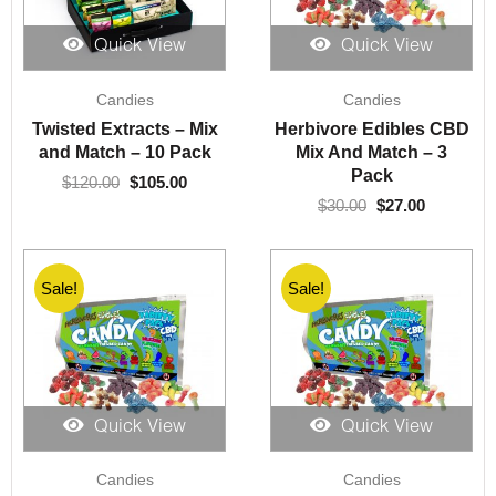
Quick View
Quick View
Original
Current
Original
Current
Candies
Candies
price
price
price
price
was:
is:
was:
is:
Twisted Extracts – Mix
Herbivore Edibles CBD
$120.00.
$105.00.
$30.00.
$27.00.
and Match – 10 Pack
Mix And Match – 3
Pack
$
120.00
$
105.00
$
30.00
$
27.00
Sale!
Sale!
Quick View
Quick View
Original
Current
Original
Current
Candies
Candies
price
price
price
price