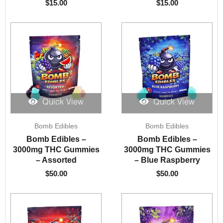
$
15.00
$
15.00
Quick View
Quick View
Bomb Edibles
Bomb Edibles
Bomb Edibles –
Bomb Edibles –
3000mg THC Gummies
3000mg THC Gummies
– Assorted
– Blue Raspberry
$
50.00
$
50.00