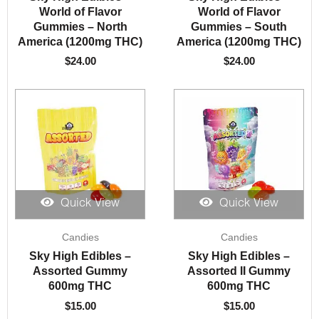
World of Flavor
World of Flavor
Gummies – North
Gummies – South
America (1200mg THC)
America (1200mg THC)
$
24.00
$
24.00
Quick View
Quick View
Candies
Candies
Sky High Edibles –
Sky High Edibles –
Assorted Gummy
Assorted II Gummy
600mg THC
600mg THC
$
15.00
$
15.00