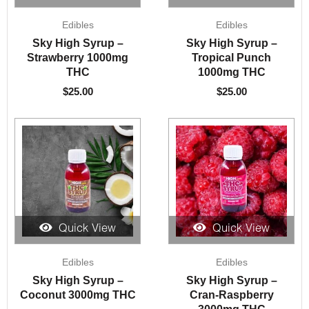
Edibles
Edibles
Sky High Syrup –
Sky High Syrup –
Strawberry 1000mg
Tropical Punch
THC
1000mg THC
$
25.00
$
25.00
Quick View
Quick View
Edibles
Edibles
Sky High Syrup –
Sky High Syrup –
Coconut 3000mg THC
Cran-Raspberry
3000mg THC