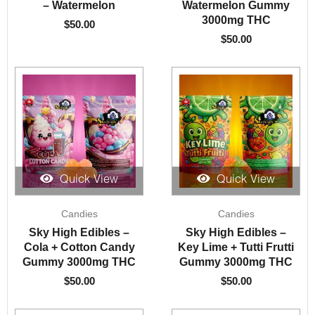
– Watermelon
Watermelon Gummy
3000mg THC
$
50.00
$
50.00
Quick View
Quick View
Candies
Candies
Sky High Edibles –
Sky High Edibles –
Cola + Cotton Candy
Key Lime + Tutti Frutti
Gummy 3000mg THC
Gummy 3000mg THC
$
50.00
$
50.00