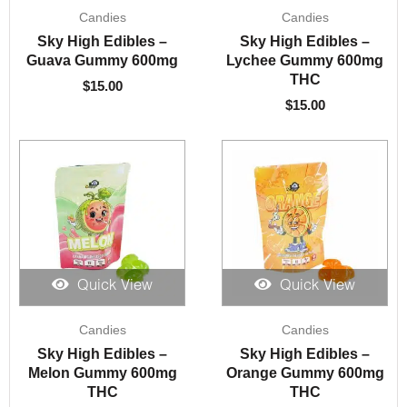
Candies
Candies
Sky High Edibles –
Sky High Edibles –
Guava Gummy 600mg
Lychee Gummy 600mg
THC
$
15.00
$
15.00
Quick View
Quick View
Candies
Candies
Sky High Edibles –
Sky High Edibles –
Melon Gummy 600mg
Orange Gummy 600mg
THC
THC