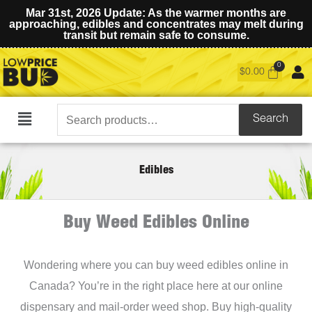
Mar 31st, 2026 Update: As the warmer months are
approaching, edibles and concentrates may melt during
transit but remain safe to consume.
$
0.00
Search
Search
Main
for:
Menu
Edibles
Buy Weed Edibles Online
Wondering where you can buy weed edibles online in
Canada? You’re in the right place here at our online
dispensary and mail-order weed shop. Buy high-quality