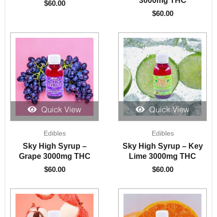
$
60.00
$
60.00
Quick View
Quick View
Edibles
Edibles
Sky High Syrup –
Sky High Syrup – Key
Grape 3000mg THC
Lime 3000mg THC
$
60.00
$
60.00