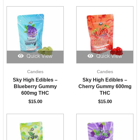
Quick View
Quick View
Candies
Candies
Sky High Edibles –
Sky High Edibles –
Blueberry Gummy
Cherry Gummy 600mg
600mg THC
THC
$
15.00
$
15.00