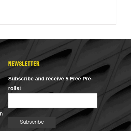
NEWSLETTER
Subscribe and receive 5 Free Pre-
rolls!
n