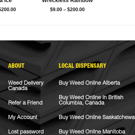
a Ice
Wreckless Rainbow
$
200.00
$
9.00
–
$
200.00
ABOUT
LOCAL DISPENSARY
Weed Delivery
Buy Weed Online Alberta
Canada
Buy Weed Online in British
Refer a Friend
Columbia, Canada
My Account
Buy Weed Online Saskatchewa
Lost password
Buy Weed Online Manitoba