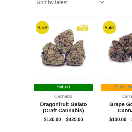
latest
Sale!
Sale!
Price
range:
Hybrid
Sativa D
$130.00
Cannabis
Cann
through
Dragonfruit Gelato
Grape Go
$425.00
(Craft Cannabis)
Cann
$
130.00
–
$
425.00
$
130.00
–