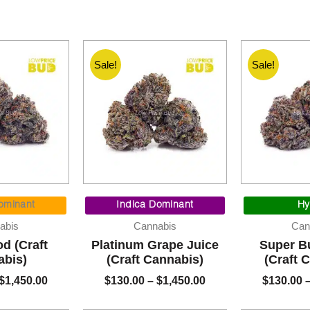
Sale!
Sale!
Price
Price
range:
range:
ominant
Indica Dominant
Hy
$130.00
$130.00
abis
Cannabis
Can
through
through
d (Craft
Platinum Grape Juice
Super Bu
$1,450.00
$1,450.00
abis)
(Craft Cannabis)
(Craft 
$
1,450.00
$
130.00
–
$
1,450.00
$
130.00