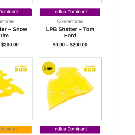
Price
Price
range:
range:
 Dominant
Indica Dominant
$9.00
$9.00
ntrates
Concentrates
through
through
ter – Snow
LPB Shatter – Tom
$200.00
$200.00
ite
Ford
$
200.00
$
9.00
–
$
200.00
Sale!
Price
Price
range:
range:
 Dominant
Indica Dominant