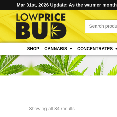
Mar 31st, 2026 Update: As the warmer months
Search
for:
SHOP
CANNABIS
CONCENTRATES
Sorted
Showing all 34 results
by