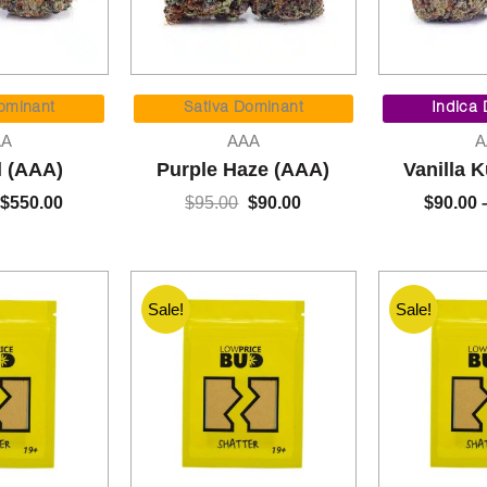
Price
Original
Current
range:
price
price
ominant
Sativa Dominant
Indica
$90.00
was:
is:
AA
AAA
A
through
$95.00.
$90.00.
l (AAA)
Purple Haze (AAA)
Vanilla 
$550.00
$
550.00
$
95.00
$
90.00
$
90.00
Sale!
Sale!