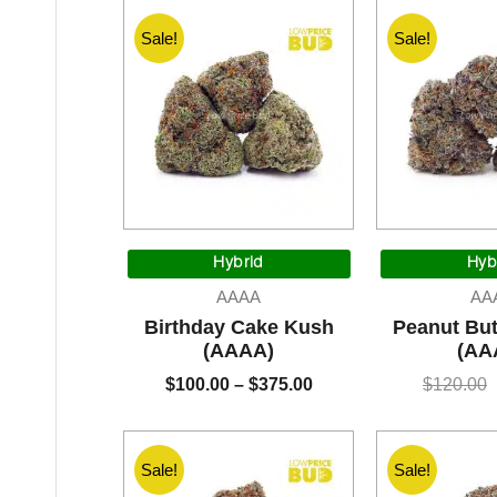
Sale!
Sale!
Price
range:
Hybrid
Hyb
$100.00
AAAA
AA
through
Birthday Cake Kush
Peanut But
$375.00
(AAAA)
(AA
$
100.00
–
$
375.00
$
120.00
Sale!
Sale!