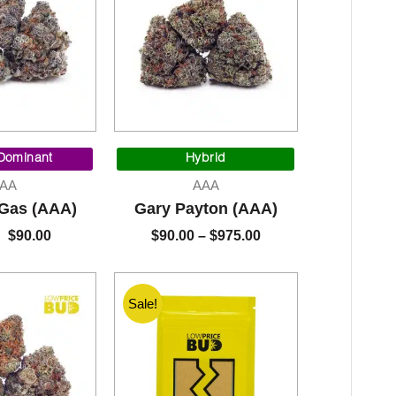
Original
Current
Price
price
price
range:
 Dominant
Hybrid
was:
is:
$90.00
AA
AAA
$95.00.
$90.00.
through
 Gas (AAA)
Gary Payton (AAA)
$975.00
$
90.00
$
90.00
–
$
975.00
Sale!