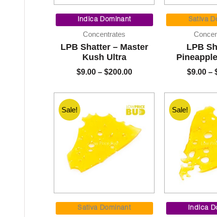
Price
range:
Indica Dominant
Sativa D
$9.00
Concentrates
Concen
through
LPB Shatter – Master
LPB Sh
$200.00
Kush Ultra
Pineappl
$
9.00
–
$
200.00
$
9.00
–
Sale!
Sale!
Price
range:
Sativa Dominant
Indica D