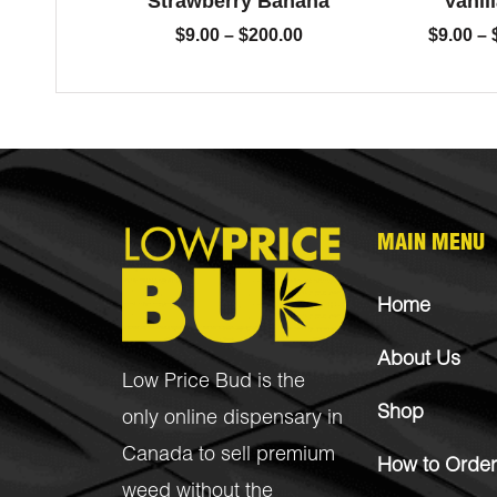
Strawberry Banana
Vanill
$
9.00
–
$
200.00
$
9.00
–
MAIN MENU
Home
About Us
Low Price Bud is the
Shop
only online dispensary in
Canada to sell premium
How to Order
weed without the