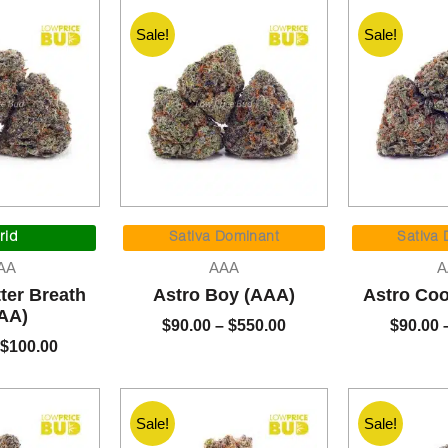
Sale!
Sale!
Original
Current
Price
price
price
range:
rid
Sativa Dominant
Sativa
was:
is:
$90.00
AA
AAA
A
$120.00.
$100.00.
through
ter Breath
Astro Boy (AAA)
Astro Coo
$550.00
AA)
$
90.00
–
$
550.00
$
90.00
$
100.00
Sale!
Sale!