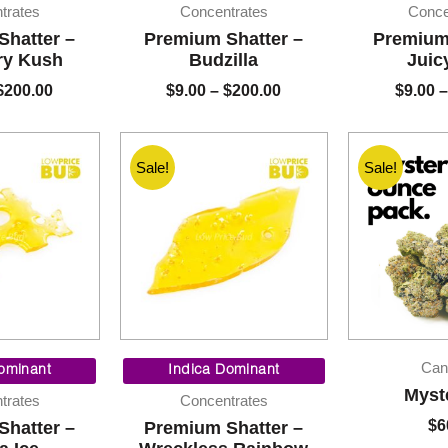
$9.00
$9.00
trates
Concentrates
Conce
through
through
Shatter –
Premium Shatter –
Premium 
$200.00
$200.00
ry Kush
Budzilla
Juic
$
200.00
$
9.00
–
$
200.00
$
9.00
–
Sale!
Sale!
Price
Price
Can
range:
range:
ominant
Indica Dominant
$9.00
$9.00
Myst
trates
Concentrates
through
through
$
6
Shatter –
Premium Shatter –
$200.00
$200.00