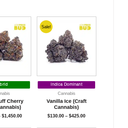
Sale!
Price
Price
range:
range:
brid
Indica Dominant
$130.00
$130.00
nabis
Cannabis
through
through
ff Cherry
Vanilla Ice (Craft
$1,450.00
$425.00
Cannabis)
Cannabis)
–
$
1,450.00
$
130.00
–
$
425.00