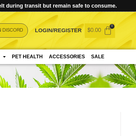
t during transit but remain safe to consume.
LOGIN/REGISTER
$
0.00
N DISCORD
PET HEALTH
ACCESSORIES
SALE