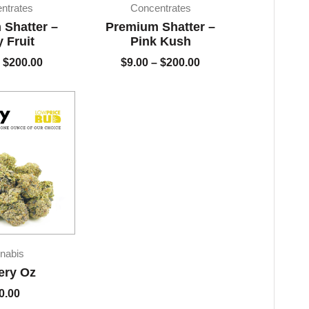
$9.00
$9.00
ntrates
Concentrates
through
through
Shatter –
Premium Shatter –
$200.00
$200.00
y Fruit
Pink Kush
$
200.00
$
9.00
–
$
200.00
nabis
ery Oz
0.00