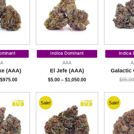
Price
Price
range:
range:
ominant
Indica Dominant
Indica
$90.00
$5.00
AA
AAA
A
through
through
ke (AAA)
El Jefe (AAA)
Galactic
$975.00
$1,050.00
$
975.00
$
5.00
–
$
1,050.00
$
95.00
Sale!
Sale!