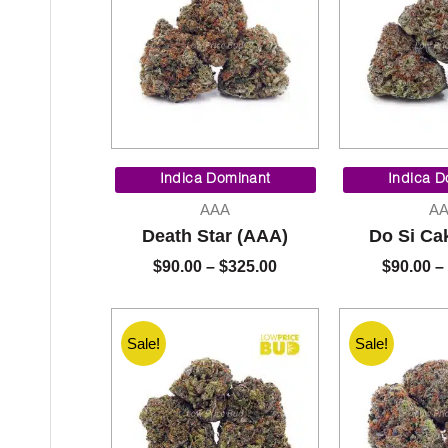
Price
range:
Indica Dominant
Indica D
$90.00
AAA
A
through
Death Star (AAA)
Do Si Ca
$325.00
$
90.00
–
$
325.00
$
90.00
–
Sale!
Sale!