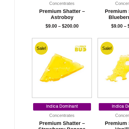
$9.00
Concentrates
Concen
through
Premium Shatter –
Premium 
$200.00
Astroboy
Blueber
$
9.00
–
$
200.00
$
9.00
–
Sale!
Sale!
Price
range:
Indica Dominant
Indica D
$9.00
Concentrates
Concen
through
Premium Shatter –
Premium 
$200.00