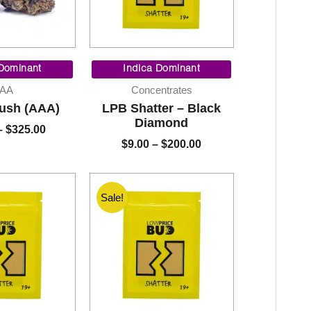
Price
Price
range:
range:
 Dominant
Indica Dominant
$90.00
$9.00
AA
Concentrates
through
through
Kush (AAA)
LPB Shatter – Black
$325.00
$200.00
Diamond
–
$
325.00
$
9.00
–
$
200.00
Sale!