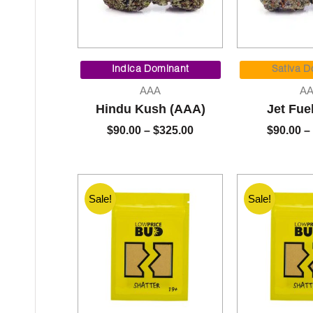
Price
range:
Indica Dominant
Sativa D
$90.00
AAA
A
through
Hindu Kush (AAA)
Jet Fue
$325.00
$
90.00
–
$
325.00
$
90.00
–
Sale!
Sale!