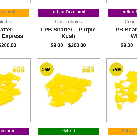
Price
Price
range:
range:
ominant
Indica Dominant
Indica
$9.00
$9.00
trates
Concentrates
Conce
through
through
atter –
LPB Shatter – Purple
LPB Shat
$200.00
$200.00
e Express
Kush
Wh
$
200.00
$
9.00
–
$
200.00
$
9.00
–
Sale!
Sale!
Price
Price
range:
range:
ominant
Hybrid
Sativa