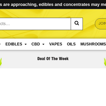
 are approaching, edibles and concentrates may mel
JOI
EDIBLES
CBD
VAPES
OILS
MUSHROOMS
Deal Of The Week