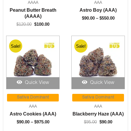
AAAA
AAA
$120.00.
$100.00.
through
Peanut Butter Breath
Astro Boy (AAA)
$550.00
(AAAA)
$
90.00
–
$
550.00
$
120.00
$
100.00
Sale!
Sale!
Quick View
Quick View
Price
Original
Current
range:
price
price
Sativa Dominant
Sativa Dominant
$90.00
was:
is:
AAA
AAA
through
$95.00.
$90.00.
Astro Cookies (AAA)
Blackberry Haze (AAA)
$975.00
$
90.00
–
$
975.00
$
95.00
$
90.00