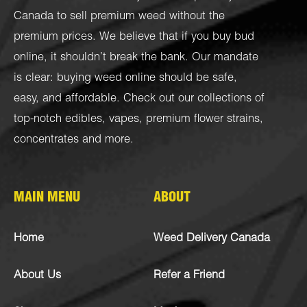
Canada to sell premium weed without the
premium prices. We believe that if you buy bud
online, it shouldn’t break the bank. Our mandate
is clear: buying weed online should be safe,
easy, and affordable. Check out our collections of
top-notch
edibles
,
vapes
,
premium flower strains
,
concentrates
and more.
MAIN MENU
ABOUT
Home
Weed Delivery Canada
About Us
Refer a Friend