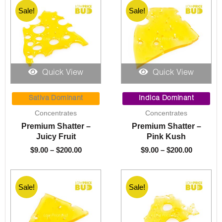
Sale!
Sale!
Quick View
Quick View
Price
Price
range:
range:
Sativa Dominant
Indica Dominant
$9.00
$9.00
Concentrates
Concentrates
through
through
Premium Shatter –
Premium Shatter –
$200.00
$200.00
Juicy Fruit
Pink Kush
$
9.00
–
$
200.00
$
9.00
–
$
200.00
Sale!
Sale!