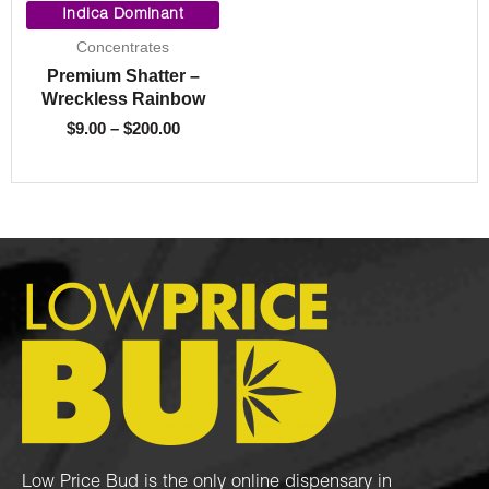
range:
Indica Dominant
$9.00
Concentrates
through
Premium Shatter –
$200.00
Wreckless Rainbow
$
9.00
–
$
200.00
Low Price Bud is the only online dispensary in