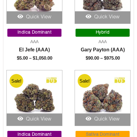
Quick View
Quick View
Price
Price
range:
range:
Indica Dominant
Hybrid
$5.00
$90.00
AAA
AAA
through
through
El Jefe (AAA)
Gary Payton (AAA)
$1,050.00
$975.00
$
5.00
–
$
1,050.00
$
90.00
–
$
975.00
Sale!
Sale!
Quick View
Quick View
Price
Price
range:
range:
Indica Dominant
Sativa Dominant