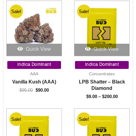
Sale!
Sale!
Quick View
Quick View
Original
Current
Price
price
price
range:
Indica Dominant
Indica Dominant
was:
is:
$9.00
AAA
Concentrates
$95.00.
$90.00.
through
Vanilla Kush (AAA)
LPB Shatter – Black
$200.00
Diamond
$
95.00
$
90.00
$
9.00
–
$
200.00
Sale!
Sale!