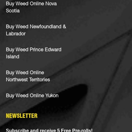
Buy Weed Online Nova
Scotia
Buy Weed Newfoundland &
Labrador
Buy Weed Prince Edward
Island
Buy Weed Online
Northwest Territories
Buy Weed Online Yukon
NEWSLETTER
Subscribe and receive 5 Free Pre-rolls!