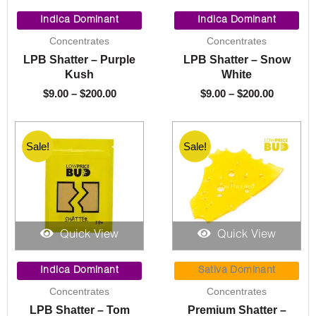
Price
Price
range:
range:
Indica Dominant
Indica Dominant
$9.00
$9.00
Concentrates
Concentrates
through
through
LPB Shatter – Purple
LPB Shatter – Snow
$200.00
$200.00
Kush
White
$
9.00
–
$
200.00
$
9.00
–
$
200.00
Sale!
Sale!
Quick View
Quick View
Price
Price
range:
range:
Indica Dominant
Sativa Dominant
$9.00
$9.00
Concentrates
Concentrates
through
through
LPB Shatter – Tom
Premium Shatter –
$200.00
$200.00