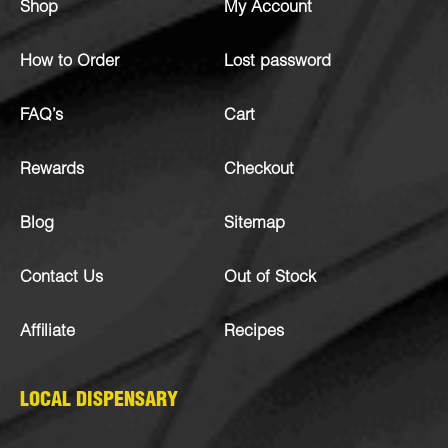
Shop
My Account
How to Order
Lost password
FAQ’s
Cart
Rewards
Checkout
Blog
Sitemap
Contact Us
Out of Stock
Affiliate
Recipes
LOCAL DISPENSARY