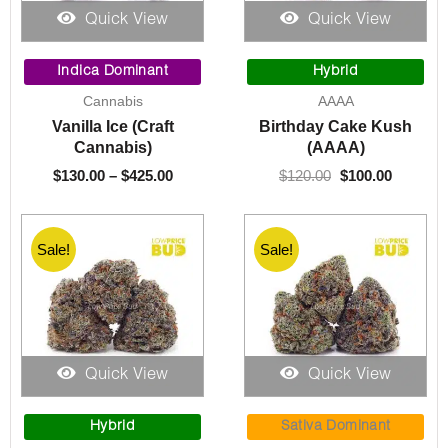
Quick View
Quick View
Price
Original
Current
range:
price
price
Indica Dominant
Hybrid
$130.00
was:
is:
Cannabis
AAAA
through
$120.00.
$100.00.
Vanilla Ice (Craft
Birthday Cake Kush
$425.00
Cannabis)
(AAAA)
$
130.00
–
$
425.00
$
120.00
$
100.00
Sale!
Sale!
Quick View
Quick View
Original
Current
Price
price
price
range:
Hybrid
Sativa Dominant
was:
is:
$90.00