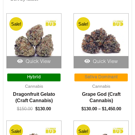
Sale!
Sale!
Quick View
Quick View
Original
Current
Price
price
price
range:
Hybrid
Sativa Dominant
was:
is:
$130.0
Cannabis
Cannabis
$150.00.
$130.00.
throu
Dragonfruit Gelato
Grape God (Craft
$1,450
(Craft Cannabis)
Cannabis)
$
150.00
$
130.00
$
130.00
–
$
1,450.00
Sale!
Sale!