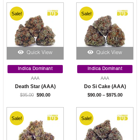
Sale!
Sale!
Quick View
Quick View
Original
Current
Price
price
price
range:
Indica Dominant
Indica Dominant
was:
is:
$90.00
AAA
AAA
$95.00.
$90.00.
through
Death Star (AAA)
Do Si Cake (AAA)
$975.00
$
95.00
$
90.00
$
90.00
–
$
975.00
Sale!
Sale!