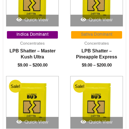
Quick View
Quick View
Price
Price
range:
range:
Indica Dominant
Sativa Dominant
$9.00
$9.00
Concentrates
Concentrates
through
through
LPB Shatter – Master
LPB Shatter –
$200.00
$200.00
Kush Ultra
Pineapple Express
$
9.00
–
$
200.00
$
9.00
–
$
200.00
Sale!
Sale!
Quick View
Quick View