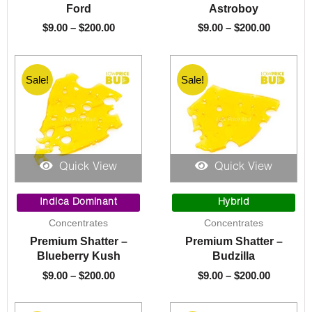
Ford
Astroboy
$
9.00
–
$
200.00
$
9.00
–
$
200.00
Sale!
Sale!
Quick View
Quick View
Price
Price
range:
range:
Indica Dominant
Hybrid
$9.00
$9.00
Concentrates
Concentrates
through
through
Premium Shatter –
Premium Shatter –
$200.00
$200.00
Blueberry Kush
Budzilla
$
9.00
–
$
200.00
$
9.00
–
$
200.00