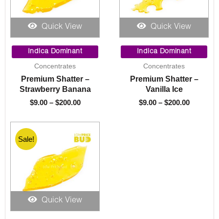
Quick View
Quick View
Price
Price
range:
range:
Indica Dominant
Indica Dominant
$9.00
$9.00
Concentrates
Concentrates
through
through
Premium Shatter –
Premium Shatter –
$200.00
$200.00
Strawberry Banana
Vanilla Ice
$
9.00
–
$
200.00
$
9.00
–
$
200.00
Sale!
Quick View
Price