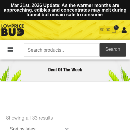
Mar 31st, 2026 Update: As the warmer months are
approaching, edibles and concentrates may melt during
transit but remain safe to consume.
$
0.00
Search
Search
Main
for:
Menu
Deal Of The Week
Sorted
Showing all 33 results
by
latest