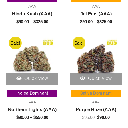
$90.00
$90.00
AAA
AAA
through
through
Hindu Kush (AAA)
Jet Fuel (AAA)
$325.00
$325.00
$
90.00
–
$
325.00
$
90.00
–
$
325.00
Sale!
Sale!
Quick View
Quick View
Price
Original
Current
range:
price
price
Indica Dominant
Sativa Dominant
$90.00
was:
is:
AAA
AAA
through
$95.00.
$90.00.
Northern Lights (AAA)
Purple Haze (AAA)
$550.00
$
90.00
–
$
550.00
$
95.00
$
90.00