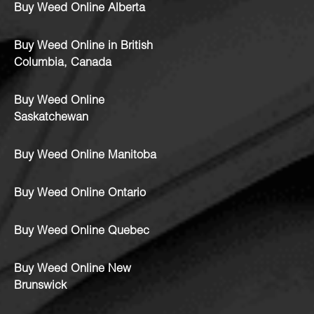
Buy Weed Online Alberta
Buy Weed Online in British
Columbia, Canada
Buy Weed Online
Saskatchewan
Buy Weed Online Manitoba
Buy Weed Online Ontario
Buy Weed Online Quebec
Buy Weed Online New
Brunswick