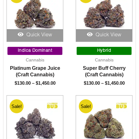
Quick View
Quick View
Price
Price
range:
range:
Indica Dominant
Hybrid
$130.00
$130.0
Cannabis
Cannabis
through
throu
Platinum Grape Juice
Super Buff Cherry
$1,450.00
$1,450
(Craft Cannabis)
(Craft Cannabis)
$
130.00
–
$
1,450.00
$
130.00
–
$
1,450.00
Sale!
Sale!