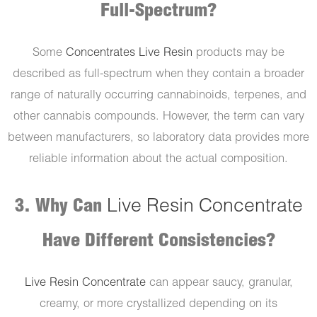
Full-Spectrum?
Some
Concentrates Live Resin
products may be
described as full-spectrum when they contain a broader
range of naturally occurring cannabinoids, terpenes, and
other cannabis compounds. However, the term can vary
between manufacturers, so laboratory data provides more
reliable information about the actual composition.
3. Why Can
Live Resin Concentrate
Have Different Consistencies?
Live Resin Concentrate
can appear saucy, granular,
creamy, or more crystallized depending on its