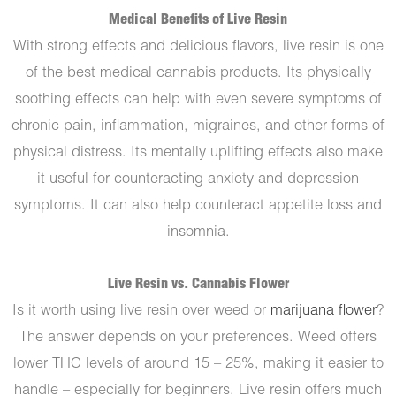
Medical Benefits of Live Resin
With strong effects and delicious flavors, live resin is one
of the best medical cannabis products. Its physically
soothing effects can help with even severe symptoms of
chronic pain, inflammation, migraines, and other forms of
physical distress. Its mentally uplifting effects also make
it useful for counteracting anxiety and depression
symptoms. It can also help counteract appetite loss and
insomnia.
Live Resin vs. Cannabis Flower
Is it worth using live resin over weed or
marijuana flower
?
The answer depends on your preferences. Weed offers
lower THC levels of around 15 – 25%, making it easier to
handle – especially for beginners. Live resin offers much