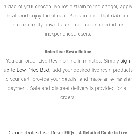
a dab of your chosen live resin strain to the banger, apply
heat, and enjoy the effects. Keep in mind that dab hits
are extremely powerful and not recommended for
inexperienced users.
Order Live Resin Online
You can order Live Resin online in minutes. Simply
sign
up to Low Price Bud
, add your desired live resin products
to your cart, provide your details, and make an e-Transfer
payment. Safe and discreet delivery is provided for all
orders.
Concentrates Live Resin
FAQs – A Detailed Guide to Live