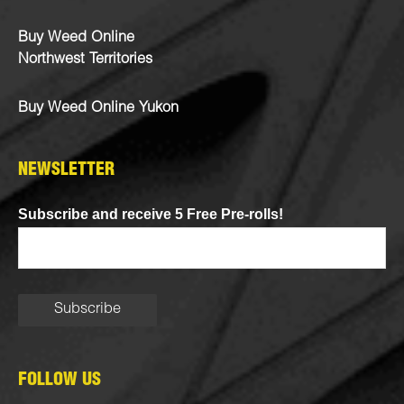
Buy Weed Online
Northwest Territories
Buy Weed Online Yukon
NEWSLETTER
Subscribe and receive 5 Free Pre-rolls!
FOLLOW US