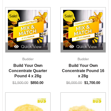
Sale!
Sale!
Quick View
Quick View
Original
Current
Original
Curre
Budder
Budder
price
price
price
price
was:
is:
was:
is:
Build Your Own
Build Your Own
$1,500.00.
$850.00.
$6,000.00.
$1,700
Concentrate Quarter
Concentrate Pound 16
Pound 4 x 28g
x 28g
$
1,500.00
$
850.00
$
6,000.00
$
1,700.00