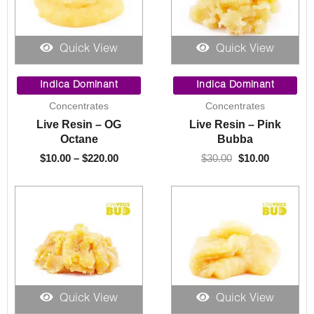
Quick View
Quick View
Price
Original
Current
range:
price
price
Indica Dominant
Indica Dominant
$10.00
was:
is:
Concentrates
Concentrates
through
$30.00.
$10.00.
Live Resin – OG
Live Resin – Pink
$220.00
Octane
Bubba
$
10.00
–
$
220.00
$
30.00
$
10.00
Quick View
Quick View