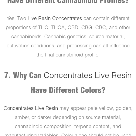
Have Different Cannabinoid Profiles?
Yes. Two
Live Resin Concentrates
can contain different
proportions of THC, THCA, CBD, CBG, CBC, and other
cannabinoids. Cannabis genetics, source material,
cultivation conditions, and processing can all influence
the final cannabinoid profile.
7. Why Can
Concentrates Live Resin
Have Different Colors?
Concentrates Live Resin
may appear pale yellow, golden,
amber, or darker depending on source material,
cannabinoid composition, terpene content, and