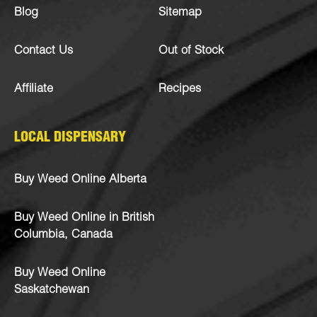
Blog
Sitemap
Contact Us
Out of Stock
Affiliate
Recipes
LOCAL DISPENSARY
Buy Weed Online Alberta
Buy Weed Online in British
Columbia, Canada
Buy Weed Online
Saskatchewan