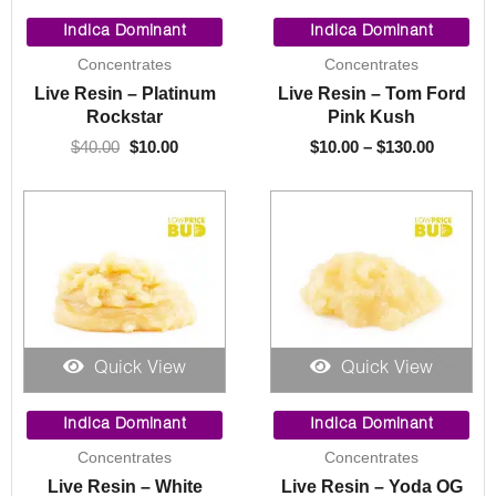
Original
Current
Price
price
price
range:
Indica Dominant
Indica Dominant
was:
is:
$10.00
Concentrates
Concentrates
$40.00.
$10.00.
through
Live Resin – Platinum
Live Resin – Tom Ford
$130.00
Rockstar
Pink Kush
$
40.00
$
10.00
$
10.00
–
$
130.00
Quick View
Quick View
Price
Price
range:
range:
Indica Dominant
Indica Dominant
$10.00
$10.00
Concentrates
Concentrates
through
through
Live Resin – White
Live Resin – Yoda OG
$130.00
$130.00