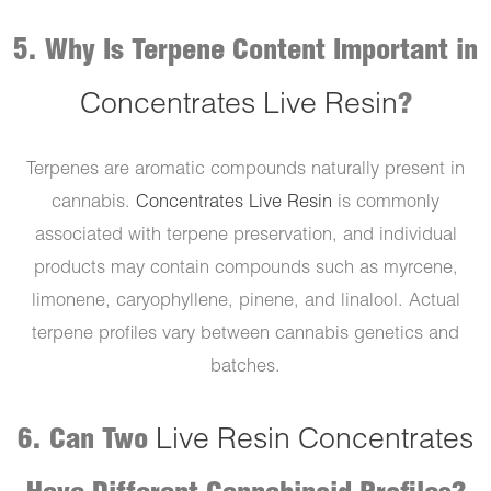
5. Why Is Terpene Content Important in
Concentrates Live Resin
?
Terpenes are aromatic compounds naturally present in
cannabis.
Concentrates Live Resin
is commonly
associated with terpene preservation, and individual
products may contain compounds such as myrcene,
limonene, caryophyllene, pinene, and linalool. Actual
terpene profiles vary between cannabis genetics and
batches.
6. Can Two
Live Resin Concentrates