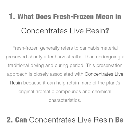
1. What Does Fresh-Frozen Mean in
Concentrates Live Resin
?
Fresh-frozen generally refers to cannabis material
preserved shortly after harvest rather than undergoing a
traditional drying and curing period. This preservation
approach is closely associated with
Concentrates Live
Resin
because it can help retain more of the plant’s
original aromatic compounds and chemical
characteristics.
2. Can
Concentrates Live Resin
Be