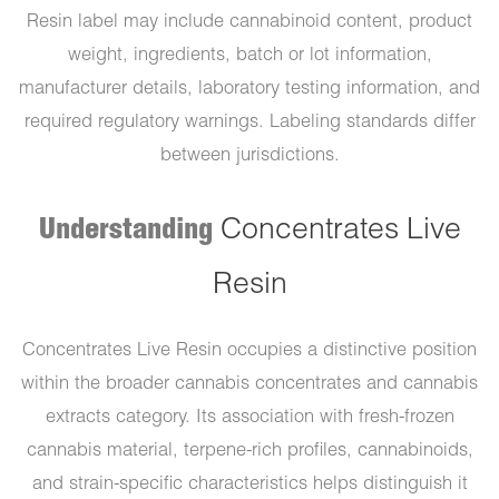
Resin label may include cannabinoid content, product
weight, ingredients, batch or lot information,
manufacturer details, laboratory testing information, and
required regulatory warnings. Labeling standards differ
between jurisdictions.
Understanding
Concentrates Live
Resin
Concentrates Live Resin occupies a distinctive position
within the broader cannabis concentrates and cannabis
extracts category. Its association with fresh-frozen
cannabis material, terpene-rich profiles, cannabinoids,
and strain-specific characteristics helps distinguish it