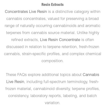
Resin Extracts
Concentrates Live Resin
is a distinctive category within
cannabis concentrates, valued for preserving a broad
range of naturally occurring cannabinoids and aromatic
terpenes from cannabis source material. Unlike highly
refined extracts,
Live Resin Concentrate
is often
discussed in relation to terpene retention, fresh-frozen
cannabis, strain-specific profiles, and complex chemical
composition.
These FAQs explore additional topics about
Cannabis
Live Resin
, including full-spectrum terminology, fresh-
frozen material, cannabinoid diversity, terpene profiles,
consistency, laboratory reports, labeling, and batch
variation.