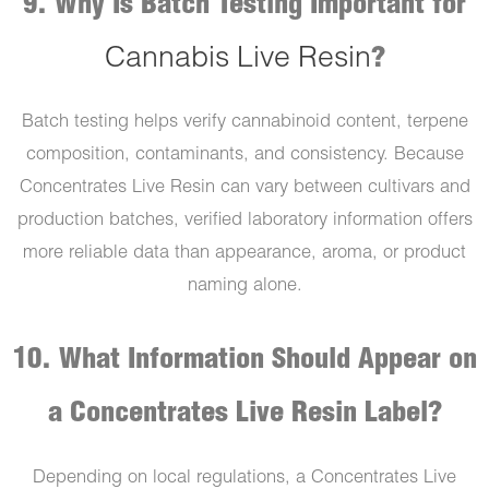
9. Why Is Batch Testing Important for
Cannabis Live Resin
?
Batch testing helps verify cannabinoid content, terpene
composition, contaminants, and consistency. Because
Concentrates Live Resin can vary between cultivars and
production batches, verified laboratory information offers
more reliable data than appearance, aroma, or product
naming alone.
10. What Information Should Appear on
a Concentrates Live Resin Label?
Depending on local regulations, a Concentrates Live