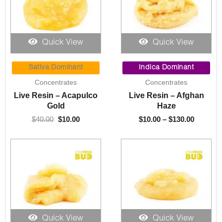
Quick View
Quick View
Original
Current
Price
price
price
range:
Sativa Dominant
Indica Dominant
was:
is:
$10.00
Concentrates
Concentrates
$40.00.
$10.00.
through
Live Resin – Acapulco
Live Resin – Afghan
$130.00
Gold
Haze
$
40.00
$
10.00
$
10.00
–
$
130.00
Quick View
Quick View