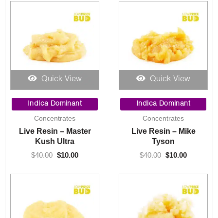
Quick View
Quick View
Original
Current
Original
Current
price
price
price
price
Indica Dominant
Indica Dominant
was:
is:
was:
is:
Concentrates
Concentrates
$40.00.
$10.00.
$40.00.
$10.00.
Live Resin – Master
Live Resin – Mike
Kush Ultra
Tyson
$
40.00
$
10.00
$
40.00
$
10.00