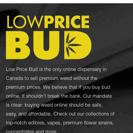
Low Price Bud is the only online dispensary in
Canada to sell premium weed without the
premium prices. We believe that if you buy bud
online, it shouldn’t break the bank. Our mandate
is clear: buying weed online should be safe,
easy, and affordable. Check out our collections of
top-notch
edibles
,
vapes
,
premium flower strains
,
concentrates
and more.