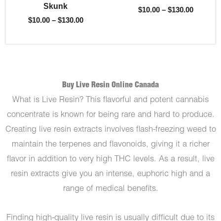
Skunk
$
10.00
–
$
130.00
$
10.00
–
$
130.00
Buy Live Resin Online Canada
What is Live Resin? This flavorful and potent cannabis
concentrate is known for being rare and hard to produce.
Creating live resin extracts involves flash-freezing weed to
maintain the terpenes and flavonoids, giving it a richer
flavor in addition to very high THC levels. As a result, live
resin extracts give you an intense, euphoric high and a
range of medical benefits.
Finding high-quality live resin is usually difficult due to its