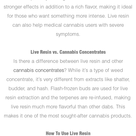
stronger effects in addition to a rich flavor, making it ideal
for those who want something more intense. Live resin
can also help medical cannabis users with severe
symptoms.
Live Resin vs. Cannabis Concentrates
Is there a difference between live resin and other
cannabis concentrates
? While it’s a type of weed
concentrate, it’s very different from extracts like shatter,
budder, and hash. Flash-frozen buds are used for live
resin extraction and the terpenes are re-infused, making
live resin much more flavorful than other dabs. This
makes it one of the most sought-after cannabis products.
How To Use Live Resin