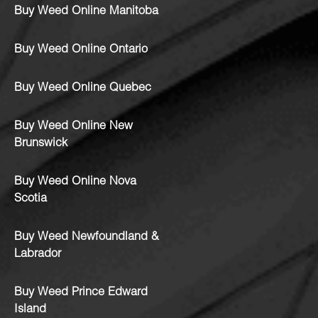
Buy Weed Online Manitoba
Buy Weed Online Ontario
Buy Weed Online Quebec
Buy Weed Online New
Brunswick
Buy Weed Online Nova
Scotia
Buy Weed Newfoundland &
Labrador
Buy Weed Prince Edward
Island