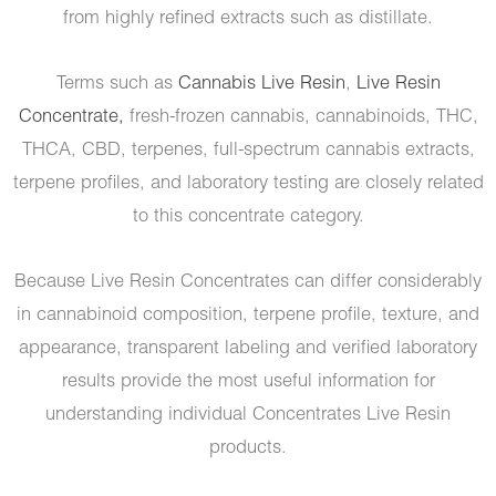
from highly refined extracts such as distillate.
Terms such as
Cannabis Live Resin
,
Live Resin
Concentrate,
fresh-frozen cannabis, cannabinoids, THC,
THCA, CBD, terpenes, full-spectrum cannabis extracts,
terpene profiles, and laboratory testing are closely related
to this concentrate category.
Because Live Resin Concentrates can differ considerably
in cannabinoid composition, terpene profile, texture, and
appearance, transparent labeling and verified laboratory
results provide the most useful information for
understanding individual Concentrates Live Resin
products.