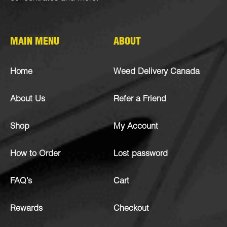
MAIN MENU
ABOUT
Home
Weed Delivery Canada
About Us
Refer a Friend
Shop
My Account
How to Order
Lost password
FAQ’s
Cart
Rewards
Checkout