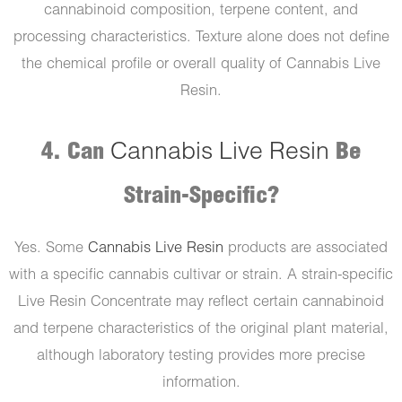
cannabinoid composition, terpene content, and
processing characteristics. Texture alone does not define
the chemical profile or overall quality of Cannabis Live
Resin.
4. Can
Cannabis Live Resin
Be
Strain-Specific?
Yes. Some
Cannabis Live Resin
products are associated
with a specific cannabis cultivar or strain. A strain-specific
Live Resin Concentrate may reflect certain cannabinoid
and terpene characteristics of the original plant material,
although laboratory testing provides more precise
information.