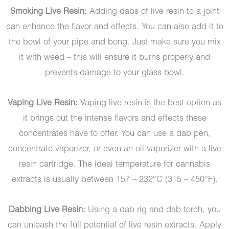
Smoking Live Resin:
Adding dabs of live resin to a joint
can enhance the flavor and effects. You can also add it to
the bowl of your pipe and bong. Just make sure you mix
it with weed – this will ensure it burns properly and
prevents damage to your glass bowl.
Vaping Live Resin:
Vaping live resin is the best option as
it brings out the intense flavors and effects these
concentrates have to offer. You can use a dab pen,
concentrate vaporizer, or even an oil vaporizer with a live
resin cartridge. The ideal temperature for cannabis
extracts is usually between 157 – 232°C (315 – 450°F).
Dabbing Live Resin:
Using a dab rig and dab torch, you
can unleash the full potential of live resin extracts. Apply