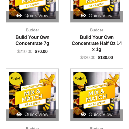
Quick View
Quick View
Original
Current
Original
Current
Budder
Budder
price
price
price
price
was:
is:
was:
is:
Build Your Own
Build Your Own
$210.00.
$70.00.
$420.00.
$130.00.
Concentrate 7g
Concentrate Half Oz 14
x 1g
$
210.00
$
70.00
$
420.00
$
130.00
Sale!
Sale!
Quick View
Quick View
Original
Current
Original
Current
Budder
Budder