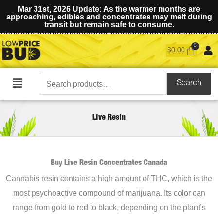
Mar 31st, 2026 Update: As the warmer months are
approaching, edibles and concentrates may melt during
transit but remain safe to consume.
$
0.00
Search
Search
Main
for:
Menu
Live Resin
Buy Live Resin Concentrates Canada
Cannabis resin contains a high amount of THC, which is the
most psychoactive compound of marijuana. Its color can
range from gold to red to black, depending on the plant’s