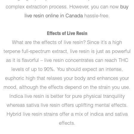
complex extraction process. However, you can now
buy
live resin online in Canada
hassle-free.
Effects of Live Resin
What are the effects of live resin? Since it’s a high
terpene full-spectrum extract, live resin is just as powerful
as it is flavorful – live resin concentrates can reach THC
levels of up to 90%. You should expect an intense,
euphoric high that relaxes your body and enhances your
mood, although the effects depend on the strain you use.
Indica live resin is better for pure physical tranquility
whereas sativa live resin offers uplifting mental effects.
Hybrid live resin strains offer a mix of indica and sativa
effects.