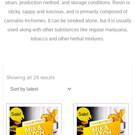
strain, production method, and storage conditions. Resin is
sticky, sappy and luscious, and is primarily composed of
cannabis trichomes. It can be smoked alone, but it is usually
used along with other substances like regular marijuana,
tobacco and other herbal mixtures.
Sorted
Showing all 24 results
by
latest
Sale!
Sale!