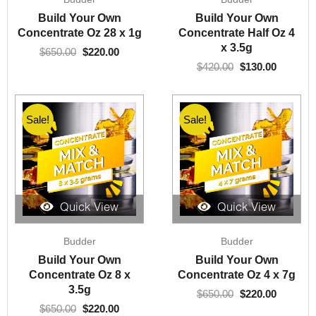
price
price
price
price
was:
is:
was:
is:
Build Your Own
Build Your Own
$650.00.
$220.00.
$420.00.
$130.00.
Concentrate Oz 28 x 1g
Concentrate Half Oz 4
x 3.5g
$
650.00
$
220.00
$
420.00
$
130.00
Sale!
Sale!
Quick View
Quick View
Original
Current
Original
Current
Budder
Budder
price
price
price
price
was:
is:
was:
is:
Build Your Own
Build Your Own
$650.00.
$220.00.
$650.00.
$220.00.
Concentrate Oz 8 x
Concentrate Oz 4 x 7g
3.5g
$
650.00
$
220.00
$
650.00
$
220.00