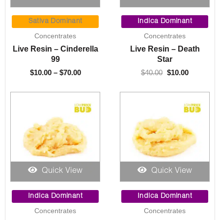
Price
Original
Current
range:
price
price
Sativa Dominant
Indica Dominant
$10.00
was:
is:
Concentrates
Concentrates
through
$40.00.
$10.00.
Live Resin – Cinderella
Live Resin – Death
$70.00
99
Star
$
10.00
–
$
70.00
$
40.00
$
10.00
Quick View
Quick View
Original
Current
Price
price
price
range:
Indica Dominant
Indica Dominant
was:
is:
$10.00
Concentrates
Concentrates
$30.00.
$10.00.
through