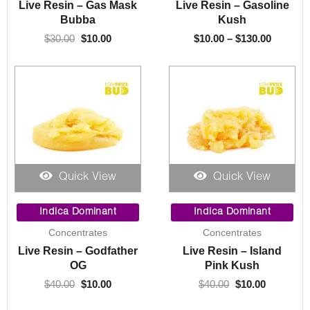
Live Resin – Gas Mask
Live Resin – Gasoline
$130.00
Bubba
Kush
$
30.00
$
10.00
$
10.00
–
$
130.00
Quick View
Quick View
Original
Current
Original
Current
price
price
price
price
Indica Dominant
Indica Dominant
was:
is:
was:
is:
Concentrates
Concentrates
$40.00.
$10.00.
$40.00.
$10.00.
Live Resin – Godfather
Live Resin – Island
OG
Pink Kush
$
40.00
$
10.00
$
40.00
$
10.00