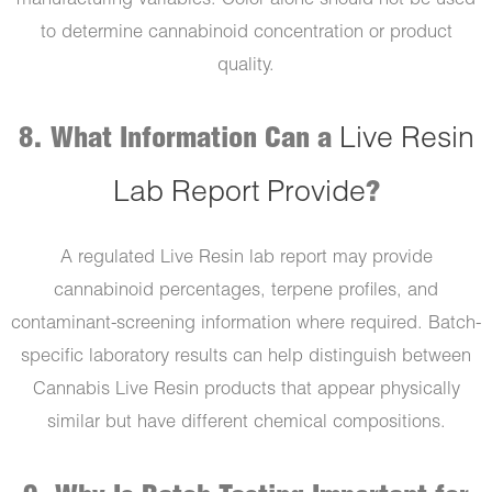
manufacturing variables. Color alone should not be used
to determine cannabinoid concentration or product
quality.
8. What Information Can a
Live Resin
Lab Report Provide
?
A regulated Live Resin lab report may provide
cannabinoid percentages, terpene profiles, and
contaminant-screening information where required. Batch-
specific laboratory results can help distinguish between
Cannabis Live Resin products that appear physically
similar but have different chemical compositions.