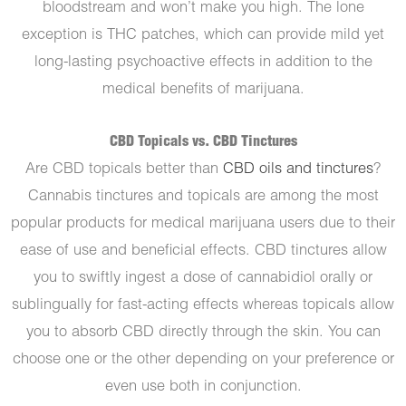
bloodstream and won’t make you high. The lone
exception is THC patches, which can provide mild yet
long-lasting psychoactive effects in addition to the
medical benefits of marijuana.
CBD Topicals vs. CBD Tinctures
Are CBD topicals better than
CBD oils and tinctures
?
Cannabis tinctures and topicals are among the most
popular products for medical marijuana users due to their
ease of use and beneficial effects. CBD tinctures allow
you to swiftly ingest a dose of cannabidiol orally or
sublingually for fast-acting effects whereas topicals allow
you to absorb CBD directly through the skin. You can
choose one or the other depending on your preference or
even use both in conjunction.