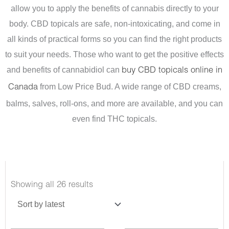
allow you to apply the benefits of cannabis directly to your
body. CBD topicals are safe, non-intoxicating, and come in
all kinds of practical forms so you can find the right products
to suit your needs.
Those who want to get the positive effects
and benefits of cannabidiol can
buy CBD topicals online in
from Low Price Bud. A wide range of CBD creams,
Canada
balms, salves, roll-ons, and more are available, and you can
even find THC topicals.
Sorted
Showing all 26 results
by
latest