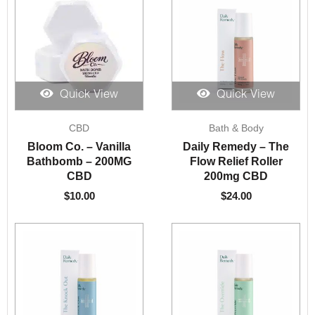
Quick View
Quick View
CBD
Bath & Body
Bloom Co. – Vanilla
Daily Remedy – The
Bathbomb – 200MG
Flow Relief Roller
CBD
200mg CBD
$
10.00
$
24.00