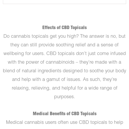
Effects of CBD Topicals
Do cannabis topicals get you high? The answer is no, but
they can still provide soothing relief and a sense of
wellbeing for users. CBD topicals don’t just come infused
with the power of cannabinoids – they’re made with a
blend of natural ingredients designed to soothe your body
and help with a gamut of issues. As such, they’re
relaxing, relieving, and helpful for a wide range of
purposes.
Medical Benefits of CBD Topicals
Medical cannabis users often use CBD topicals to help