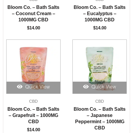
Bloom Co. – Bath Salts
Bloom Co. – Bath Salts
– Coconut Cream –
– Eucalyptus –
1000MG CBD
1000MG CBD
$
14.00
$
14.00
Quick View
Quick View
CBD
CBD
Bloom Co. – Bath Salts
Bloom Co. – Bath Salts
– Grapefruit – 1000MG
– Japanese
CBD
Peppermint – 1000MG
CBD
$
14.00