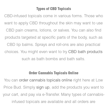
Types of CBD Topicals
CBD-infused topicals come in various forms. Those who
want to apply CBD throughout the skin may want to use
CBD pain creams, lotions, or salves. You can also find
products targeted at specific parts of the body, such as
CBD lip balms. Sprays and roll-ons are also practical
choices. You might even want to try
CBD bath products
such as bath bombs and bath salts.
Order Cannabis Topicals Online
You can
order cannabis topicals online
right here at Low
Price Bud. Simply
sign up
, add the products you want to
your cart, and pay via e-Transfer. Many types of cannabis-
infused topicals are available and all orders are