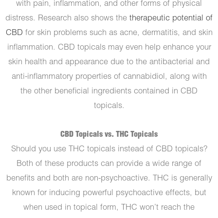
with pain, inflammation, and other forms of physical
distress. Research also shows the
therapeutic potential of
CBD
for skin problems such as acne, dermatitis, and skin
inflammation. CBD topicals may even help enhance your
skin health and appearance due to the antibacterial and
anti-inflammatory properties of cannabidiol, along with
the other beneficial ingredients contained in CBD
topicals.
CBD Topicals vs. THC Topicals
Should you use THC topicals instead of CBD topicals?
Both of these products can provide a wide range of
benefits and both are non-psychoactive. THC is generally
known for inducing powerful psychoactive effects, but
when used in topical form, THC won’t reach the