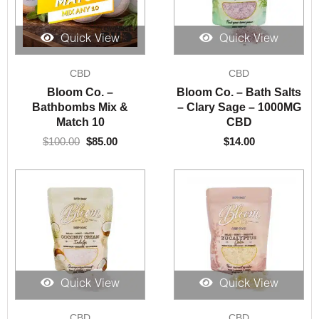
Quick View
Quick View
Original
Current
CBD
CBD
price
price
was:
is:
Bloom Co. –
Bloom Co. – Bath Salts
$100.00.
$85.00.
Bathbombs Mix &
– Clary Sage – 1000MG
Match 10
CBD
$
100.00
$
85.00
$
14.00
Quick View
Quick View
CBD
CBD