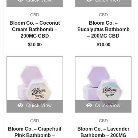
Quick View
Quick View
CBD
CBD
Bloom Co. – Coconut
Bloom Co. –
Cream Bathbomb –
Eucalyptus Bathbomb
200MG CBD
– 200MG CBD
$
10.00
$
10.00
Quick View
Quick View
CBD
CBD
Bloom Co. – Grapefruit
Bloom Co. – Lavender
Pink Bathbomb –
Bathbomb – 200MG