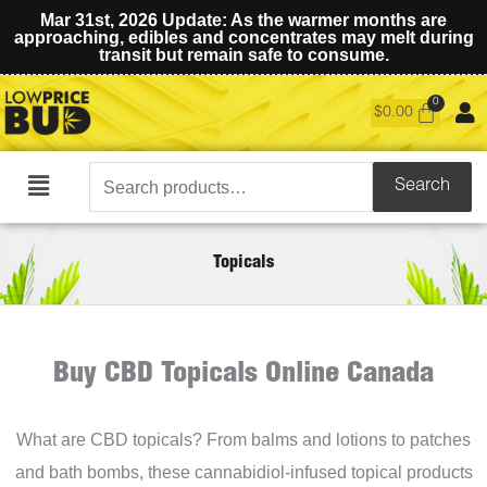
Mar 31st, 2026 Update: As the warmer months are
approaching, edibles and concentrates may melt during
transit but remain safe to consume.
$
0.00
Search
Search
Main
for:
Menu
Topicals
Buy CBD Topicals Online Canada
What are CBD topicals? From balms and lotions to patches
and bath bombs, these cannabidiol-infused topical products