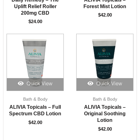
Uplift Relief Roller
Forest Mist Lotion
200mg CBD
$
42.00
$
24.00
Quick View
Quick View
Bath & Body
Bath & Body
ALIVIA Topicals – Full
ALIVIA Topicals –
Spectrum CBD Lotion
Original Soothing
Lotion
$
42.00
$
42.00