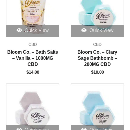
Quick View
Quick View
CBD
CBD
Bloom Co. – Bath Salts
Bloom Co. – Clary
– Vanilla – 1000MG
Sage Bathbomb –
CBD
200MG CBD
$
14.00
$
10.00