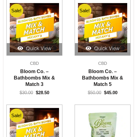
Sale!
Sale!
Quick View
Quick View
Original
Current
Original
Current
CBD
CBD
price
price
price
price
was:
is:
was:
is:
Bloom Co. –
Bloom Co. –
$30.00.
$28.50.
$50.00.
$45.00.
Bathbombs Mix &
Bathbombs Mix &
Match 3
Match 5
$
30.00
$
28.50
$
50.00
$
45.00
Sale!