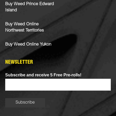
Buy Weed Prince Edward
Island
Buy Weed Online
Northwest Territories
Buy Weed Online Yukon
NEWSLETTER
Subscribe and receive 5 Free Pre-rolls!