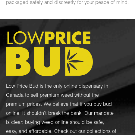
packaged safely and discreetly for your peace of mind.
Low Price Bud is the only online dispensary in
Canada to sell premium weed without the
premium prices. We believe that if you buy bud
online, it shouldn’t break the bank. Our mandate
is clear: buying weed online should be safe,
easy, and affordable. Check out our collections of