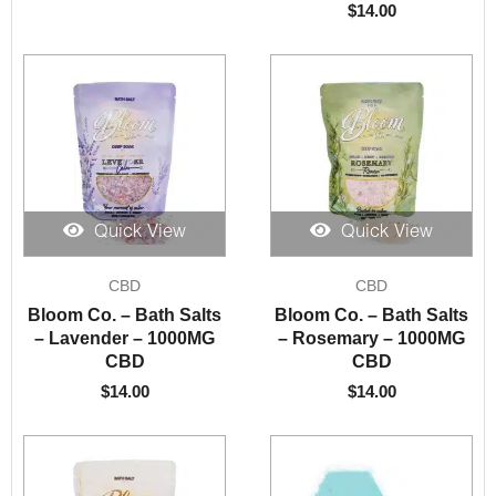
$
14.00
Quick View
Quick View
CBD
CBD
Bloom Co. – Bath Salts
Bloom Co. – Bath Salts
– Lavender – 1000MG
– Rosemary – 1000MG
CBD
CBD
$
14.00
$
14.00