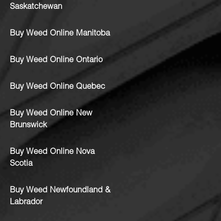
Saskatchewan
Buy Weed Online Manitoba
Buy Weed Online Ontario
Buy Weed Online Quebec
Buy Weed Online New
Brunswick
Buy Weed Online Nova
Scotia
Buy Weed Newfoundland &
Labrador