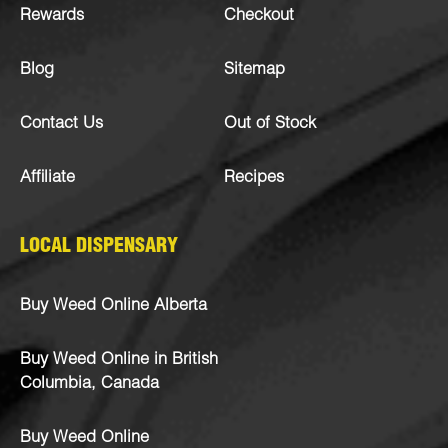
Rewards
Checkout
Blog
Sitemap
Contact Us
Out of Stock
Affiliate
Recipes
LOCAL DISPENSARY
Buy Weed Online Alberta
Buy Weed Online in British
Columbia, Canada
Buy Weed Online