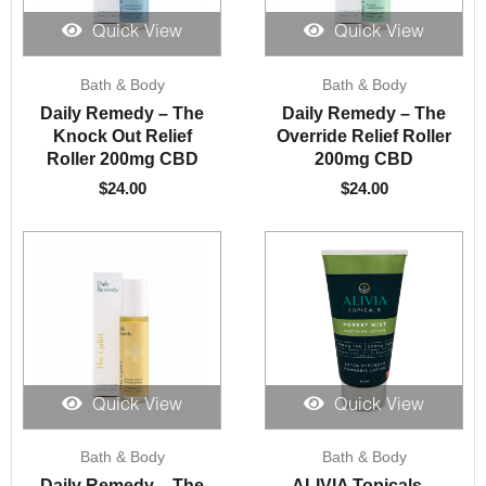
Quick View
Quick View
Bath & Body
Bath & Body
Daily Remedy – The
Daily Remedy – The
Knock Out Relief
Override Relief Roller
Roller 200mg CBD
200mg CBD
$
24.00
$
24.00
Quick View
Quick View
Bath & Body
Bath & Body
Daily Remedy – The
ALIVIA Topicals –