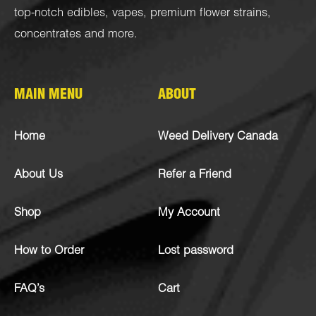
top-notch
edibles
,
vapes
,
premium flower strains
,
concentrates
and more.
MAIN MENU
ABOUT
Home
Weed Delivery Canada
About Us
Refer a Friend
Shop
My Account
How to Order
Lost password
FAQ’s
Cart