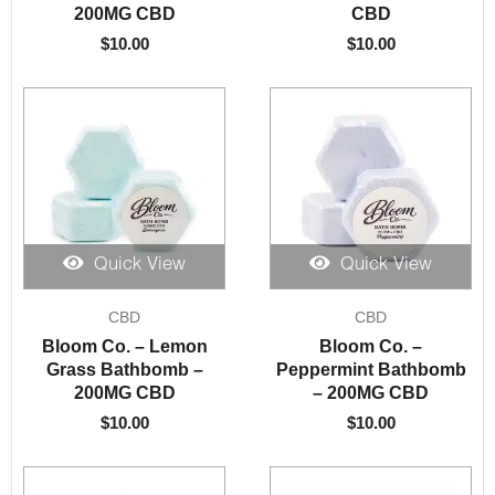
200MG CBD
CBD
$
10.00
$
10.00
Quick View
Quick View
CBD
CBD
Bloom Co. – Lemon
Bloom Co. –
Grass Bathbomb –
Peppermint Bathbomb
200MG CBD
– 200MG CBD
$
10.00
$
10.00