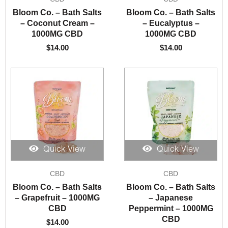
Bloom Co. – Bath Salts
Bloom Co. – Bath Salts
– Coconut Cream –
– Eucalyptus –
1000MG CBD
1000MG CBD
$
14.00
$
14.00
Quick View
Quick View
CBD
CBD
Bloom Co. – Bath Salts
Bloom Co. – Bath Salts
– Grapefruit – 1000MG
– Japanese
CBD
Peppermint – 1000MG
CBD
$
14.00