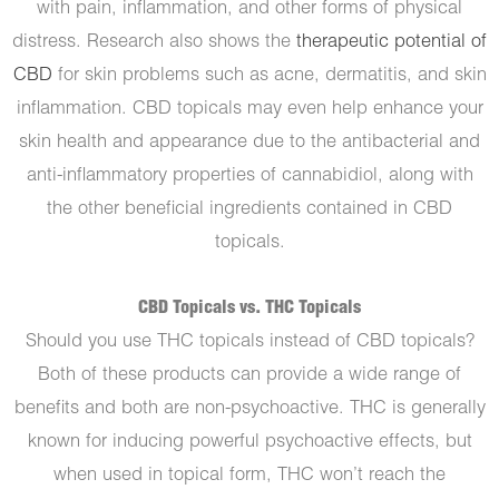
with pain, inflammation, and other forms of physical
distress. Research also shows the
therapeutic potential of
CBD
for skin problems such as acne, dermatitis, and skin
inflammation. CBD topicals may even help enhance your
skin health and appearance due to the antibacterial and
anti-inflammatory properties of cannabidiol, along with
the other beneficial ingredients contained in CBD
topicals.
CBD Topicals vs. THC Topicals
Should you use THC topicals instead of CBD topicals?
Both of these products can provide a wide range of
benefits and both are non-psychoactive. THC is generally
known for inducing powerful psychoactive effects, but
when used in topical form, THC won’t reach the