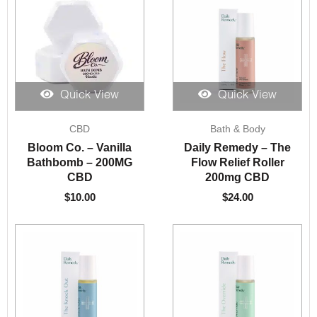
Quick View
Quick View
CBD
Bath & Body
Bloom Co. – Vanilla
Daily Remedy – The
Bathbomb – 200MG
Flow Relief Roller
CBD
200mg CBD
$
10.00
$
24.00