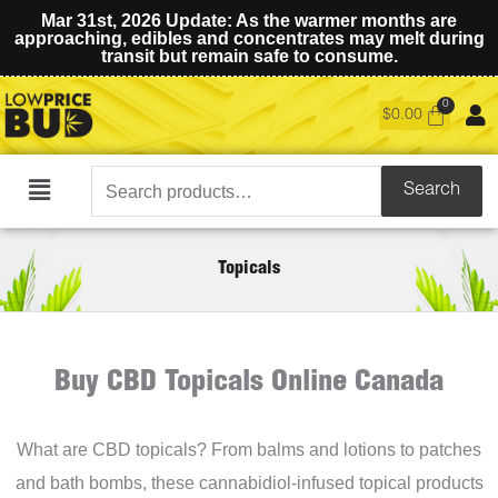
Mar 31st, 2026 Update: As the warmer months are
approaching, edibles and concentrates may melt during
transit but remain safe to consume.
$
0.00
Search
Search
Main
for:
Menu
Topicals
Buy CBD Topicals Online Canada
What are CBD topicals? From balms and lotions to patches
and bath bombs, these cannabidiol-infused topical products