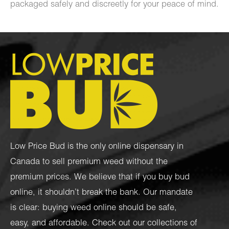
packaged safely and discreetly for your peace of mind.
Low Price Bud is the only online dispensary in
Canada to sell premium weed without the
premium prices. We believe that if you buy bud
online, it shouldn’t break the bank. Our mandate
is clear: buying weed online should be safe,
easy, and affordable. Check out our collections of