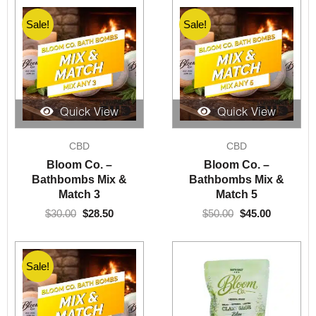
Sale!
Sale!
Quick View
Quick View
Original
Current
Original
Current
CBD
CBD
price
price
price
price
was:
is:
was:
is:
Bloom Co. –
Bloom Co. –
$30.00.
$28.50.
$50.00.
$45.00.
Bathbombs Mix &
Bathbombs Mix &
Match 3
Match 5
$
30.00
$
28.50
$
50.00
$
45.00
Sale!