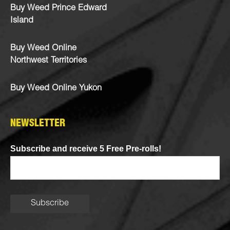
Buy Weed Prince Edward
Island
Buy Weed Online
Northwest Territories
Buy Weed Online Yukon
NEWSLETTER
Subscribe and receive 5 Free Pre-rolls!