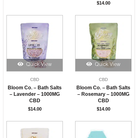
$
14.00
Quick View
Quick View
CBD
CBD
Bloom Co. – Bath Salts
Bloom Co. – Bath Salts
– Lavender – 1000MG
– Rosemary – 1000MG
CBD
CBD
$
14.00
$
14.00