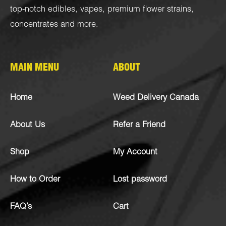
top-notch
edibles
,
vapes
,
premium flower strains
,
concentrates
and more.
MAIN MENU
ABOUT
Home
Weed Delivery Canada
About Us
Refer a Friend
Shop
My Account
How to Order
Lost password
FAQ’s
Cart