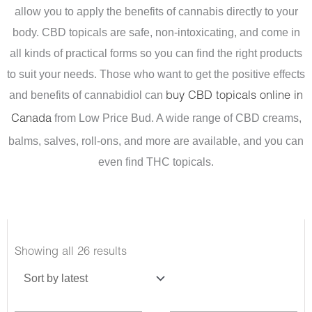
allow you to apply the benefits of cannabis directly to your
body. CBD topicals are safe, non-intoxicating, and come in
all kinds of practical forms so you can find the right products
to suit your needs.
Those who want to get the positive effects
and benefits of cannabidiol can
buy CBD topicals online in
from Low Price Bud. A wide range of CBD creams,
Canada
balms, salves, roll-ons, and more are available, and you can
even find THC topicals.
Sorted
Showing all 26 results
by
latest