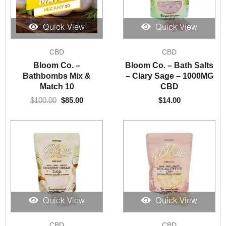
Quick View
Quick View
Original
Current
CBD
CBD
price
price
was:
is:
Bloom Co. –
Bloom Co. – Bath Salts
$100.00.
$85.00.
Bathbombs Mix &
– Clary Sage – 1000MG
Match 10
CBD
$
100.00
$
85.00
$
14.00
Quick View
Quick View
CBD
CBD