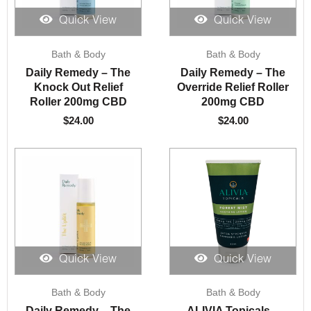
Quick View
Quick View
Bath & Body
Bath & Body
Daily Remedy – The
Daily Remedy – The
Knock Out Relief
Override Relief Roller
Roller 200mg CBD
200mg CBD
$
24.00
$
24.00
Quick View
Quick View
Bath & Body
Bath & Body
Daily Remedy – The
ALIVIA Topicals –