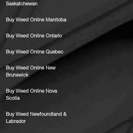
Saskatchewan
Buy Weed Online Manitoba
Buy Weed Online Ontario
Buy Weed Online Quebec
Buy Weed Online New
Brunswick
Buy Weed Online Nova
Scotia
Buy Weed Newfoundland &
Labrador