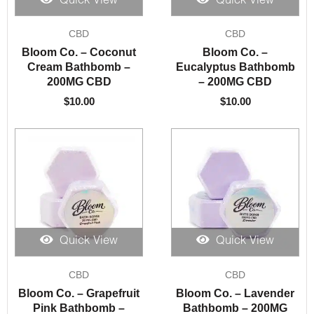
Quick View
Quick View
CBD
CBD
Bloom Co. – Coconut
Bloom Co. –
Cream Bathbomb –
Eucalyptus Bathbomb
200MG CBD
– 200MG CBD
$
10.00
$
10.00
Quick View
Quick View
CBD
CBD
Bloom Co. – Grapefruit
Bloom Co. – Lavender
Pink Bathbomb –
Bathbomb – 200MG