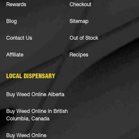
Rewards
Checkout
Blog
Sitemap
Contact Us
Out of Stock
Affiliate
Recipes
LOCAL DISPENSARY
Buy Weed Online Alberta
Buy Weed Online in British
Columbia, Canada
Buy Weed Online