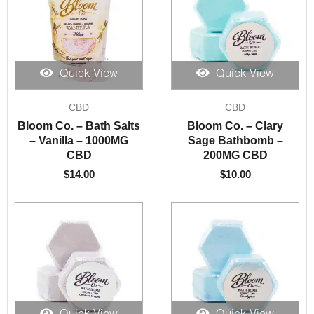
Quick View
Quick View
CBD
CBD
Bloom Co. – Bath Salts
Bloom Co. – Clary
– Vanilla – 1000MG
Sage Bathbomb –
CBD
200MG CBD
$
14.00
$
10.00