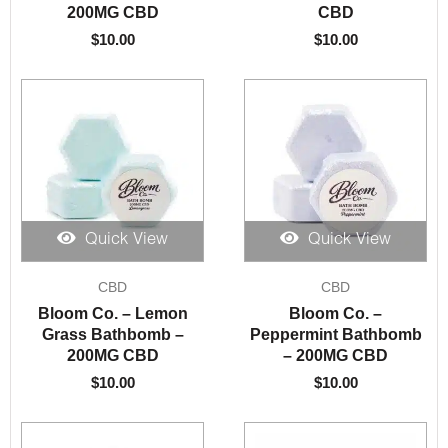
200MG CBD
CBD
$
10.00
$
10.00
Quick View
Quick View
CBD
CBD
Bloom Co. – Lemon
Bloom Co. –
Grass Bathbomb –
Peppermint Bathbomb
200MG CBD
– 200MG CBD
$
10.00
$
10.00