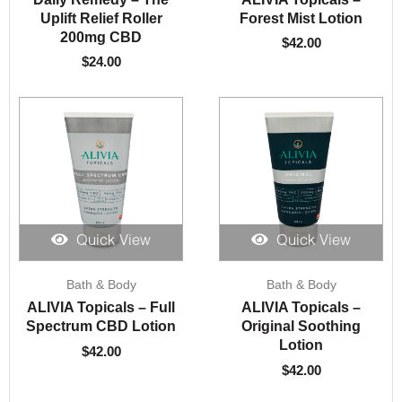
Uplift Relief Roller
Forest Mist Lotion
200mg CBD
$
42.00
$
24.00
Quick View
Quick View
Bath & Body
Bath & Body
ALIVIA Topicals – Full
ALIVIA Topicals –
Spectrum CBD Lotion
Original Soothing
Lotion
$
42.00
$
42.00