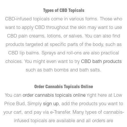
Types of CBD Topicals
CBD-infused topicals come in various forms. Those who
want to apply CBD throughout the skin may want to use
CBD pain creams, lotions, or salves. You can also find
products targeted at specific parts of the body, such as
CBD lip balms. Sprays and roll-ons are also practical
choices. You might even want to try
CBD bath products
such as bath bombs and bath salts.
Order Cannabis Topicals Online
You can
order cannabis topicals online
right here at Low
Price Bud. Simply
sign up
, add the products you want to
your cart, and pay via e-Transfer. Many types of cannabis-
infused topicals are available and all orders are