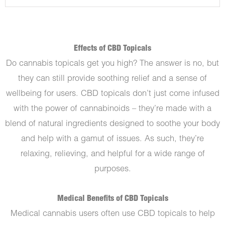
Effects of CBD Topicals
Do cannabis topicals get you high? The answer is no, but
they can still provide soothing relief and a sense of
wellbeing for users. CBD topicals don’t just come infused
with the power of cannabinoids – they’re made with a
blend of natural ingredients designed to soothe your body
and help with a gamut of issues. As such, they’re
relaxing, relieving, and helpful for a wide range of
purposes.
Medical Benefits of CBD Topicals
Medical cannabis users often use CBD topicals to help