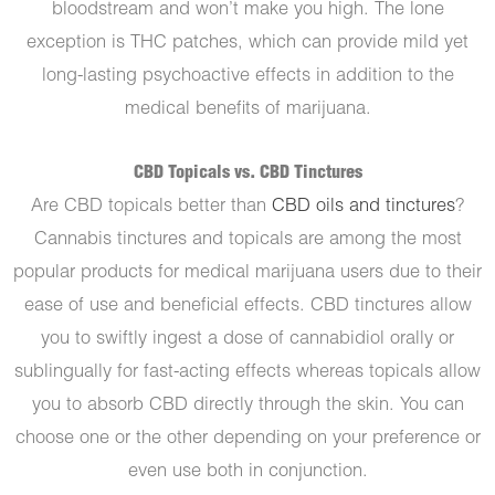
bloodstream and won’t make you high. The lone
exception is THC patches, which can provide mild yet
long-lasting psychoactive effects in addition to the
medical benefits of marijuana.
CBD Topicals vs. CBD Tinctures
Are CBD topicals better than
CBD oils and tinctures
?
Cannabis tinctures and topicals are among the most
popular products for medical marijuana users due to their
ease of use and beneficial effects. CBD tinctures allow
you to swiftly ingest a dose of cannabidiol orally or
sublingually for fast-acting effects whereas topicals allow
you to absorb CBD directly through the skin. You can
choose one or the other depending on your preference or
even use both in conjunction.