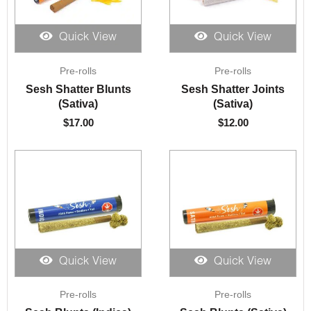
Quick View
Quick View
Pre-rolls
Pre-rolls
Sesh Shatter Blunts
Sesh Shatter Joints
(Sativa)
(Sativa)
$
17.00
$
12.00
Quick View
Quick View
Pre-rolls
Pre-rolls