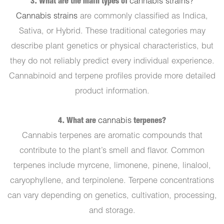
3. What are the main types of
cannabis strains?
Cannabis strains
are commonly classified as Indica,
Sativa, or Hybrid. These traditional categories may
describe plant genetics or physical characteristics, but
they do not reliably predict every individual experience.
Cannabinoid and terpene profiles provide more detailed
product information.
4. What are
cannabis
terpenes?
Cannabis terpenes are aromatic compounds that
contribute to the plant’s smell and flavor. Common
terpenes include myrcene, limonene, pinene, linalool,
caryophyllene, and terpinolene. Terpene concentrations
can vary depending on genetics, cultivation, processing,
and storage.