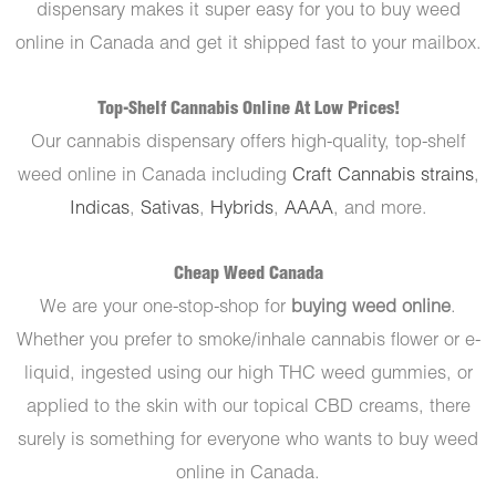
dispensary makes it super easy for you to buy weed
online in Canada and get it shipped fast to your mailbox.
Top-Shelf Cannabis Online At Low Prices!
Our cannabis dispensary offers high-quality, top-shelf
weed online in Canada including
Craft Cannabis strains
,
Indicas
,
Sativas
,
Hybrids
,
AAAA
, and more.
Cheap Weed Canada
We are your one-stop-shop for
buying weed online
.
Whether you prefer to smoke/inhale cannabis flower or e-
liquid, ingested using our high THC weed gummies, or
applied to the skin with our topical CBD creams, there
surely is something for everyone who wants to buy weed
online in Canada.