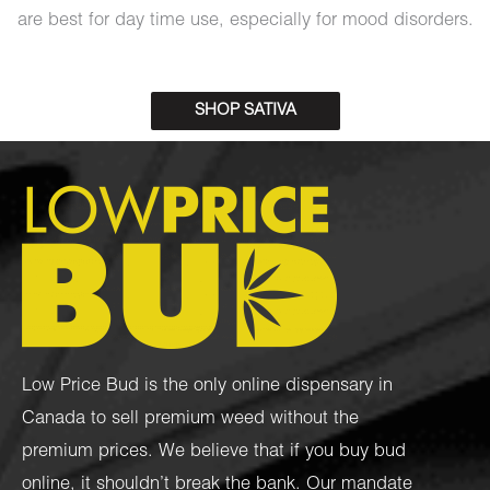
are best for day time use, especially for mood disorders.
SHOP SATIVA
Low Price Bud is the only online dispensary in
Canada to sell premium weed without the
premium prices. We believe that if you buy bud
online, it shouldn’t break the bank. Our mandate