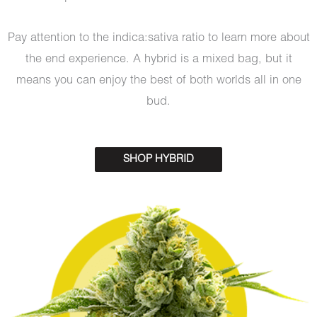
Pay attention to the indica:sativa ratio to learn more about
the end experience. A hybrid is a mixed bag, but it
means you can enjoy the best of both worlds all in one
bud.
SHOP HYBRID