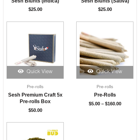
Sesh Blunts (Indica)
Sesh Blunts (Sativa)
$
25.00
$
25.00
Quick View
Quick View
Price
Pre-rolls
Pre-rolls
range:
$5.00
Sesh Premium Craft 5x
Pre-Rolls
through
Pre-rolls Box
$
5.00
–
$
160.00
$160.00
$
50.00