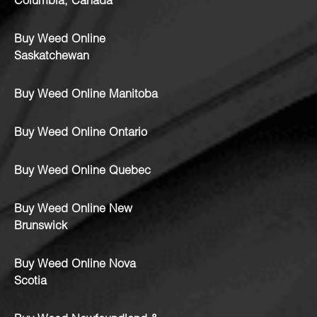
Columbia, Canada
Buy Weed Online
Saskatchewan
Buy Weed Online Manitoba
Buy Weed Online Ontario
Buy Weed Online Quebec
Buy Weed Online New
Brunswick
Buy Weed Online Nova
Scotia