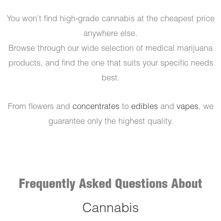
You won’t find high-grade cannabis at the cheapest price
anywhere else.
Browse through our wide selection of medical marijuana
products, and find the one that suits your specific needs
best.
From flowers and
concentrates
to
edibles
and
vapes
, we
guarantee only the highest quality.
Frequently Asked Questions About
Cannabis