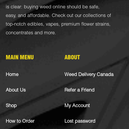
is clear: buying weed online should be safe,
easy, and affordable. Check out our collections of
top-notch
edibles
,
vapes
,
premium flower strains
,
concentrates
and more.
MAIN MENU
ABOUT
Home
Weed Delivery Canada
About Us
Refer a Friend
Shop
My Account
How to Order
Lost password