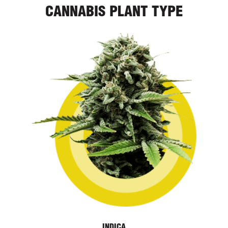
CANNABIS PLANT TYPE
INDICA