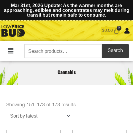
Mar 31st, 2026 Update: As the warmer months are
approaching, edibles and concentrates may melt during
transit but remain safe to consume.
$
0.00
Search
Search
Main
for:
Menu
Cannabis
Sorted
Showing 151–173 of 173 results
by
latest