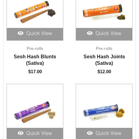
Quick View
Quick View
Pre-rolls
Pre-rolls
Sesh Hash Blunts
Sesh Hash Joints
(Sativa)
(Sativa)
$
17.00
$
12.00
Quick View
Quick View