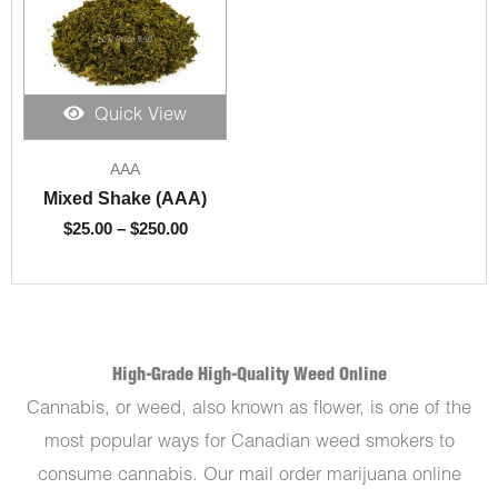
Quick View
Price
AAA
range:
$25.00
Mixed Shake (AAA)
through
$
25.00
–
$
250.00
$250.00
High-Grade High-Quality Weed Online
Cannabis, or weed, also known as flower, is one of the
most popular ways for Canadian weed smokers to
consume cannabis. Our mail order marijuana online