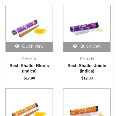
Quick View
Quick View
Pre-rolls
Pre-rolls
Sesh Shatter Blunts
Sesh Shatter Joints
(Indica)
(Indica)
$
17.00
$
12.00