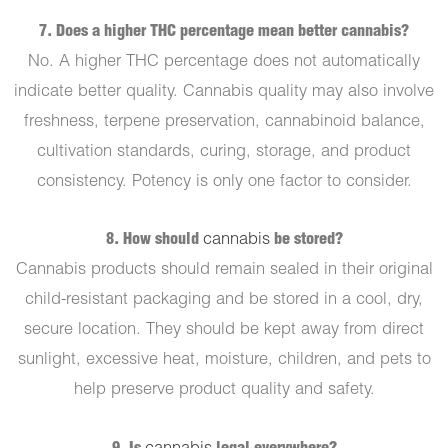
7. Does a higher THC percentage mean better cannabis?
No. A higher THC percentage does not automatically
indicate better quality. Cannabis quality may also involve
freshness, terpene preservation, cannabinoid balance,
cultivation standards, curing, storage, and product
consistency. Potency is only one factor to consider.
8. How should
cannabis
be stored?
Cannabis products should remain sealed in their original
child-resistant packaging and be stored in a cool, dry,
secure location. They should be kept away from direct
sunlight, excessive heat, moisture, children, and pets to
help preserve product quality and safety.