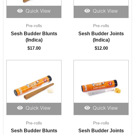
Quick View
Quick View
Pre-rolls
Pre-rolls
Sesh Budder Blunts
Sesh Budder Joints
(Indica)
(Indica)
$
17.00
$
12.00
Quick View
Quick View
Pre-rolls
Pre-rolls
Sesh Budder Blunts
Sesh Budder Joints