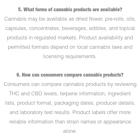
5. What forms of cannabis products are available?
Cannabis may be available as dried flower, pre-rolls, oils,
capsules, concentrates, beverages, edibles, and topical
products in regulated markets. Product availability and
permitted formats depend on local cannabis laws and
licensing requirements.
6. How can consumers compare cannabis products?
Consumers can compare cannabis products by reviewing
THC and CBD levels, terpene information, ingredient
lists, product format, packaging dates, producer details,
and laboratory test results. Product labels offer more
reliable information than strain names or appearance
alone.