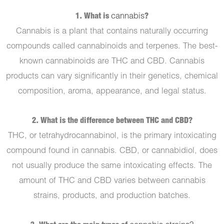
1. What is
cannabis
?
Cannabis is a plant that contains naturally occurring
compounds called cannabinoids and terpenes. The best-
known cannabinoids are THC and CBD. Cannabis
products can vary significantly in their genetics, chemical
composition, aroma, appearance, and legal status.
2. What is the difference between THC and CBD?
THC, or tetrahydrocannabinol, is the primary intoxicating
compound found in cannabis. CBD, or cannabidiol, does
not usually produce the same intoxicating effects. The
amount of THC and CBD varies between cannabis
strains, products, and production batches.