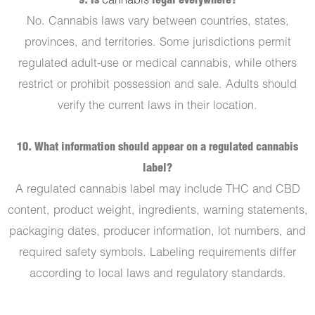
9. Is
cannabis
legal everywhere?
No. Cannabis laws vary between countries, states,
provinces, and territories. Some jurisdictions permit
regulated adult-use or medical cannabis, while others
restrict or prohibit possession and sale. Adults should
verify the current laws in their location.
10. What information should appear on a regulated cannabis
label?
A regulated cannabis label may include THC and CBD
content, product weight, ingredients, warning statements,
packaging dates, producer information, lot numbers, and
required safety symbols. Labeling requirements differ
according to local laws and regulatory standards.