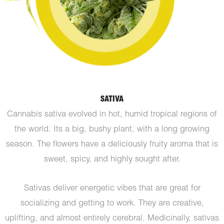
SATIVA
Cannabis sativa evolved in hot, humid tropical regions of
the world. Its a big, bushy plant, with a long growing
season. The flowers have a deliciously fruity aroma that is
sweet, spicy, and highly sought after.
Sativas deliver energetic vibes that are great for
socializing and getting to work. They are creative,
uplifting, and almost entirely cerebral. Medicinally, sativas