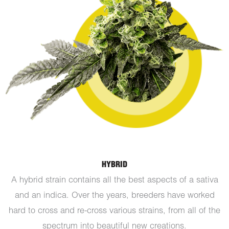
HYBRID
A hybrid strain contains all the best aspects of a sativa
and an indica. Over the years, breeders have worked
hard to cross and re-cross various strains, from all of the
spectrum into beautiful new creations.