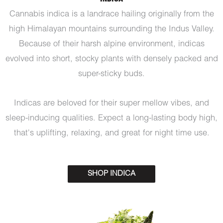
Cannabis indica is a landrace hailing originally from the
high Himalayan mountains surrounding the Indus Valley.
Because of their harsh alpine environment, indicas
evolved into short, stocky plants with densely packed and
super-sticky buds.
Indicas are beloved for their super mellow vibes, and
sleep-inducing qualities. Expect a long-lasting body high,
that's uplifting, relaxing, and great for night time use.
SHOP INDICA