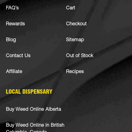
FAQ’s
Cart
Rewards
Checkout
Blog
Sitemap
Contact Us
Out of Stock
Affiliate
Recipes
LOCAL DISPENSARY
Buy Weed Online Alberta
Buy Weed Online in British