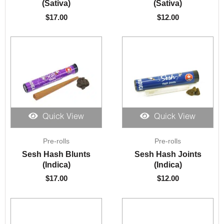
(Sativa)
(Sativa)
$
17.00
$
12.00
Quick View
Quick View
Pre-rolls
Pre-rolls
Sesh Hash Blunts
Sesh Hash Joints
(Indica)
(Indica)
$
17.00
$
12.00