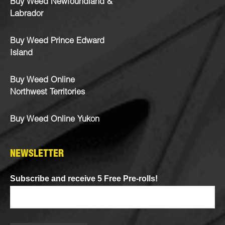
Buy Weed Newfoundland &
Labrador
Buy Weed Prince Edward
Island
Buy Weed Online
Northwest Territories
Buy Weed Online Yukon
NEWSLETTER
Subscribe and receive 5 Free Pre-rolls!