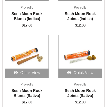
Pre-rolls
Pre-rolls
Sesh Moon Rock
Sesh Moon Rock
Blunts (Indica)
Joints (Indica)
$
17.00
$
12.00
Quick View
Quick View
Pre-rolls
Pre-rolls
Sesh Moon Rock
Sesh Moon Rock
Blunts (Sativa)
Joints (Sativa)
$
17.00
$
12.00