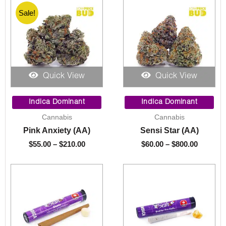
Sale!
Quick View
Quick View
Price
Price
range:
range:
Indica Dominant
Indica Dominant
$55.00
$60.00
Cannabis
Cannabis
through
through
Pink Anxiety (AA)
Sensi Star (AA)
$210.00
$800.00
$
55.00
–
$
210.00
$
60.00
–
$
800.00