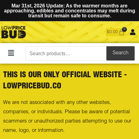
Mar 31st, 2026 Update: As the warmer months are
approaching, edibles and concentrates may melt during
transit but remain safe to consume.
$
0.00
Search
Search
Main
for:
Menu
THIS IS OUR ONLY OFFICIAL WEBSITE -
LOWPRICEBUD.CO
We are not associated with any other websites,
companies, or individuals. Please be aware of potential
scammers or unauthorized parties attempting to use our
name, logo, or information.