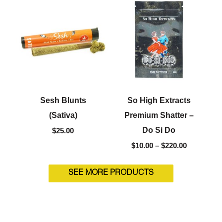
range:
$10.00
through
$220.00
Sesh Blunts
So High Extracts
(Sativa)
Premium Shatter –
Do Si Do
$
25.00
$
10.00
–
$
220.00
SEE MORE PRODUCTS