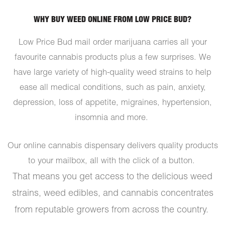
WHY BUY WEED ONLINE FROM LOW PRICE BUD?
Low Price Bud mail order marijuana carries all your
favourite cannabis products plus a few surprises. We
have large variety of high-quality weed strains to help
ease all medical conditions, such as pain, anxiety,
depression, loss of appetite, migraines, hypertension,
insomnia and more.
Our online cannabis dispensary delivers quality products
to your mailbox, all with the click of a button.
That means you get access to the delicious weed
strains, weed edibles, and cannabis concentrates
from reputable growers from across the country.