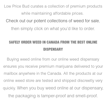
Low Price Bud curates a collection of premium products
while maintaining affordable prices.
Check out our potent collections of weed for sale
,
then simply click on what you’d like to order.
SAFELY ORDER WEED IN CANADA FROM THE BEST ONLINE
DISPENSARY
Buying weed online from our online weed dispensary
ensures you receive premium marijuana delivered to your
mailbox anywhere in the Canada. All the products at our
online weed store are tested and shipped discreetly very
When you buy weed online at our dispensary,
quickly.
the packaging is tamper-proof and smell-proof.