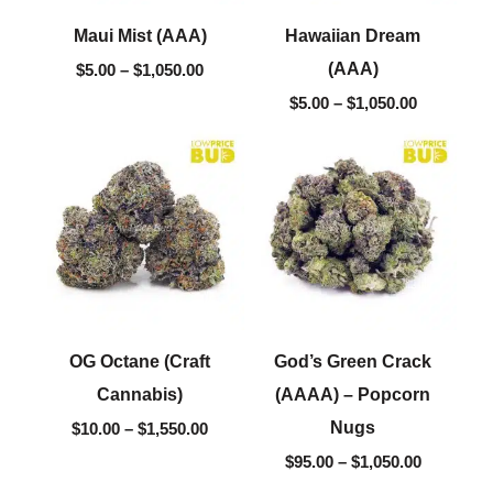
Maui Mist (AAA)
Hawaiian Dream
(AAA)
$
5.00
–
$
1,050.00
$
5.00
–
$
1,050.00
Price
Price
range:
range:
$10.00
$95.00
through
through
$1,550.00
$1,050.00
OG Octane (Craft
God’s Green Crack
Cannabis)
(AAAA) – Popcorn
Nugs
$
10.00
–
$
1,550.00
$
95.00
–
$
1,050.00