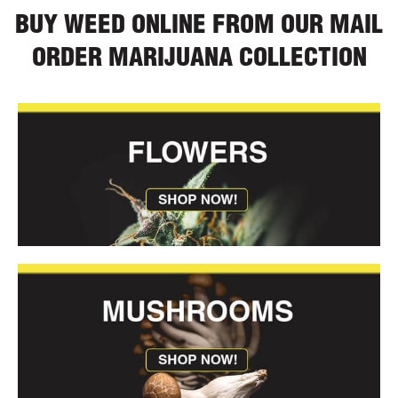
BUY WEED ONLINE FROM OUR MAIL
ORDER MARIJUANA COLLECTION