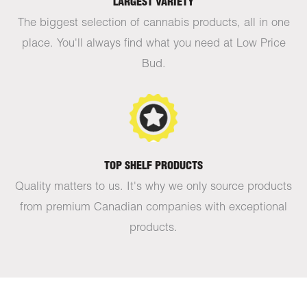
LARGEST VARIETY
The biggest selection of cannabis products, all in one
place. You'll always find what you need at Low Price
Bud.
TOP SHELF PRODUCTS
Quality matters to us. It's why we only source products
from premium Canadian companies with exceptional
products.