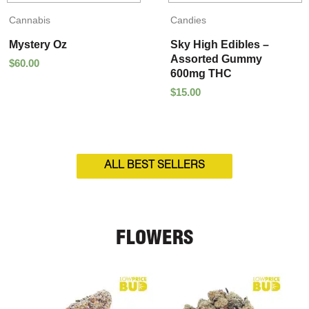
Cannabis
Candies
Mystery Oz
Sky High Edibles –
Assorted Gummy
$
60.00
600mg THC
$
15.00
ALL BEST SELLERS
FLOWERS
Price
Price
range:
range:
$5.00
$95.00