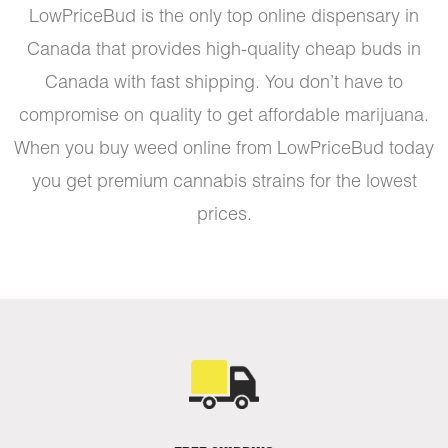
LowPriceBud is the only top online dispensary in
Canada that provides high-quality cheap buds in
Canada with fast shipping. You don’t have to
compromise on quality to get affordable marijuana.
When you buy weed online from LowPriceBud today
you get premium cannabis strains for the lowest
prices.