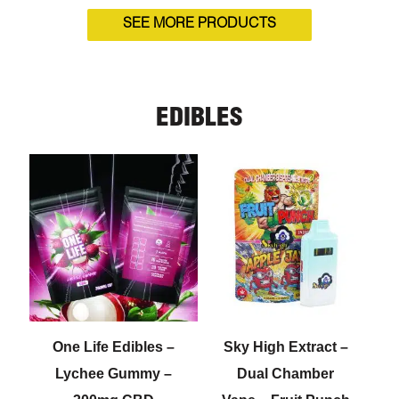
SEE MORE PRODUCTS
EDIBLES
One Life Edibles –
Sky High Extract –
Lychee Gummy –
Dual Chamber