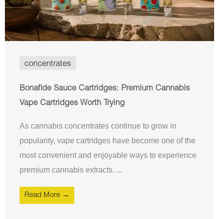
concentrates
Bonafide Sauce Cartridges: Premium Cannabis
Vape Cartridges Worth Trying
As cannabis concentrates continue to grow in
popularity, vape cartridges have become one of the
most convenient and enjoyable ways to experience
premium cannabis extracts. ...
Read More →