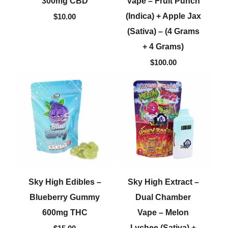
300mg CBD
Vape – Fruit Punch
(Indica) + Apple Jax
$
10.00
(Sativa) – (4 Grams
+ 4 Grams)
$
100.00
Sky High Edibles –
Sky High Extract –
Blueberry Gummy
Dual Chamber
600mg THC
Vape – Melon
Lychee (Sativa) +