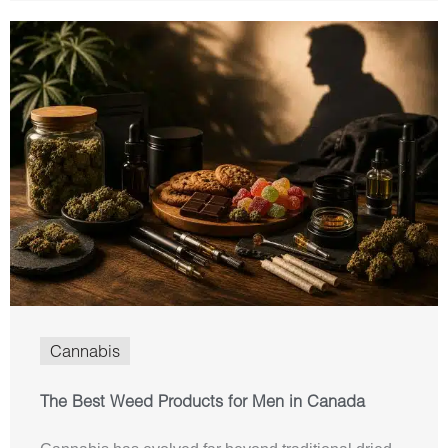
Cannabis
The Best Weed Products for Men in Canada