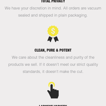
TOTAL PRIVACY
We have your discretion in mind. All orders are vacuum
sealed and shipped in plain packaging.
CLEAN, PURE & POTENT
We care about the cleanliness and purity of the
products we sell. If it doesn't meet our strict quality
standards, it doesn't make the cut.