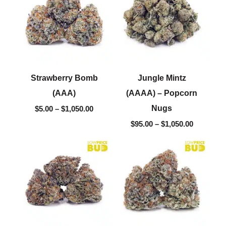
through
through
$1,050.00
$1,050.00
Strawberry Bomb
Jungle Mintz
(AAA)
(AAAA) – Popcorn
Nugs
$
5.00
–
$
1,050.00
$
95.00
–
$
1,050.00
Price
Price
range:
range:
$5.00
$5.00
through
through
$1,050.00
$1,050.00