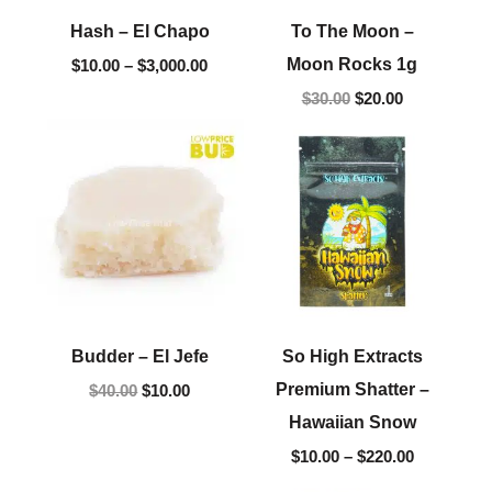
Hash – El Chapo
To The Moon –
Moon Rocks 1g
$
10.00
–
$
3,000.00
$
30.00
$
20.00
Original
Current
Price
price
price
range:
was:
is:
$10.00
$40.00.
$10.00.
through
$220.00
Budder – El Jefe
So High Extracts
Premium Shatter –
$
40.00
$
10.00
Hawaiian Snow
$
10.00
–
$
220.00
Price