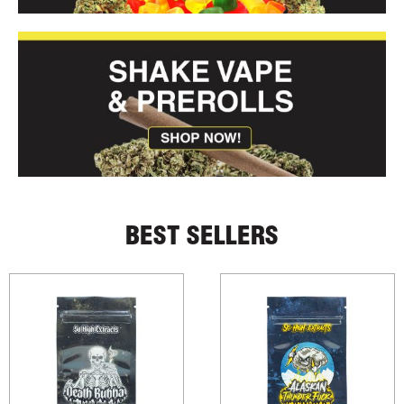
BEST SELLERS