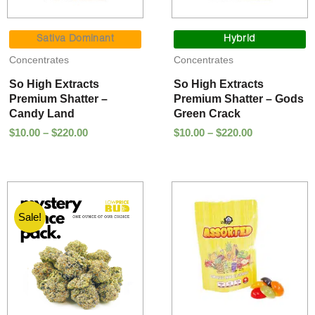
Price
Price
range:
range:
Sativa Dominant
Hybrid
$10.00
$10.00
Concentrates
Concentrates
through
through
$220.00
$220.00
So High Extracts
So High Extracts
Premium Shatter –
Premium Shatter – Gods
Candy Land
Green Crack
$
10.00
–
$
220.00
$
10.00
–
$
220.00
Sale!