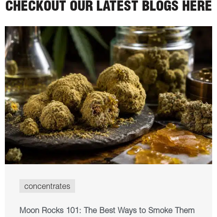
CHECKOUT OUR LATEST BLOGS HERE
concentrates
Moon Rocks 101: The Best Ways to Smoke Them