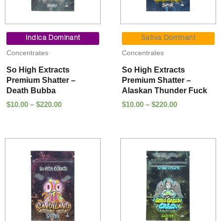
Price
Price
range:
range:
Indica Dominant
Sativa Dominant
$10.00
$10.00
Concentrates
Concentrates
through
through
$220.00
$220.00
So High Extracts
So High Extracts
Premium Shatter –
Premium Shatter –
Death Bubba
Alaskan Thunder Fuck
$
10.00
–
$
220.00
$
10.00
–
$
220.00