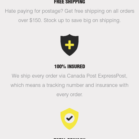
FREE SHIPPING
Hate paying for postage? Get free shipping on all orders
over $150. Stock up to save big on shipping.
100% INSURED
We ship every order via Canada Post ExpressPost,
which means a tracking number and insurance with
every order.