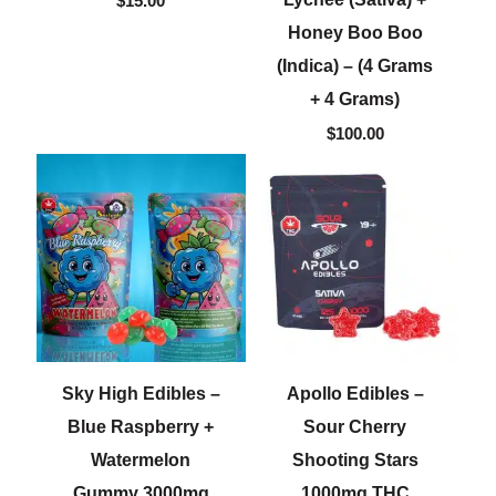
$
15.00
Honey Boo Boo
(Indica) – (4 Grams
+ 4 Grams)
$
100.00
Sky High Edibles –
Apollo Edibles –
Blue Raspberry +
Sour Cherry
Watermelon
Shooting Stars
Gummy 3000mg
1000mg THC