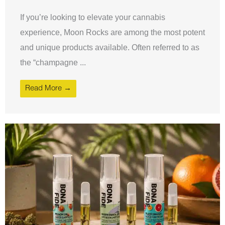
If you’re looking to elevate your cannabis
experience, Moon Rocks are among the most potent
and unique products available. Often referred to as
the “champagne ...
Read More →