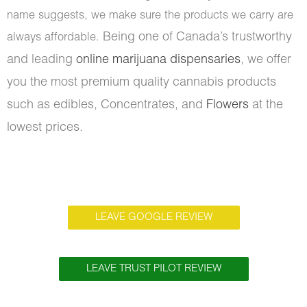
name suggests, we make sure the products we carry are
Being one of Canada’s trustworthy
always affordable.
and leading
online marijuana dispensaries
, we offer
you the most premium quality cannabis products
such as edibles, Concentrates, and
Flowers
at the
lowest prices.
LEAVE GOOGLE REVIEW
LEAVE TRUST PILOT REVIEW