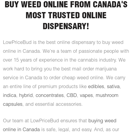
BUY WEED ONLINE FROM CANADA'S
MOST TRUSTED ONLINE
DISPENSARY!
LowPriceBud is the best online dispensary to buy weed
online in Canada. We’re a team of passionate people with
over 15 years of experience in the cannabis industry. We
work hard to bring you the best mail order marijuana
service in Canada to order cheap weed online. We carry
an entire line of premium products like
edibles
,
sativa
,
indica
,
hybrid
,
concentrates
,
CBD
,
vapes
,
mushroom
capsules
, and essential accessories.
Our team at LowPriceBud ensures that
buying weed
online in Canada
is safe, legal, and easy. And, as our