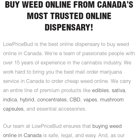
BUY WEED ONLINE FROM CANADA'S
MOST TRUSTED ONLINE
DISPENSARY!
LowPriceBud is the best online dispensary to buy weed
online in Canada. We’re a team of passionate people with
over 15 years of experience in the cannabis industry. We
work hard to bring you the best mail order marijuana
service in Canada to order cheap weed online. We carry
an entire line of premium products like
edibles
,
sativa
,
indica
,
hybrid
,
concentrates
,
CBD
,
vapes
,
mushroom
capsules
, and essential accessories.
Our team at LowPriceBud ensures that
buying weed
online in Canada
is safe, legal, and easy. And, as our