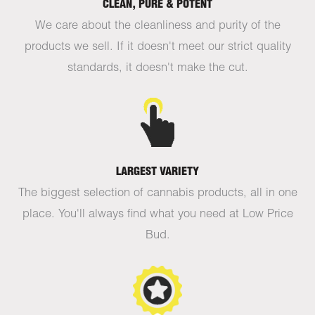
CLEAN, PURE & POTENT
We care about the cleanliness and purity of the
products we sell. If it doesn't meet our strict quality
standards, it doesn't make the cut.
LARGEST VARIETY
The biggest selection of cannabis products, all in one
place. You'll always find what you need at Low Price
Bud.