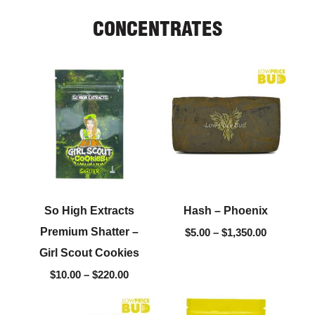
CONCENTRATES
Price
Price
range:
range:
$10.00
$5.00
through
through
$220.00
$1,350.00
So High Extracts
Hash – Phoenix
Premium Shatter –
$
5.00
–
$
1,350.00
Girl Scout Cookies
$
10.00
–
$
220.00
Price
Price
range:
range: