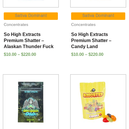
Price
Price
range:
range:
Sativa Dominant
Sativa Dominant
$10.00
$10.00
Concentrates
Concentrates
through
through
$220.00
$220.00
So High Extracts
So High Extracts
Premium Shatter –
Premium Shatter –
Alaskan Thunder Fuck
Candy Land
$
10.00
–
$
220.00
$
10.00
–
$
220.00