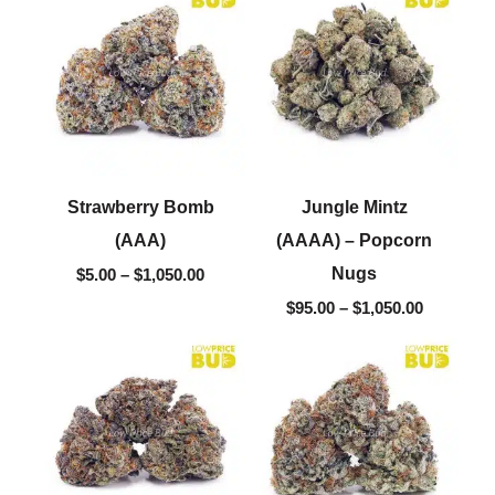
$5.00
$95.00
through
through
$1,050.00
$1,050.00
Strawberry Bomb
Jungle Mintz
(AAA)
(AAAA) – Popcorn
Nugs
$
5.00
–
$
1,050.00
$
95.00
–
$
1,050.00
Price
Price
range:
range:
$5.00
$5.00
through
through
$1,050.00
$1,050.00