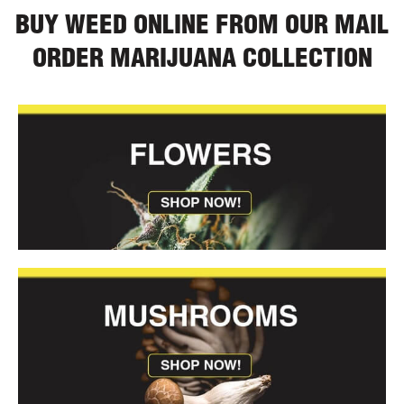
BUY WEED ONLINE FROM OUR MAIL
ORDER MARIJUANA COLLECTION