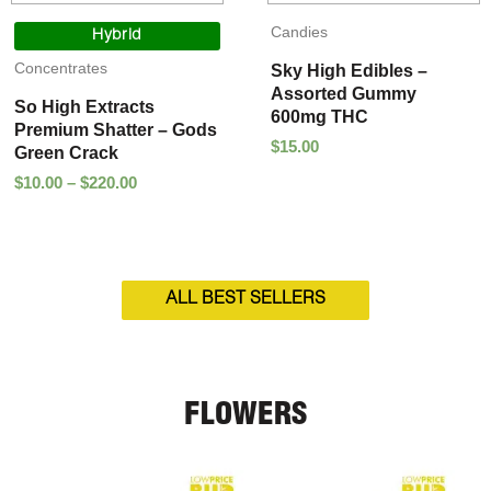
Price
Candies
range:
Hybrid
$10.00
Concentrates
Sky High Edibles –
through
Assorted Gummy
$220.00
So High Extracts
600mg THC
Premium Shatter – Gods
$
15.00
Green Crack
$
10.00
–
$
220.00
ALL BEST SELLERS
FLOWERS
Price
Price
range:
range: