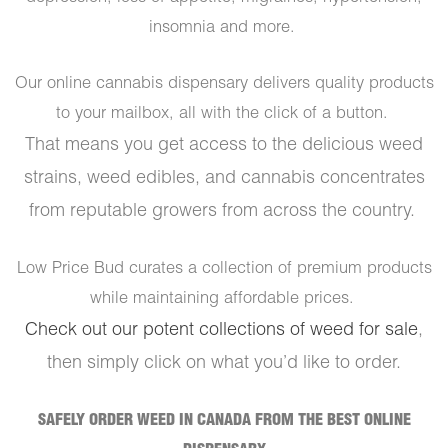
insomnia and more.
Our online cannabis dispensary delivers quality products
to your mailbox, all with the click of a button.
That means you get access to the delicious weed
strains, weed edibles, and cannabis concentrates
from reputable growers from across the country.
Low Price Bud curates a collection of premium products
while maintaining affordable prices.
Check out our potent collections of weed for sale
,
then simply click on what you’d like to order.
SAFELY ORDER WEED IN CANADA FROM THE BEST ONLINE