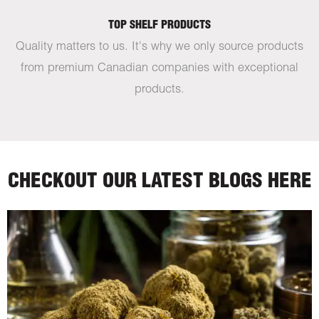
TOP SHELF PRODUCTS
Quality matters to us. It's why we only source products
from premium Canadian companies with exceptional
products.
CHECKOUT OUR LATEST BLOGS HERE