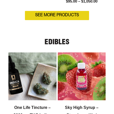
$
95.00
–
$
1,050.00
SEE MORE PRODUCTS
EDIBLES
One Life Tincture –
Sky High Syrup –