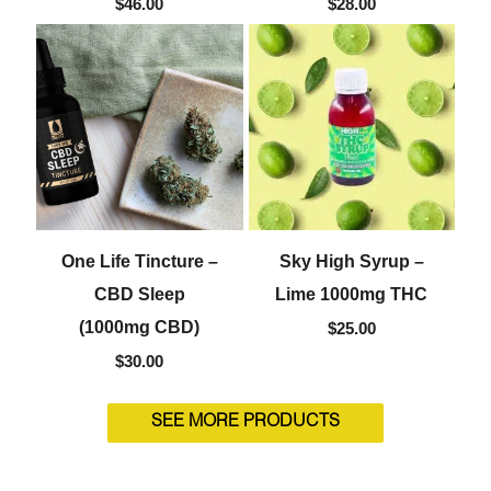
$
46.00
$
28.00
One Life Tincture –
Sky High Syrup –
CBD Sleep
Lime 1000mg THC
(1000mg CBD)
$
25.00
$
30.00
SEE MORE PRODUCTS