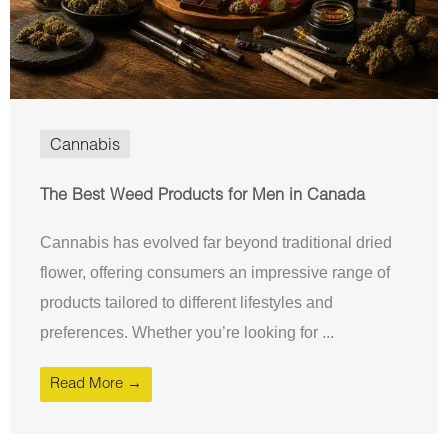
Cannabis
The Best Weed Products for Men in Canada
Cannabis has evolved far beyond traditional dried
flower, offering consumers an impressive range of
products tailored to different lifestyles and
preferences. Whether you’re looking for ...
Read More →