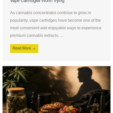
Vape Cartridges Worth Trying
As cannabis concentrates continue to grow in
popularity, vape cartridges have become one of the
most convenient and enjoyable ways to experience
premium cannabis extracts. ...
Read More →