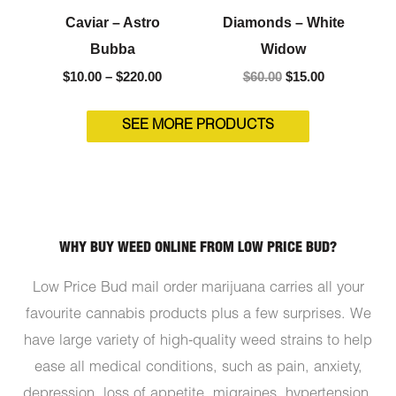
Caviar – Astro
Diamonds – White
Bubba
Widow
$
10.00
–
$
220.00
$
60.00
$
15.00
SEE MORE PRODUCTS
WHY BUY WEED ONLINE FROM LOW PRICE BUD?
Low Price Bud mail order marijuana carries all your
favourite cannabis products plus a few surprises. We
have large variety of high-quality weed strains to help
ease all medical conditions, such as pain, anxiety,
depression, loss of appetite, migraines, hypertension,