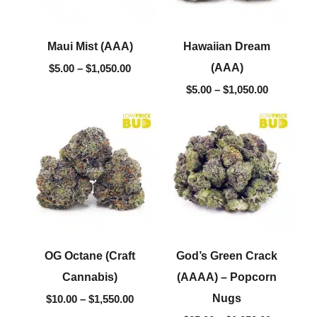
Maui Mist (AAA)
Hawaiian Dream
(AAA)
$
5.00
–
$
1,050.00
$
5.00
–
$
1,050.00
Price
Price
range:
range:
$10.00
$95.00
through
through
$1,550.00
$1,050.00
OG Octane (Craft
God’s Green Crack
Cannabis)
(AAAA) – Popcorn
Nugs
$
10.00
–
$
1,550.00