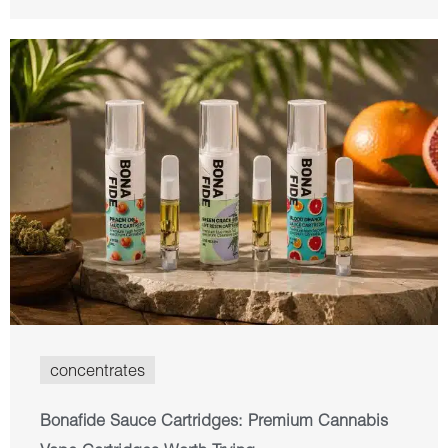
concentrates
Bonafide Sauce Cartridges: Premium Cannabis