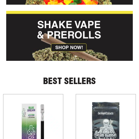
BEST SELLERS