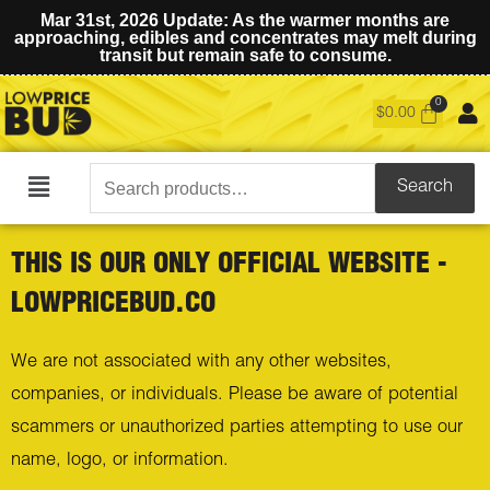
Mar 31st, 2026 Update: As the warmer months are
approaching, edibles and concentrates may melt during
transit but remain safe to consume.
$
0.00
Search
Search
Main
for:
Menu
THIS IS OUR ONLY OFFICIAL WEBSITE -
LOWPRICEBUD.CO
We are not associated with any other websites,
companies, or individuals. Please be aware of potential
scammers or unauthorized parties attempting to use our
name, logo, or information.