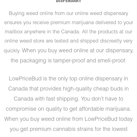
DISPENSARY
Buying weed online from our online weed dispensary
ensures you receive premium marijuana delivered to your
mailbox anywhere in the Canada. All the products at our
online weed store are tested and shipped discreetly very
When you buy weed online at our dispensary,
quickly.
the packaging is tamper-proof and smell-proof.
LowPriceBud is the only top online dispensary in
Canada that provides high-quality cheap buds in
Canada with fast shipping. You don’t have to
compromise on quality to get affordable marijuana.
When you buy weed online from LowPriceBud today
you get premium cannabis strains for the lowest