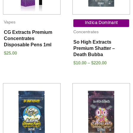
Price
Vapes
range:
Indica Dominant
$10.00
Concentrates
CG Extracts Premium
through
Concentrates
$220.00
So High Extracts
Disposable Pens 1ml
Premium Shatter –
$
25.00
Death Bubba
$
10.00
–
$
220.00