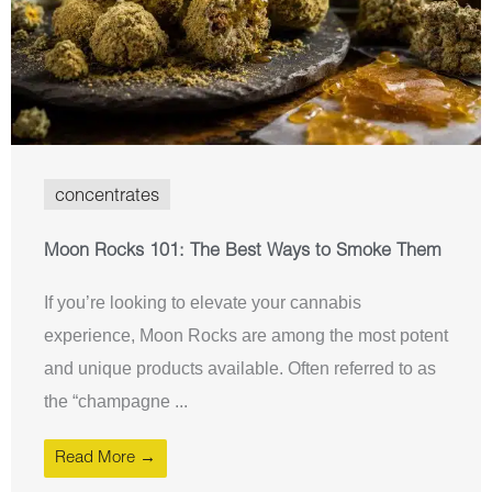
concentrates
Moon Rocks 101: The Best Ways to Smoke Them
If you’re looking to elevate your cannabis
experience, Moon Rocks are among the most potent
and unique products available. Often referred to as
the “champagne ...
Read More →