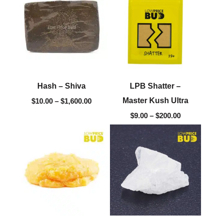
$10.00
$9.00
through
through
$1,600.00
$200.00
Hash – Shiva
LPB Shatter –
Master Kush Ultra
$
10.00
–
$
1,600.00
$
9.00
–
$
200.00
Price
Original
Current
range:
price
price
$10.00
was:
is:
through
$60.00.
$15.00.
$220.00