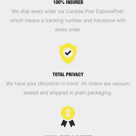
100% INSURED
We ship every order via Canada Post ExpressPost,
which means a tracking number and insurance with
every order.
TOTAL PRIVACY
We have your discretion in mind. All orders are vacuum
sealed and shipped in plain packaging.