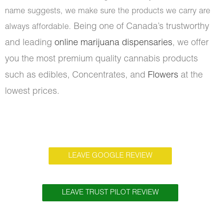
name suggests, we make sure the products we carry are
Being one of Canada’s trustworthy
always affordable.
and leading
online marijuana dispensaries
, we offer
you the most premium quality cannabis products
such as edibles, Concentrates, and
Flowers
at the
lowest prices.
LEAVE GOOGLE REVIEW
LEAVE TRUST PILOT REVIEW