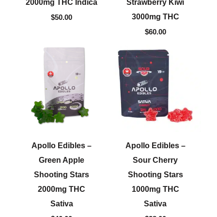
2000mg THC Indica
Strawberry Kiwi
3000mg THC
$
50.00
$
60.00
Apollo Edibles –
Apollo Edibles –
Green Apple
Sour Cherry
Shooting Stars
Shooting Stars
2000mg THC
1000mg THC
Sativa
Sativa