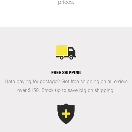
prices.
FREE SHIPPING
Hate paying for postage? Get free shipping on all orders
over $150. Stock up to save big on shipping.