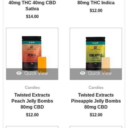
40mg THC 40mg CBD
80mg THC Indica
Sativa
$
12.00
$
14.00
Quick View
Quick View
Candies
Candies
Twisted Extracts
Twisted Extracts
Peach Jelly Bombs
Pineapple Jelly Bombs
80mg CBD
80mg CBD
$
12.00
$
12.00