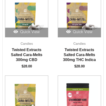
Quick View
Quick View
Candies
Candies
Twisted Extracts
Twisted Extracts
Salted Cara-Melts
Salted Cara-Melts
300mg CBD
300mg THC Indica
$
28.00
$
28.00