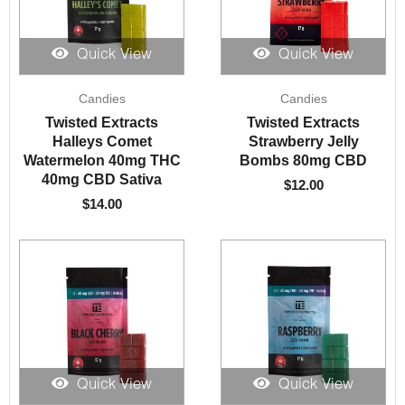
Quick View
Quick View
Candies
Candies
Twisted Extracts
Twisted Extracts
Halleys Comet
Strawberry Jelly
Watermelon 40mg THC
Bombs 80mg CBD
40mg CBD Sativa
$
12.00
$
14.00
Quick View
Quick View