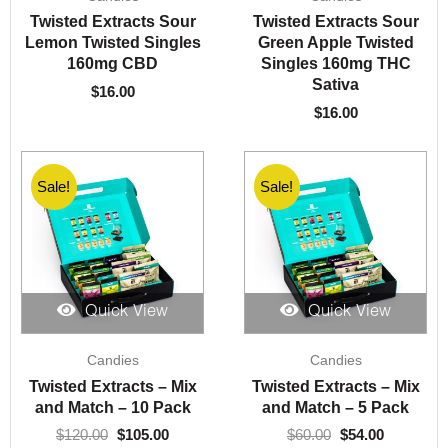
Twisted Extracts Sour
Twisted Extracts Sour
Lemon Twisted Singles
Green Apple Twisted
160mg CBD
Singles 160mg THC
Sativa
$
16.00
$
16.00
Sale!
Sale!
Sale!
Sale!
Quick View
Quick View
Original
Current
Original
Current
Candies
Candies
price
price
price
price
was:
is:
was:
is:
Twisted Extracts – Mix
Twisted Extracts – Mix
$120.00.
$105.00.
$60.00.
$54.00.
and Match – 10 Pack
and Match – 5 Pack
$
120.00
$
105.00
$
60.00
$
54.00