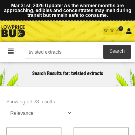
Mar 31st, 2026 Update: As the warmer months are
approaching, edibles and concentrates may melt during
transit but remain safe to consume.
$
0.00
Search
Search
Main
for:
Menu
Search Results for: twisted extracts
Sorted
Showing all 23 results
by
latest