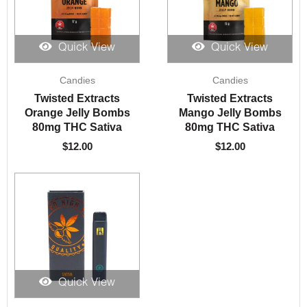
Quick View
Quick View
Candies
Candies
Twisted Extracts
Twisted Extracts
Orange Jelly Bombs
Mango Jelly Bombs
80mg THC Sativa
80mg THC Sativa
$
12.00
$
12.00
Quick View