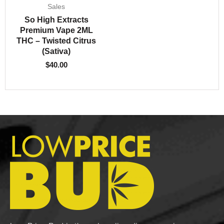
Sales
So High Extracts
Premium Vape 2ML
THC – Twisted Citrus
(Sativa)
$
40.00