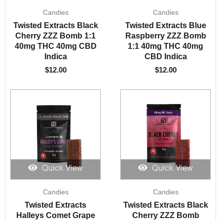
Candies
Candies
Twisted Extracts Black
Twisted Extracts Blue
Cherry ZZZ Bomb 1:1
Raspberry ZZZ Bomb
40mg THC 40mg CBD
1:1 40mg THC 40mg
Indica
CBD Indica
$
12.00
$
12.00
Quick View
Quick View
Candies
Candies
Twisted Extracts
Twisted Extracts Black
Halleys Comet Grape
Cherry ZZZ Bomb