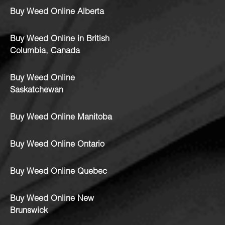
Buy Weed Online Alberta
Buy Weed Online in British
Columbia, Canada
Buy Weed Online
Saskatchewan
Buy Weed Online Manitoba
Buy Weed Online Ontario
Buy Weed Online Quebec
Buy Weed Online New
Brunswick