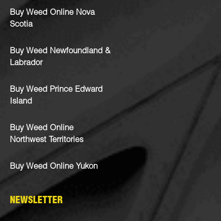
Buy Weed Online Nova
Scotia
Buy Weed Newfoundland &
Labrador
Buy Weed Prince Edward
Island
Buy Weed Online
Northwest Territories
Buy Weed Online Yukon
NEWSLETTER