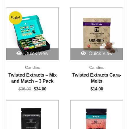
Sale!
Sale!
Quick View
Quick View
Original
Current
Candies
Candies
price
price
was:
is:
Twisted Extracts – Mix
Twisted Extracts Cara-
$36.00.
$34.00.
and Match – 3 Pack
Melts
$
36.00
$
34.00
$
14.00