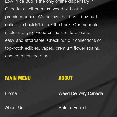
Low Price Bud is the only online dispensary in
Canada to sell premium weed without the
premium prices. We believe that if you buy bud
online, it shouldn’t break the bank. Our mandate
is clear: buying weed online should be safe,
easy, and affordable. Check out our collections of
top-notch
edibles
,
vapes
,
premium flower strains
,
concentrates
and more.
MAIN MENU
ABOUT
Home
Weed Delivery Canada
About Us
Refer a Friend