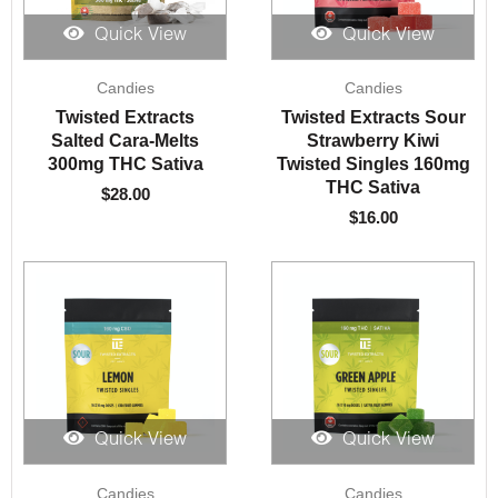
Quick View
Quick View
Candies
Candies
Twisted Extracts
Twisted Extracts Sour
Salted Cara-Melts
Strawberry Kiwi
300mg THC Sativa
Twisted Singles 160mg
THC Sativa
$
28.00
$
16.00
Quick View
Quick View
Candies
Candies