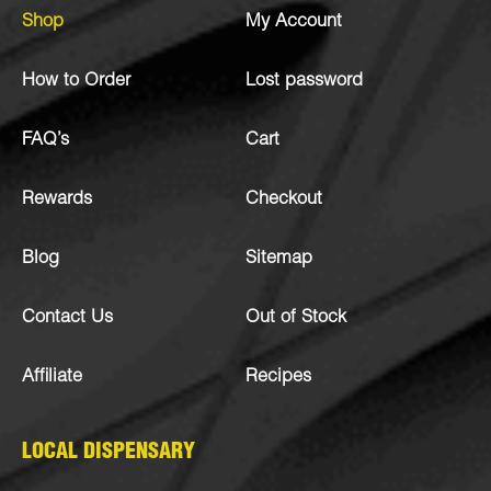
Shop
My Account
How to Order
Lost password
FAQ’s
Cart
Rewards
Checkout
Blog
Sitemap
Contact Us
Out of Stock
Affiliate
Recipes
LOCAL DISPENSARY