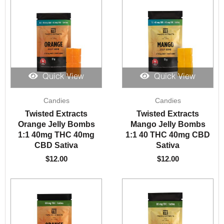
Quick View
Quick View
Candies
Candies
Twisted Extracts
Twisted Extracts
Orange Jelly Bombs
Mango Jelly Bombs
1:1 40mg THC 40mg
1:1 40 THC 40mg CBD
CBD Sativa
Sativa
$
12.00
$
12.00