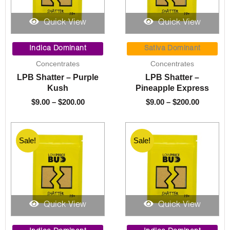
Quick View
Quick View
Price
Price
range:
range:
Indica Dominant
Sativa Dominant
$9.00
$9.00
Concentrates
Concentrates
through
through
LPB Shatter – Purple
LPB Shatter –
$200.00
$200.00
Kush
Pineapple Express
$
9.00
–
$
200.00
$
9.00
–
$
200.00
Sale!
Sale!
Sale!
Sale!
Quick View
Quick View
Price
Price