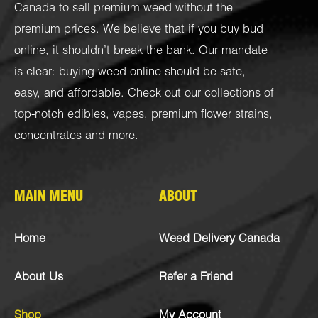
Canada to sell premium weed without the
premium prices. We believe that if you buy bud
online, it shouldn’t break the bank. Our mandate
is clear: buying weed online should be safe,
easy, and affordable. Check out our collections of
top-notch
edibles
,
vapes
,
premium flower strains
,
concentrates
and more.
MAIN MENU
ABOUT
Home
Weed Delivery Canada
About Us
Refer a Friend
Shop
My Account