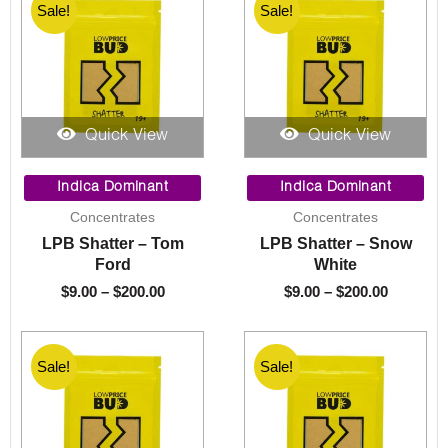
Sale!
Sale!
Sale!
Sale!
Quick View
Quick View
Price
Price
range:
range:
Indica Dominant
Indica Dominant
$9.00
$9.00
Concentrates
Concentrates
through
through
LPB Shatter – Tom
LPB Shatter – Snow
$200.00
$200.00
Ford
White
$
9.00
–
$
200.00
$
9.00
–
$
200.00
Sale!
Sale!
Sale!
Sale!