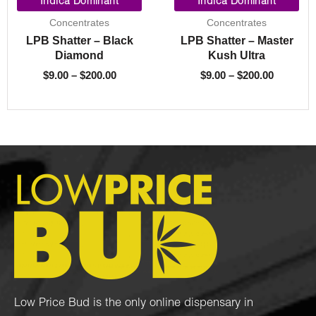
range:
range:
Indica Dominant
Indica Dominant
$9.00
$9.00
Concentrates
Concentrates
through
through
LPB Shatter – Black
LPB Shatter – Master
$200.00
$200.00
Diamond
Kush Ultra
$
9.00
–
$
200.00
$
9.00
–
$
200.00
Low Price Bud is the only online dispensary in