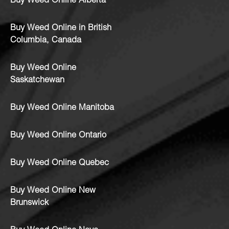
Buy Weed Online Alberta
Buy Weed Online in British
Columbia, Canada
Buy Weed Online
Saskatchewan
Buy Weed Online Manitoba
Buy Weed Online Ontario
Buy Weed Online Quebec
Buy Weed Online New
Brunswick