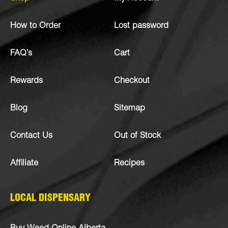
How to Order
Lost password
FAQ’s
Cart
Rewards
Checkout
Blog
Sitemap
Contact Us
Out of Stock
Affiliate
Recipes
LOCAL DISPENSARY