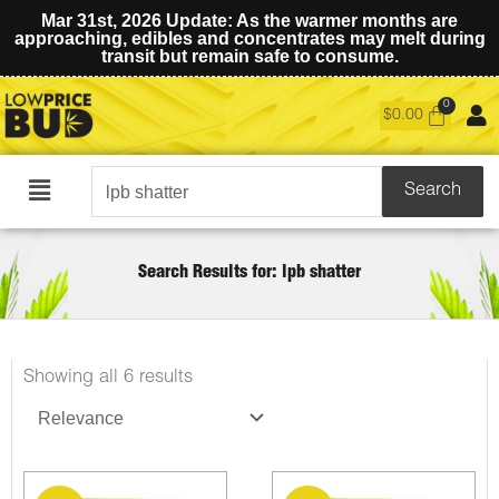
Mar 31st, 2026 Update: As the warmer months are
approaching, edibles and concentrates may melt during
transit but remain safe to consume.
$
0.00
Search
Search
Main
for:
Menu
Search Results for: lpb shatter
Sorted
Showing all 6 results
by
latest