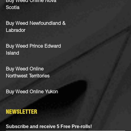
Buy Weed Online Nova
Scotia
Buy Weed Newfoundland &
Labrador
Buy Weed Prince Edward
Island
Buy Weed Online
Northwest Territories
Buy Weed Online Yukon
NEWSLETTER
Subscribe and receive 5 Free Pre-rolls!