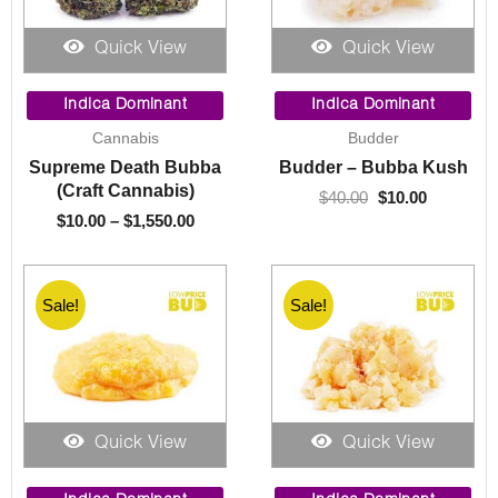
Quick View
Quick View
Price
Original
Current
range:
price
price
Indica Dominant
Indica Dominant
$10.00
was:
is:
Cannabis
Budder
through
$40.00.
$10.00.
Supreme Death Bubba
Budder – Bubba Kush
$1,550.00
(Craft Cannabis)
$
40.00
$
10.00
$
10.00
–
$
1,550.00
Sale!
Sale!
Quick View
Quick View
Price
Price