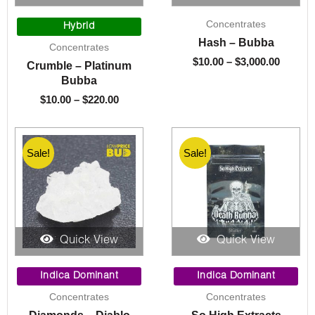
Price
Price
Concentrates
range:
range:
Hybrid
$10.00
$10.00
Hash – Bubba
Concentrates
through
throug
$
10.00
–
$
3,000.00
Crumble – Platinum
$220.00
$3,000.
Bubba
$
10.00
–
$
220.00
Sale!
Sale!
Quick View
Quick View
Original
Current
Price
price
price
range:
Indica Dominant
Indica Dominant
was:
is:
$10.00
Concentrates
Concentrates
$60.00.
$15.00.
through
$220.00