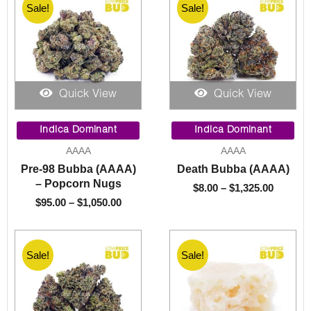
Sale!
Sale!
Quick View
Quick View
Price
Price
range:
range:
Indica Dominant
Indica Dominant
$95.00
$8.00
AAAA
AAAA
through
throug
Pre-98 Bubba (AAAA)
Death Bubba (AAAA)
$1,050.00
$1,325.
– Popcorn Nugs
$
8.00
–
$
1,325.00
$
95.00
–
$
1,050.00
Sale!
Sale!