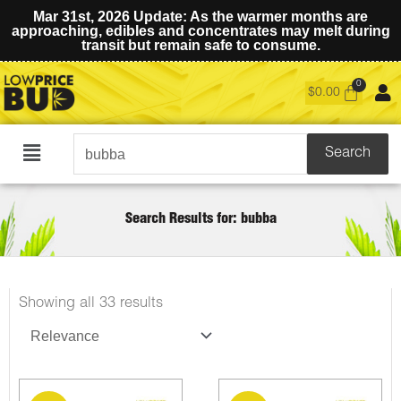
Mar 31st, 2026 Update: As the warmer months are
approaching, edibles and concentrates may melt during
transit but remain safe to consume.
$
0.00
Search
Search
Main
for:
Menu
Search Results for: bubba
Sorted
Showing all 33 results
by
latest