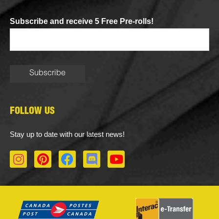
Subscribe and receive 5 Free Pre-rolls!
FOLLOW US
Stay up to date with our latest news!
I
P
F
D
Y
n
i
a
i
o
s
n
c
s
u
t
t
e
c
t
a
e
b
o
u
g
r
o
r
b