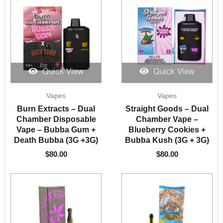
Quick View
Quick View
Vapes
Vapes
Burn Extracts – Dual
Straight Goods – Dual
Chamber Disposable
Chamber Vape –
Vape – Bubba Gum +
Blueberry Cookies +
Death Bubba (3G +3G)
Bubba Kush (3G + 3G)
$
80.00
$
80.00