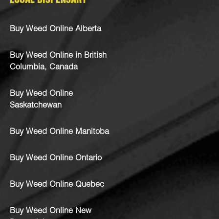
LOCAL DISPENSARY
Buy Weed Online Alberta
Buy Weed Online in British
Columbia, Canada
Buy Weed Online
Saskatchewan
Buy Weed Online Manitoba
Buy Weed Online Ontario
Buy Weed Online Quebec
Buy Weed Online New