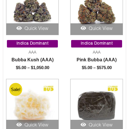
Quick View
Quick View
Price
Price
range:
range:
Indica Dominant
Indica Dominant
$5.00
$5.00
AAA
AAA
through
through
Bubba Kush (AAA)
Pink Bubba (AAA)
$1,050.00
$575.00
$
5.00
–
$
1,050.00
$
5.00
–
$
575.00
Sale!
Quick View
Quick View