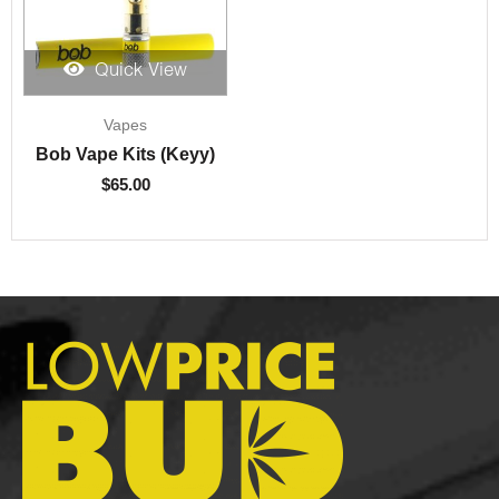
Quick View
Vapes
Bob Vape Kits (Keyy)
$
65.00