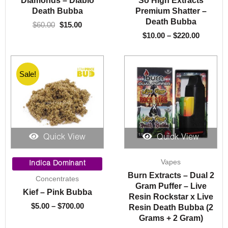
Diamonds – Diablo
So High Extracts
Death Bubba
Premium Shatter –
Death Bubba
$
60.00
$
15.00
$
10.00
–
$
220.00
Sale!
Quick View
Quick View
Price
Vapes
range:
Indica Dominant
$5.00
Burn Extracts – Dual 2
Concentrates
through
Gram Puffer – Live
Kief – Pink Bubba
$700.00
Resin Rockstar x Live
$
5.00
–
$
700.00
Resin Death Bubba (2
Grams + 2 Gram)