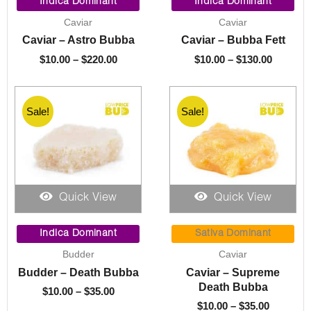
range:
range:
Indica Dominant
Indica Dominant
$10.00
$10.00
Caviar
Caviar
through
through
Caviar – Astro Bubba
Caviar – Bubba Fett
$220.00
$130.00
$
10.00
–
$
220.00
$
10.00
–
$
130.00
Sale!
Sale!
Quick View
Quick View
Price
Price
range:
range:
Indica Dominant
Sativa Dominant
$10.00
$10.00
Budder
Caviar
through
through
Budder – Death Bubba
Caviar – Supreme
$35.00
$35.00
Death Bubba
$
10.00
–
$
35.00
$
10.00
–
$
35.00