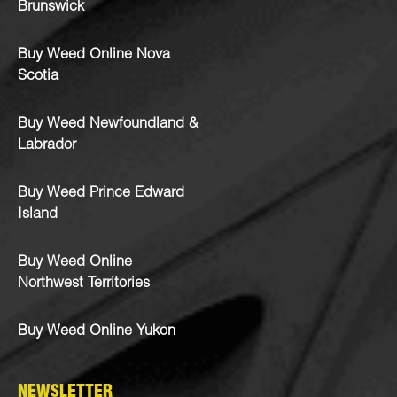
Brunswick
Buy Weed Online Nova
Scotia
Buy Weed Newfoundland &
Labrador
Buy Weed Prince Edward
Island
Buy Weed Online
Northwest Territories
Buy Weed Online Yukon
NEWSLETTER