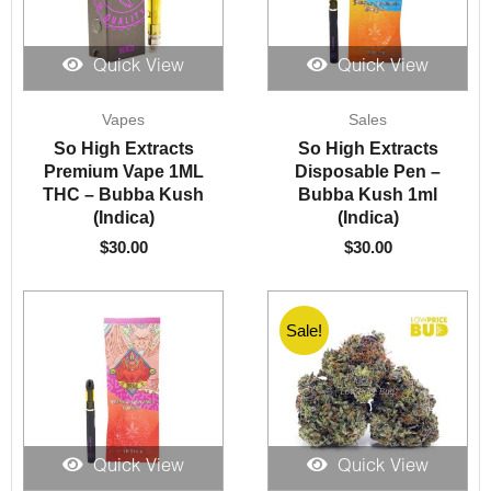
Quick View
Quick View
Vapes
Sales
So High Extracts
So High Extracts
Premium Vape 1ML
Disposable Pen –
THC – Bubba Kush
Bubba Kush 1ml
(Indica)
(Indica)
$
30.00
$
30.00
Sale!
Quick View
Quick View