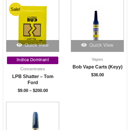
Sale!
Sale!
Quick View
Quick View
Price
Vapes
range:
Indica Dominant
$9.00
Bob Vape Carts (Keyy)
Concentrates
through
$
36.00
LPB Shatter – Tom
$200.00
Ford
$
9.00
–
$
200.00