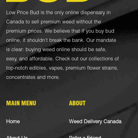
Low Price Bud is the only online dispensary in
Canada to sell premium weed without the
premium prices. We believe that if you buy bud
online, it shouldn’t break the bank. Our mandate
is clear: buying weed online should be safe,
easy, and affordable. Check out our collections of
top-notch
edibles
,
vapes
,
premium flower strains
,
concentrates
and more.
MAIN MENU
ABOUT
Home
Weed Delivery Canada