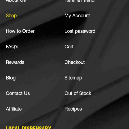
About Us
Refer a Friend
Shop
My Account
How to Order
Lost password
FAQ’s
Cart
Rewards
Checkout
Blog
Sitemap
Contact Us
Out of Stock
Affiliate
Recipes