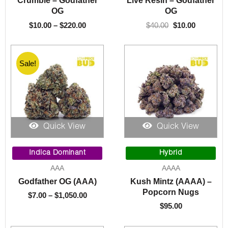
Crumble – Godfather
Live Resin – Godfather
$220.00
OG
OG
$
10.00
–
$
220.00
$
40.00
$
10.00
Sale!
Quick View
Quick View
Price
range:
Indica Dominant
Hybrid
$7.00
AAA
AAAA
through
Godfather OG (AAA)
Kush Mintz (AAAA) –
$1,050.00
Popcorn Nugs
$
7.00
–
$
1,050.00
$
95.00