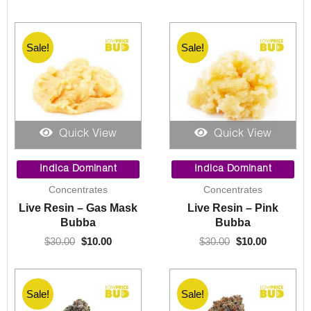
Sale!
Sale!
Quick View
Quick View
Original
Current
Original
Current
price
price
price
price
Indica Dominant
Indica Dominant
was:
is:
was:
is:
Concentrates
Concentrates
$30.00.
$10.00.
$30.00.
$10.00.
Live Resin – Gas Mask
Live Resin – Pink
Bubba
Bubba
$
30.00
$
10.00
$
30.00
$
10.00
Sale!
Sale!