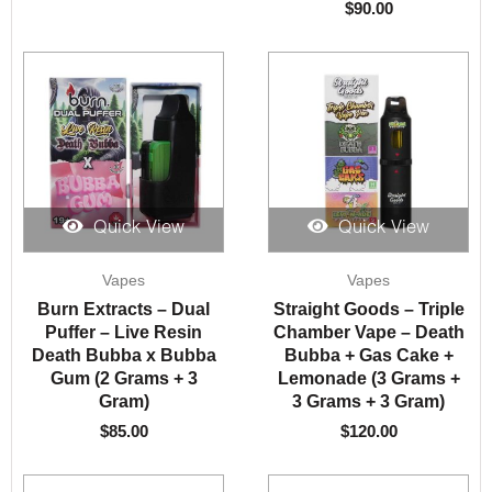
$
90.00
Quick View
Quick View
Vapes
Vapes
Burn Extracts – Dual
Straight Goods – Triple
Puffer – Live Resin
Chamber Vape – Death
Death Bubba x Bubba
Bubba + Gas Cake +
Gum (2 Grams + 3
Lemonade (3 Grams +
Gram)
3 Grams + 3 Gram)
$
85.00
$
120.00