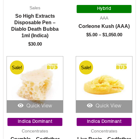
Price
Sales
range:
Hybrid
$5.00
So High Extracts
AAA
throug
Disposable Pen –
Corleone Kush (AAA)
$1,050.
Diablo Death Bubba
$
5.00
–
$
1,050.00
1ml (Indica)
$
30.00
Sale!
Sale!
Quick View
Quick View
Price
Original
Current
range:
price
price
Indica Dominant
Indica Dominant
$10.00
was:
is:
Concentrates
Concentrates
through
$40.00.
$10.00.